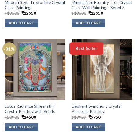
Modern Style Tree of Life Crystal
Minimalistic Eternity Tree Crystal
Glass Painting
Glass Wall Painting – Set of 3
Original
Current
Original
Current
₹
18500
₹
12950
₹
18500
₹
12950
price
price
price
price
was:
is:
was:
is:
ADD TO CART
ADD TO CART
₹18500.
₹12950.
₹18500.
₹12950.
-31%
-30%
Best Seller
Lotus Radiance Shreenathji
Elephant Symphony Crystal
Crystal Painting with Pearls
Porcelain Painting
Original
Current
Original
Current
₹
20900
₹
14500
₹
13929
₹
9750
price
price
price
price
was:
is:
was:
is:
ADD TO CART
ADD TO CART
₹20900.
₹14500.
₹13929.
₹9750.