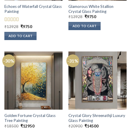
Echoes of Waterfall Crystal Glass
Glamorous White Stallion
Painting
Crystal Glass Painting
Original
Current
₹
13928
₹
9750
price
price
was:
is:
ADD TO CART
Rated
5
out
Original
Current
₹
13928
₹
9750
₹13928.
₹9750.
price
price
of 5
was:
is:
ADD TO CART
₹13928.
₹9750.
-30%
-31%
Golden Fortune Crystal Glass
Crystal Glory Shreenathji Luxury
Tree Painting
Glass Painting
Original
Current
Original
Current
₹
18500
₹
12950
₹
20900
₹
14500
price
price
price
price