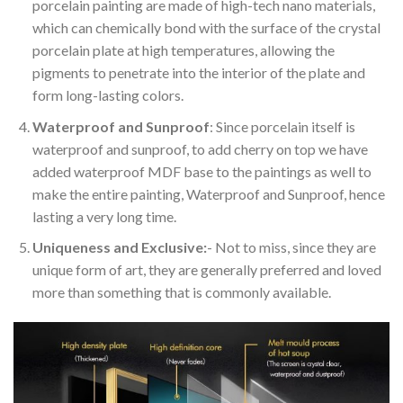
porcelain painting are made of high-tech nano materials,
which can chemically bond with the surface of the crystal
porcelain plate at high temperatures, allowing the
pigments to penetrate into the interior of the plate and
form long-lasting colors.
Waterproof and Sunproof
: Since porcelain itself is
waterproof and sunproof, to add cherry on top we have
added waterproof MDF base to the paintings as well to
make the entire painting, Waterproof and Sunproof, hence
lasting a very long time.
Uniqueness and Exclusive:
- Not to miss, since they are
unique form of art, they are generally preferred and loved
more than something that is commonly available.