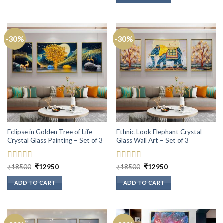
-30%
-30%
Eclipse in Golden Tree of Life
Ethnic Look Elephant Crystal
Crystal Glass Painting – Set of 3
Glass Wall Art – Set of 3
Rated
5
out
Original
Current
Rated
5
out
Original
Current
₹
18500
₹
12950
₹
18500
₹
12950
price
price
price
price
of 5
of 5
was:
is:
was:
is:
ADD TO CART
ADD TO CART
₹18500.
₹12950.
₹18500.
₹12950.