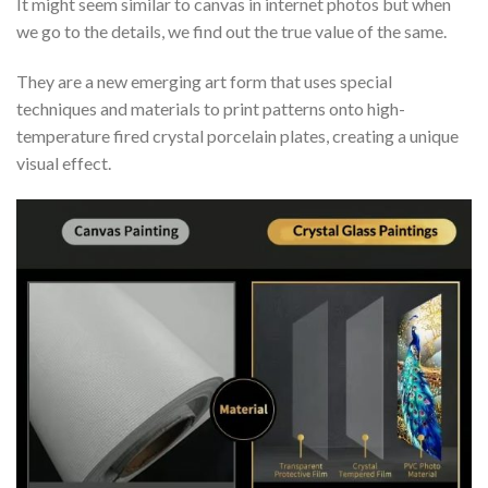
It might seem similar to canvas in internet photos but when
we go to the details, we find out the true value of the same.
They are a new emerging art form that uses special
techniques and materials to print patterns onto high-
temperature fired crystal porcelain plates, creating a unique
visual effect.