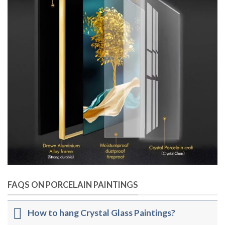
FAQS ON PORCELAIN PAINTINGS
How to hang Crystal Glass Paintings?