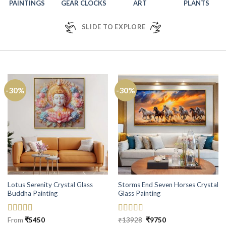
PAINTINGS
GEAR CLOCKS
ART
PLANTS
SLIDE TO EXPLORE
-30%
-30%
Lotus Serenity Crystal Glass
Storms End Seven Horses Crystal
Buddha Painting
Glass Painting
Rated
5
out
Rated
5
out
Original
Current
From
₹
5450
₹
13928
₹
9750
price
price