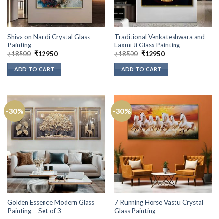
Shiva on Nandi Crystal Glass
Traditional Venkateshwara and
Painting
Laxmi Ji Glass Painting
Original
Current
Original
Current
₹
18500
₹
12950
₹
18500
₹
12950
price
price
price
price
was:
is:
was:
is:
ADD TO CART
ADD TO CART
₹18500.
₹12950.
₹18500.
₹12950.
-30%
-30%
Golden Essence Modern Glass
7 Running Horse Vastu Crystal
Painting – Set of 3
Glass Painting