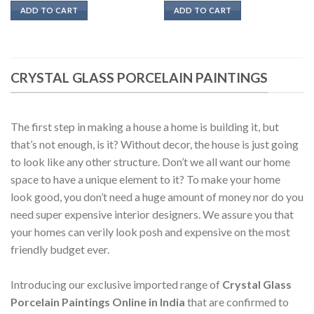
was:
is:
was:
is:
ADD TO CART
ADD TO CART
₹18500.
₹12950.
₹20900.
₹14500.
CRYSTAL GLASS PORCELAIN PAINTINGS
The first step in making a house a home is building it, but
that’s not enough, is it? Without decor, the house is just going
to look like any other structure. Don’t we all want our home
space to have a unique element to it? To make your home
look good, you don’t need a huge amount of money nor do you
need super expensive interior designers. We assure you that
your homes can verily look posh and expensive on the most
friendly budget ever.
Introducing our exclusive imported range of
Crystal Glass
Porcelain Paintings Online in India
that are confirmed to