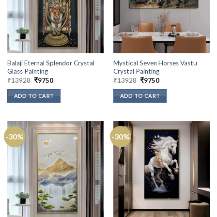
Balaji Eternal Splendor Crystal
Mystical Seven Horses Vastu
Glass Painting
Crystal Painting
Original
Current
Original
Current
₹
13928
₹
9750
₹
13928
₹
9750
price
price
price
price
was:
is:
was:
is:
ADD TO CART
ADD TO CART
₹13928.
₹9750.
₹13928.
₹9750.
-30%
-30%