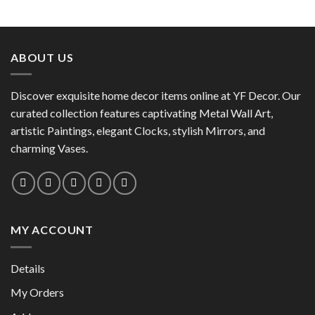
ABOUT US
Discover exquisite home decor items online at YF Decor. Our
curated collection features captivating Metal Wall Art,
artistic Paintings, elegant Clocks, stylish Mirrors, and
charming Vases.
MY ACCOUNT
Details
My Orders