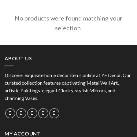
No products were found matching your
selection.
ABOUT US
Discover exquisite home decor items online at YF Decor. Our
curated collection features captivating Metal Wall Art,
artistic Paintings, elegant Clocks, stylish Mirrors, and
charming Vases.
MY ACCOUNT