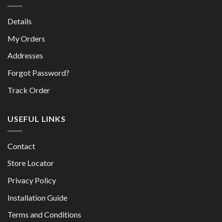
Details
My Orders
Addresses
Forgot Password?
Track Order
USEFUL LINKS
Contact
Store Locator
Privacy Policy
Installation Guide
Terms and Conditions