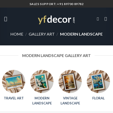
Skip
SALES SUPPORT: +91 89700 89782
to
content
HOME
/
GALLERY ART
/
MODERN LANDSCAPE
MODERN LANDSCAPE GALLERY ART
TRAVEL ART
MODERN
VINTAGE
FLORAL
LANDSCAPE
LANDSCAPE