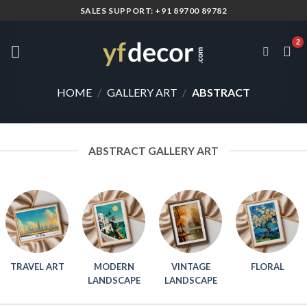
Skip
SALES SUPPORT: +91 89700 89782
to
content
HOME
/
GALLERY ART
/
ABSTRACT
ABSTRACT GALLERY ART
TRAVEL ART
MODERN
VINTAGE
FLORAL
LANDSCAPE
LANDSCAPE