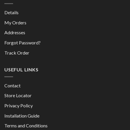
Details
My Orders
Addresses
Forgot Password?
Track Order
USEFUL LINKS
Contact
Store Locator
Privacy Policy
Installation Guide
Terms and Conditions