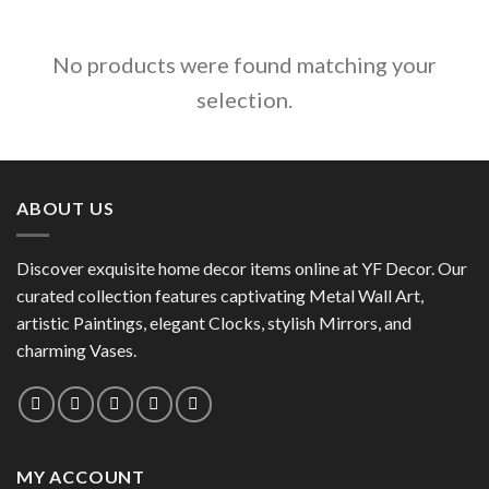
No products were found matching your
selection.
ABOUT US
Discover exquisite home decor items online at YF Decor. Our
curated collection features captivating Metal Wall Art,
artistic Paintings, elegant Clocks, stylish Mirrors, and
charming Vases.
MY ACCOUNT