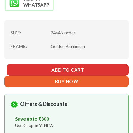
₹13928.
₹9750.
SIZE:
24×48 inches
FRAME:
Golden Aluminium
ADD TO CART
BUY NOW
Offers & Discounts
Save upto ₹300
Use Coupon YFNEW