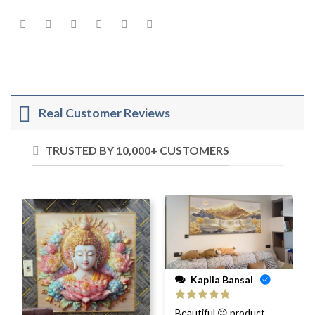
Real Customer Reviews
TRUSTED BY 10,000+ CUSTOMERS
Kapila Bansal
Rated
5
out
Beautiful 😍 product