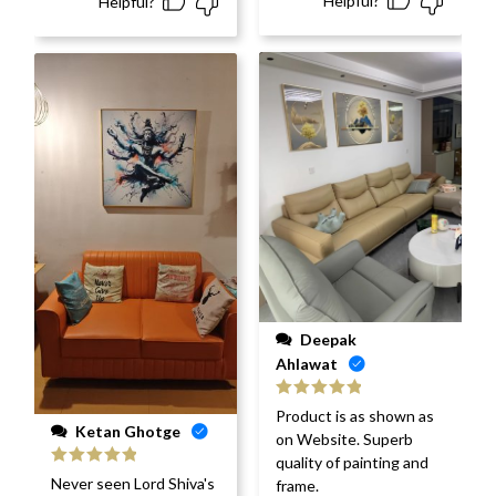
Helpful?
Helpful?
Deepak
Ahlawat
Rated
5
out
Product is as shown as
of 5
Ketan Ghotge
on Website. Superb
quality of painting and
Rated
5
out
Never seen Lord Shiva's
frame.
of 5