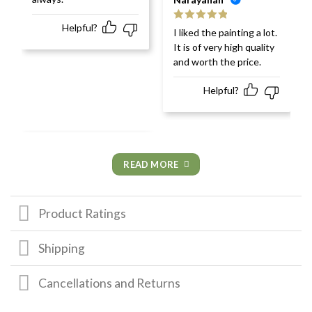
Helpful?
Rated
5
out
I liked the painting a lot.
of 5
It is of very high quality
and worth the price.
Helpful?
READ MORE
Product Ratings
Shipping
Cancellations and Returns