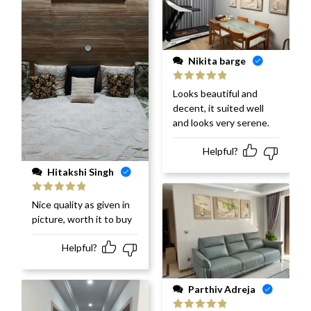
Nikita barge
Rated
5
out
Looks beautiful and
of 5
decent, it suited well
and looks very serene.
Helpful?
Hitakshi Singh
Rated
5
out
Nice quality as given in
of 5
picture, worth it to buy
Helpful?
Parthiv Adreja