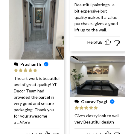
Rated
5
out
Beautiful paintings.. a
of 5
bit expensive but
quality makes it a value
purchase.. gives a good
lift up to the wall.
Helpful?
Prashanth
Rated
5
out
The art work is beautiful
of 5
and of great quality! YF
Decor Team had
provided the parcel in
Gaurav Tyagi
very good and secure
packaging. Thank you
Rated
5
out
Gives classy look to wall.
for your awesome
of 5
very Beautiful design
p
...More