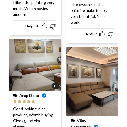
I liked the painting very
Rated
5
out
The crystals in the
of 5
much. Worth paying
painting make it look
amount.
very beautiful. Nice
work.
Helpful?
Helpful?
+1
Arup Deka
Rated
5
out
Good looking, nice
of 5
product, Worth buying.
Vijay
Gives good vibes
always.
Narayanan