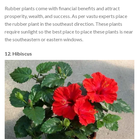
Rubber plants come with financial benefits and attract
prosperity, wealth, and success. As per vastu experts place
the rubber plant in the southeast direction. These plants
require sunlight so the best place to place these plants is near
the southeastern or eastern windows.
12. Hibiscus