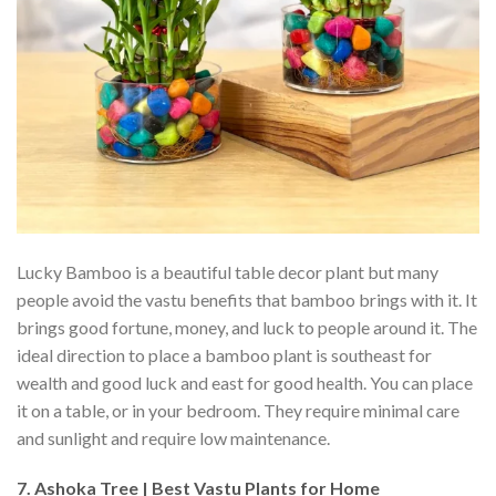
Lucky Bamboo is a beautiful table decor plant but many
people avoid the vastu benefits that bamboo brings with it. It
brings good fortune, money, and luck to people around it. The
ideal direction to place a bamboo plant is southeast for
wealth and good luck and east for good health. You can place
it on a table, or in your bedroom. They require minimal care
and sunlight and require low maintenance.
7. Ashoka Tree | Best Vastu Plants for Home