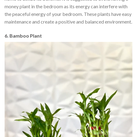
money plant in the bedroom as its energy can interfere with
the peaceful energy of your bedroom. These plants have easy
maintenance and create a positive and balanced environment.
6. Bamboo Plant