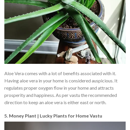
Aloe Vera comes with a lot of benefits associated with it.
Having aloe vera in your home is considered auspicious. It
regulates proper oxygen flow in your home and attracts
prosperity and happiness. As per vastu the recommended
direction to keep an aloe vera is either east or north.
5. Money Plant | Lucky Plants for Home Vastu