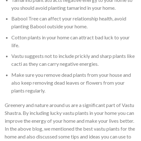
you should avoid planting tamarind in your home.
Babool Tree can affect your relationship health, avoid
planting Babool outside your home.
Cotton plants in your home can attract bad luck to your
life.
Vastu suggests not to include prickly and sharp plants like
cacti as they can carry negative energies.
Make sure you remove dead plants from your house and
also keep removing dead leaves or flowers from your
plants regularly.
Greenery and nature around us are a significant part of Vastu
Shastra. By including lucky vastu plants in your home you can
improve the energy of your home and make your lives better.
In the above blog, we mentioned the best vastu plants for the
home and also discussed some tips and ideas you can use to