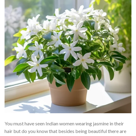
You must have seen Indian women wearing jasmine in their
hair but do you know that besides being beautiful there are