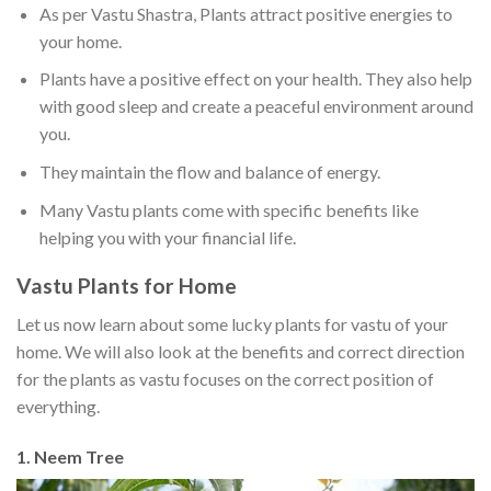
As per Vastu Shastra, Plants attract positive energies to
your home.
Plants have a positive effect on your health. They also help
with good sleep and create a peaceful environment around
you.
They maintain the flow and balance of energy.
Many Vastu plants come with specific benefits like
helping you with your financial life.
Vastu Plants for Home
Let us now learn about some lucky plants for vastu of your
home. We will also look at the benefits and correct direction
for the plants as vastu focuses on the correct position of
everything.
1. Neem Tree