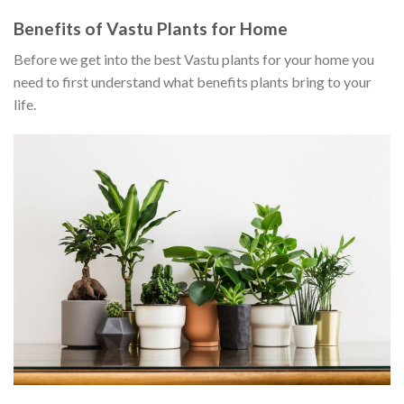
Benefits of Vastu Plants for Home
Before we get into the best Vastu plants for your home you
need to first understand what benefits plants bring to your
life.