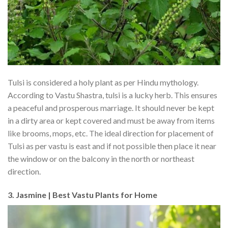
Tulsi is considered a holy plant as per Hindu mythology.
According to Vastu Shastra, tulsi is a lucky herb. This ensures
a peaceful and prosperous marriage. It should never be kept
in a dirty area or kept covered and must be away from items
like brooms, mops, etc. The ideal direction for placement of
Tulsi as per vastu is east and if not possible then place it near
the window or on the balcony in the north or northeast
direction.
3. Jasmine | Best Vastu Plants for Home