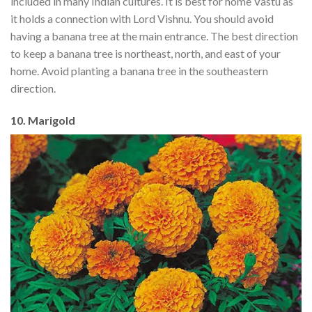
included in many Indian cultures. It is best for home Vastu as
it holds a connection with Lord Vishnu. You should avoid
having a banana tree at the main entrance. The best direction
to keep a banana tree is northeast, north, and east of your
home. Avoid planting a banana tree in the southeastern
direction.
10. Marigold