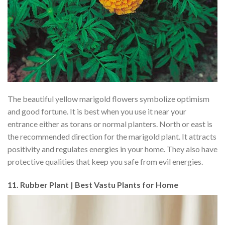
The beautiful yellow marigold flowers symbolize optimism
and good fortune. It is best when you use it near your
entrance either as torans or normal planters. North or east is
the recommended direction for the marigold plant. It attracts
positivity and regulates energies in your home. They also have
protective qualities that keep you safe from evil energies.
11. Rubber Plant | Best Vastu Plants for Home