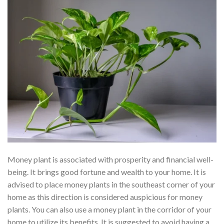
Money plant is associated with prosperity and financial well-
being. It brings good fortune and wealth to your home. It is
advised to place money plants in the southeast corner of your
home as this direction is considered auspicious for money
plants. You can also use a money plant in the corridor of your
home to utilize its benefits. It is suggested to avoid having a