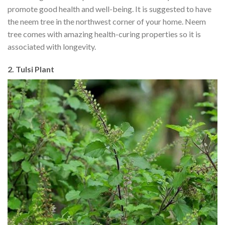
promote good health and well-being. It is suggested to have
the neem tree in the northwest corner of your home. Neem
tree comes with amazing health-curing properties so it is
associated with longevity.
2. Tulsi Plant