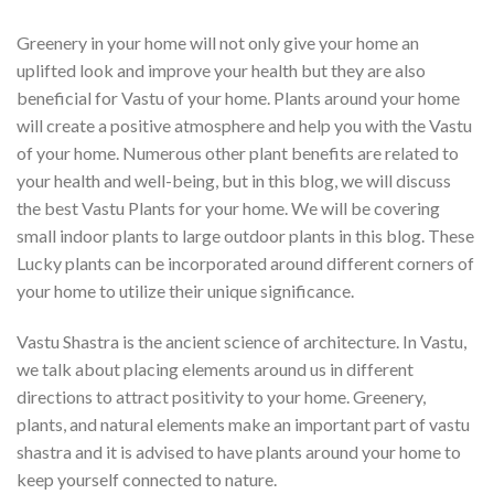
Greenery in your home will not only give your home an
uplifted look and improve your health but they are also
beneficial for Vastu of your home. Plants around your home
will create a positive atmosphere and help you with the Vastu
of your home. Numerous other plant benefits are related to
your health and well-being, but in this blog, we will discuss
the best Vastu Plants for your home. We will be covering
small indoor plants to large outdoor plants in this blog. These
Lucky plants can be incorporated around different corners of
your home to utilize their unique significance.
Vastu Shastra is the ancient science of architecture. In Vastu,
we talk about placing elements around us in different
directions to attract positivity to your home. Greenery,
plants, and natural elements make an important part of vastu
shastra and it is advised to have plants around your home to
keep yourself connected to nature.