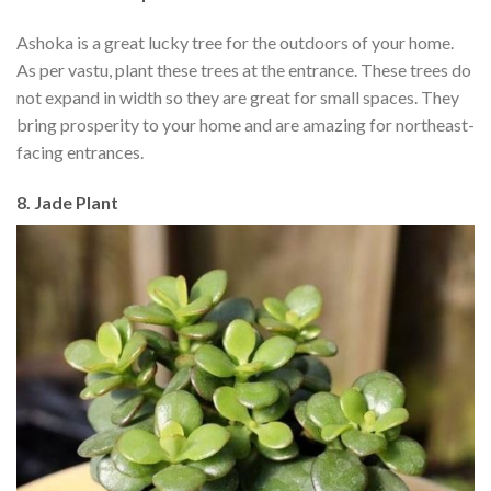
Ashoka is a great lucky tree for the outdoors of your home.
As per vastu, plant these trees at the entrance. These trees do
not expand in width so they are great for small spaces. They
bring prosperity to your home and are amazing for northeast-
facing entrances.
8. Jade Plant