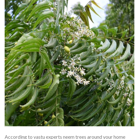
According to vastu experts neem trees around your home