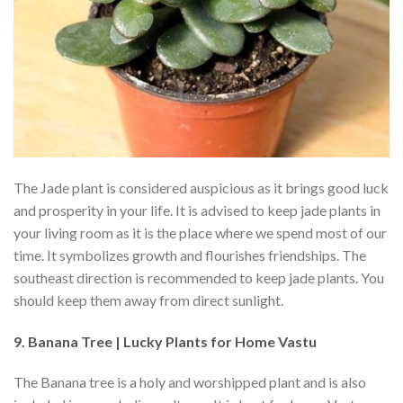
The Jade plant is considered auspicious as it brings good luck
and prosperity in your life. It is advised to keep jade plants in
your living room as it is the place where we spend most of our
time. It symbolizes growth and flourishes friendships. The
southeast direction is recommended to keep jade plants. You
should keep them away from direct sunlight.
9. Banana Tree | Lucky Plants for Home Vastu
The Banana tree is a holy and worshipped plant and is also