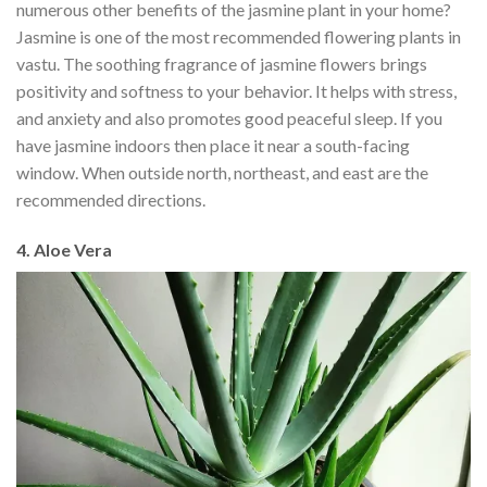
numerous other benefits of the jasmine plant in your home?
Jasmine is one of the most recommended flowering plants in
vastu. The soothing fragrance of jasmine flowers brings
positivity and softness to your behavior. It helps with stress,
and anxiety and also promotes good peaceful sleep. If you
have jasmine indoors then place it near a south-facing
window. When outside north, northeast, and east are the
recommended directions.
4. Aloe Vera