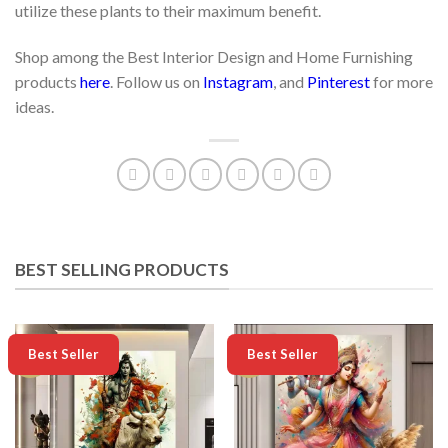
utilize these plants to their maximum benefit.
Shop among the Best Interior Design and Home Furnishing
products
here
. Follow us on
Instagram
, and
Pinterest
for more
ideas.
BEST SELLING PRODUCTS
-50%
-50%
Best Seller
Best Seller