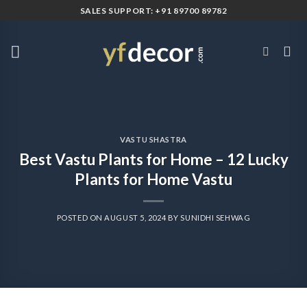
Skip
SALES SUPPORT: +91 89700 89782
to
content
VASTU SHASTRA
Best Vastu Plants for Home – 12 Lucky
Plants for Home Vastu
POSTED ON
AUGUST 5, 2024
BY
SUNIDHI SEHWAG