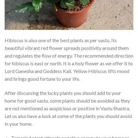
Hibiscus is also one of the best plants as per vastu. Its
beautiful vibrant red flower spreads positivity around them
and regulates the flow of energy. The recommended direction
for hibiscus is east or north. It is a holy flower as we offer it to
Lord Ganesha and Goddess Kali. Yellow Hibiscus lifts mood
and brings good fortune to your life.
After discussing the lucky plants you should add to your
home for good vastu, some plants should be avoided as they
are not mentioned as auspicious or positive in Vastu Shastra.
Let us also have a look at some of the plants you should avoid
in your home.
Tamarind plant attracts negative energy to your home so