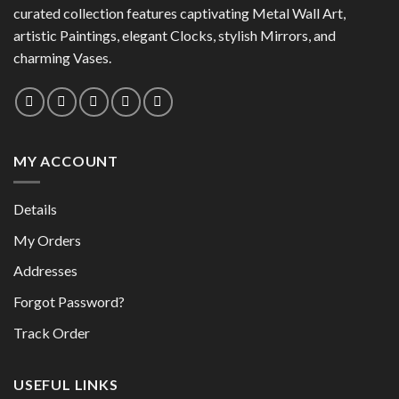
the
product
curated collection features captivating Metal Wall Art,
product
page
artistic Paintings, elegant Clocks, stylish Mirrors, and
page
charming Vases.
MY ACCOUNT
Details
My Orders
Addresses
Forgot Password?
Track Order
USEFUL LINKS