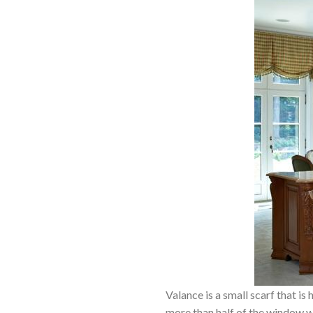
Valance is a small scarf that i
more than half of the window wil