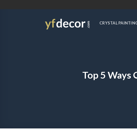
Skip
to
content
CRYSTAL PAINTIN
Top 5 Ways 