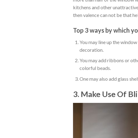
kitchens and other unattractive
then valence can not be that he
Top 3 ways by which yo
You may line up the window b
decoration.
You may add ribbons or othe
colorful beads.
One may also add glass shelv
3. Make Use Of Bl