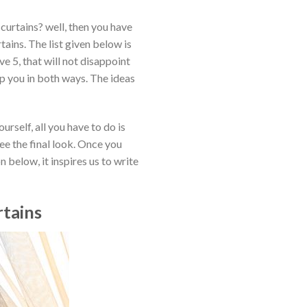
curtains? well, then you have
ains. The list given below is
e 5, that will not disappoint
lp you in both ways. The ideas
rself, all you have to do is
see the final look. Once you
 below, it inspires us to write
rtains