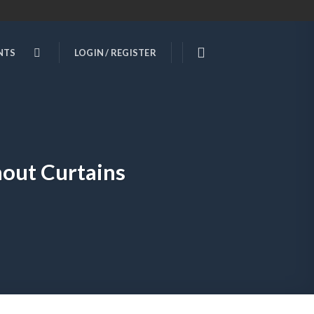
NTS
LOGIN / REGISTER
out Curtains