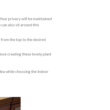
 Your privacy will be maintained
 can also sit around this
m from the top to the desired
love creating these lovely plant
idea while choosing the indoor