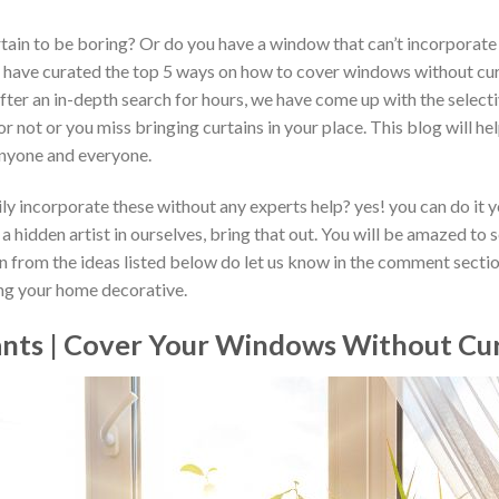
ain to be boring? Or do you have a window that can’t incorporate 
e have curated the top 5 ways on how to cover windows without curt
fter an in-depth search for hours, we have come up with the selectiv
r not or you miss bringing curtains in your place. This blog will he
anyone and everyone.
y incorporate these without any experts help? yes! you can do it you
 hidden artist in ourselves, bring that out. You will be amazed to 
on from the ideas listed below do let us know in the comment section
ing your home decorative.
lants | Cover Your Windows Without Cu