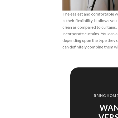
The easiest and comfortable wa
is their flexibility. It allows 
clean as compared to curtains.
incorporate curtains. You can ea
depending upon the type they co
can definitely combine them wi
BRING HOME
WAN
VER