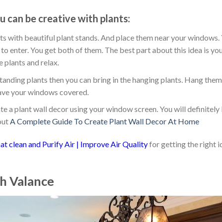
 can be creative with plants:
nts with beautiful plant stands. And place them near your windows.
 to enter. You get both of them. The best part about this idea is you
 plants and relax.
f standing plants then you can bring in the hanging plants. Hang the
l have your windows covered.
te a plant wall decor using your window screen. You will definitely 
out
A Complete Guide To Create Plant Wall Decor At Home
at clean and Purify Air | Improve Air Quality
for getting the right 
th Valance