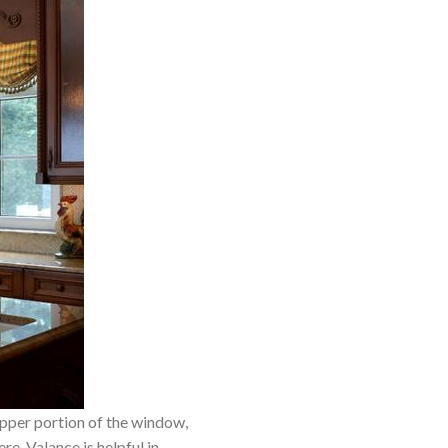
 upper portion of the window,
re. Valance is helpful in