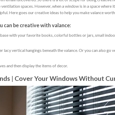
 ventilation spaces. However, when a window is in a space where it i
lpful. Here goes our creative ideas to help you make valance worth 
u can be creative with valance:
ase with your favorite books, colorful bottles or jars, small indoo
r lacy vertical hangings beneath the valance. Or you can also go 
es and then display the items of decor.
inds | Cover Your Windows Without Cur