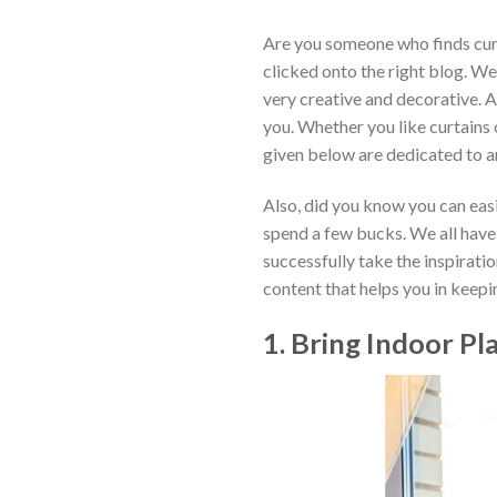
Are you someone who finds curt
clicked onto the right blog. W
very creative and decorative. A
you. Whether you like curtains o
given below are dedicated to 
Also, did you know you can easil
spend a few bucks. We all have a
successfully take the inspirati
content that helps you in keep
1. Bring Indoor P