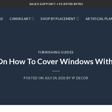
SALES SUPPORT: +91 89700 89782
GS
CANVAS ART
SHOP BY PLACEMENT
ARTIFICIAL PLA
FURNISHING GUIDES
On How To Cover Windows With
POSTED ON
JULY 24, 2021
BY
YF DECOR