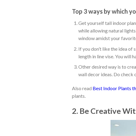
Top 3 ways by which you
Get yourself tall indoor pla
while allowing natural lights
window amidst your favorite
If you don’t like the idea o
length in line vise. You wil
Other desired way is to crea
wall decor ideas. Do check 
Also read
Best Indoor Plants th
plants.
2. Be Creative Wi