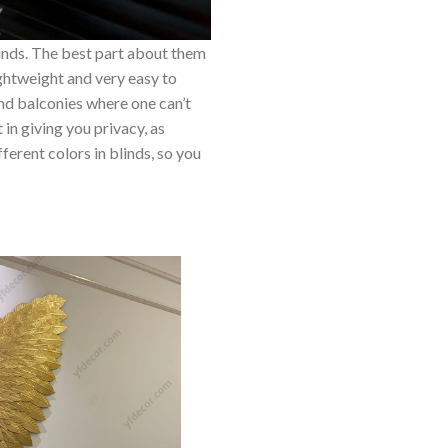
inds. The best part about them
lightweight and very easy to
nd balconies where one can’t
 in giving you privacy, as
ferent colors in blinds, so you