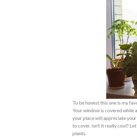
To be honest this one is my fa
Your window is covered while at
your place will appreciate your
to cover. Isn’t it really cool?
plants.