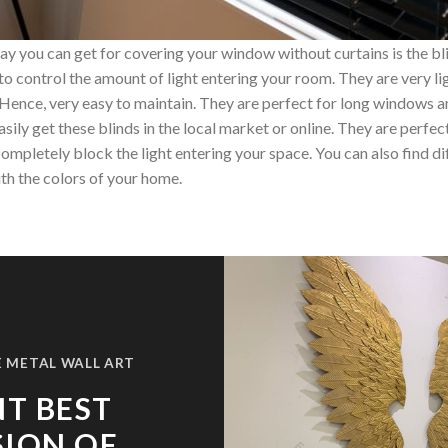
y you can get for covering your window without curtains is the bl
you to control the amount of light entering your room. They are very 
 Hence, very easy to maintain. They are perfect for long windows a
sily get these blinds in the local market or online. They are perfect
mpletely block the light entering your space. You can also find dif
th the colors of your home.
 METAL WALL ART
T BEST
SION OF