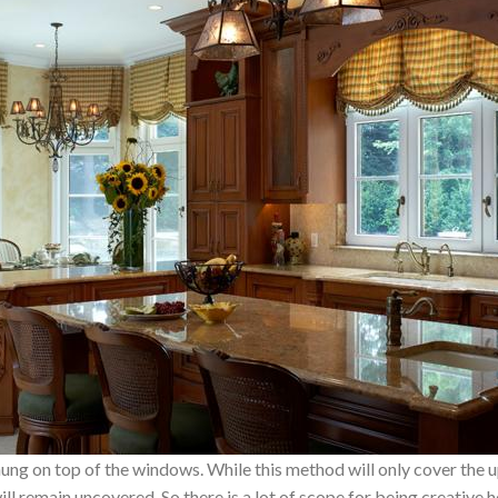
s hung on top of the windows. While this method will only cover the
l remain uncovered. So there is a lot of scope for being creative he