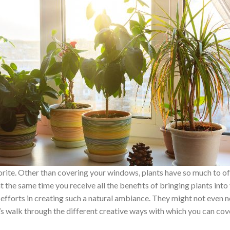
vorite. Other than covering your windows, plants have so much to o
 the same time you receive all the benefits of bringing plants int
 efforts in creating such a natural ambiance. They might not even 
 Let’s walk through the different creative ways with which you can c