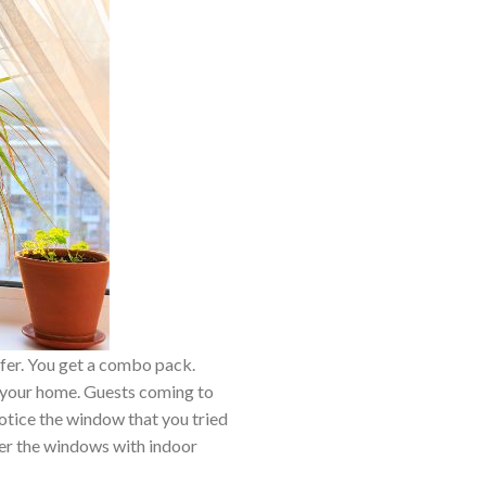
ffer. You get a combo pack.
o your home. Guests coming to
notice the window that you tried
over the windows with indoor