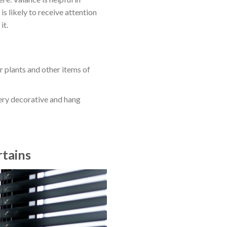
s likely to receive attention
it.
r plants and other items of
very decorative and hang
tains