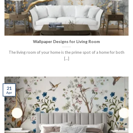
Wallpaper Designs for Living Room
The living room of your home is the prime spot of a home for both
[...]
21
Apr