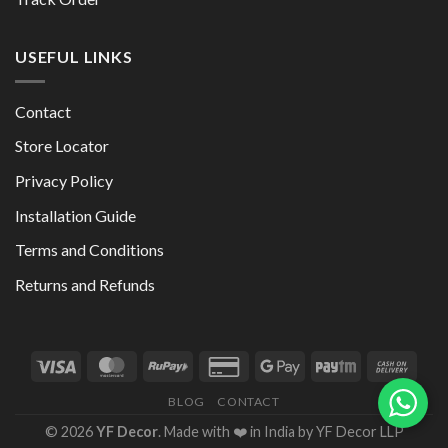
USEFUL LINKS
Contact
Store Locator
Privacy Policy
Installation Guide
Terms and Conditions
Returns and Refunds
BLOG
CONTACT
© 2026
YF Decor
. Made with ❤️ in India by YF Decor LLP