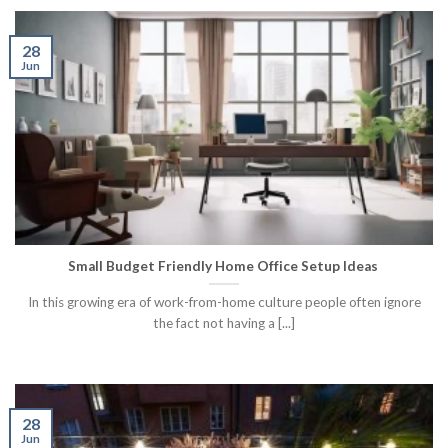
28
Jun
Small Budget Friendly Home Office Setup Ideas
In this growing era of work-from-home culture people often ignore
the fact not having a [...]
28
Jun