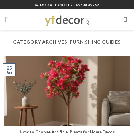
Skip
SALES SUPPORT: +91 89700 89782
to
content
CATEGORY ARCHIVES:
FURNISHING GUIDES
25
Jan
How to Choose Artificial Plants for Home Decor