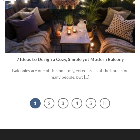
7 Ideas to Design a Cozy, Simple yet Modern Balcony
Balconies are one of the most neglected areas of the house for
many people, but [...]
1
2
3
4
5