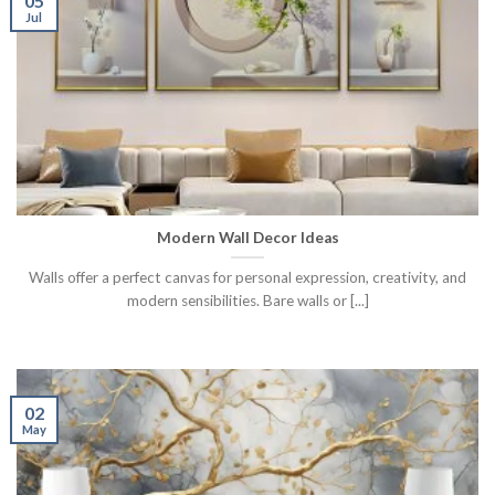
05
Jul
Modern Wall Decor Ideas
Walls offer a perfect canvas for personal expression, creativity, and
modern sensibilities. Bare walls or [...]
02
May