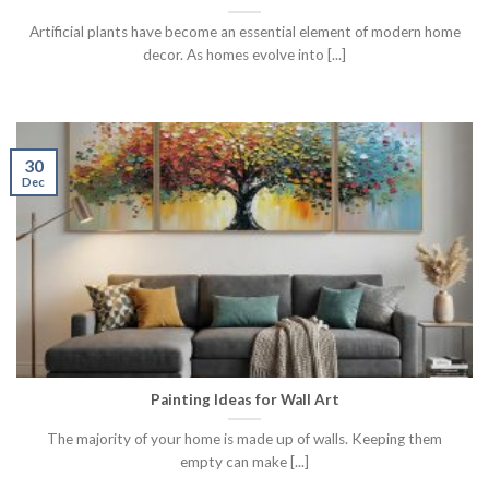
Artificial plants have become an essential element of modern home
decor. As homes evolve into [...]
30
Dec
Painting Ideas for Wall Art
The majority of your home is made up of walls. Keeping them
empty can make [...]