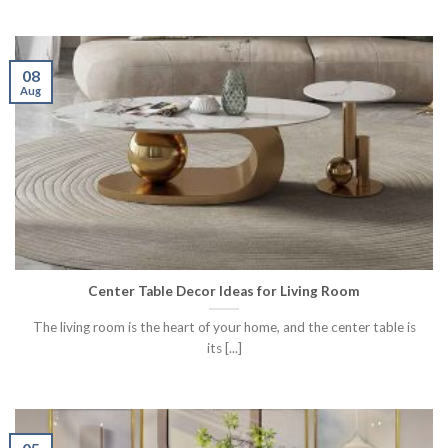
08
Aug
Center Table Decor Ideas for Living Room
The living room is the heart of your home, and the center table is
its [...]