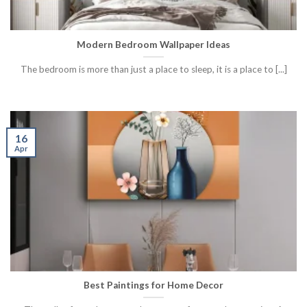
Modern Bedroom Wallpaper Ideas
The bedroom is more than just a place to sleep, it is a place to [...]
16
Apr
Best Paintings for Home Decor