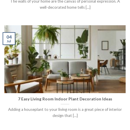
The walls of your home are the canvas of personal expression. A
well-decorated home tells [...]
04
Jul
7 Easy Living Room Indoor Plant Decoration Ideas
Adding a houseplant to your living room is a great piece of interior
design that [...]