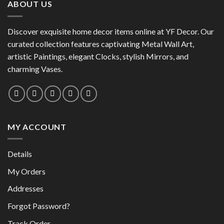
ABOUT US
Discover exquisite home decor items online at YF Decor. Our
curated collection features captivating Metal Wall Art,
artistic Paintings, elegant Clocks, stylish Mirrors, and
charming Vases.
MY ACCOUNT
Details
My Orders
Addresses
Forgot Password?
Track Order