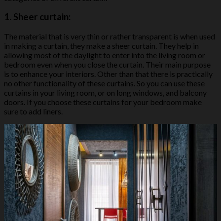
1.
Sheer curtain:
The material that is very thin or rather transparent is when used
in making a curtain, they make a sheer curtain. They help in
allowing most of the daylight to enter into the living room or
bedroom even when you close the curtain. Their main purpose
is to enhance your interiors. Other than that there is practically
no other functionality of these curtains. So you can use these
curtains in your living room, or on long windows, and balcony
doors. If you choose these curtains for your bedroom make
sure to add liners.