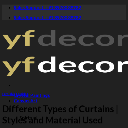
Skip
Sales Support: +91 89700 89782
to
Sales Support: +91 89700 89782
content
Furnishing Guides
Crystal Paintings
Canvas Art
Different Types of Curtains |
Styles and Material Used
Spiritual