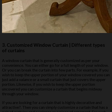
3.
Customized Window Curtain
| Different types
of curtains
A window curtain that is generally customized as per your
convenience. You can either go for a full length of your window.
Or you can break the curtain into few parts. For example, if you
wish to keep the upper portion of your window covered you can
just add a valance or a small curtain that just covers the upper
portion. Likewise, if you wish to keep the upper portion
uncovered you can customize a curtain that begins midway
through your window.
If you are looking for a curtain that is highly decorative and
attractive?. Then you can simply customize a curtain that has a
pair of curtains and a valance as a piece of ornament. For such