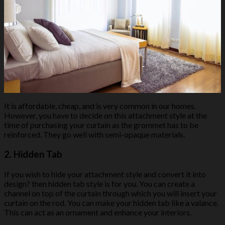
It is affordable, cheap, and is very common in our homes.
However, you have to decide on this attachment style at the
time of purchasing your curtain as the grommet has to be
reinforced. They go well with semi-opaque materials.
2.
Hidden Tab
If you wish to hide your attachment style and convert it into
design? then hidden tab style is for you. You can create a
channel on top of the curtain through which you will insert your
curtain on the rod. You can make your hidden tab like a valance.
This can act as an ornament and enhance your interiors.