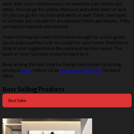
layer with color combinations, for example, pair yellow and
white. You can go for yellow blackout and white sheer or lace.
Or you can go for sea blue and white as well. Other new types
of curtains you can opt for are window blinds and shades. They
are easy to maintain and durable.
Hope the blog has been informative enough for you to guide
you to plan a perfect pair of curtain for your home. Feel free to
drop in your suggestion in the comment section below. The
team of Your Furnisher looks forward to it.
Shop among the best Interior Design and Home Furnishing
products
here
. Follow Us on
Instagram
,
Pinterest
for more
ideas.
Best Selling Products
Best Seller
-50%