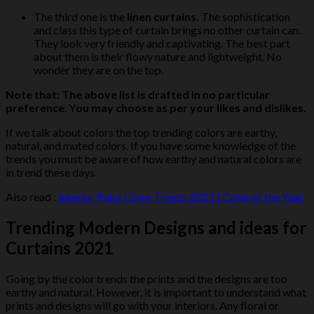
The third one is the
linen curtains.
The sophistication
and class this type of curtain brings no other curtain can.
They look very friendly and captivating. The best part
about them is their flowy nature and lightweight. No
wonder they are on the top.
Note that: The above
list is drafted in no particular
preference
. Y
ou may choose as per your likes and dislikes.
If we talk about colors the top trending colors are earthy,
natural, and muted colors. If you have some knowledge of the
trends you must be aware of how earthy and natural colors are
in trend these days.
Also read :
Interior Paint Color Trends 2021 | Color of the Year
Trending Modern Designs and ideas for
Curtains 2021
Going by the color trends the prints and the designs are too
earthy and natural. However, it is important to understand what
prints and designs will go with your interiors. Any floral or