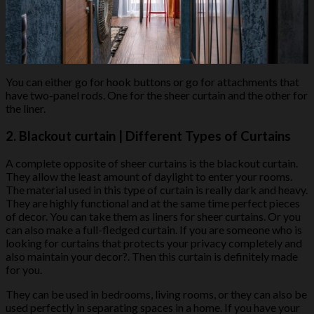
You can either go for hook buttons or go for attachments that
have two-panel rods. One for the sheer curtain and the other for
the liner.
2.
Blackout curtain
| Different Types of Curtains
A complete opposite of sheer curtains is the blackout curtain.
They allow the least amount of daylight to enter your rooms.
The material used in this type of curtain is really dark and heavy.
They are highly functional and at the same time perfect pieces
of decor. You can take them as liners for sheer curtains. Or you
can also make a full-fledged curtain. If you are someone who is
looking for curtains that protects your privacy completely and
also maintain your decor?. Then this curtain is definitely made
for you.
They can be used in bedrooms, living rooms, or they can also be
used perfectly in separating spaces in a home. If you have your