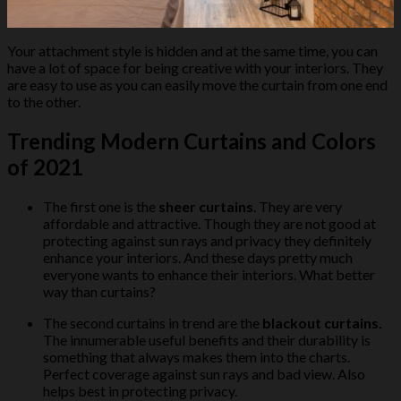
Your attachment style is hidden and at the same time, you can
have a lot of space for being creative with your interiors. They
are easy to use as you can easily move the curtain from one end
to the other.
Trending Modern Curtains and Colors
of 2021
The first one is the
sheer curtains
. They are very
affordable and attractive. Though they are not good at
protecting against sun rays and privacy they definitely
enhance your interiors. And these days pretty much
everyone wants to enhance their interiors. What better
way than curtains?
The second curtains in trend are the
blackout curtains.
The innumerable useful benefits and their durability is
something that always makes them into the charts.
Perfect coverage against sun rays and bad view. Also
helps best in protecting privacy.