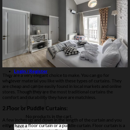
Northeast Wall
East Wall
Southeast Wall
South Wall
Southwest Wall
West Wall
Northwest Wall
Artificial Plants
Search
for:
Login / Register
They are a very elegant choice to make. You can go for
whatever material you like with these types of curtains. They
are cheap and can be easily found in local markets and online
stores. Though they are the most traditional curtains the
comfort and durability they have are matchless.
2.
Floor or Puddle Curtains:
No products in the cart.
A few inches up and down in the length of the curtain and you
either have a floor curtain or a puddle curtain. Floor curtain is a
Search