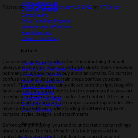
Krishna Paintings
Posted on
June 30, 2021
February 15, 2022
by
YF Decor
Buddha Paintings
Ganesha Art
Shiva Paintings
Venkateswara Paintings
Ram Paintings
Laxmi Ji Paintings
Nature
Curtains will never get underrated. It is something that will
Horse Paintings
always enhance your interiors and add value to them. However,
Tree of Life Paintings
not many of us know how to buy and plan curtains. Do curtains
Landscape Paintings
confuse you? and visiting curtain shops confuse you even
Rising Sun Paintings
more?. Then you have certainly clicked onto the right blog. We
Flower Paintings
have curated the content dedicated to consumers like you and
Lotus Paintings
me who searches for easy-to-understand content. After an in-
Mountain Paintings
depth net surfing and multiple comparisons of top articles. We
Butterfly Paintings
have come up with our understanding of different types of
Deer Paintings
curtains, styles, designs, and attachments.
Abstract
Before going shopping, you need to understand certain things
about curtains. The first thing first is their types and the
materials. A material that is thick or transparent or semi-
Motivational Art