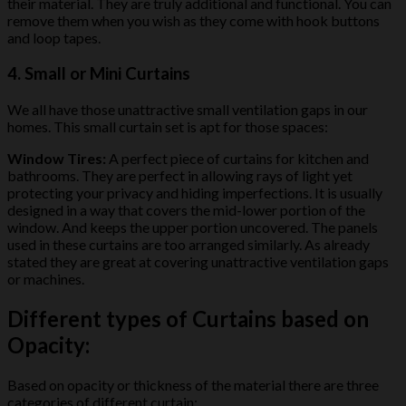
their material. They are truly additional and functional. You can
remove them when you wish as they come with hook buttons
and loop tapes.
4. Small or Mini Curtains
We all have those unattractive small ventilation gaps in our
homes. This small curtain set is apt for those spaces:
Window Tires:
A perfect piece of curtains for kitchen and
bathrooms. They are perfect in allowing rays of light yet
protecting your privacy and hiding imperfections. It is usually
designed in a way that covers the mid-lower portion of the
window. And keeps the upper portion uncovered. The panels
used in these curtains are too arranged similarly. As already
stated they are great at covering unattractive ventilation gaps
or machines.
Different types of Curtains based on
Opacity:
Based on opacity or thickness of the material there are three
categories of different curtain: