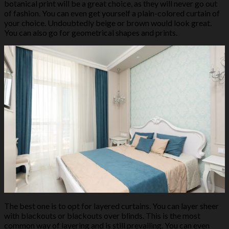
botanical print will be a great choice, as they will never go out
of fashion. You can even get yourself a plain-colored curtain of
your choice. Undoubtedly beige or brown would look great.
You can also go for geometrical shapes and prints.
The best one is to opt for layered curtains. You can layer sheer
with blackouts or blackouts over blinds. This is the most
common way of layering and is still prevailing. You can even