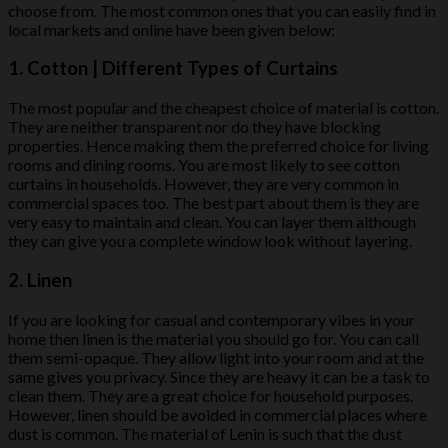
choose from. The most common ones that you can easily find in
local markets and online have been given below:
1. Cotton | Different Types of Curtains
The most popular and the cheapest choice of material is cotton.
They are neither transparent nor do they have blocking
properties. Hence making them the preferred choice for living
rooms and dining rooms. You are most likely to see cotton
curtains in households. However, they are very common in
commercial spaces too. The best part about them is they are
very easy to maintain and clean. You can layer them although
they can give you a complete window look without layering.
2. Linen
If you are looking for casual and contemporary vibes in your
home then linen is the material you should go for. You can call
them semi-opaque. They allow light into your room and at the
same gives you privacy. Since they are heavy it can be a task to
clean them. They are a great choice for household purposes.
However, linen should be avoided in commercial places where
dust is common. The material of Lenin is such that the dust