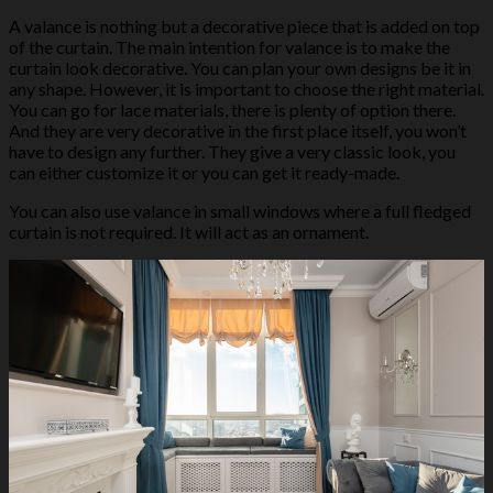
A valance is nothing but a decorative piece that is added on top
of the curtain. The main intention for valance is to make the
curtain look decorative. You can plan your own designs be it in
any shape. However, it is important to choose the right material.
You can go for lace materials, there is plenty of option there.
And they are very decorative in the first place itself, you won’t
have to design any further. They give a very classic look, you
can either customize it or you can get it ready-made.
You can also use valance in small windows where a full fledged
curtain is not required. It will act as an ornament.