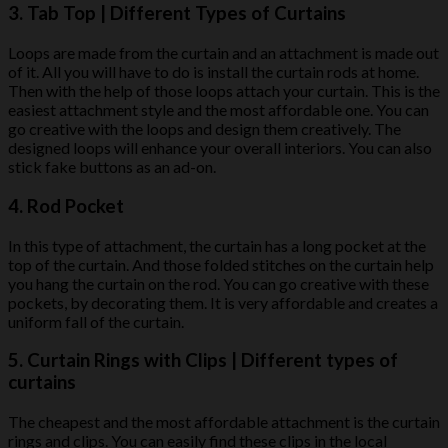
3.
Tab Top
| Different Types of Curtains
Loops are made from the curtain and an attachment is made out
of it. All you will have to do is install the curtain rods at home.
Then with the help of those loops attach your curtain. This is the
easiest attachment style and the most affordable one. You can
go creative with the loops and design them creatively. The
designed loops will enhance your overall interiors. You can also
stick fake buttons as an ad-on.
4.
Rod Pocket
In this type of attachment, the curtain has a long pocket at the
top of the curtain. And those folded stitches on the curtain help
you hang the curtain on the rod. You can go creative with these
pockets, by decorating them. It is very affordable and creates a
uniform fall of the curtain.
5.
Curtain Rings with Clips
| Different types of
curtains
The cheapest and the most affordable attachment is the curtain
rings and clips. You can easily find these clips in the local