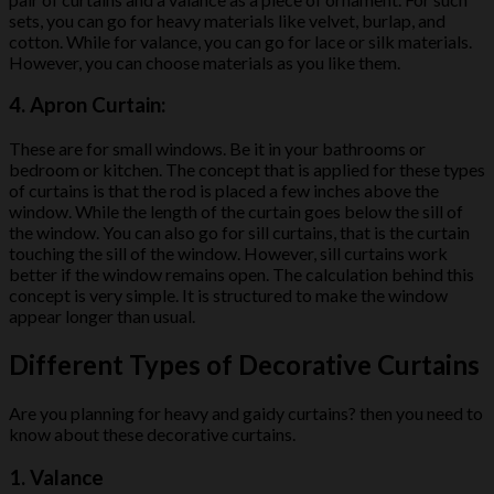
sets, you can go for heavy materials like velvet, burlap, and
cotton. While for valance, you can go for lace or silk materials.
However, you can choose materials as you like them.
4.
Apron Curtain:
These are for small windows. Be it in your bathrooms or
bedroom or kitchen. The concept that is applied for these types
of curtains is that the rod is placed a few inches above the
window. While the length of the curtain goes below the sill of
the window. You can also go for sill curtains, that is the curtain
touching the sill of the window. However, sill curtains work
better if the window remains open. The calculation behind this
concept is very simple. It is structured to make the window
appear longer than usual.
Different Types of Decorative Curtains
Are you planning for heavy and gaidy curtains? then you need to
know about these decorative curtains.
1.
Valance