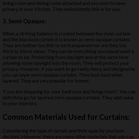
living room and dining room attached and you wish to have
privacy in your kitchen. Then undoubtedly this is for you.
3.
Semi-Opaque:
When a striking balance is created between the sheer curtain
and the blackout curtain it is known as semi-opaque curtains.
They are neither too thin to be transparent nor are they too
thick to block views. They can be everything you would want a
curtain to be. Protecting from daylight and at the same time
allowing some daylight into the room. They will protect your
privacy. However, if you want to go really fancy and designable
you can layer semi-opaque curtains. They look best when
layered. They are very popular for homes.
If you are shopping for your bedroom and living room?. You can
definitely go for layered semi-opaque curtains. They add value
to your interiors.
Common Materials Used for Curtains:
Considering the type of curtain and their opacity you have
decided. However, there are many other materials that you can