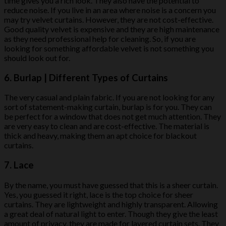
time gives you a rich look. They also have the potential to
reduce noise. If you live in an area where noise is a concern you
may try velvet curtains. However, they are not cost-effective.
Good quality velvet is expensive and they are high maintenance
as they need professional help for cleaning. So, if you are
looking for something affordable velvet is not something you
should look out for.
6. Burlap | Different Types of Curtains
The very casual and plain fabric. If you are not looking for any
sort of statement-making curtain, burlap is for you. They can
be perfect for a window that does not get much attention. They
are very easy to clean and are cost-effective. The material is
thick and heavy, making them an apt choice for blackout
curtains.
7. Lace
By the name, you must have guessed that this is a sheer curtain.
Yes, you guessed it right, lace is the top choice for sheer
curtains. They are lightweight and highly transparent. Allowing
a great deal of natural light to enter. Though they give the least
amount of privacy, they are made for layered curtain sets. They