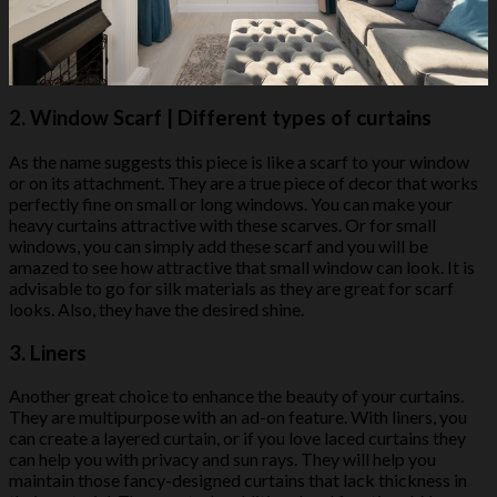
2.
Window Scarf
| Different types of curtains
As the name suggests this piece is like a scarf to your window
or on its attachment. They are a true piece of decor that works
perfectly fine on small or long windows. You can make your
heavy curtains attractive with these scarves. Or for small
windows, you can simply add these scarf and you will be
amazed to see how attractive that small window can look. It is
advisable to go for silk materials as they are great for scarf
looks. Also, they have the desired shine.
3.
Liners
Another great choice to enhance the beauty of your curtains.
They are multipurpose with an ad-on feature. With liners, you
can create a layered curtain, or if you love laced curtains they
can help you with privacy and sun rays. They will help you
maintain those fancy-designed curtains that lack thickness in