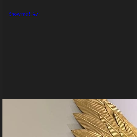
Show me !! 🤩