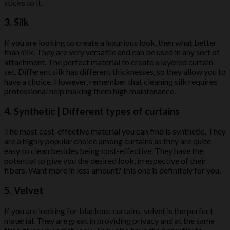
sticks to it.
3. Silk
If you are looking to create a luxurious look, then what better
than silk. They are very versatile and can be used in any sort of
attachment. The perfect material to create a layered curtain
set. Different silk has different thicknesses, so they allow you to
have a choice. However, remember that cleaning silk requires
professional help making them high maintenance.
4. Synthetic | Different types of curtains
The most cost-effective material you can find is synthetic. They
are a highly popular choice among curtains as they are quite
easy to clean besides being cost-effective. They have the
potential to give you the desired look, irrespective of their
fibers. Want more in less amount? this one is definitely for you.
5. Velvet
If you are looking for blackout curtains, velvet is the perfect
material. They are great in providing privacy and at the same