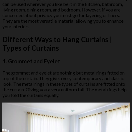
can be used wherever you like be it in the kitchen, bathroom,
living room, dining room, and bedroom. However, if you are
concerned about privacy you must go for layering or liners.
They are the most versatile material allowing you to enhance
your interiors.
Different Ways to Hang Curtains |
Types of Curtains
1. Grommet and Eyelet
The grommet and eyelet are nothing but metal rings fitted on
top of the curtain. They give a very contemporary and classic
look. The metal rings in these types of curtains are fitted onto
the curtain. Giving you a very uniform fall. The metal rings help
you fold the curtains equally.