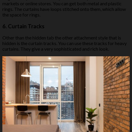
markets or online stores. You can get both metal and plastic
rings. The curtains have loops stitched onto them, which allow
the space for rings.
6.
Curtain Tracks
Other than the hidden tab the other attachment style that is
hidden is the curtain tracks. You can use these tracks for heavy
curtains. They give a very sophisticated and rich look.