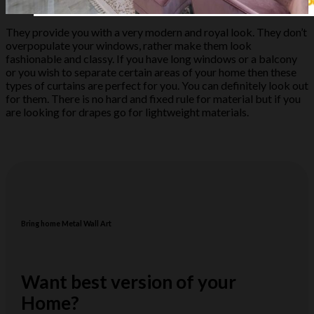
They provide you with a very modern and royal look. They don’t
overpopulate your windows, rather make them look
fashionable and classy. If you have long windows or a balcony
or you wish to separate certain areas of your home then these
types of curtains are perfect for you. You can definitely look out
for them. There is no hard and fixed rule for material but if you
are looking for drapes go for lightweight materials.
Bring home Metal Wall Art
Want best version of your
Home?