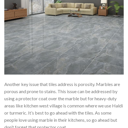
Another key issue that tiles address is porosity. Marbles are
porous and prone to stains. This issue can be addressed by
using a protector coat over the marble but for heavy-duty
areas like kitchen west village is common where we use Haldi
or turmeric. It’s best to go ahead with the tiles. As some
people love using marble in their kitchens, so go ahead but
don’t forget that protector coat.