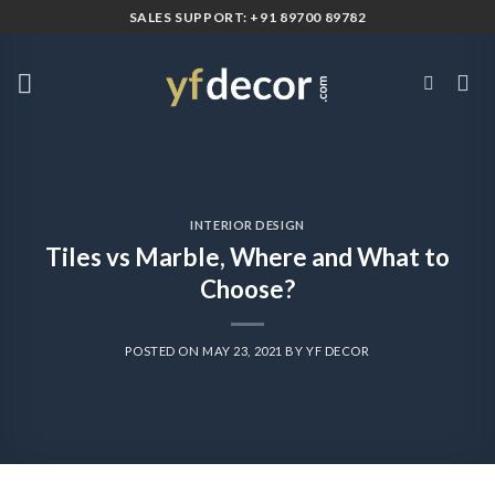
Skip
SALES SUPPORT: +91 89700 89782
to
content
INTERIOR DESIGN
Tiles vs Marble, Where and What to
Choose?
POSTED ON
MAY 23, 2021
BY
YF DECOR