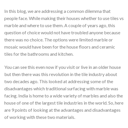
In this blog, we are addressing a common dilemma that
people face. While making their houses whether to use tiles vs
marble and where to use them. A couple of years ago, this
question of choice would not have troubled anyone because
there was no choice. The options were limited marble or
mosaic would have been for the house floors and ceramic
tiles for the bathrooms and kitchen.
You can see this even now if you visit or live in an older house
but then there was this revolution in the tile industry about
two decades ago. This looked at addressing some of the
disadvantages which traditional surfacing with marble was
facing. India is home to a wide variety of marbles and also the
house of one of the largest tile industries in the world. So, here
are 9 points of looking at the advantages and disadvantages
of working with these two materials.