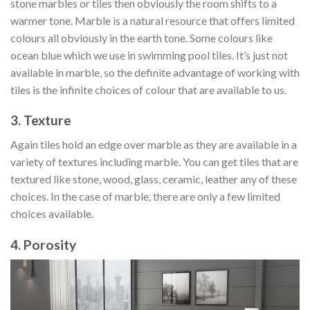
stone marbles or tiles then obviously the room shifts to a
warmer tone. Marble is a natural resource that offers limited
colours all obviously in the earth tone. Some colours like
ocean blue which we use in swimming pool tiles. It’s just not
available in marble, so the definite advantage of working with
tiles is the infinite choices of colour that are available to us.
3. Texture
Again tiles hold an edge over marble as they are available in a
variety of textures including marble. You can get tiles that are
textured like stone, wood, glass, ceramic, leather any of these
choices. In the case of marble, there are only a few limited
choices available.
4. Porosity