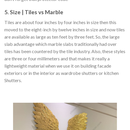
5. Size | Tiles vs Marble
Tiles are about four inches by four inches in size then this
moved to the eight-inch by twelve inches in size and now tiles
are available as large as ten feet by three feet. So, the large
slab advantage which marble slabs traditionally had over
tiles has been countered by the tile industry. Also, these styles
are three or four millimeters and that makes it really a
lightweight material when we use it on building facade
exteriors or in the interior as wardrobe shutters or kitchen
Shutters.