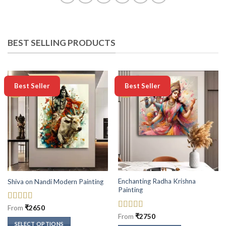
BEST SELLING PRODUCTS
-50%
-50%
Best Seller
Best Seller
Enchanting Radha Krishna
Shiva on Nandi Modern Painting
Painting
Rated
5
out
From
₹
2650
of 5
Rated
5
out
From
₹
2750
of 5
SELECT OPTIONS