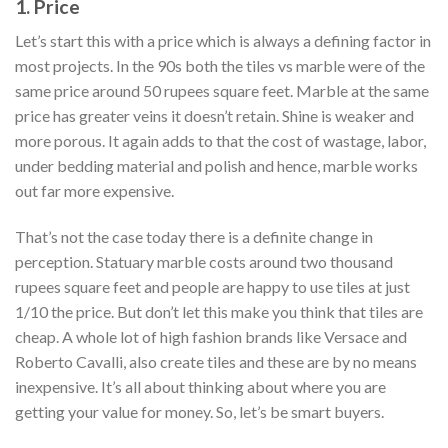
1. Price
Let’s start this with a price which is always a defining factor in
most projects. In the 90s both the tiles vs marble were of the
same price around 50 rupees square feet. Marble at the same
price has greater veins it doesn’t retain. Shine is weaker and
more porous. It again adds to that the cost of wastage, labor,
under bedding material and polish and hence, marble works
out far more expensive.
That’s not the case today there is a definite change in
perception. Statuary marble costs around two thousand
rupees square feet and people are happy to use tiles at just
1/10 the price. But don’t let this make you think that tiles are
cheap. A whole lot of high fashion brands like Versace and
Roberto Cavalli, also create tiles and these are by no means
inexpensive. It’s all about thinking about where you are
getting your value for money. So, let’s be smart buyers.