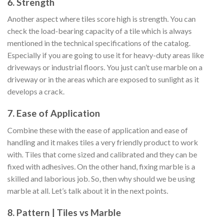
6. Strength
Another aspect where tiles score high is strength. You can
check the load-bearing capacity of a tile which is always
mentioned in the technical specifications of the catalog.
Especially if you are going to use it for heavy-duty areas like
driveways or industrial floors. You just can’t use marble on a
driveway or in the areas which are exposed to sunlight as it
develops a crack.
7. Ease of Application
Combine these with the ease of application and ease of
handling and it makes tiles a very friendly product to work
with. Tiles that come sized and calibrated and they can be
fixed with adhesives. On the other hand, fixing marble is a
skilled and laborious job. So, then why should we be using
marble at all. Let’s talk about it in the next points.
8. Pattern | Tiles vs Marble