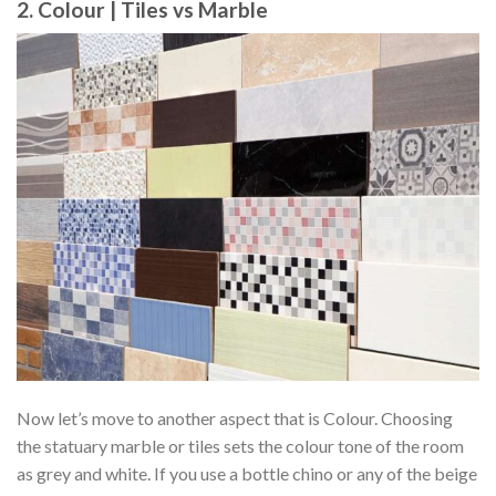
2. Colour | Tiles vs Marble
Now let’s move to another aspect that is Colour. Choosing
the statuary marble or tiles sets the colour tone of the room
as grey and white. If you use a bottle chino or any of the beige