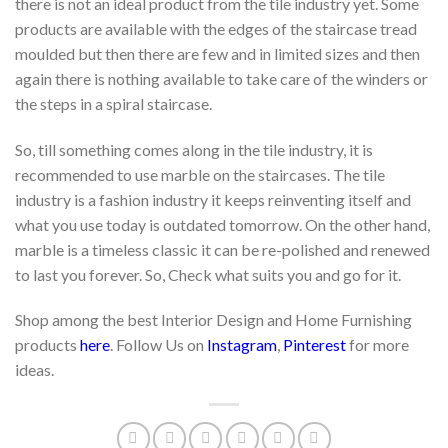
there is not an ideal product from the tile industry yet. Some
products are available with the edges of the staircase tread
moulded but then there are few and in limited sizes and then
again there is nothing available to take care of the winders or
the steps in a spiral staircase.
So, till something comes along in the tile industry, it is
recommended to use marble on the staircases. The tile
industry is a fashion industry it keeps reinventing itself and
what you use today is outdated tomorrow. On the other hand,
marble is a timeless classic it can be re-polished and renewed
to last you forever. So, Check what suits you and go for it.
Shop among the best Interior Design and Home Furnishing
products
here
. Follow Us on
Instagram
,
Pinterest
for more
ideas.