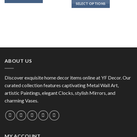
SELECT OPTIONS
This
This
product
product
has
has
multiple
multiple
variants.
variants.
The
The
options
options
may
may
be
ABOUT US
be
chosen
chosen
on
on
the
Discover exquisite home decor items online at YF Decor. Our
the
product
curated collection features captivating Metal Wall Art,
product
page
artistic Paintings, elegant Clocks, stylish Mirrors, and
page
charming Vases.
MY ACCOUNT