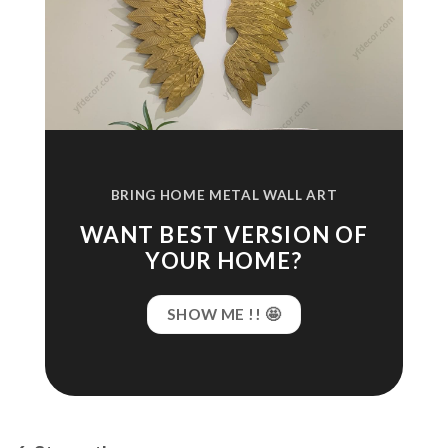
BRING HOME METAL WALL ART
WANT BEST VERSION OF
YOUR HOME?
SHOW ME !! 🤩