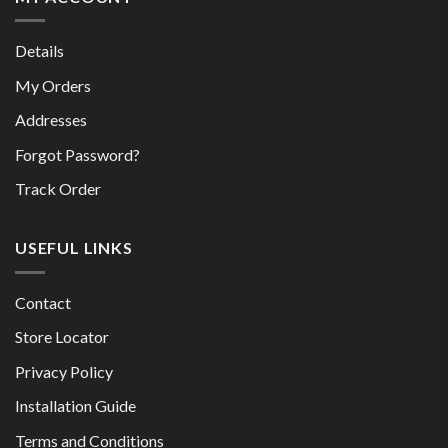
Details
My Orders
Addresses
Forgot Password?
Track Order
USEFUL LINKS
Contact
Store Locator
Privacy Policy
Installation Guide
Terms and Conditions