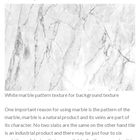
White marble pattern texture for background texture
One important reason for using marble is the pattern of the
marble, marble is a natural product and its veins are part of
its character. No two slabs are the same on the other hand tile
is an industrial product and there may be just four to six