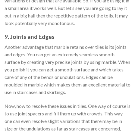
variations of design that are available. So, if you are using it in
a small area it works well. But let’s see you are going to lay it
out in a big hall then the repetitive pattern of the toils. It may
look potentially very monotonous.
9. Joints and Edges
Another advantage that marble retains over tiles is its joints
and edges. You can get an extremely seamless smooth
surface by creating very precise joints by using marble. When
you polish it you can get a smooth surface and which takes
care of any of the bends or undulations. Edges can be
moulded in marble which makes them an excellent material to
use in staircases and skirtings.
Now, how to resolve these issues in tiles. One way of course is
to use joint spacers and fill them up with crowds. This way
one can even resolve slight variations that there may be in
size or the undulations as far as staircases are concerned,