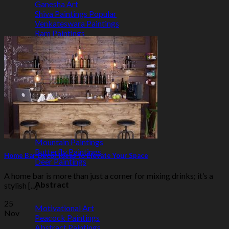
Ganesha Art
Shiva Paintings
Venkateswara Paintings
Ram Paintings
Laxmi Ji Paintings
Nature
Horse Paintings
Tree of Life Paintings
Landscape Paintings
Rising Sun Paintings
Flower Paintings
Lotus Paintings
Mountain Paintings
Butterfly Paintings
Home Bar Decor Ideas to Elevate Your Space
Deer Paintings
A home bar is more than just a corner for mixing drinks; it’s a
Abstract
stylish [...]
25
Motivational Art
Nov
Peacock Paintings
Abstract Paintings