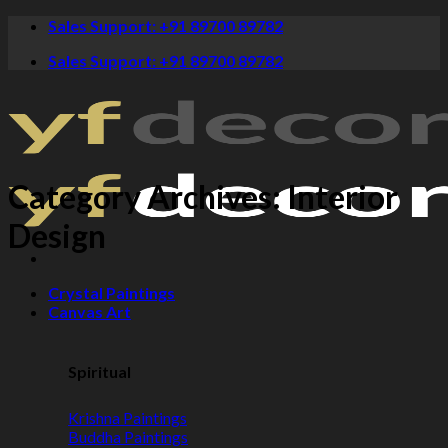
Skip
Sales Support: +91 89700 89782
to
Sales Support: +91 89700 89782
content
Category Archives:
Interior
Design
Crystal Paintings
Canvas Art
Spiritual
Krishna Paintings
Buddha Paintings