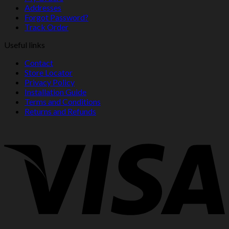
Addresses
Forgot Password?
Track Order
Useful links
Contact
Store Locator
Privacy Policy
Installation Guide
Terms and Conditions
Returns and Refunds