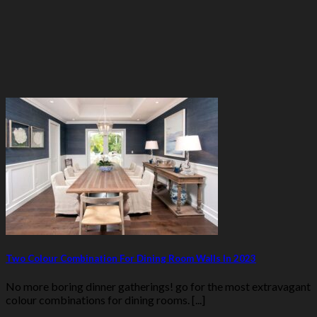
Two Colour Combination For Dining Room Walls In 2023
No more boring dinner gatherings! go for the most extravagant
colour combinations for dining rooms. [...]