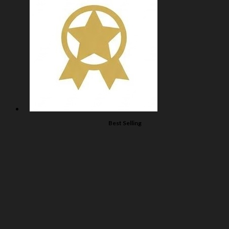
Best Selling