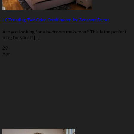
10 Trending Two Color Combination for Bedroom Decor
Are you looking for a bedroom makeover? This is the perfect
blog for you! If [...]
29
Apr