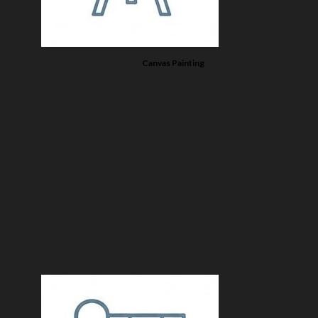
Canvas Painting