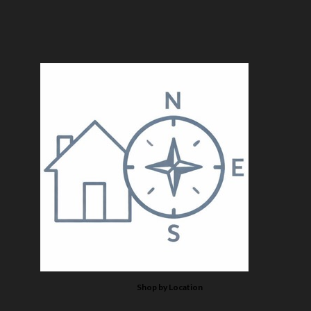
Shop by Location