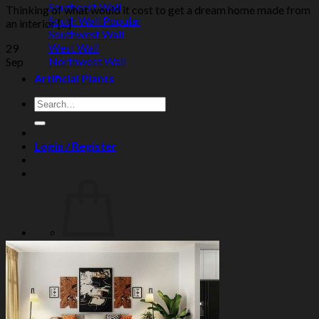
Southeast Wall
Thinking of what would it cost to get a dream home made from
South Wall
an interior [...]
Southwest Wall
West Wall
29
Northwest Wall
Sep
Artificial Plants
Search
for:
Login / Register
No products in the cart.
Search
for:
Cart