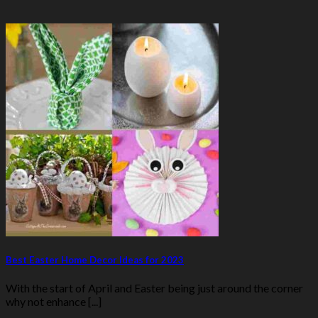
Best Easter Home Decor Ideas for 2023
With the start of April and Easter being just around the corner
why not enhance [...]