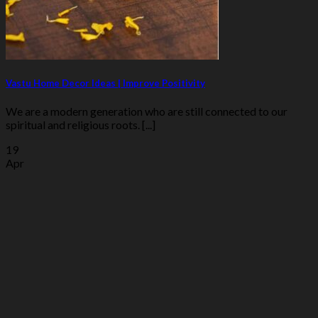
Vastu Home Decor Ideas | Improve Positivity
We are a modern generation who are still connected to our
spiritual and religious roots. [...]
19
Apr