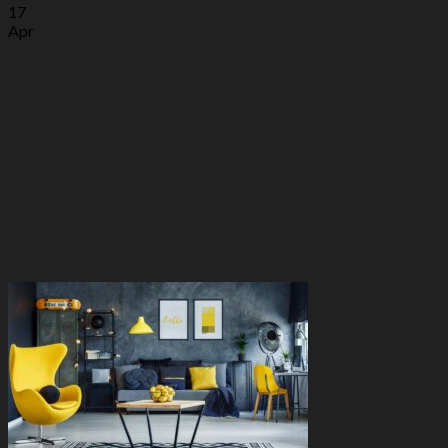
17
Apr