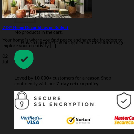
7 DIY Home Decor Ideas on Budget
No products in the cart.
Your home is where you find peace and have the freedom to
Have a coupon? Can be applied on
Checkout
Page.
explore your creativity. [...]
02
Jul
Loved by
10,000+
customers for a reason. Shop
confidently with our
7-day return policy
.