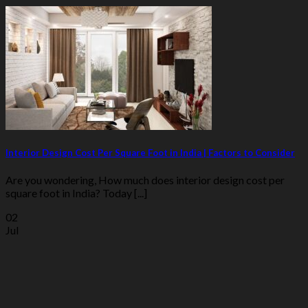
Interior Design Cost Per Square Foot in India | Factors to Consider
Are you wondering, How much does interior design cost per
square foot in India? Today [...]
02
Jul