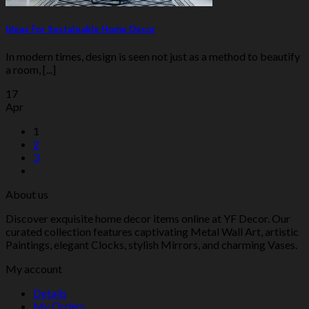
Ideas For Sustainable Home Decor
In modern times, design is seen not just as a method to beautify
a room, [...]
17
Apr
1
2
3
About us
Discover exquisite home decor items online at YF Decor. Our
curated collection features captivating Metal Wall Art, artistic
Paintings, elegant Clocks, stylish Mirrors, and charming Vases.
My account
Details
My Orders