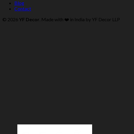
Blog
Contact
© 2026
YF Decor
. Made with ❤️ in India by YF Decor LLP