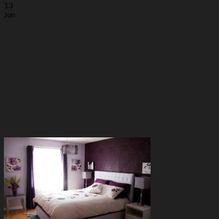
13
Jun