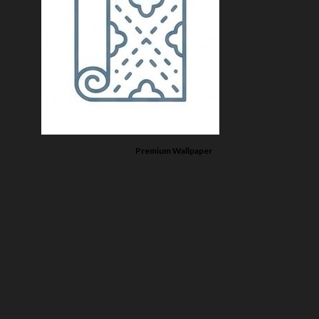
Premium Wallpaper