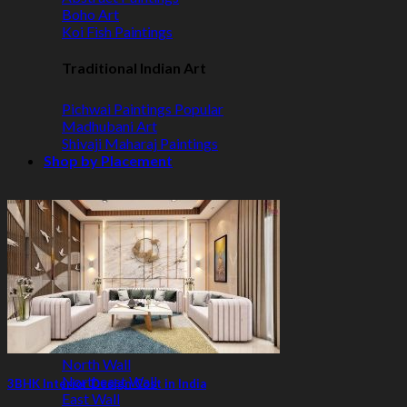
Boho Art
Koi Fish Paintings
Traditional Indian Art
Pichwai Paintings
Madhubani Art
Shivaji Maharaj Paintings
Shop by Placement
Shop by Room
Living Room
Bedroom
Office Space
Shop by Wall Direction
North Wall
Northeast Wall
3BHK Interior Design Cost in India
East Wall