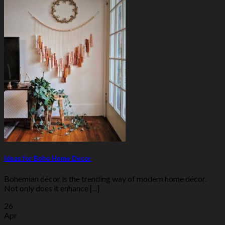
Ideas for Boho Home Decor
Bohemian décor is the trending way of modern home décor.
Not only does it enhance [...]
26
Apr