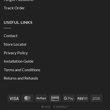
Track Order
USEFUL LINKS
Contact
Store Locator
Privacy Policy
Installation Guide
Terms and Conditions
Returns and Refunds
BLOG
CONTACT