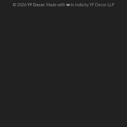
© 2026
YF Decor
. Made with ❤️ in India by YF Decor LLP