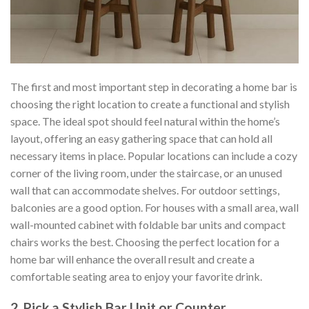
The first and most important step in decorating a home bar is
choosing the right location to create a functional and stylish
space. The ideal spot should feel natural within the home’s
layout, offering an easy gathering space that can hold all
necessary items in place. Popular locations can include a cozy
corner of the living room, under the staircase, or an unused
wall that can accommodate shelves. For outdoor settings,
balconies are a good option. For houses with a small area, wall
wall-mounted cabinet with foldable bar units and compact
chairs works the best. Choosing the perfect location for a
home bar will enhance the overall result and create a
comfortable seating area to enjoy your favorite drink.
2. Pick a Stylish Bar Unit or Counter