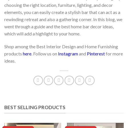
choosing the right location, furniture, lighting, and decor
elements, you can easily create a stylish bar that can act as a
rewinding retreat and also a gathering corner. In this blog, we
went through a guide and the best home bar decor ideas,
which will add a highlight to your home.
Shop among the Best Interior Design and Home Furnishing
products
here
. Follow us on
Instagram
and
Pinterest
for more
ideas.
BEST SELLING PRODUCTS