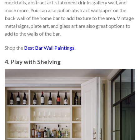
mocktails, abstract art, statement drinks gallery wall, and
much more. You can also put an abstract wallpaper on the
back wall of the home bar to add texture to the area. Vintage
metal signs, plate art, and glass art are also great options to
add to the walls of the bar.
Shop the
Best Bar Wall Paintings
.
4. Play with Shelving