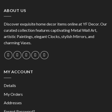
options
may
may
be
ABOUT US
be
chosen
chosen
on
on
the
Discover exquisite home decor items online at YF Decor. Our
the
product
curated collection features captivating Metal Wall Art,
product
page
artistic Paintings, elegant Clocks, stylish Mirrors, and
page
charming Vases.
MY ACCOUNT
Details
My Orders
Addresses
Forgot Password?