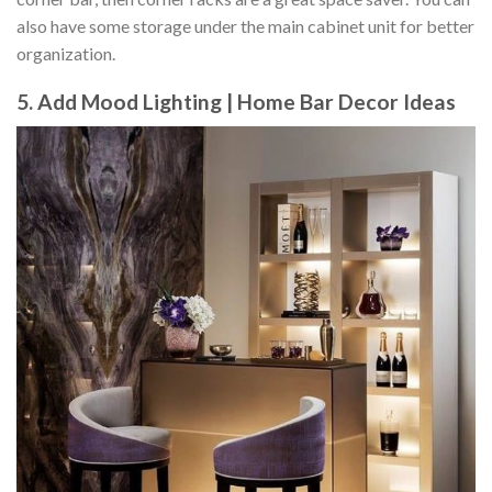
also have some storage under the main cabinet unit for better
organization.
5. Add Mood Lighting | Home Bar Decor Ideas