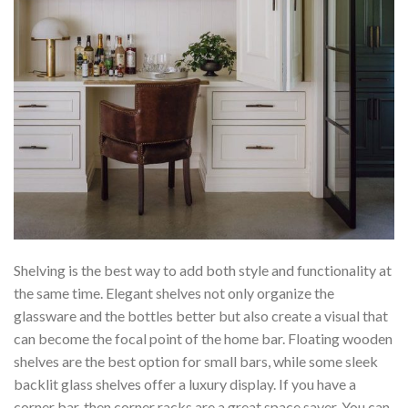
Shelving is the best way to add both style and functionality at
the same time. Elegant shelves not only organize the
glassware and the bottles better but also create a visual that
can become the focal point of the home bar. Floating wooden
shelves are the best option for small bars, while some sleek
backlit glass shelves offer a luxury display. If you have a
corner bar, then corner racks are a great space saver. You can