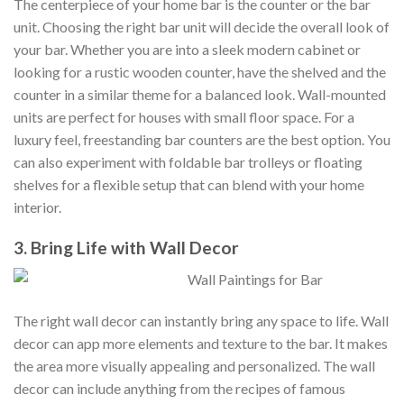
The centerpiece of your home bar is the counter or the bar
unit. Choosing the right bar unit will decide the overall look of
your bar. Whether you are into a sleek modern cabinet or
looking for a rustic wooden counter, have the shelved and the
counter in a similar theme for a balanced look. Wall-mounted
units are perfect for houses with small floor space. For a
luxury feel, freestanding bar counters are the best option. You
can also experiment with foldable bar trolleys or floating
shelves for a flexible setup that can blend with your home
interior.
3. Bring Life with Wall Decor
The right wall decor can instantly bring any space to life. Wall
decor can app more elements and texture to the bar. It makes
the area more visually appealing and personalized. The wall
decor can include anything from the recipes of famous