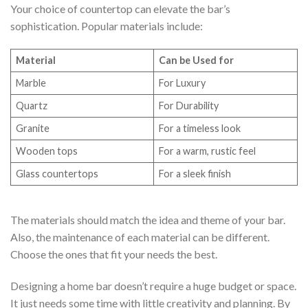
Your choice of countertop can elevate the bar’s
sophistication. Popular materials include:
Material
Can be Used for
Marble
For Luxury
Quartz
For Durability
Granite
For a timeless look
Wooden tops
For a warm, rustic feel
Glass countertops
For a sleek finish
The materials should match the idea and theme of your bar.
Also, the maintenance of each material can be different.
Choose the ones that fit your needs the best.
Designing a home bar doesn’t require a huge budget or space.
It just needs some time with little creativity and planning. By