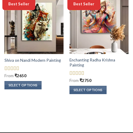
-50%
-50%
Best Seller
Best Seller
Enchanting Radha Krishna
Shiva on Nandi Modern Painting
Painting
Rated
5
out
From
₹
2650
of 5
Rated
5
out
From
₹
2750
of 5
SELECT OPTIONS
SELECT OPTIONS
This
This
product
product
has
has
multiple
multiple
variants.
variants.
The
The
options