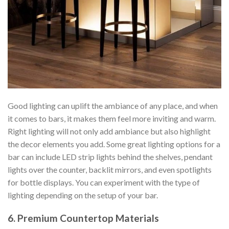
Good lighting can uplift the ambiance of any place, and when
it comes to bars, it makes them feel more inviting and warm.
Right lighting will not only add ambiance but also highlight
the decor elements you add. Some great lighting options for a
bar can include LED strip lights behind the shelves, pendant
lights over the counter, backlit mirrors, and even spotlights
for bottle displays. You can experiment with the type of
lighting depending on the setup of your bar.
6. Premium Countertop Materials