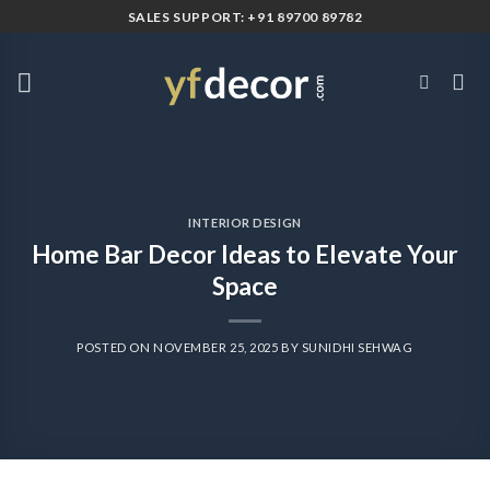
Skip
SALES SUPPORT: +91 89700 89782
to
content
INTERIOR DESIGN
Home Bar Decor Ideas to Elevate Your
Space
POSTED ON
NOVEMBER 25, 2025
BY
SUNIDHI SEHWAG