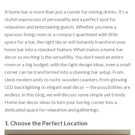
A home bar is more than just a corner for mixing drinks; it’s a
stylish expression of personality and a perfect spot for
relaxation and entertaining guests. Whether you have a
spacious living room or a compact apartment with little
space for a bar, the right decor will instantly transform your
home bar into a standout feature. What makes a home bar
decor so exciting is the versatility. You don’t need an entire
room or a big budget; with the right design ideas, even a small
corner can be transformed into a stunning bar setup. From
sleek modern units to rustic wooden counters, from glowing
LED backlighting to elegant wall décor — the possibilities are
endless. In this blog, we will discuss some simple yet trendy
Home bar decor ideas to turn your boring corner into a
dedicated space for relaxation and gatherings.
1. Choose the Perfect Location