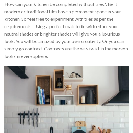
How can your kitchen be completed without tiles?. Be it
modern or traditional tiles have a permanent space in your
kitchen. So feel free to experiment with tiles as per the
requirements. Using a perfect match tile with either your
neutral shades or brighter shades will give you a luxurious
look. You will be amazed by your own creativity. Or you can
simply go contrast. Contrasts are the new twist in the modern
looks in every sphere.