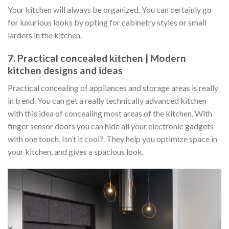
Your kitchen will always be organized. You can certainly go
for luxurious looks by opting for cabinetry styles or small
larders in the kitchen.
7. Practical concealed kitchen | Modern
kitchen designs and ideas
Practical concealing of appliances and storage areas is really
in trend. You can get a really technically advanced kitchen
with this idea of concealing most areas of the kitchen. With
finger sensor doors you can hide all your electronic gadgets
with one touch, Isn’t it cool?. They help you optimize space in
your kitchen, and gives a spacious look.