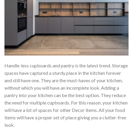
Handle-less cupboards and pantry is the latest trend. Storage
spaces have captured a sturdy place in the kitchen forever
and still have one. They are the must-haves of your kitchen,
without which you will have an incomplete look. Adding a
pantry into your kitchen can be the best option. They reduce
the need for multiple cupboards. For this reason, your kitchen
will have a lot of spaces for other Decor items. All your food
items will have a proper set of place giving you a clutter-free
look.