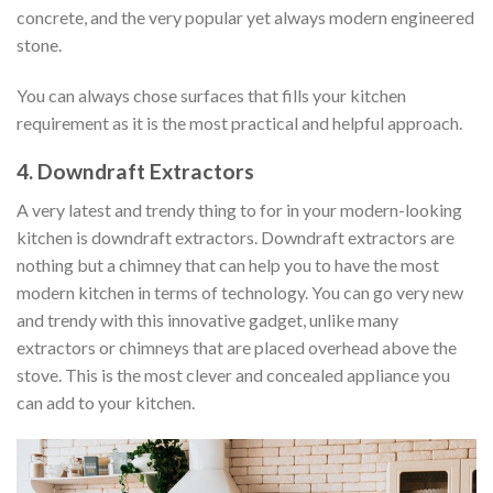
concrete, and the very popular yet always modern engineered
stone.
You can always chose surfaces that fills your kitchen
requirement as it is the most practical and helpful approach.
4. Downdraft Extractors
A very latest and trendy thing to for in your modern-looking
kitchen is downdraft extractors. Downdraft extractors are
nothing but a chimney that can help you to have the most
modern kitchen in terms of technology. You can go very new
and trendy with this innovative gadget, unlike many
extractors or chimneys that are placed overhead above the
stove. This is the most clever and concealed appliance you
can add to your kitchen.