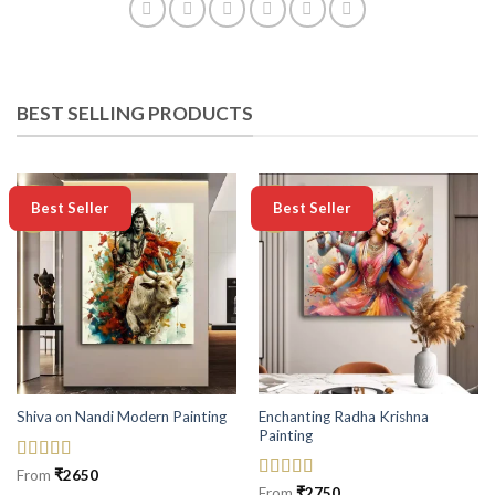
BEST SELLING PRODUCTS
-50%
-50%
Best Seller
Best Seller
Enchanting Radha Krishna
Shiva on Nandi Modern Painting
Painting
Rated
5
out
From
₹
2650
of 5
Rated
5
out
From
₹
2750