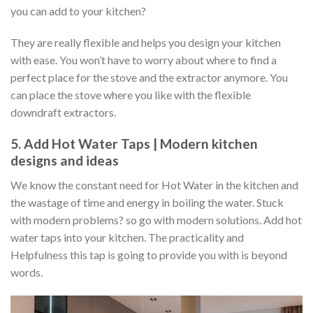
you can add to your kitchen?
They are really flexible and helps you design your kitchen
with ease. You won’t have to worry about where to find a
perfect place for the stove and the extractor anymore. You
can place the stove where you like with the flexible
downdraft extractors.
5. Add Hot Water Taps | Modern kitchen
designs and ideas
We know the constant need for Hot Water in the kitchen and
the wastage of time and energy in boiling the water. Stuck
with modern problems? so go with modern solutions. Add hot
water taps into your kitchen. The practicality and
Helpfulness this tap is going to provide you with is beyond
words.