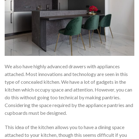
We also have highly advanced drawers with appliances
attached. Most innovations and technology are seen in this
type of concealed kitchen. We have a lot of gadgets in the
kitchen which occupy space and attention. However, you can
do this without going too technical by making pantries.
Considering the space required by the appliance pantries and
cupboards must be designed.
This idea of the kitchen allows you to have a dining space
attached to your kitchen, though this seems difficult if you