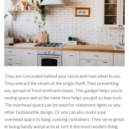
They are concealed behind your stove and rises when in use.
They extract the steam at the origin itself. Thus preventing
any spread of food smell and steam. This gadget helps you in
saving space and at the same time helps you get a clean look.
The overhead space can be used for statement lights or any
other fashionable design. Or you can also make your
overhead space to hang cooking containers. They serve great
in being handy and practical. Isn’t it the most modern thing