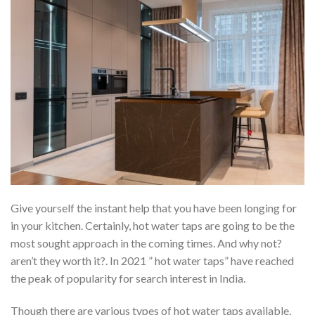
Give yourself the instant help that you have been longing for
in your kitchen. Certainly, hot water taps are going to be the
most sought approach in the coming times. And why not?
aren’t they worth it?. In 2021 ” hot water taps” have reached
the peak of popularity for search interest in India.
Though there are various types of hot water taps available.