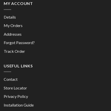
MY ACCOUNT
Details
My Orders
Addresses
Forgot Password?
Track Order
USEFUL LINKS
Contact
Store Locator
Privacy Policy
Installation Guide