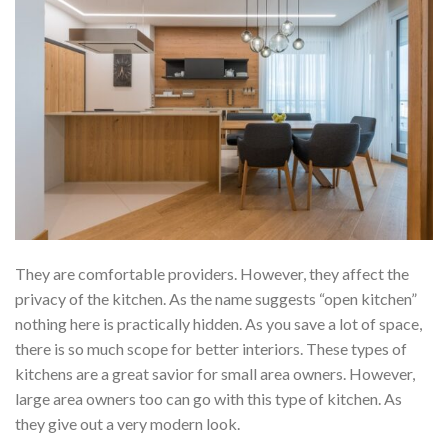
They are comfortable providers. However, they affect the
privacy of the kitchen. As the name suggests “open kitchen”
nothing here is practically hidden. As you save a lot of space,
there is so much scope for better interiors. These types of
kitchens are a great savior for small area owners. However,
large area owners too can go with this type of kitchen. As
they give out a very modern look.