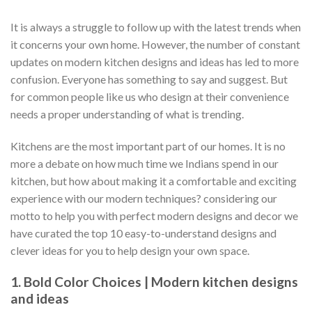
It is always a struggle to follow up with the latest trends when
it concerns your own home. However, the number of constant
updates on modern kitchen designs and ideas has led to more
confusion. Everyone has something to say and suggest. But
for common people like us who design at their convenience
needs a proper understanding of what is trending.
Kitchens are the most important part of our homes. It is no
more a debate on how much time we Indians spend in our
kitchen, but how about making it a comfortable and exciting
experience with our modern techniques? considering our
motto to help you with perfect modern designs and decor we
have curated the top 10 easy-to-understand designs and
clever ideas for you to help design your own space.
1. Bold Color Choices | Modern kitchen designs
and ideas