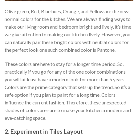
Olive green, Red, Blue hues, Orange, and Yellow are the new
normal colors for the kitchen. We are always finding ways to
make our living room and bedroom bright and lively, it’s time
we give attention to making our kitchen lively. However, you
can naturally pair these bright colors with neutral colors for
the perfect look one such combined color is Pantone.
These colors are here to stay for a longer time period. So,
practically if you go for any of the one color combinations
you will at least have a modern look for more than 5 years.
Colors are the prime category that sets up the trend. So it’s a
safe option if you plan to paint for a long time. Colors
influence the current fashion. Therefore, these unexpected
shades of colors are sure to make your kitchen a modern and
eye-catching space.
2. Experiment in Tiles Layout