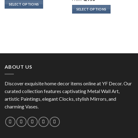
of 5
SELECT OPTIONS
SELECT OPTIONS
This
This
product
product
has
has
multiple
multiple
variants.
variants.
The
The
options
options
may
may
be
ABOUT US
be
chosen
chosen
on
on
the
Discover exquisite home decor items online at YF Decor. Our
the
product
curated collection features captivating Metal Wall Art,
product
page
artistic Paintings, elegant Clocks, stylish Mirrors, and
page
charming Vases.