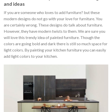
and ideas
If you are someone who loves to add furniture? but these
modern designs do not go with your love for furniture. You
are certainly wrong. These designs do talk about furniture.
However, they have modern twists to them. We are sure you
will love this trendy idea of painted furniture. Though the
colors are going bold and dark there is still so much space for
light colors. By painting your kitchen furniture you can easily
add light colors to your kitchen.