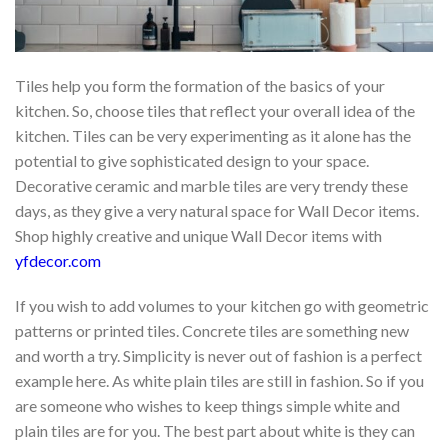
Tiles help you form the formation of the basics of your
kitchen. So, choose tiles that reflect your overall idea of the
kitchen. Tiles can be very experimenting as it alone has the
potential to give sophisticated design to your space.
Decorative ceramic and marble tiles are very trendy these
days, as they give a very natural space for Wall Decor items.
Shop highly creative and unique Wall Decor items with
yfdecor.com
If you wish to add volumes to your kitchen go with geometric
patterns or printed tiles. Concrete tiles are something new
and worth a try. Simplicity is never out of fashion is a perfect
example here. As white plain tiles are still in fashion. So if you
are someone who wishes to keep things simple white and
plain tiles are for you. The best part about white is they can