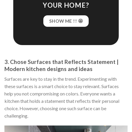
YOUR HOME?
SHOW ME !! 🤩
3. Chose Surfaces that Reflects Statement |
Modern kitchen designs and ideas
Surfaces are key to stay in the trend. Experimenting with
these surfaces is a smart choice to stay relevant. Surfaces
help you not compromising on colors. Everyone wants a
kitchen that holds a statement that reflects their personal
choice. However, choosing one such surface can be
challenging.