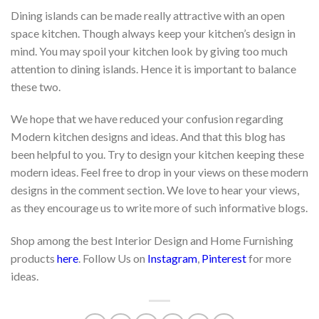
Dining islands can be made really attractive with an open
space kitchen. Though always keep your kitchen’s design in
mind. You may spoil your kitchen look by giving too much
attention to dining islands. Hence it is important to balance
these two.
We hope that we have reduced your confusion regarding
Modern kitchen designs and ideas. And that this blog has
been helpful to you. Try to design your kitchen keeping these
modern ideas. Feel free to drop in your views on these modern
designs in the comment section. We love to hear your views,
as they encourage us to write more of such informative blogs.
Shop among the best Interior Design and Home Furnishing
products
here
. Follow Us on
Instagram
,
Pinterest
for more
ideas.