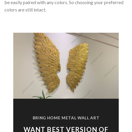
be easily paired with any colors. So choosing your preferred
colors are still intact.
BRING HOME METAL WALL ART
WANT BEST VERSION OF