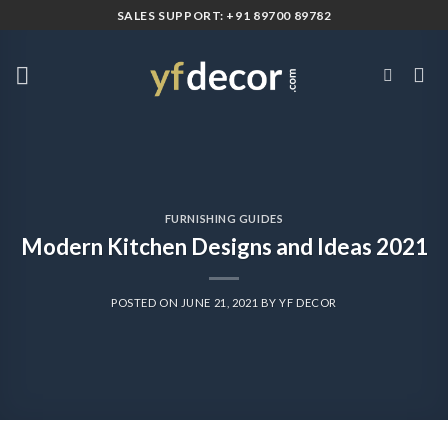
Skip
SALES SUPPORT: +91 89700 89782
to
content
FURNISHING GUIDES
Modern Kitchen Designs and Ideas 2021
POSTED ON
JUNE 21, 2021
BY
YF DECOR