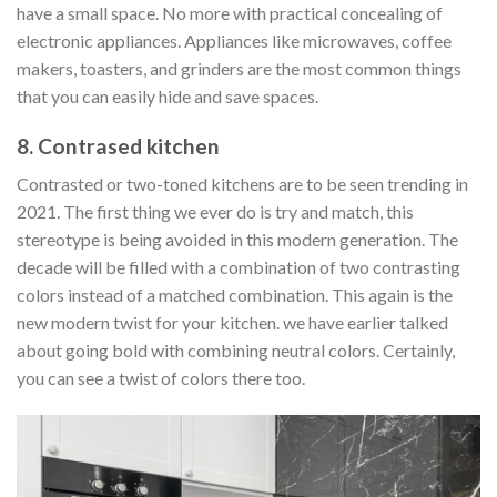
have a small space. No more with practical concealing of
electronic appliances. Appliances like microwaves, coffee
makers, toasters, and grinders are the most common things
that you can easily hide and save spaces.
8. Contrased kitchen
Contrasted or two-toned kitchens are to be seen trending in
2021. The first thing we ever do is try and match, this
stereotype is being avoided in this modern generation. The
decade will be filled with a combination of two contrasting
colors instead of a matched combination. This again is the
new modern twist for your kitchen. we have earlier talked
about going bold with combining neutral colors. Certainly,
you can see a twist of colors there too.