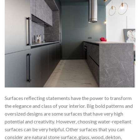
Surfaces reflecting statements have the power to transform
the elegance and class of your interior. Big bold patterns and
oversized designs are some surfaces that have very high
potential and creativity. However, choosing water-repellant
surfaces can be very helpful. Other surfaces that you can
consider are natural stone surface, glass, wood, dekton,