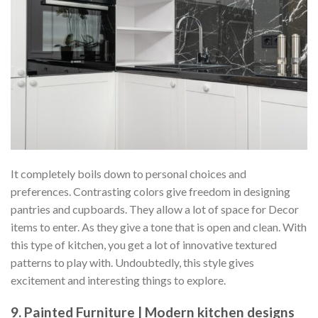
It completely boils down to personal choices and
preferences. Contrasting colors give freedom in designing
pantries and cupboards. They allow a lot of space for Decor
items to enter. As they give a tone that is open and clean. With
this type of kitchen, you get a lot of innovative textured
patterns to play with. Undoubtedly, this style gives
excitement and interesting things to explore.
9. Painted Furniture | Modern kitchen designs