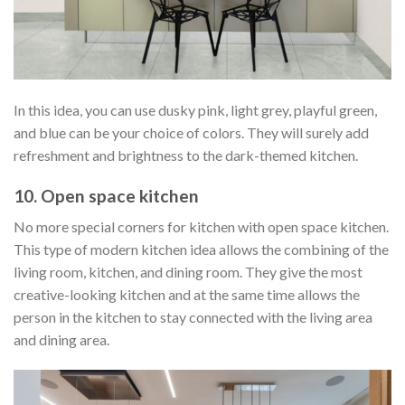
In this idea, you can use dusky pink, light grey, playful green,
and blue can be your choice of colors. They will surely add
refreshment and brightness to the dark-themed kitchen.
10. Open space kitchen
No more special corners for kitchen with open space kitchen.
This type of modern kitchen idea allows the combining of the
living room, kitchen, and dining room. They give the most
creative-looking kitchen and at the same time allows the
person in the kitchen to stay connected with the living area
and dining area.