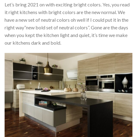
Let’s bring 2021 on with exciting bright colors. Yes, you read
it right kitchens with bright colors are the new normal. We
have a new set of neutral colors oh well if I could put it in the
right way”new bold set of neutral colors”. Gone are the days
when you kept the kitchen light and quiet, it’s time we make
our kitchens dark and bold.