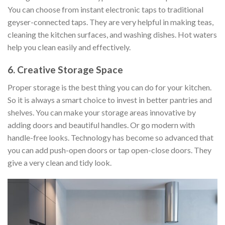
You can choose from instant electronic taps to traditional
geyser-connected taps. They are very helpful in making teas,
cleaning the kitchen surfaces, and washing dishes. Hot waters
help you clean easily and effectively.
6. Creative Storage Space
Proper storage is the best thing you can do for your kitchen.
So it is always a smart choice to invest in better pantries and
shelves. You can make your storage areas innovative by
adding doors and beautiful handles. Or go modern with
handle-free looks. Technology has become so advanced that
you can add push-open doors or tap open-close doors. They
give a very clean and tidy look.