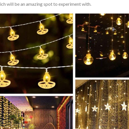
hich will be an amazing spot to experiment with.