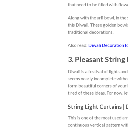
that need to be filled with flow
options
may
Along with the urli bowl, in t
be
chosen
this Diwali. These golden bowl
on
traditional decorations.
the
product
Also read:
Diwali Decoration Id
page
3. Pleasant String
Diwali is a festival of lights a
seems nearly incomplete withou
form beautiful corners of your 
tired of these ideas. For now, l
String Light Curtains |
This is one of the most used arr
continuous vertical pattern wi