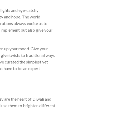
 lights and eye-catchy
ity and hope. The world
orations always excite us to
o implement but also give your
hten up your mood. Give your
 give twists to traditional ways
ve curated the simplest yet
’t have to be an expert
y are the heart of Diwali and
d use them to brighten different