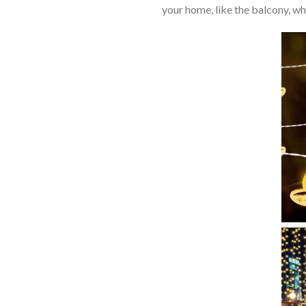
your home, like the balcony, w