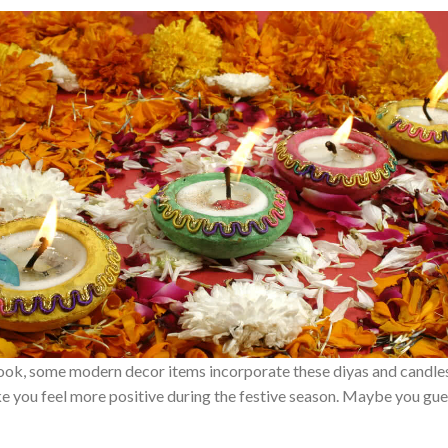
ook, some modern decor items incorporate these diyas and candles.
 you feel more positive during the festive season. Maybe you guess