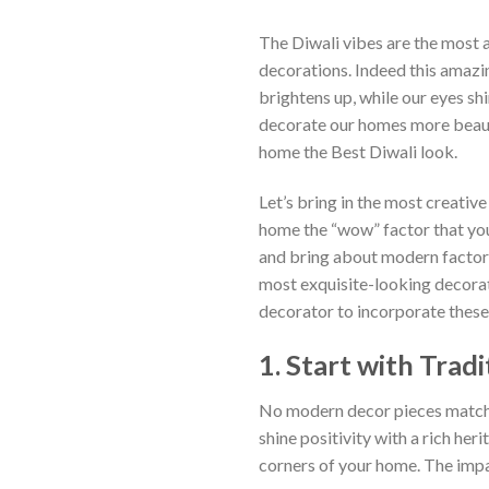
The Diwali vibes are the most 
decorations. Indeed this amazin
brightens up, while our eyes sh
decorate our homes more beauti
home the Best Diwali look.
Let’s bring in the most creativ
home the “wow” factor that you 
and bring about modern factors
most exquisite-looking decorati
decorator to incorporate these 
1. Start with Trad
No modern decor pieces match t
shine positivity with a rich her
corners of your home. The impa