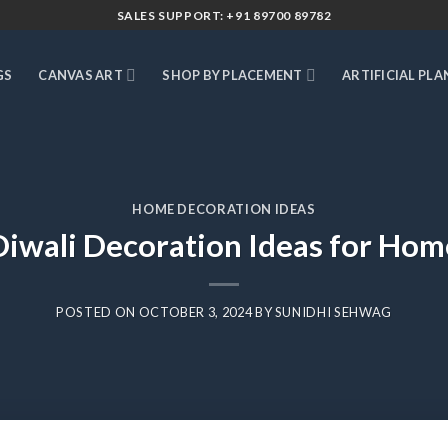
SALES SUPPORT: +91 89700 89782
GS
CANVAS ART
SHOP BY PLACEMENT
ARTIFICIAL PLA
HOME DECORATION IDEAS
Diwali Decoration Ideas for Hom
POSTED ON
OCTOBER 3, 2024
BY
SUNIDHI SEHWAG