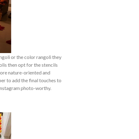
goli or the color rangoli they
lis then opt for the stencils
 more nature-oriented and
er to add the final touches to
 Instagram photo-worthy.