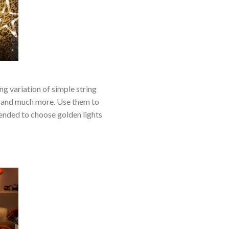
ng variation of simple string
as, and much more. Use them to
mended to choose golden lights