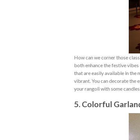
How can we corner those classic
both enhance the festive vibes o
that are easily available in th
vibrant. You can decorate the e
your rangoli with some candle
5. Colorful Garla