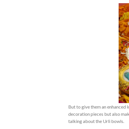
But to give them an enhanced l
decoration pieces but also make
talking about the Urli bowls.