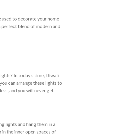
options
may
may
be
be used to decorate your home
be
chosen
chosen
a perfect blend of modern and
on
on
the
the
product
product
page
page
lights? In today’s time, Diwali
you can arrange these lights to
ess, and you will never get
ng lights and hang them in a
 in the inner open spaces of