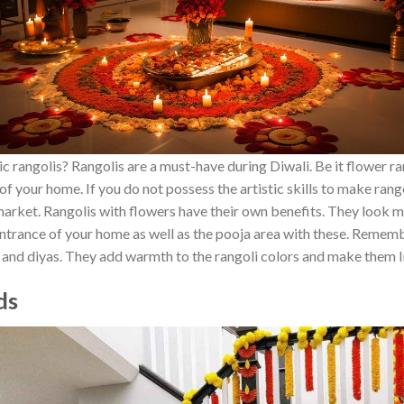
 rangolis? Rangolis are a must-have during Diwali. Be it flower ran
f your home. If you do not possess the artistic skills to make rango
e market. Rangolis with flowers have their own benefits. They look
ntrance of your home as well as the pooja area with these. Rememb
s and diyas. They add warmth to the rangoli colors and make them
nds