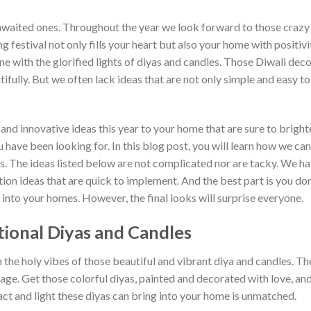
awaited ones. Throughout the year we look forward to those crazy
g festival not only fills your heart but also your home with positiv
ine with the glorified lights of diyas and candles. Those Diwali dec
fully. But we often lack ideas that are not only simple and easy t
e and innovative ideas this year to your home that are sure to brig
have been looking for. In this blog post, you will learn how we can
. The ideas listed below are not complicated nor are tacky. We ha
on ideas that are quick to implement. And the best part is you don
into your homes. However, the final looks will surprise everyone.
itional Diyas and Candles
he holy vibes of those beautiful and vibrant diya and candles. The
itage. Get those colorful diyas, painted and decorated with love, an
ct and light these diyas can bring into your home is unmatched.