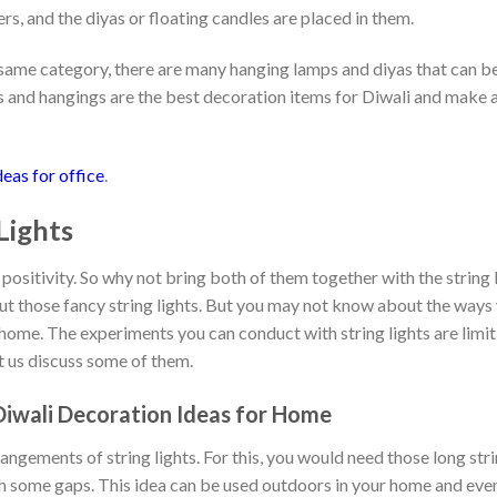
ers, and the diyas or floating candles are placed in them.
options
options
may
may
he same category, there are many hanging lamps and diyas that can 
be
be
chosen
chosen
s and hangings are the best decoration items for Diwali and make 
on
on
the
the
product
product
eas for office
.
page
page
 Lights
nd positivity. So why not bring both of them together with the string 
t those fancy string lights. But you may not know about the ways 
home. The experiments you can conduct with string lights are limitl
et us discuss some of them.
 Diwali Decoration Ideas for Home
angements of string lights. For this, you would need those long stri
th some gaps. This idea can be used outdoors in your home and even