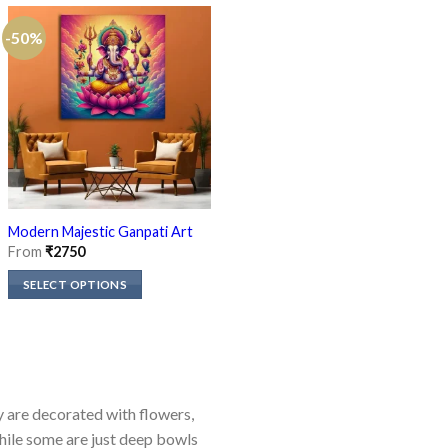
-50%
-50%
Ganpati Ji on Mushak Canvas
Modern Majestic Ganpati Art
Painting
From
₹
2750
From
₹
2750
SELECT OPTIONS
SELECT OPTIONS
This
This
product
product
has
has
multiple
multiple
variants.
ey are decorated with flowers,
variants.
The
while some are just deep bowls
The
options