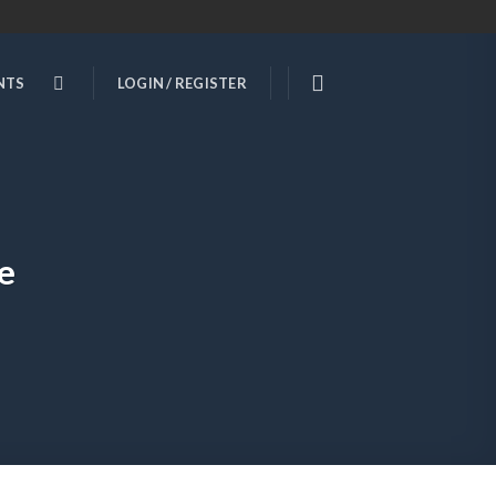
NTS
LOGIN / REGISTER
e