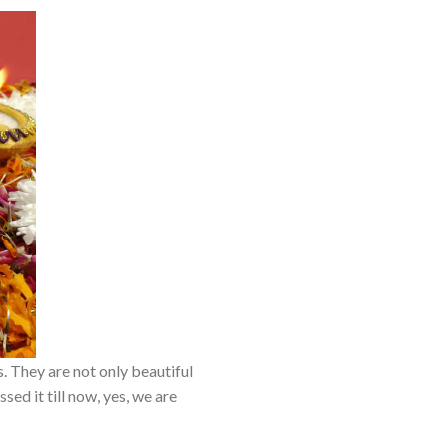
 They are not only beautiful
ed it till now, yes, we are