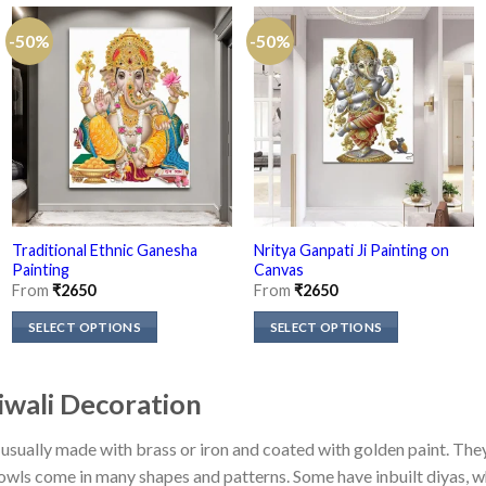
-50%
-50%
Traditional Ethnic Ganesha
Nritya Ganpati Ji Painting on
Painting
Canvas
From
₹
2650
From
₹
2650
SELECT OPTIONS
SELECT OPTIONS
This
This
product
product
Diwali Decoration
has
has
multiple
multiple
 is usually made with brass or iron and coated with golden paint. Th
variants.
variants.
bowls come in many shapes and patterns. Some have inbuilt diyas, 
The
The