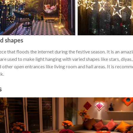
ed shapes
ce that floods the internet during the festive season. It is an amazi
ts are used to make light hanging with varied shapes like stars, diy
 other open entrances like living room and hall areas. It is recom
ok.
s