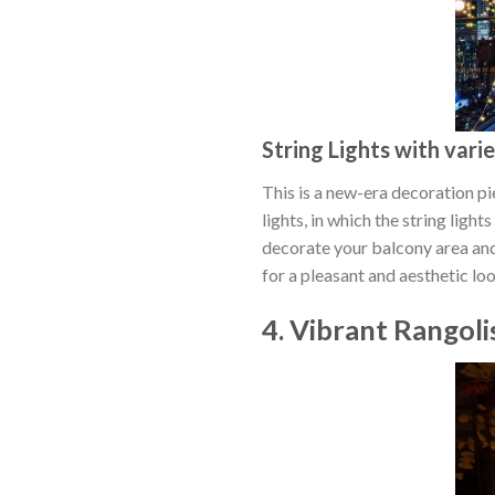
String Lights with vari
This is a new-era decoration pie
lights, in which the string ligh
decorate your balcony area and
for a pleasant and aesthetic lo
4. Vibrant Rangoli