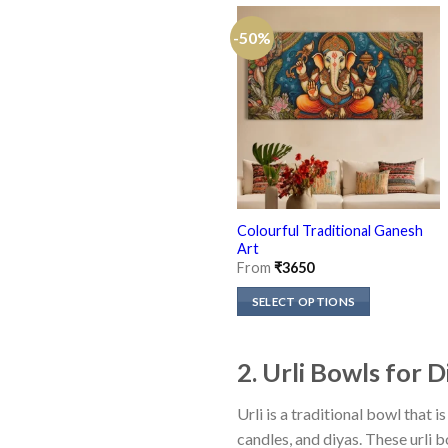
-50%
Colourful Traditional Ganesh
Art
From
₹
3650
SELECT OPTIONS
This
product
2. Urli Bowls for 
has
multiple
Urli is a traditional bowl that
variants.
candles, and diyas. These urli 
The