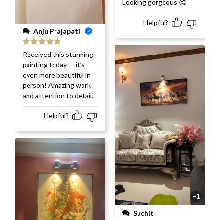
Looking gorgeous 🥰
of 5
Helpful?
Anju Prajapati
Rated
5
out
Received this stunning
of 5
painting today — it’s
even more beautiful in
person! Amazing work
and attention to detail.
Helpful?
+1
Suchit