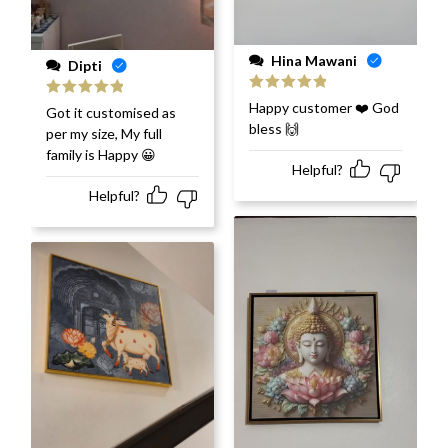
Hina Mawani
Dipti
Rated
5
out
Happy customer ❤️ God
Rated
5
out
Got it customised as
of 5
of 5
bless 🙌
per my size, My full
family is Happy 😀
Helpful?
Helpful?