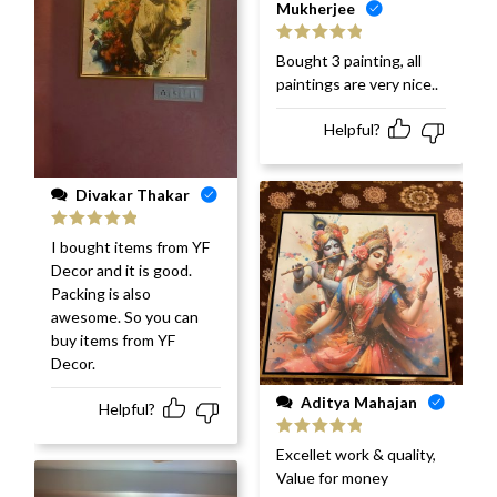
Mukherjee
Rated
5
out
Bought 3 painting, all
of 5
paintings are very nice..
Helpful?
Divakar Thakar
Rated
5
out
I bought items from YF
of 5
Decor and it is good.
Packing is also
awesome. So you can
buy items from YF
Decor.
Aditya Mahajan
Helpful?
Rated
5
out
Excellet work & quality,
of 5
Value for money