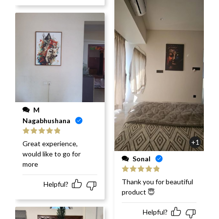
M
Nagabhushana
Rated
5
out
+1
Great experience,
of 5
would like to go for
Sonal
more
Rated
5
out
Thank you for beautiful
Helpful?
of 5
product 😇
Helpful?