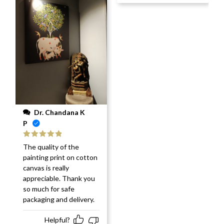
Dr. Chandana K
P
Rated
5
out
The quality of the
of 5
painting print on cotton
canvas is really
appreciable. Thank you
so much for safe
packaging and delivery.
Helpful?