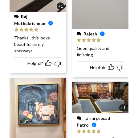
+1
Raji
Muthukrishnan
Rajesh
Rated
5
out
Thanks.. this looks
of 5
beautiful on my
Rated
5
out
Good quality and
stairways
of 5
finishing
Helpful?
Helpful?
+1
Tarini prasad
Patro
Rated
5
out