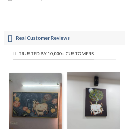
Real Customer Reviews
TRUSTED BY 10,000+ CUSTOMERS