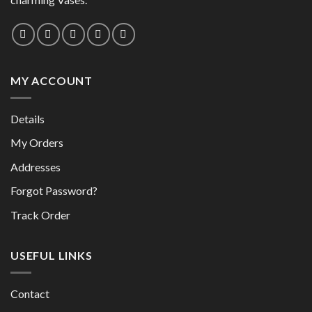
on
the
the
product
product
page
page
MY ACCOUNT
Details
My Orders
Addresses
Forgot Password?
Track Order
USEFUL LINKS
Contact