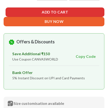
ADD TO CART
BUY NOW
Offers & Discounts
Save Additional ₹150
Copy Code
Use Coupon CANVASWORLD
Bank Offer
5% Instant Discount on UPI and Card Payments
Size customisation available