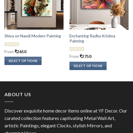
Enchanting Radha Krishna
Shiva on Nandi Modern Painting
Painting
Rated
5
out
From
₹
2650
of 5
Rated
5
out
From
₹
2750
of 5
SELECT OPTIONS
SELECT OPTIONS
This
This
product
product
has
has
multiple
multiple
variants.
ABOUT US
variants.
The
The
options
options
Discover exquisite home decor items online at YF Decor. Our
may
may
curated collection features captivating Metal Wall Art,
be
be
chosen
artistic Paintings, elegant Clocks, stylish Mirrors, and
chosen
on
charming Vases.