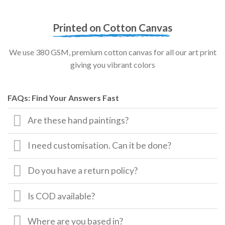
Printed on Cotton Canvas
We use 380 GSM, premium cotton canvas for all our art print
giving you vibrant colors
FAQs: Find Your Answers Fast
Are these hand paintings?
I need customisation. Can it be done?
Do you have a return policy?
Is COD available?
Where are you based in?