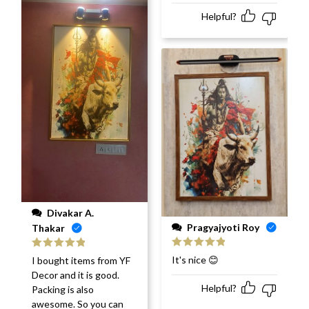
Helpful?
Divakar A.
Pragyajyoti Roy
Thakar
Rated
5
out
Rated
5
out
It's nice 😊
I bought items from YF
of 5
of 5
Decor and it is good.
Helpful?
Packing is also
awesome. So you can