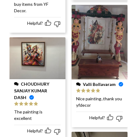
buy items from YF
Decor.
Helpful?
CHOUDHURY
Valli Bollavaram
SANJAY KUMAR
DASH
Rated
5
out
Nice painting..thank you
of 5
yfdecor
Rated
5
out
The painting is
of 5
Helpful?
excellent
Helpful?