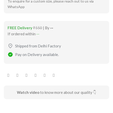
To enquire for a custom size, please reach out to us via
WhatsApp
FREE Delivery
₹550
| By
--
If ordered within
--
Shipped from Delhi Factory
Pay on Delivery available.
Watch video
to know more about our quality 👇