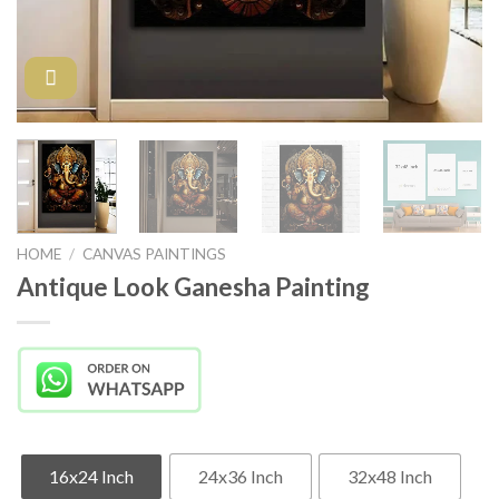
HOME
/
CANVAS PAINTINGS
Antique Look Ganesha Painting
16x24 Inch
24x36 Inch
32x48 Inch