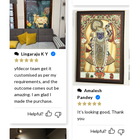
Lingaraju K Y
Rated
5
out
yfdecor team get it
of 5
customised as per my
requirements, and the
outcome comes out be
Amalesh
amazing. I am glad I
Pandey
made the purchase.
Rated
5
out
It’s looking good, Thank
Helpful?
of 5
you
Helpful?