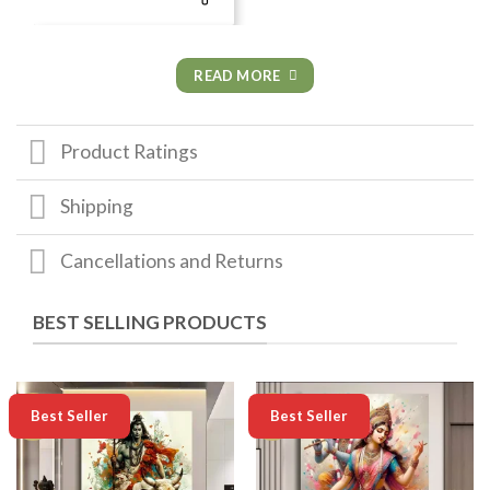
READ MORE
Product Ratings
Shipping
Cancellations and Returns
BEST SELLING PRODUCTS
-50%
-50%
Best Seller
Best Seller