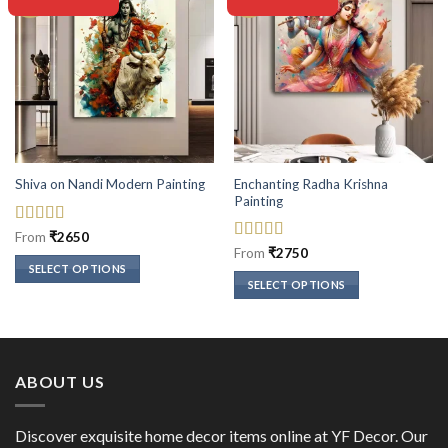
Enchanting Radha Krishna
Shiva on Nandi Modern Painting
Painting
Rated
5
out
From
₹
2650
of 5
Rated
5
out
From
₹
2750
of 5
SELECT OPTIONS
SELECT OPTIONS
This
This
product
product
has
has
multiple
multiple
variants.
ABOUT US
variants.
The
The
options
options
Discover exquisite home decor items online at YF Decor. Our
may