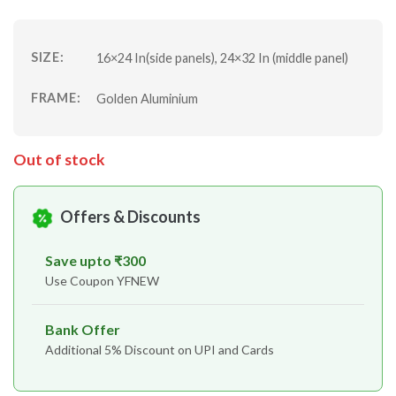
SIZE:
16×24 In(side panels), 24×32 In (middle panel)
FRAME:
Golden Aluminium
Out of stock
Offers & Discounts
Save upto ₹300
Use Coupon YFNEW
Bank Offer
Additional 5% Discount on UPI and Cards