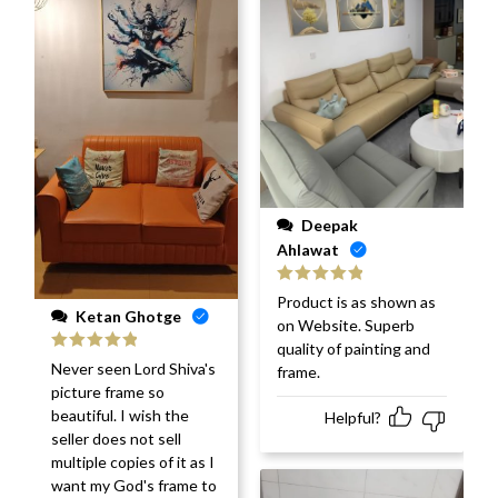
Deepak
Ahlawat
Rated
5
out
Product is as shown as
of 5
Ketan Ghotge
on Website. Superb
quality of painting and
Rated
5
out
Never seen Lord Shiva's
frame.
of 5
picture frame so
beautiful. I wish the
Helpful?
seller does not sell
multiple copies of it as I
want my God's frame to