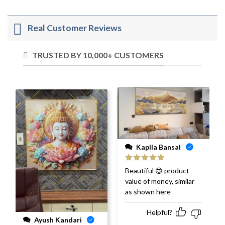
Real Customer Reviews
TRUSTED BY 10,000+ CUSTOMERS
Kapila Bansal
Rated
5
out
Beautiful 😍 product
of 5
value of money, similar
as shown here
Helpful?
Ayush Kandari