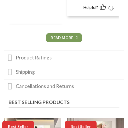
Helpful?
READ MORE
Product Ratings
Shipping
Cancellations and Returns
BEST SELLING PRODUCTS
-50%
-50%
Best Seller
Best Seller