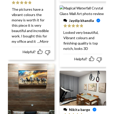
Rated
5
out
The pictures have a
of 5
vibrant colours the
money is worth it for
Jaydip khandla
this piece it is very
beautiful and incredible
Rated
5
out
Looked very beautiful,
of 5
work. I bought this for
Vibrant colours and
my office and it
...More
finishing quality is top
notch, looks 3D
Helpful?
Helpful?
Nikita barge