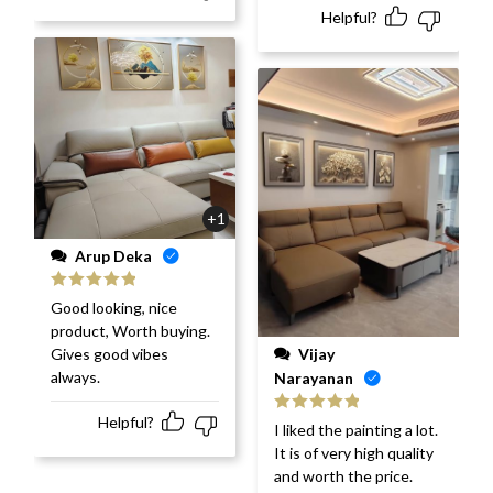
Helpful?
+1
Arup Deka
Rated
5
out
Good looking, nice
of 5
product, Worth buying.
Vijay
Gives good vibes
always.
Narayanan
Helpful?
Rated
5
out
I liked the painting a lot.
of 5
It is of very high quality
and worth the price.