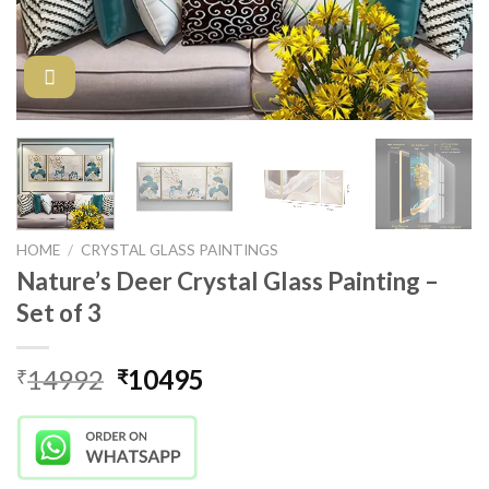
HOME
/
CRYSTAL GLASS PAINTINGS
Nature’s Deer Crystal Glass Painting –
Set of 3
Original
Current
14992
10495
₹
₹
price
price
was:
is:
₹14992.
₹10495.