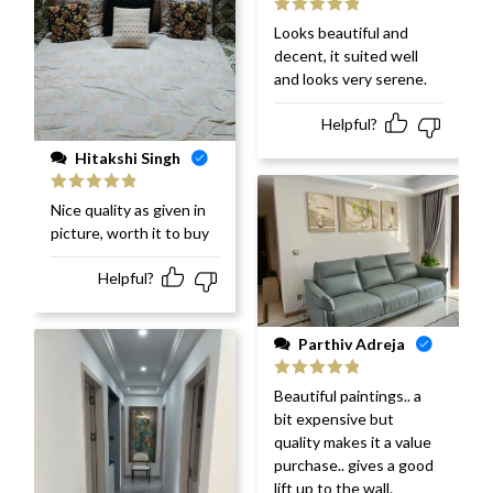
Rated
5
out
Looks beautiful and
of 5
decent, it suited well
and looks very serene.
Helpful?
Hitakshi Singh
Rated
5
out
Nice quality as given in
of 5
picture, worth it to buy
Helpful?
Parthiv Adreja
Rated
5
out
Beautiful paintings.. a
of 5
bit expensive but
quality makes it a value
purchase.. gives a good
lift up to the wall.