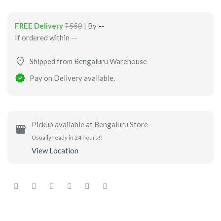
FREE Delivery
₹550
| By
--
If ordered within
--
Shipped from Bengaluru Warehouse
Pay on Delivery available.
Pickup available at Bengaluru Store
Usually ready in 24 hours!!
View Location