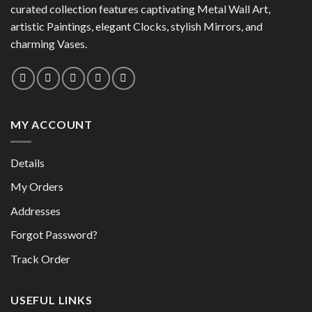
may
curated collection features captivating Metal Wall Art,
be
be
chosen
artistic Paintings, elegant Clocks, stylish Mirrors, and
chosen
on
charming Vases.
on
the
the
product
product
page
page
MY ACCOUNT
Details
My Orders
Addresses
Forgot Password?
Track Order
USEFUL LINKS