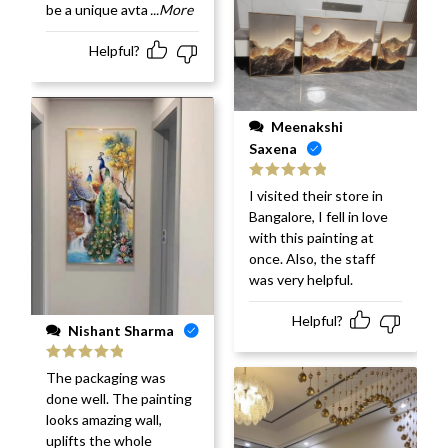
be a unique avta
...More
Helpful?
Meenakshi
Saxena
Rated
5
out
I visited their store in
of 5
Bangalore, I fell in love
with this painting at
once. Also, the staff
was very helpful.
Helpful?
Nishant Sharma
Rated
5
out
The packaging was
of 5
done well. The painting
looks amazing wall,
uplifts the whole