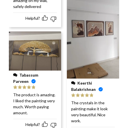
amazing on my wall,
safely delivered
Helpful?
Tabassum
Parveen
Keerthi
Balakrishnan
Rated
5
out
The product is amazing.
of 5
I liked the painting very
Rated
5
out
The crystals in the
of 5
much. Worth paying
painting make it look
amount.
very beautiful. Nice
work.
Helpful?