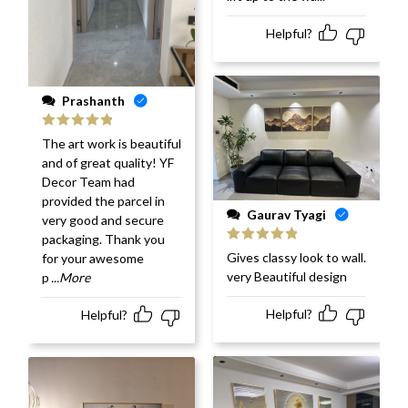
Helpful?
Prashanth
Rated
5
out
The art work is beautiful
of 5
and of great quality! YF
Decor Team had
provided the parcel in
Gaurav Tyagi
very good and secure
packaging. Thank you
Rated
5
out
Gives classy look to wall.
for your awesome
of 5
very Beautiful design
p
...More
Helpful?
Helpful?