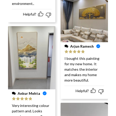
environment..
Helpful?
Arjun Ramesh
Rated
5
out
I bought this painting
of 5
for my new home. It
matches the interior
and makes my home
more beautiful.
Helpful?
Ankur Mehta
Rated
5
out
Very interesting colour
of 5
pattern and. Looks