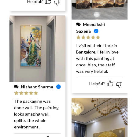
Helpful?
Meenakshi
Saxena
Rated
5
out
I visited their store in
of 5
Bangalore, I fell in love
with this painting at
once. Also, the staff
was very helpful.
Helpful?
Nishant Sharma
Rated
5
out
The packaging was
of 5
done well. The painting
looks amazing wall,
uplifts the whole
environment..