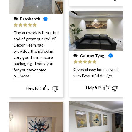
Prashanth
Rated
5
out
The art work is beautiful
of 5
and of great quality! YF
Decor Team had
provided the parcel in
Gaurav Tyagi
very good and secure
packaging. Thank you
Rated
5
out
Gives classy look to wall.
for your awesome
of 5
very Beautiful design
p
...More
Helpful?
Helpful?