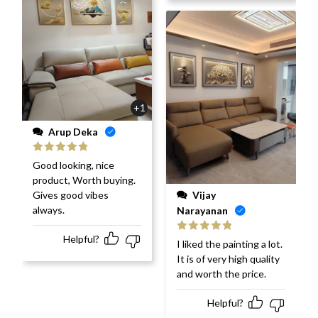
+1
Arup Deka
Rated
5
out
Good looking, nice
of 5
product, Worth buying.
Vijay
Gives good vibes
always.
Narayanan
Helpful?
Rated
5
out
I liked the painting a lot.
of 5
It is of very high quality
and worth the price.
Helpful?