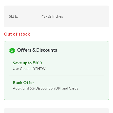
SIZE:
48×32 Inches
Out of stock
Offers & Discounts
Save upto ₹300
Use Coupon YFNEW
Bank Offer
Additional 5% Discount on UPI and Cards