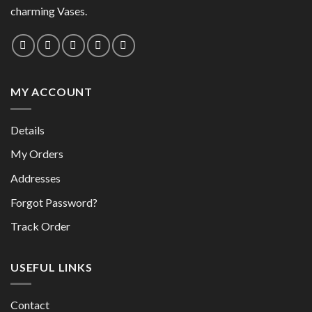
chosen
on
charming Vases.
on
the
the
product
product
page
page
MY ACCOUNT
Details
My Orders
Addresses
Forgot Password?
Track Order
USEFUL LINKS
Contact