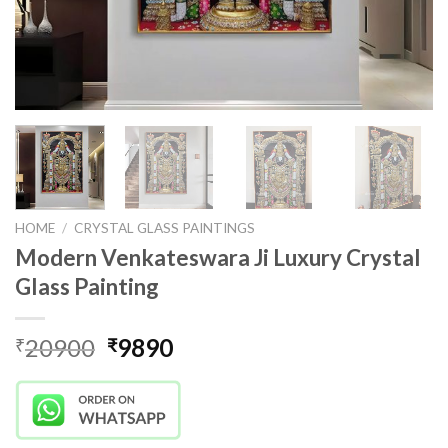
HOME
/
CRYSTAL GLASS PAINTINGS
Modern Venkateswara Ji Luxury Crystal
Glass Painting
Original
Current
20900
9890
₹
₹
price
price
was:
is:
₹20900.
₹9890.