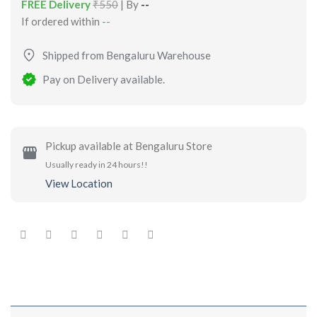
FREE Delivery
₹550
| By
--
If ordered within
--
Shipped from Bengaluru Warehouse
Pay on Delivery available.
Pickup available at Bengaluru Store
Usually ready in 24 hours!!
View Location