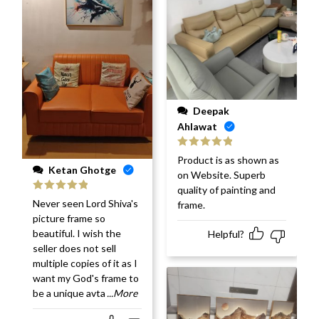
Deepak
Ahlawat
Rated
5
out
Product is as shown as
of 5
Ketan Ghotge
on Website. Superb
quality of painting and
Rated
5
out
Never seen Lord Shiva's
frame.
of 5
picture frame so
beautiful. I wish the
Helpful?
seller does not sell
multiple copies of it as I
want my God's frame to
be a unique avta
...More