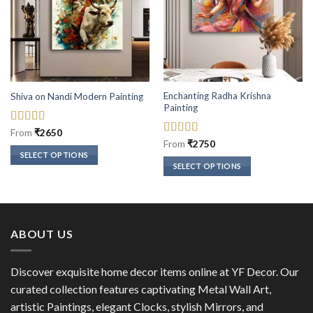
Enchanting Radha Krishna
Shiva on Nandi Modern Painting
Painting
Rated
5
out
From
₹
2650
of 5
Rated
5
out
From
₹
2750
of 5
SELECT OPTIONS
SELECT OPTIONS
This
This
product
product
has
has
multiple
multiple
variants.
ABOUT US
variants.
The
The
options
options
Discover exquisite home decor items online at YF Decor. Our
may
may
curated collection features captivating Metal Wall Art,
be
be
chosen
artistic Paintings, elegant Clocks, stylish Mirrors, and