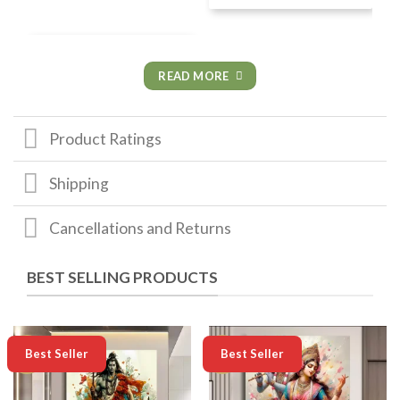
READ MORE
Product Ratings
Shipping
Cancellations and Returns
BEST SELLING PRODUCTS
-50%
-50%
Best Seller
Best Seller