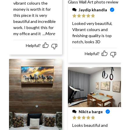
vibrant colours the
money is worth it for
Jaydip khandla
this piece it is very
beautiful and incredible
Rated
5
out
Looked very beautiful,
of 5
work. I bought this for
Vibrant colours and
my office and it
...More
finishing quality is top
notch, looks 3D
Helpful?
Helpful?
Nikita barge
Rated
5
out
Looks beautiful and
of 5