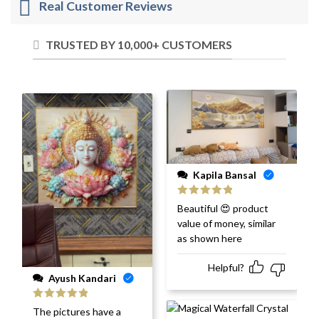
Real Customer Reviews
TRUSTED BY 10,000+ CUSTOMERS
Kapila Bansal
Rated
5
out
Beautiful 😍 product
of 5
value of money, similar
as shown here
Helpful?
Ayush Kandari
Rated
5
out
The pictures have a
of 5