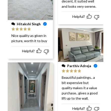
decent, it suited well
and looks very serene.
Helpful?
Hitakshi Singh
Rated
5
out
Nice quality as given in
of 5
picture, worth it to buy
Helpful?
Parthiv Adreja
Rated
5
out
Beautiful paintings.. a
of 5
bit expensive but
quality makes it a value
purchase.. gives a good
lift up to the wall.
Helpful?