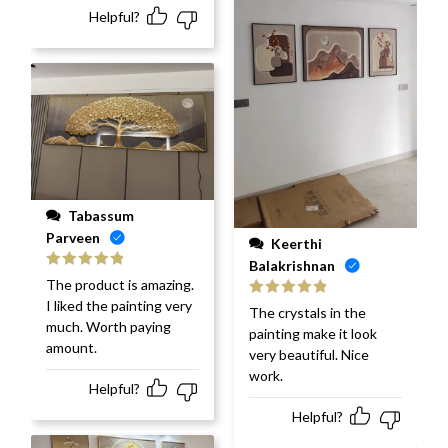
Helpful?
Tabassum
Parveen
Keerthi
Balakrishnan
Rated
5
out
The product is amazing.
of 5
I liked the painting very
Rated
5
out
The crystals in the
of 5
much. Worth paying
painting make it look
amount.
very beautiful. Nice
work.
Helpful?
Helpful?