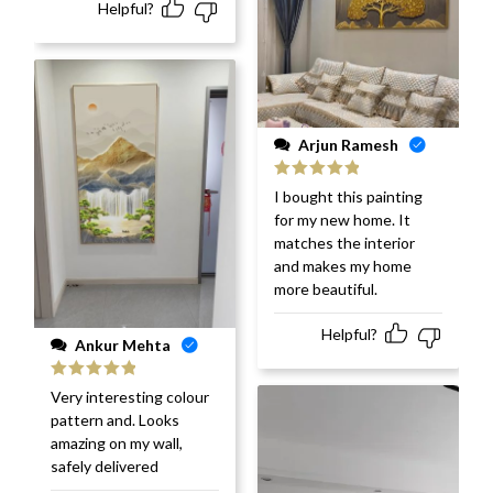
Helpful?
Arjun Ramesh
Rated
5
out
I bought this painting
of 5
for my new home. It
matches the interior
and makes my home
more beautiful.
Helpful?
Ankur Mehta
Rated
5
out
Very interesting colour
of 5
pattern and. Looks
amazing on my wall,
safely delivered