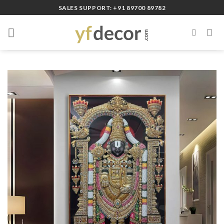
Skip
SALES SUPPORT: +91 89700 89782
to
content