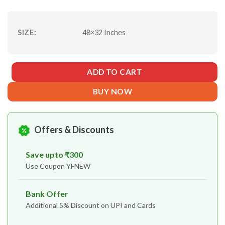
SIZE:
48×32 Inches
ADD TO CART
BUY NOW
Offers & Discounts
Save upto ₹300
Use Coupon YFNEW
Bank Offer
Additional 5% Discount on UPI and Cards