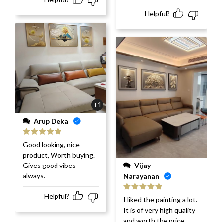
Helpful?
+1
Arup Deka
Rated
5
out
Good looking, nice
of 5
product, Worth buying.
Vijay
Gives good vibes
always.
Narayanan
Helpful?
Rated
5
out
I liked the painting a lot.
of 5
It is of very high quality
and worth the price.