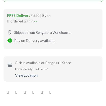
FREE Delivery
₹550
| By
--
If ordered within
--
Shipped from Bengaluru Warehouse
Pay on Delivery available.
Pickup available at Bengaluru Store
Usually ready in 24 hours!!
View Location