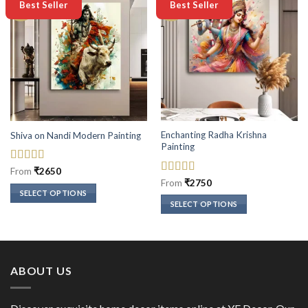
-50%
-50%
Best Seller
Best Seller
Enchanting Radha Krishna
Shiva on Nandi Modern Painting
Painting
Rated
5
out
From
₹
2650
of 5
Rated
5
out
From
₹
2750
of 5
SELECT OPTIONS
SELECT OPTIONS
This
This
product
product
has
has
multiple
multiple
variants.
ABOUT US
variants.
The
The
options
options