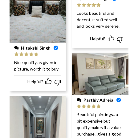
Rated
5
out
Looks beautiful and
of 5
decent, it suited well
and looks very serene.
Helpful?
Hitakshi Singh
Rated
5
out
Nice quality as given in
of 5
picture, worth it to buy
Helpful?
Parthiv Adreja
Rated
5
out
Beautiful paintings.. a
of 5
bit expensive but
quality makes it a value
purchase.. gives a good