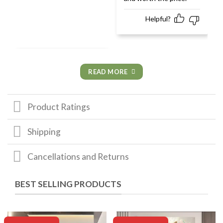
Helpful?
READ MORE
Product Ratings
Shipping
Cancellations and Returns
BEST SELLING PRODUCTS