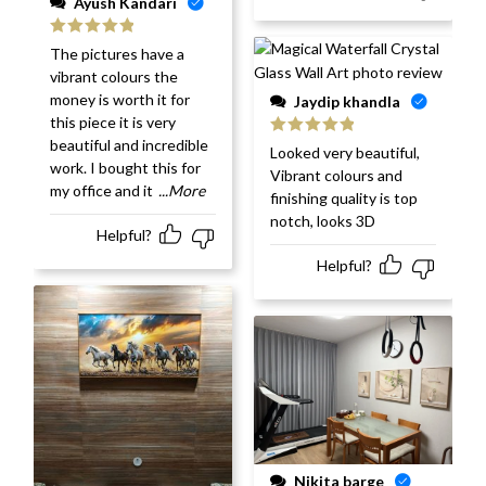
Ayush Kandari
Rated
5
out
The pictures have a
of 5
vibrant colours the
money is worth it for
Jaydip khandla
this piece it is very
beautiful and incredible
Rated
5
out
Looked very beautiful,
of 5
work. I bought this for
Vibrant colours and
my office and it
...More
finishing quality is top
notch, looks 3D
Helpful?
Helpful?
Nikita barge