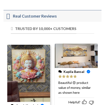
Real Customer Reviews
TRUSTED BY 10,000+ CUSTOMERS
Kapila Bansal
Rated
5
out
Beautiful 😍 product
of 5
value of money, similar
as shown here
Helpful?