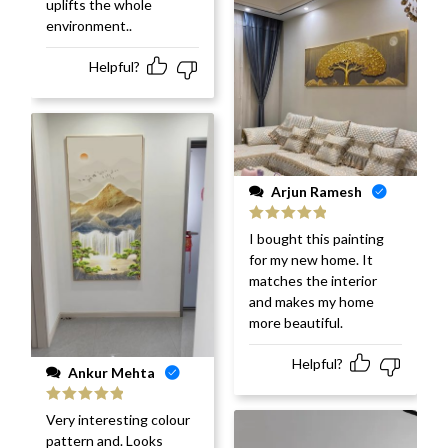
uplifts the whole
environment..
Helpful?
Arjun Ramesh
Rated
5
out
I bought this painting
of 5
for my new home. It
matches the interior
and makes my home
more beautiful.
Helpful?
Ankur Mehta
Rated
5
out
Very interesting colour
of 5
pattern and. Looks