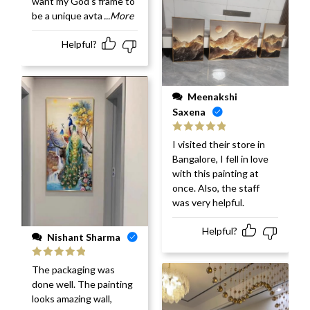
want my God's frame to
be a unique avta
...More
Helpful?
Meenakshi
Saxena
Rated
5
out
I visited their store in
of 5
Bangalore, I fell in love
with this painting at
once. Also, the staff
was very helpful.
Helpful?
Nishant Sharma
Rated
5
out
The packaging was
of 5
done well. The painting
looks amazing wall,