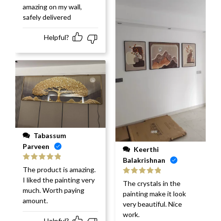
amazing on my wall,
safely delivered
Helpful?
Tabassum
Parveen
Keerthi
Balakrishnan
Rated
5
out
The product is amazing.
of 5
I liked the painting very
Rated
5
out
The crystals in the
of 5
much. Worth paying
painting make it look
amount.
very beautiful. Nice
work.
Helpful?