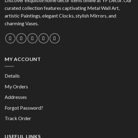
Discover exquisite home decor items online at YF Decor. Our
may
may
curated collection features captivating Metal Wall Art,
be
be
chosen
artistic Paintings, elegant Clocks, stylish Mirrors, and
chosen
on
charming Vases.
on
the
the
product
product
page
page
MY ACCOUNT
Details
My Orders
Addresses
Forgot Password?
Track Order
USEFUL LINKS