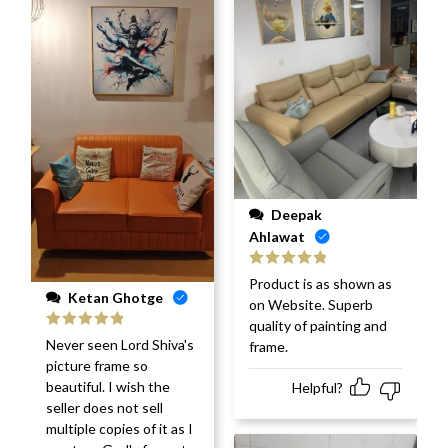
Deepak
Ahlawat
Rated
5
out
Product is as shown as
of 5
Ketan Ghotge
on Website. Superb
quality of painting and
Rated
5
out
Never seen Lord Shiva's
frame.
of 5
picture frame so
beautiful. I wish the
Helpful?
seller does not sell
multiple copies of it as I