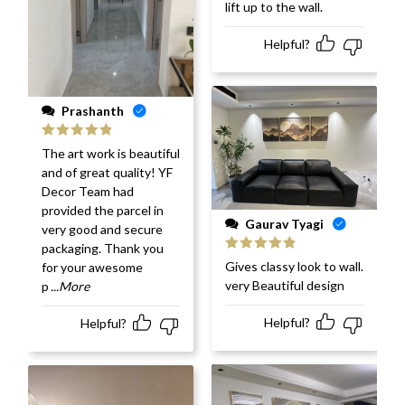
lift up to the wall.
Helpful?
Prashanth
Rated
5
out
The art work is beautiful
of 5
and of great quality! YF
Decor Team had
provided the parcel in
Gaurav Tyagi
very good and secure
packaging. Thank you
Rated
5
out
Gives classy look to wall.
for your awesome
of 5
very Beautiful design
p
...More
Helpful?
Helpful?