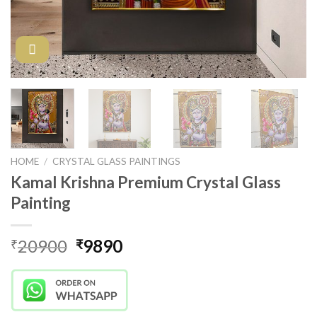
HOME
/
CRYSTAL GLASS PAINTINGS
Kamal Krishna Premium Crystal Glass
Painting
Original
Current
20900
9890
₹
₹
price
price
was:
is:
₹20900.
₹9890.