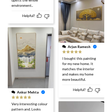
uplifts the whole
environment..
Helpful?
Arjun Ramesh
Rated
5
out
I bought this painting
of 5
for my new home. It
matches the interior
and makes my home
more beautiful.
Helpful?
Ankur Mehta
Rated
5
out
Very interesting colour
of 5
pattern and. Looks