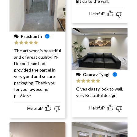
lift up to the wall.
Helpful?
Prashanth
Rated
5
out
The art work is beautiful
of 5
and of great quality! YF
Decor Team had
provided the parcel in
Gaurav Tyagi
very good and secure
packaging. Thank you
Rated
5
out
Gives classy look to wall.
for your awesome
of 5
very Beautiful design
p
...More
Helpful?
Helpful?