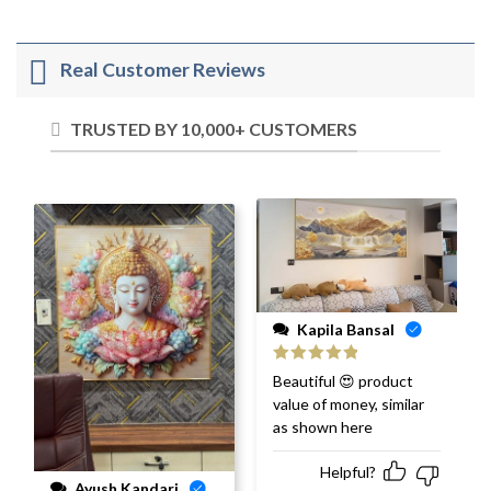
Real Customer Reviews
TRUSTED BY 10,000+ CUSTOMERS
Kapila Bansal
Rated
5
out
Beautiful 😍 product
of 5
value of money, similar
as shown here
Helpful?
Ayush Kandari