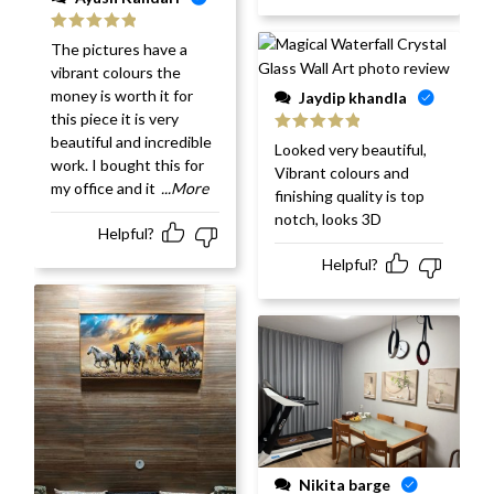
Rated
5
out
The pictures have a
of 5
vibrant colours the
money is worth it for
Jaydip khandla
this piece it is very
beautiful and incredible
Rated
5
out
Looked very beautiful,
of 5
work. I bought this for
Vibrant colours and
my office and it
...More
finishing quality is top
notch, looks 3D
Helpful?
Helpful?
Nikita barge