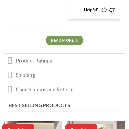
Helpful?
READ MORE
Product Ratings
Shipping
Cancellations and Returns
BEST SELLING PRODUCTS