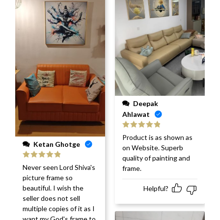
Deepak
Ahlawat
Rated
5
out
Product is as shown as
of 5
Ketan Ghotge
on Website. Superb
quality of painting and
Rated
5
out
Never seen Lord Shiva's
frame.
of 5
picture frame so
beautiful. I wish the
Helpful?
seller does not sell
multiple copies of it as I
want my God's frame to