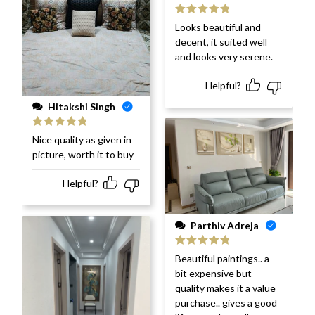
Rated
5
out
Looks beautiful and
of 5
decent, it suited well
and looks very serene.
Helpful?
Hitakshi Singh
Rated
5
out
Nice quality as given in
of 5
picture, worth it to buy
Helpful?
Parthiv Adreja
Rated
5
out
Beautiful paintings.. a
of 5
bit expensive but
quality makes it a value
purchase.. gives a good