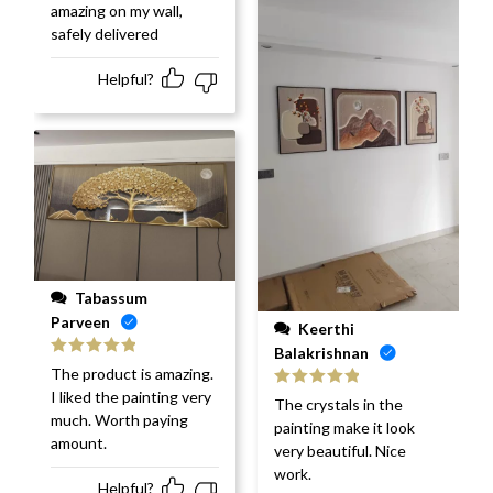
amazing on my wall,
safely delivered
Helpful?
Tabassum
Parveen
Keerthi
Balakrishnan
Rated
5
out
The product is amazing.
of 5
I liked the painting very
Rated
5
out
The crystals in the
of 5
much. Worth paying
painting make it look
amount.
very beautiful. Nice
work.
Helpful?