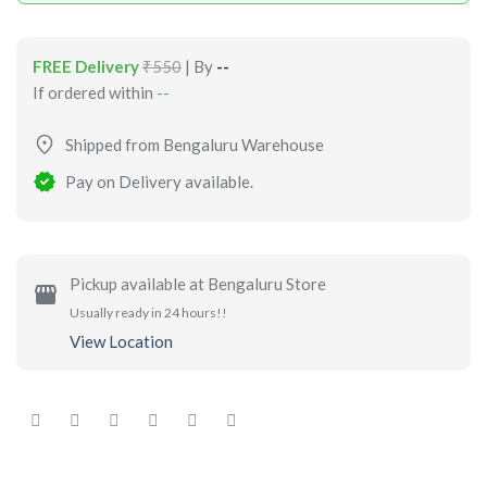
FREE Delivery
₹550
| By
--
If ordered within
--
Shipped from Bengaluru Warehouse
Pay on Delivery available.
Pickup available at Bengaluru Store
Usually ready in 24 hours!!
View Location