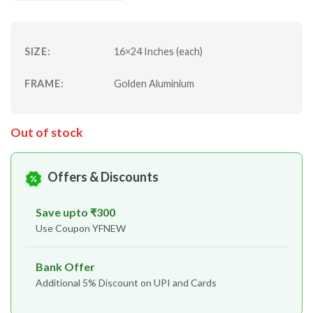
SIZE:
16×24 Inches (each)
FRAME:
Golden Aluminium
Out of stock
Offers & Discounts
Save upto ₹300
Use Coupon YFNEW
Bank Offer
Additional 5% Discount on UPI and Cards