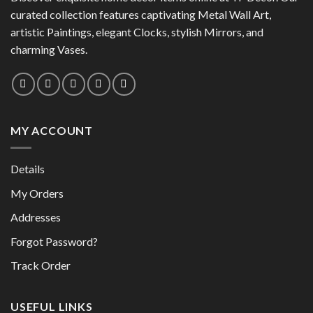
may
curated collection features captivating Metal Wall Art,
be
be
chosen
artistic Paintings, elegant Clocks, stylish Mirrors, and
chosen
on
charming Vases.
on
the
the
product
product
page
page
MY ACCOUNT
Details
My Orders
Addresses
Forgot Password?
Track Order
USEFUL LINKS