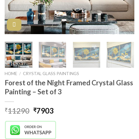
HOME
/
CRYSTAL GLASS PAINTINGS
Forest of the Night Framed Crystal Glass
Painting – Set of 3
Original
Current
11290
7903
₹
₹
price
price
was:
is:
₹11290.
₹7903.