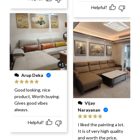
Helpful?
+1
Arup Deka
Rated
5
out
Good looking, nice
of 5
product, Worth buying.
Vijay
Gives good vibes
always.
Narayanan
Helpful?
Rated
5
out
I liked the painting a lot.
of 5
It is of very high quality
and worth the price.