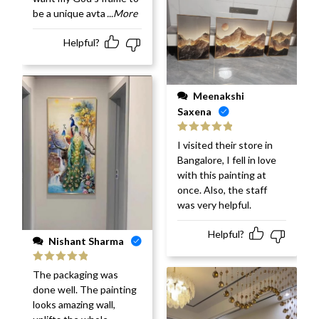
be a unique avta
...More
Helpful?
Meenakshi
Saxena
Rated
5
out
I visited their store in
of 5
Bangalore, I fell in love
with this painting at
once. Also, the staff
was very helpful.
Helpful?
Nishant Sharma
Rated
5
out
The packaging was
of 5
done well. The painting
looks amazing wall,