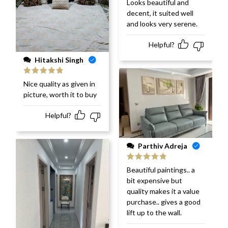
Looks beautiful and
of 5
decent, it suited well
and looks very serene.
Helpful?
Hitakshi Singh
Rated
5
out
Nice quality as given in
of 5
picture, worth it to buy
Helpful?
Parthiv Adreja
Rated
5
out
Beautiful paintings.. a
of 5
bit expensive but
quality makes it a value
purchase.. gives a good
lift up to the wall.