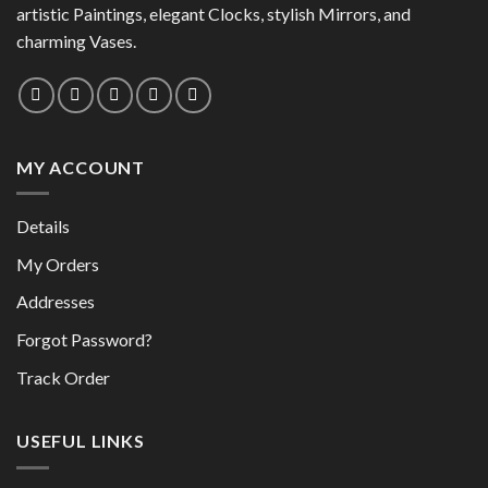
be
chosen
artistic Paintings, elegant Clocks, stylish Mirrors, and
chosen
on
charming Vases.
on
the
the
product
product
page
page
MY ACCOUNT
Details
My Orders
Addresses
Forgot Password?
Track Order
USEFUL LINKS