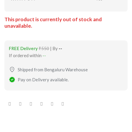
This product is currently out of stock and
unavailable.
FREE Delivery
₹550
| By
--
If ordered within
--
Shipped from Bengaluru Warehouse
Pay on Delivery available.