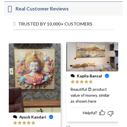
Real Customer Reviews
TRUSTED BY 10,000+ CUSTOMERS
Kapila Bansal
Rated
5
out
Beautiful 😍 product
of 5
value of money, similar
as shown here
Helpful?
Ayush Kandari