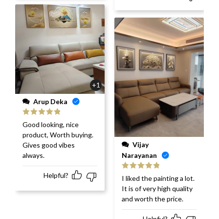
+1
Arup Deka
Rated
5
out
Good looking, nice
of 5
product, Worth buying.
Vijay
Gives good vibes
always.
Narayanan
Helpful?
Rated
5
out
I liked the painting a lot.
of 5
It is of very high quality
and worth the price.
Helpful?