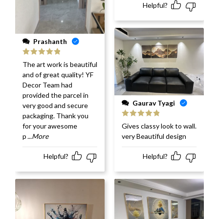
Helpful?
Prashanth
Rated
5
out
The art work is beautiful
of 5
and of great quality! YF
Decor Team had
provided the parcel in
Gaurav Tyagi
very good and secure
packaging. Thank you
Rated
5
out
Gives classy look to wall.
for your awesome
of 5
very Beautiful design
p
...More
Helpful?
Helpful?