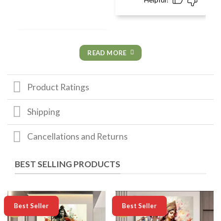
READ MORE
Product Ratings
Shipping
Cancellations and Returns
BEST SELLING PRODUCTS
-50%
-50%
Best Seller
Best Seller