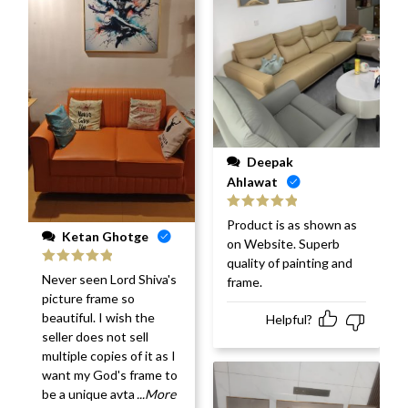
Deepak
Ahlawat
Rated
5
out
Product is as shown as
of 5
Ketan Ghotge
on Website. Superb
quality of painting and
Rated
5
out
Never seen Lord Shiva's
frame.
of 5
picture frame so
beautiful. I wish the
Helpful?
seller does not sell
multiple copies of it as I
want my God's frame to
be a unique avta
...More