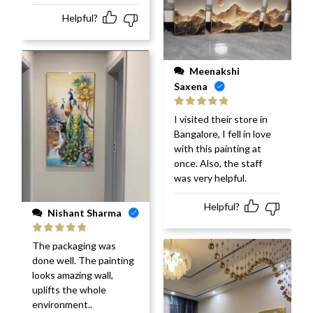
Helpful?
Meenakshi
Saxena
Rated
5
out
I visited their store in
of 5
Bangalore, I fell in love
with this painting at
once. Also, the staff
was very helpful.
Helpful?
Nishant Sharma
Rated
5
out
The packaging was
of 5
done well. The painting
looks amazing wall,
uplifts the whole
environment..