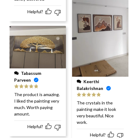
Helpful?
Tabassum
Parveen
Keerthi
Balakrishnan
Rated
5
out
The product is amazing.
of 5
I liked the painting very
Rated
5
out
The crystals in the
of 5
much. Worth paying
painting make it look
amount.
very beautiful. Nice
work.
Helpful?
Helpful?