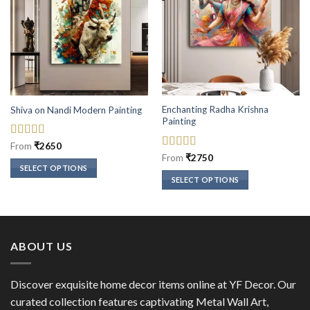
Enchanting Radha Krishna
Shiva on Nandi Modern Painting
Painting
Rated
5
out
From
₹
2650
of 5
Rated
5
out
From
₹
2750
of 5
SELECT OPTIONS
SELECT OPTIONS
This
This
product
product
has
has
multiple
multiple
variants.
ABOUT US
variants.
The
The
options
options
Discover exquisite home decor items online at YF Decor. Our
may
may
curated collection features captivating Metal Wall Art,
be