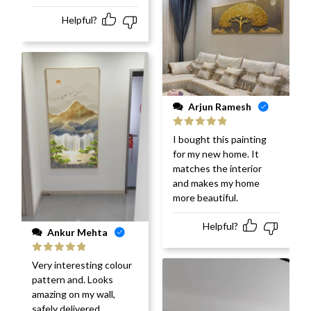
Helpful?
Arjun Ramesh
Rated
5
out
I bought this painting
of 5
for my new home. It
matches the interior
and makes my home
more beautiful.
Helpful?
Ankur Mehta
Rated
5
out
Very interesting colour
of 5
pattern and. Looks
amazing on my wall,
safely delivered