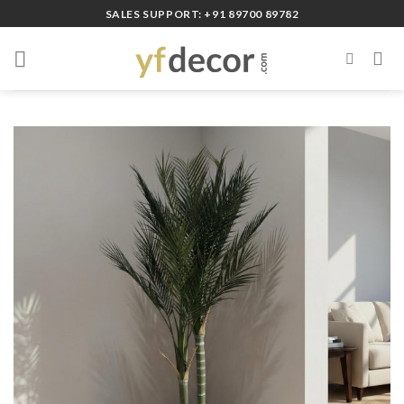
Skip
SALES SUPPORT: +91 89700 89782
to
content