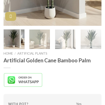
HOME
/
ARTIFICIAL PLANTS
Artificial Golden Cane Bamboo Palm
WITH POT?
Yes