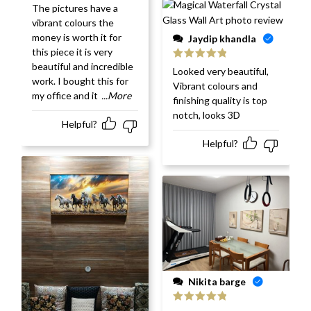
Rated
5
out
The pictures have a
of 5
vibrant colours the
money is worth it for
Jaydip khandla
this piece it is very
beautiful and incredible
Rated
5
out
Looked very beautiful,
of 5
work. I bought this for
Vibrant colours and
my office and it
...More
finishing quality is top
notch, looks 3D
Helpful?
Helpful?
Nikita barge
Rated
5
out