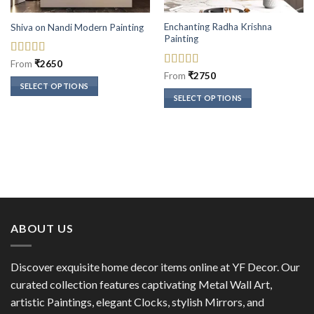
Enchanting Radha Krishna
Shiva on Nandi Modern Painting
Painting
Rated
5
out
From
₹
2650
of 5
Rated
5
out
From
₹
2750
of 5
SELECT OPTIONS
SELECT OPTIONS
This
This
product
product
has
has
multiple
multiple
variants.
variants.
The
The
options
options
may
may
be
ABOUT US
be
chosen
chosen
on
on
the
Discover exquisite home decor items online at YF Decor. Our
the
product
curated collection features captivating Metal Wall Art,
product
page
artistic Paintings, elegant Clocks, stylish Mirrors, and
page