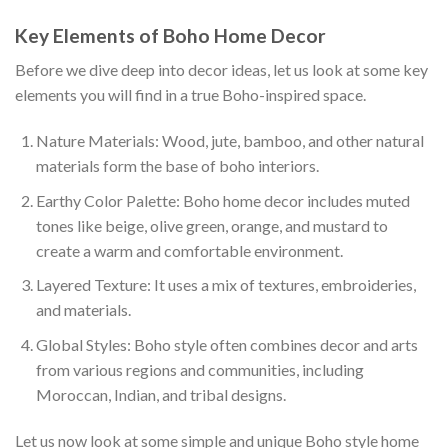
Key Elements of Boho Home Decor
Before we dive deep into decor ideas, let us look at some key
elements you will find in a true Boho-inspired space.
Nature Materials: Wood, jute, bamboo, and other natural
materials form the base of boho interiors.
Earthy Color Palette: Boho home decor includes muted
tones like beige, olive green, orange, and mustard to
create a warm and comfortable environment.
Layered Texture: It uses a mix of textures, embroideries,
and materials.
Global Styles: Boho style often combines decor and arts
from various regions and communities, including
Moroccan, Indian, and tribal designs.
Let us now look at some simple and unique Boho style home