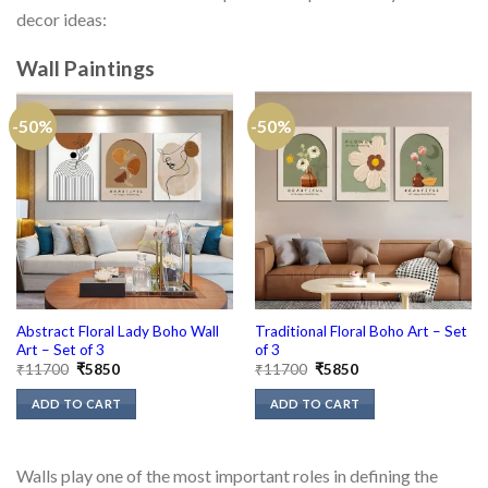
decor ideas:
Wall Paintings
-50%
-50%
Abstract Floral Lady Boho Wall
Traditional Floral Boho Art – Set
Art – Set of 3
of 3
Original
Current
Original
Current
₹
11700
₹
5850
₹
11700
₹
5850
price
price
price
price
was:
is:
was:
is:
ADD TO CART
ADD TO CART
₹11700.
₹5850.
₹11700.
₹5850.
Walls play one of the most important roles in defining the