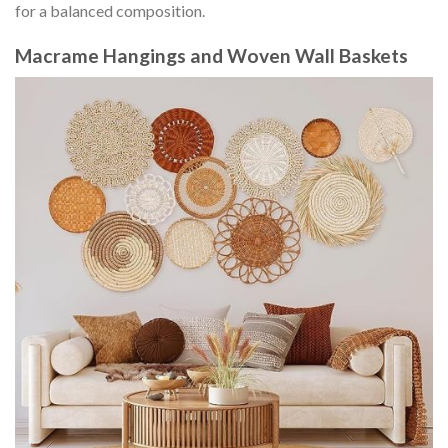
for a balanced composition.
Macrame Hangings and Woven Wall Baskets