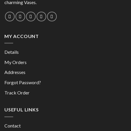
charming Vases.
MY ACCOUNT
Details
My Orders
Addresses
Forgot Password?
Track Order
USEFUL LINKS
Contact