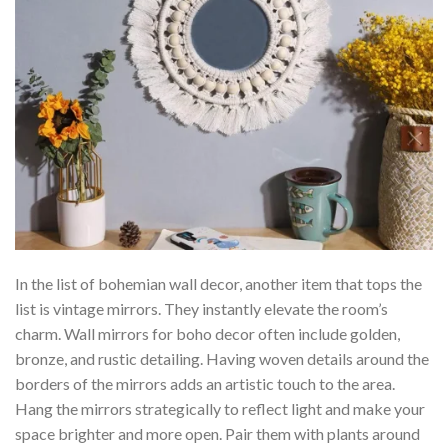
In the list of bohemian wall decor, another item that tops the
list is vintage mirrors. They instantly elevate the room’s
charm. Wall mirrors for boho decor often include golden,
bronze, and rustic detailing. Having woven details around the
borders of the mirrors adds an artistic touch to the area.
Hang the mirrors strategically to reflect light and make your
space brighter and more open. Pair them with plants around