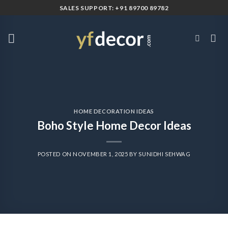
Skip
SALES SUPPORT: +91 89700 89782
to
content
HOME DECORATION IDEAS
Boho Style Home Decor Ideas
POSTED ON
NOVEMBER 1, 2025
BY
SUNIDHI SEHWAG