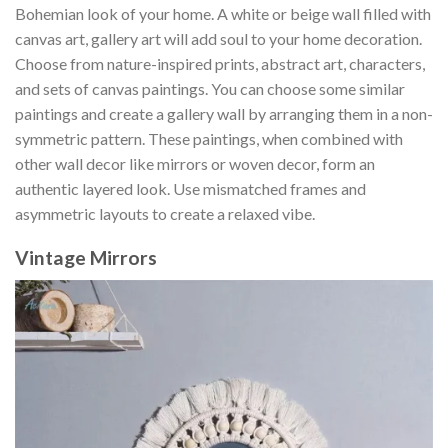
Bohemian look of your home. A white or beige wall filled with
canvas art, gallery art will add soul to your home decoration.
Choose from nature-inspired prints, abstract art, characters,
and sets of canvas paintings. You can choose some similar
paintings and create a gallery wall by arranging them in a non-
symmetric pattern. These paintings, when combined with
other wall decor like mirrors or woven decor, form an
authentic layered look. Use mismatched frames and
asymmetric layouts to create a relaxed vibe.
Vintage Mirrors