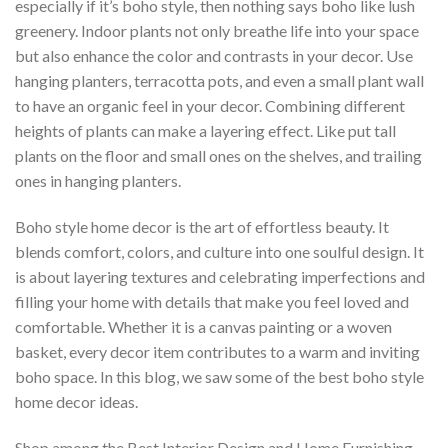
especially if it’s boho style, then nothing says boho like lush
greenery. Indoor plants not only breathe life into your space
but also enhance the color and contrasts in your decor. Use
hanging planters, terracotta pots, and even a small plant wall
to have an organic feel in your decor. Combining different
heights of plants can make a layering effect. Like put tall
plants on the floor and small ones on the shelves, and trailing
ones in hanging planters.
Boho style home decor is the art of effortless beauty. It
blends comfort, colors, and culture into one soulful design. It
is about layering textures and celebrating imperfections and
filling your home with details that make you feel loved and
comfortable. Whether it is a canvas painting or a woven
basket, every decor item contributes to a warm and inviting
boho space. In this blog, we saw some of the best boho style
home decor ideas.
Shop among the Best Interior Design and Home Furnishing