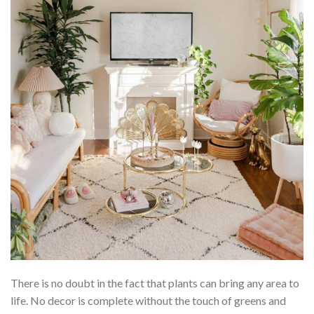
There is no doubt in the fact that plants can bring any area to
life. No decor is complete without the touch of greens and