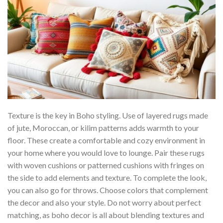
Texture is the key in Boho styling. Use of layered rugs made
of jute, Moroccan, or kilim patterns adds warmth to your
floor. These create a comfortable and cozy environment in
your home where you would love to lounge. Pair these rugs
with woven cushions or patterned cushions with fringes on
the side to add elements and texture. To complete the look,
you can also go for throws. Choose colors that complement
the decor and also your style. Do not worry about perfect
matching, as boho decor is all about blending textures and