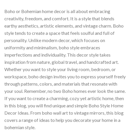
Boho or Bohemian home decor is all about embracing
creativity, freedom, and comfort. It is a style that blends
earthy aesthetics, artistic elements, and vintage charm. Boho
style tends to create a space that feels soulful and full of
personality. Unlike modern decor, which focuses on
uniformity and minimalism, boho style embraces
imperfections and individuality. This decor style takes
inspiration from nature, global travel, and handcrafted art.
Whether you want to style your living room, bedroom, or
workspace, boho design invites you to express yourself freely
through patterns, colors, and materials that resonate with
your soul. Remember, no two Boho homes ever look the same.
If you want to create a charming, cozy yet artistic home, then
in this blog, you will find unique and simple Boho Style Home
Decor Ideas. From boho wall art to vintage mirrors, this blog
covers a range of ideas to help you decorate your home in a
bohemian style.