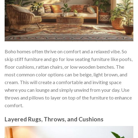
Boho homes often thrive on comfort and a relaxed vibe. So
skip stiff furniture and go for low seating furniture like poofs,
floor cushions, rattan chairs, or low wooden benches. The
most common color options can be beige, light brown, and
cream. This will create a comfortable and inviting space
where you can lounge and simply unwind from your day. Use
throws and pillows to layer on top of the furniture to enhance
comfort.
Layered Rugs, Throws, and Cushions