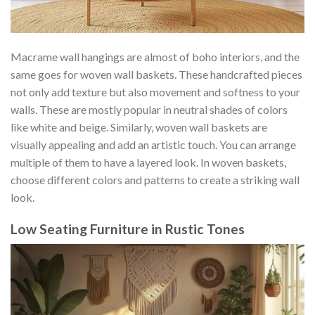
Macrame wall hangings are almost of boho interiors, and the
same goes for woven wall baskets. These handcrafted pieces
not only add texture but also movement and softness to your
walls. These are mostly popular in neutral shades of colors
like white and beige. Similarly, woven wall baskets are
visually appealing and add an artistic touch. You can arrange
multiple of them to have a layered look. In woven baskets,
choose different colors and patterns to create a striking wall
look.
Low Seating Furniture in Rustic Tones