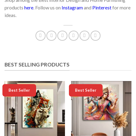
products
here
. Follow us on
Instagram
and
Pinterest
for more
ideas.
BEST SELLING PRODUCTS
-50%
-50%
Best Seller
Best Seller