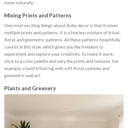
tones naturally.
Mixing Prints and Patterns
One most exciting things about Boho decor is that it mixes
multiple prints and patterns. It is a fearless mixture of tribal,
floral, and geometric patterns. All these patterns beautifully
coexist in this style, which gives you the freedom to
experiment and explore your creativity. To make it work,
stick to a color palette and vary the prints and textures. For
example, a bold tribal rug with soft floral cushions and
geometric wall art.
Plants and Greenery