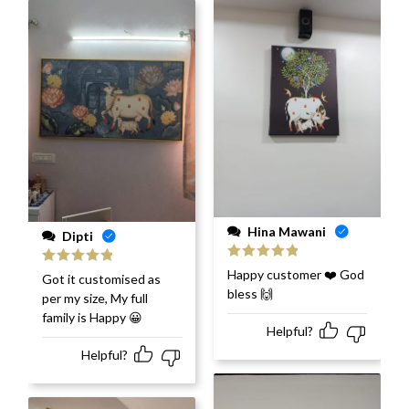
Hina Mawani
Dipti
Rated
5
out
Happy customer ❤️ God
Rated
5
out
Got it customised as
of 5
of 5
bless 🙌
per my size, My full
family is Happy 😀
Helpful?
Helpful?