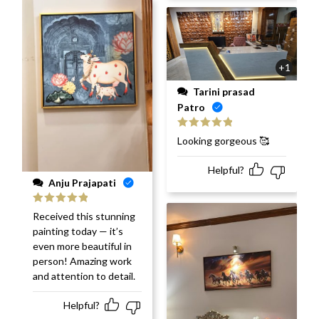
+1
Tarini prasad
Patro
Rated
5
out
Looking gorgeous 🥰
of 5
Helpful?
Anju Prajapati
Rated
5
out
Received this stunning
of 5
painting today — it’s
even more beautiful in
person! Amazing work
and attention to detail.
Helpful?