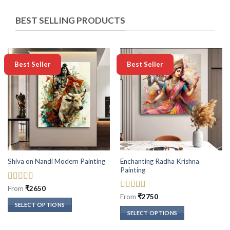
BEST SELLING PRODUCTS
-50%
-50%
Best Seller
Best Seller
Enchanting Radha Krishna
Shiva on Nandi Modern Painting
Painting
Rated
5
out
From
₹
2650
of 5
Rated
5
out
From
₹
2750
of 5
SELECT OPTIONS
SELECT OPTIONS
This
This
product