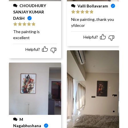
CHOUDHURY
Valli Bollavaram
SANJAY KUMAR
DASH
Rated
5
out
Nice painting..thank you
of 5
yfdecor
Rated
5
out
The painting is
of 5
Helpful?
excellent
Helpful?
M
Nagabhushana