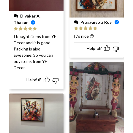
Divakar A.
Pragyajyoti Roy
Thakar
Rated
5
out
Rated
5
out
It's nice 😊
I bought items from YF
of 5
of 5
Decor and it is good.
Helpful?
Packing is also
awesome. So you can
buy items from YF
Decor.
Helpful?