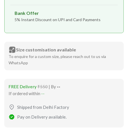
Bank Offer
5% Instant Discount on UPI and Card Payments
Size customisation available
To enquire for a custom size, please reach out to us via
WhatsApp
FREE Delivery
₹550
| By
--
If ordered within
--
Shipped from Delhi Factory
Pay on Delivery available.