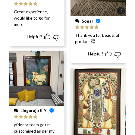
Rated
5
out
+1
Great experience,
of 5
would like to go for
Sonal
more
Rated
5
out
Thank you for beautiful
Helpful?
of 5
product 😇
Helpful?
Lingaraju K Y
Rated
5
out
yfdecor team get it
of 5
customised as per my