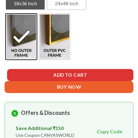
18x36 Inch
24x48 Inch
ADD TO CART
BUY NOW
Offers & Discounts
Save Additional ₹150
Copy Code
Use Coupon CANVASWORLD