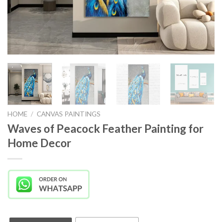
HOME
/
CANVAS PAINTINGS
Waves of Peacock Feather Painting for
Home Decor