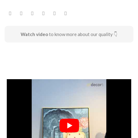
Watch video
to know more about our quality 👇