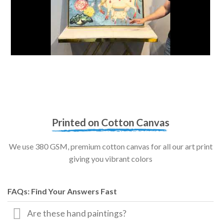
Printed on Cotton Canvas
We use 380 GSM, premium cotton canvas for all our art print
giving you vibrant colors
FAQs: Find Your Answers Fast
Are these hand paintings?