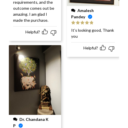
requirements, and the
outcome comes out be
Amalesh
amazing. I am glad I
Pandey
made the purchase.
Rated
5
out
It’s looking good, Thank
Helpful?
of 5
you
Helpful?
Dr. Chandana K
P