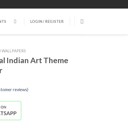
NTS
LOGIN / REGISTER
 WALLPAPERS
al Indian Art Theme
r
tomer reviews)