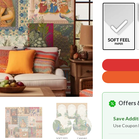
Offers 
Save Addit
Use Coupon