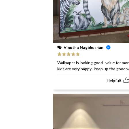
Vinutha Nagbhushan
Rated
5
out
Wallpaper is looking good.. value for mon
of 5
kids are very happy.. keep up the good 
Helpful?