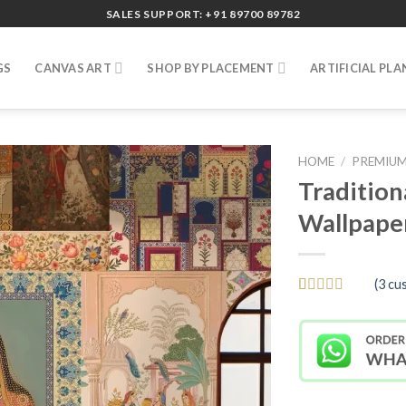
SALES SUPPORT: +91 89700 89782
GS
CANVAS ART
SHOP BY PLACEMENT
ARTIFICIAL PLA
HOME
/
PREMIUM
Tradition
Wallpape
(
3
cus
Rated
3
5
out
of 5 based
on
customer
ratings