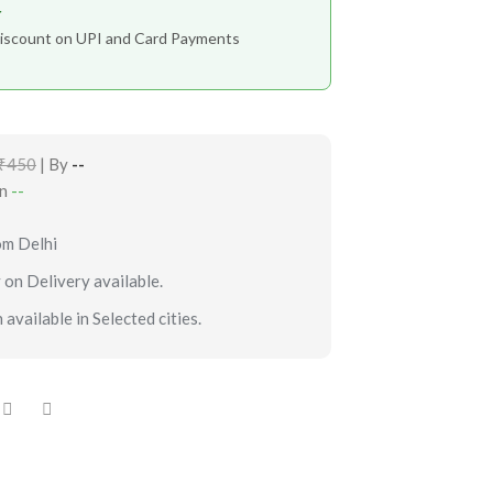
r
iscount on UPI and Card Payments
₹450
| By
--
in
--
om Delhi
 on Delivery available.
 available in Selected cities.