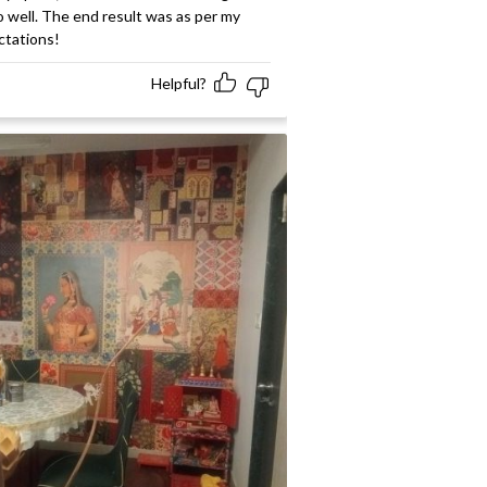
 well. The end result was as per my
ctations!
Helpful?