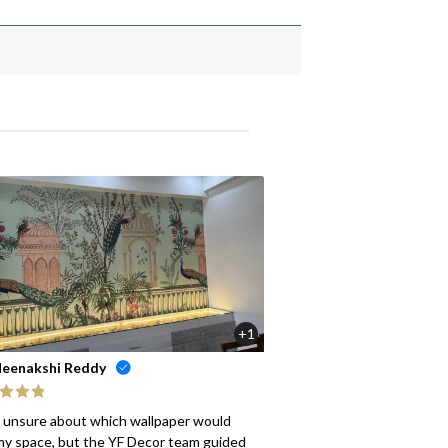
+1
eenakshi Reddy
ed
5
out
s unsure about which wallpaper would
my space, but the YF Decor team guided