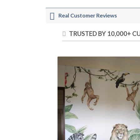
Real Customer Reviews
TRUSTED BY 10,000+ 