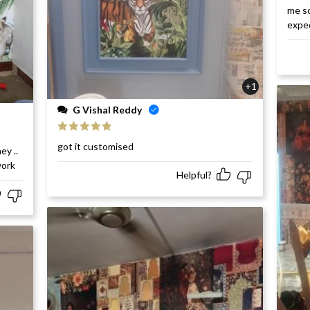
me so
expe
+1
G Vishal Reddy
Rated
5
out
got it customised
ey ..
of 5
work
Helpful?