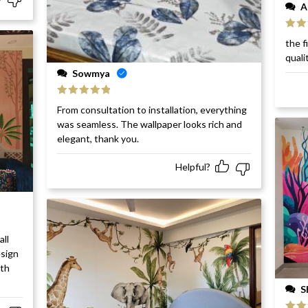
A
Rat
the f
of 5
quali
Sowmya
Rated
5
out
From consultation to installation, everything
of 5
was seamless. The wallpaper looks rich and
elegant, thank you.
Helpful?
all
esign
ith
S