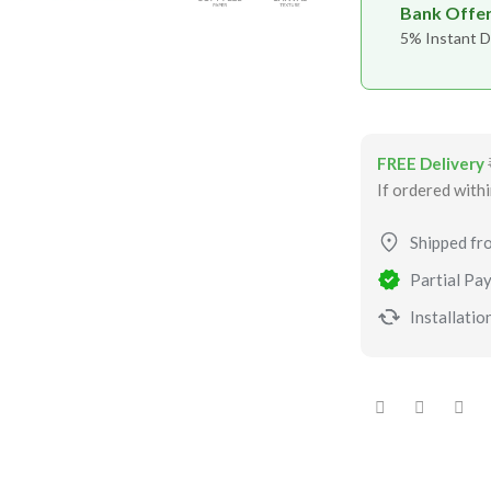
Bank Offe
5% Instant D
FREE Delivery
If ordered with
Shipped fr
Partial Pay
Installation