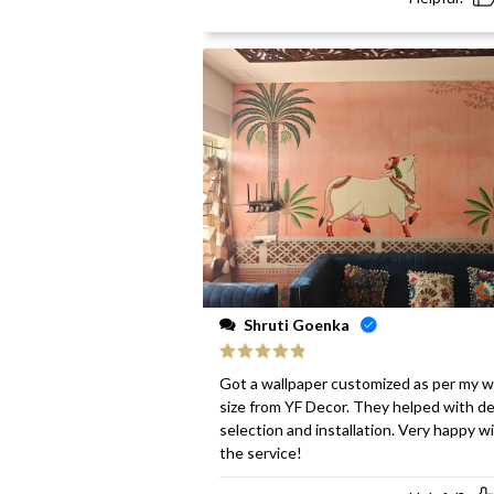
Shruti Goenka
Rated
5
out
Got a wallpaper customized as per my w
of 5
size from YF Decor. They helped with d
selection and installation. Very happy w
the service!