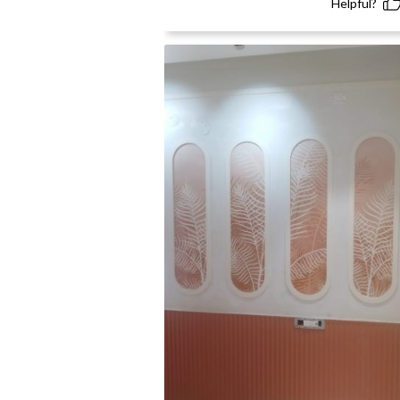
Helpful?