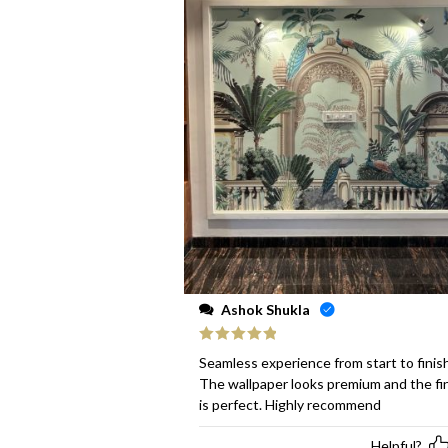
Ashok Shukla
Rated
5
out
Seamless experience from start to finish
of 5
The wallpaper looks premium and the fi
is perfect. Highly recommend
Helpful?