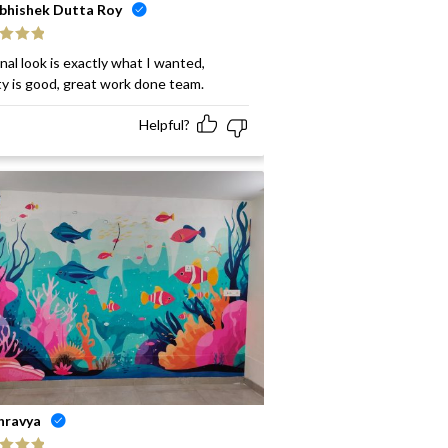
bhishek Dutta Roy
ed
5
out
inal look is exactly what I wanted,
ty is good, great work done team.
Helpful?
hravya