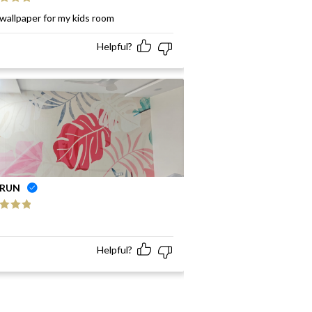
ed
5
out
wallpaper for my kids room
Helpful?
RUN
ed
5
out
Helpful?