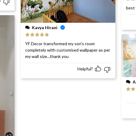
Rat
best 
of 5
Kavya Hirani
Rated
5
out
YF Decor transformed my son's room
of 5
completely with customised wallpaper as per
my wall size...thank you
Helpful?
A
Rat
of 5
+2