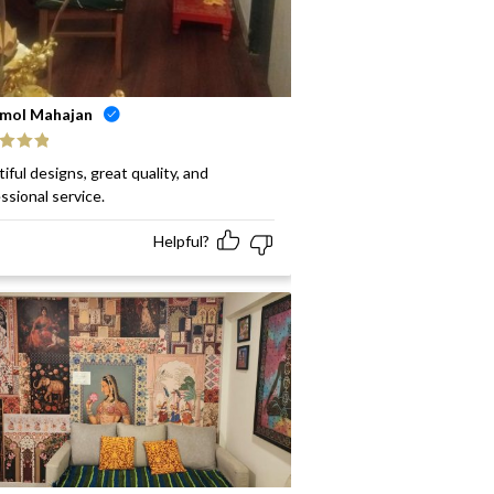
mol Mahajan
ed
5
out
iful designs, great quality, and
ssional service.
Helpful?