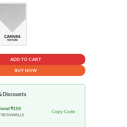
ADD TO CART
BUY NOW
& Discounts
ional ₹150
Copy Code
 FRESHWALLS