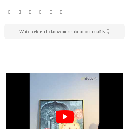
Watch video
to know more about our quality 👇