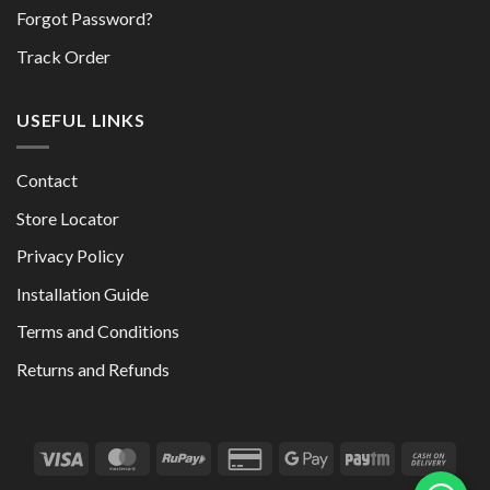
Forgot Password?
Track Order
USEFUL LINKS
Contact
Store Locator
Privacy Policy
Installation Guide
Terms and Conditions
Returns and Refunds