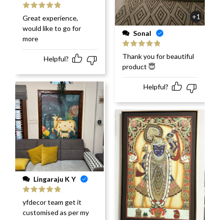
Rated
5
out
+1
Great experience,
of 5
would like to go for
Sonal
more
Rated
5
out
Thank you for beautiful
Helpful?
of 5
product 😇
Helpful?
Lingaraju K Y
Rated
5
out
yfdecor team get it
of 5
customised as per my