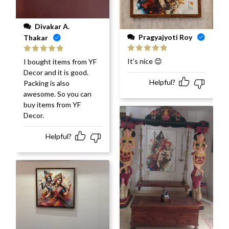
Divakar A.
Pragyajyoti Roy
Thakar
Rated
5
out
Rated
5
out
It's nice 😊
I bought items from YF
of 5
of 5
Decor and it is good.
Helpful?
Packing is also
awesome. So you can
buy items from YF
Decor.
Helpful?