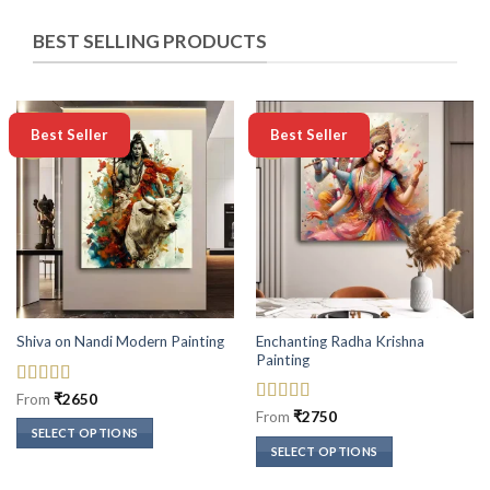
BEST SELLING PRODUCTS
-50%
-50%
Best Seller
Best Seller
Enchanting Radha Krishna
Shiva on Nandi Modern Painting
Painting
Rated
5
out
From
₹
2650
of 5
Rated
5
out
From
₹
2750
of 5
SELECT OPTIONS
SELECT OPTIONS
This
This
product