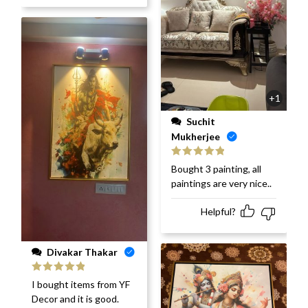
+1
Suchit
Mukherjee
Rated
5
out
Bought 3 painting, all
of 5
paintings are very nice..
Helpful?
Divakar Thakar
Rated
5
out
I bought items from YF
of 5
Decor and it is good.