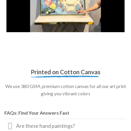
Printed on Cotton Canvas
We use 380 GSM, premium cotton canvas for all our art print
giving you vibrant colors
FAQs: Find Your Answers Fast
Are these hand paintings?