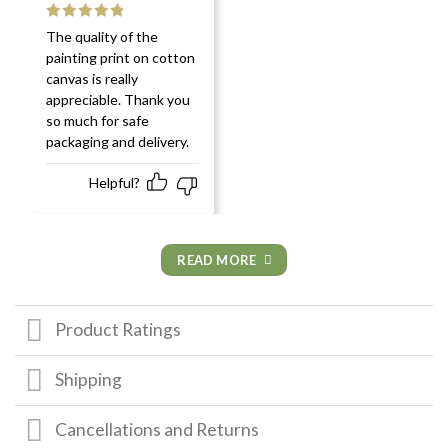
Rated
5
out
The quality of the
of 5
painting print on cotton
canvas is really
appreciable. Thank you
so much for safe
packaging and delivery.
Helpful?
READ MORE
Product Ratings
Shipping
Cancellations and Returns