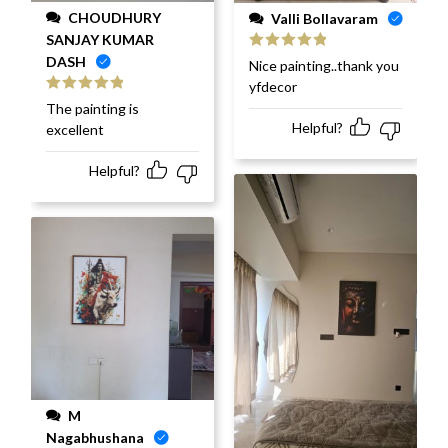
CHOUDHURY
Valli Bollavaram
SANJAY KUMAR
DASH
Rated
5
out
Nice painting..thank you
of 5
yfdecor
Rated
5
out
The painting is
of 5
Helpful?
excellent
Helpful?
M
Nagabhushana