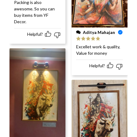
Packing is also
awesome. So you can
buy items from YF
Decor.
Aditya Mahajan
Helpful?
Rated
5
out
Excellet work & quality,
of 5
Value for money
Helpful?