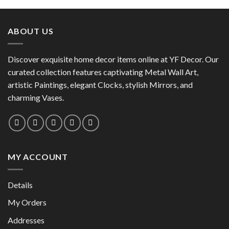
product
has
has
multiple
multiple
variants.
ABOUT US
variants.
The
The
options
options
Discover exquisite home decor items online at YF Decor. Our
may
may
curated collection features captivating Metal Wall Art,
be
be
chosen
artistic Paintings, elegant Clocks, stylish Mirrors, and
chosen
on
charming Vases.
on
the
the
product
product
page
page
MY ACCOUNT
Details
My Orders
Addresses