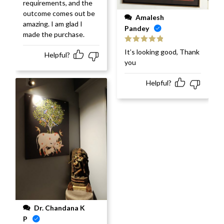
requirements, and the
outcome comes out be
Amalesh
amazing. I am glad I
Pandey
made the purchase.
Rated
5
out
It’s looking good, Thank
Helpful?
of 5
you
Helpful?
Dr. Chandana K
P