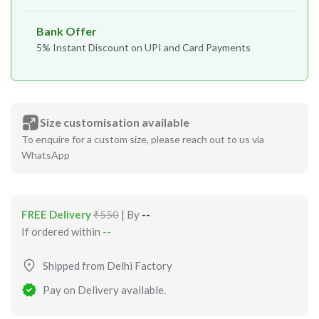
Bank Offer
5% Instant Discount on UPI and Card Payments
Size customisation available
To enquire for a custom size, please reach out to us via
WhatsApp
FREE Delivery
₹550
| By
--
If ordered within
--
Shipped from Delhi Factory
Pay on Delivery available.