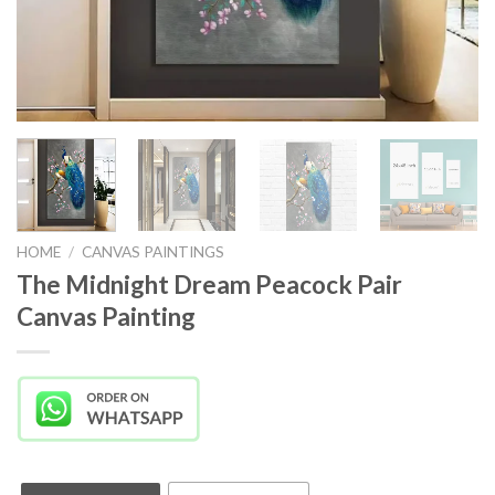
HOME
/
CANVAS PAINTINGS
The Midnight Dream Peacock Pair
Canvas Painting