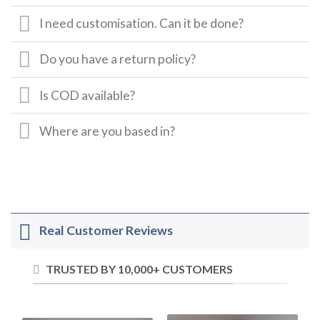
I need customisation. Can it be done?
Do you have a return policy?
Is COD available?
Where are you based in?
Real Customer Reviews
TRUSTED BY 10,000+ CUSTOMERS