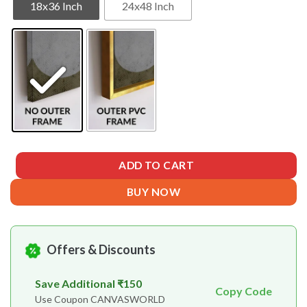
18x36 Inch
24x48 Inch
ADD TO CART
BUY NOW
Offers & Discounts
Save Additional ₹150
Copy Code
Use Coupon CANVASWORLD