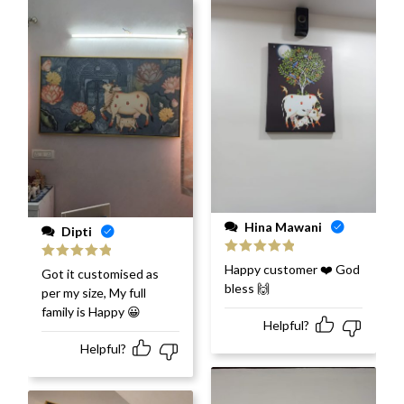
Hina Mawani
Dipti
Rated
5
out
Happy customer ❤️ God
Rated
5
out
Got it customised as
of 5
of 5
bless 🙌
per my size, My full
family is Happy 😀
Helpful?
Helpful?