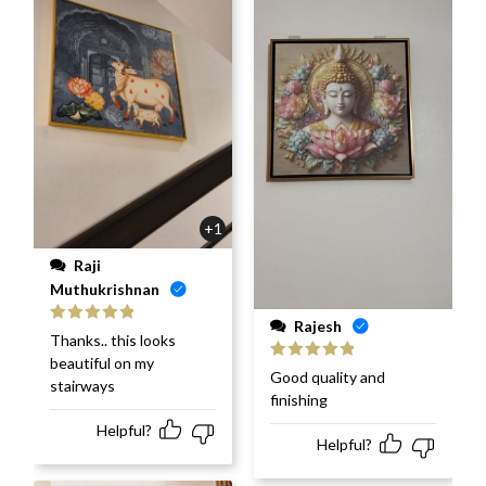
+1
Raji
Muthukrishnan
Rajesh
Rated
5
out
Thanks.. this looks
of 5
beautiful on my
Rated
5
out
Good quality and
stairways
of 5
finishing
Helpful?
Helpful?