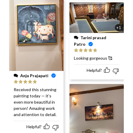
+1
Tarini prasad
Patro
Rated
5
out
Looking gorgeous 🥰
of 5
Helpful?
Anju Prajapati
Rated
5
out
Received this stunning
of 5
painting today — it’s
even more beautiful in
person! Amazing work
and attention to detail.
Helpful?