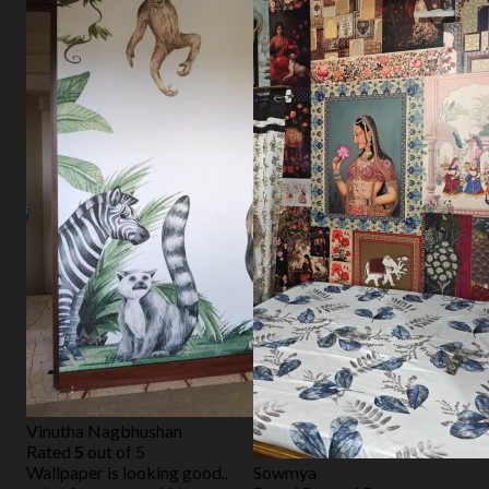
Vinutha Nagbhushan
Rated
5
out of 5
Wallpaper is looking good..
Sowmya