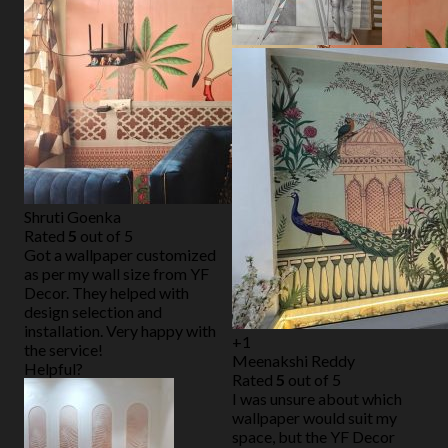
Shruti Goenka
Rated
5
out of 5
Got a wallpaper customized
as per my wall size from YF
Decor. They helped with
design selection and
installation. Very happy with
+1
the service!
Meenakshi Reddy
Helpful?
Rated
5
out of 5
I was unsure about which
wallpaper would suit my
space, but the YF Decor