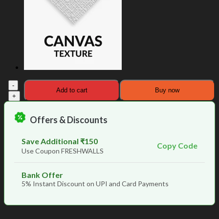
The
Add to cart
Buy now
Golden
Birds
from
Offers & Discounts
Heaven
Unique
Wallpaper
Save Additional ₹150
Copy Code
quantity
Use Coupon FRESHWALLS
Bank Offer
5% Instant Discount on UPI and Card Payments