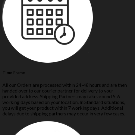
Time Frame
All our Orders are processed within 24-48 hours and are then
handed over to our courier partner for delivery to your
provided address. Shipping Partners may take around 5-6
working days based on your location. In Standard situations,
you will get your product within 7 working days. Additional
delays due to shipping partners may occur in very few cases.