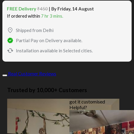
FREE Delivery
₹450
| By
Friday, 14 August
If ordered within
7 hr 3 mins.
Shipped from Delhi
Partial Pay on Delivery available.
Installation available in Selected cities.
Real Customer Reviews
Trusted by 10,000+ Customers
got it customised
Helpful?