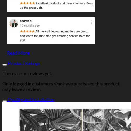
Read More
Product Ratings
There are no reviews yet.
Only logged in customers who have purchased this product
may leave a review.
Quality and Installation