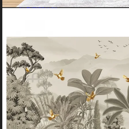
Southeast Wall
South Wall
Southwest Wall
West Wall
Northwest Wall
Artificial Plants
Search
for:
Login / Register
No products in the cart.
Search
for:
Cart