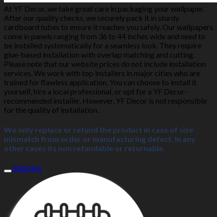
At YF Decor, we take great care in packaging your wallpaper.
After our quality checks, we securely pack it in sturdy
cardboard tubes to ensure it reaches you safely. Our wallpapers
come in panels ranging from 36 to 44 inches wide and need to
be installed systematically for a seamless look. They require
glue-based installation with overlap matching and cutting.
Please note that our website prices do not include installation
services. We work with top installers in major cities who are
trained for flawless application. You can choose to install it
yourself, hire a local professional, or opt for a YF Decor-
recommended installer. However, YF Decor is not responsible
for the quality of installation.
We only replace or refund the product in case of size
mismatch from order or manufacturing defect. In any
other cases its non refundable or returnable.
Shipping