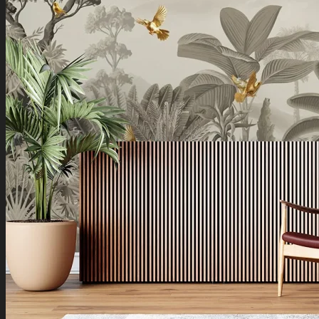
Boho Art
Koi Fish Paintings
Traditional Indian Art
Pichwai Paintings
Madhubani Art
Shivaji Maharaj Paintings
Shop by Placement
Shop by Room
Living Room
Bedroom
Office Space
Shop by Wall Direction
North Wall
Northeast Wall
East Wall