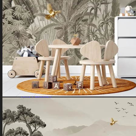
Ganesha Art
Shiva Paintings
Venkateswara Paintings
Ram Paintings
Laxmi Ji Paintings
Nature
Horse Paintings
Tree of Life Paintings
Landscape Paintings
Rising Sun Paintings
Flower Paintings
Lotus Paintings
Mountain Paintings
Butterfly Paintings
Deer Paintings
Abstract
Motivational Art
Peacock Paintings
Abstract Paintings