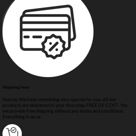
Shipping Fees
Hurray, We have something very special for you. All our
products are delivered to your doorstep FREE OF COST. Yes,
we provide free shipping without any terms and conditions.
Everything is on us.