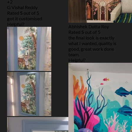
+2
G Vishal Reddy
Rated
5
out of 5
got it customised
Helpful?
Abhishek Dutta Roy
Rated
5
out of 5
the final look is exactly
what I wanted, quality is
good, great work done
team.
Helpful?