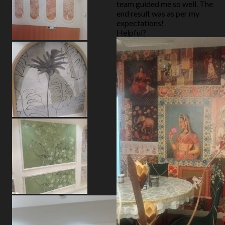
team guided me so well. The
end result was as per my
expectations!
Helpful?