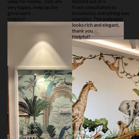
value for money .. kids are
Rated
5
out of 5
very happy.. keep up the
From consultation to
good work
installation, everything was
Helpful?
seamless. The wallpaper
looks rich and elegant,
thank you.
Helpful?