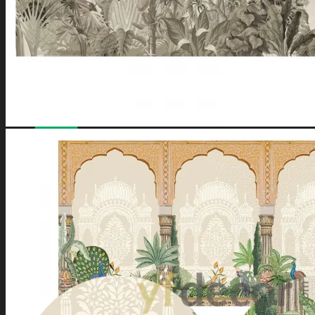
No products in the cart.
Have a coupon? Can be applied on
Checkout
Page.
Loved by
10,000+
customers for a reason. Shop
confidently with our
7-day return policy
.