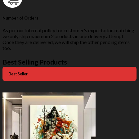
Number of Orders
As per our internal policy for customer's expectation matching,
we only ship maximum 2 products in one delivery attempt.
Once they are delivered, we will ship the other pending items
too.
Best Selling Products
Best Seller
-50%