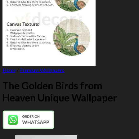
Home
/
Premium Wallpapers
The Golden Birds from
Heaven Unique Wallpaper