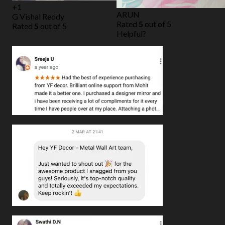
+1
ARUN
G Vishal Reddy
Rated
5
out of 5
Rated
5
out of 5
Helpful?