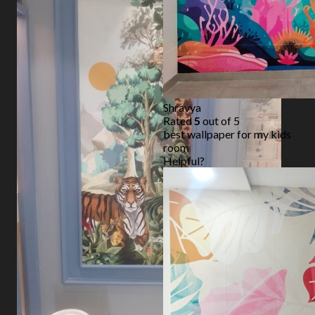
Shravya
Rated
5
out of 5
best wallpaper for my kids
room
Helpful?