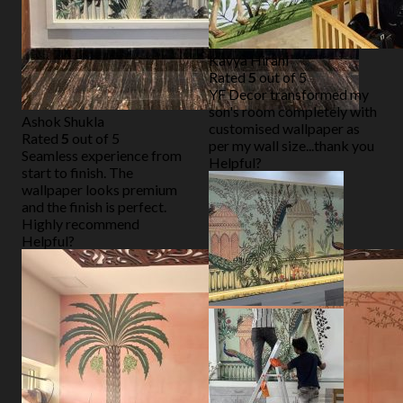
Kavya Hirani
Rated
5
out of 5
YF Decor transformed my
son's room completely with
Ashok Shukla
customised wallpaper as
Rated
5
out of 5
per my wall size...thank you
Seamless experience from
Helpful?
start to finish. The
wallpaper looks premium
and the finish is perfect.
Highly recommend
Helpful?