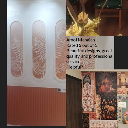
Amol Mahajan
Rated
5
out of 5
Beautiful designs, great
quality, and professional
service.
Helpful?