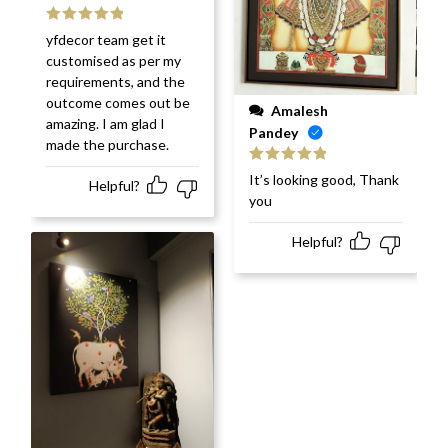
Rated
5
out
yfdecor team get it
of 5
customised as per my
requirements, and the
outcome comes out be
Amalesh
amazing. I am glad I
Pandey
made the purchase.
Rated
5
out
It’s looking good, Thank
Helpful?
of 5
you
Helpful?