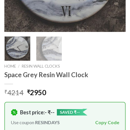
HOME
/
RESIN WALL CLOCKS
Space Grey Resin Wall Clock
Original
Current
4214
2950
₹
₹
price
price
was:
is:
₹4214.
₹2950.
Best price:- ₹
--
SAVED ₹
--
Use coupon
RESINDAYS
Copy Code