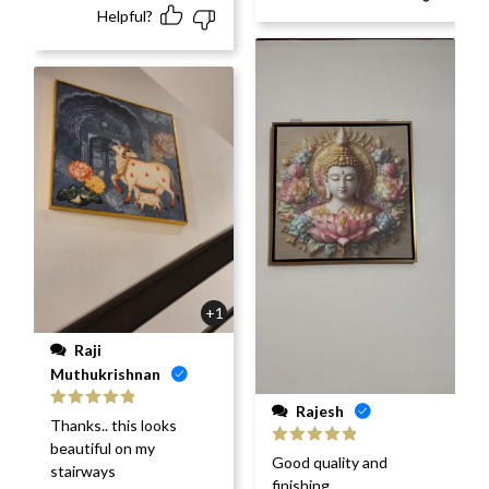
Helpful?
+1
Raji
Muthukrishnan
Rajesh
Rated
5
out
Thanks.. this looks
of 5
beautiful on my
Rated
5
out
Good quality and
stairways
of 5
finishing