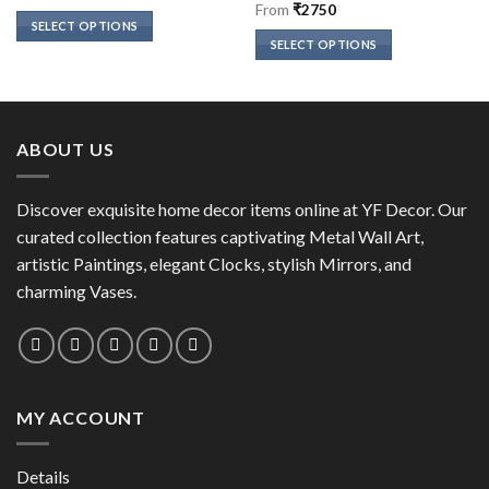
of 5
Rated
5
out
From
₹
2750
of 5
SELECT OPTIONS
SELECT OPTIONS
This
This
product
product
has
has
multiple
multiple
variants.
ABOUT US
variants.
The
The
options
options
Discover exquisite home decor items online at YF Decor. Our
may
may
curated collection features captivating Metal Wall Art,
be
be
chosen
artistic Paintings, elegant Clocks, stylish Mirrors, and
chosen
on
charming Vases.
on
the
the
product
product
page
page
MY ACCOUNT
Details