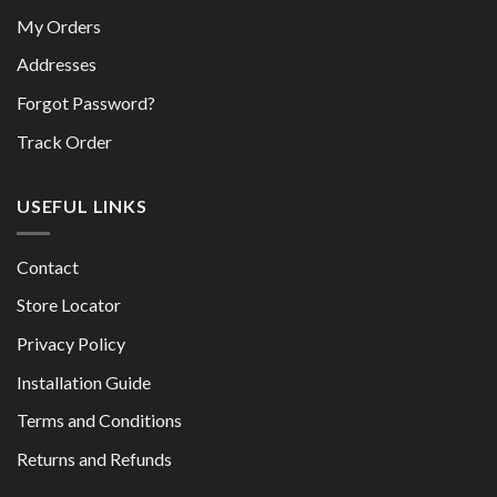
My Orders
Addresses
Forgot Password?
Track Order
USEFUL LINKS
Contact
Store Locator
Privacy Policy
Installation Guide
Terms and Conditions
Returns and Refunds