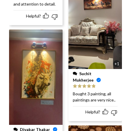
and attention to detail.
Helpful?
+1
Suchit
Mukherjee
Rated
5
out
Bought 3 painting, all
of 5
paintings are very nice..
Helpful?
Divakar Thakar