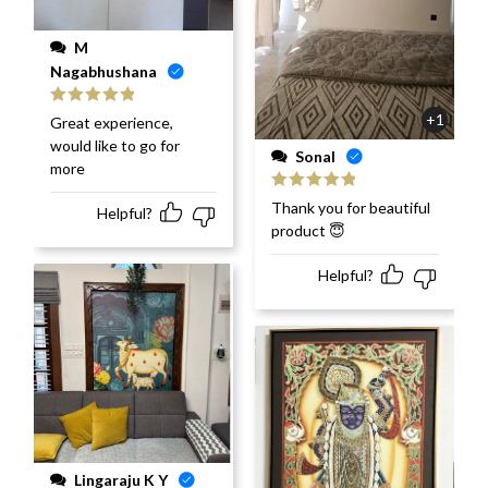
M
Nagabhushana
Rated
5
out
+1
Great experience,
of 5
would like to go for
Sonal
more
Rated
5
out
Thank you for beautiful
Helpful?
of 5
product 😇
Helpful?
Lingaraju K Y