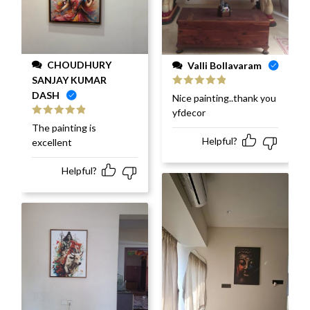
CHOUDHURY
Valli Bollavaram
SANJAY KUMAR
DASH
Rated
5
out
Nice painting..thank you
of 5
yfdecor
Rated
5
out
The painting is
of 5
Helpful?
excellent
Helpful?