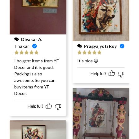
Divakar A.
Pragyajyoti Roy
Thakar
Rated
5
out
Rated
5
out
It's nice 😊
I bought items from YF
of 5
of 5
Decor and it is good.
Helpful?
Packing is also
awesome. So you can
buy items from YF
Decor.
Helpful?