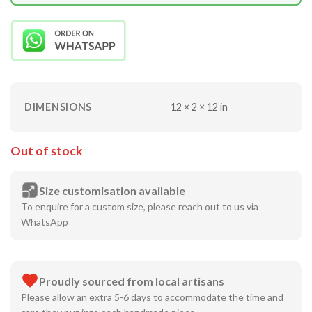
DIMENSIONS
12 × 2 × 12 in
Out of stock
Size customisation available
To enquire for a custom size, please reach out to us via
WhatsApp
Proudly sourced from local artisans
Please allow an extra 5-6 days to accommodate the time and