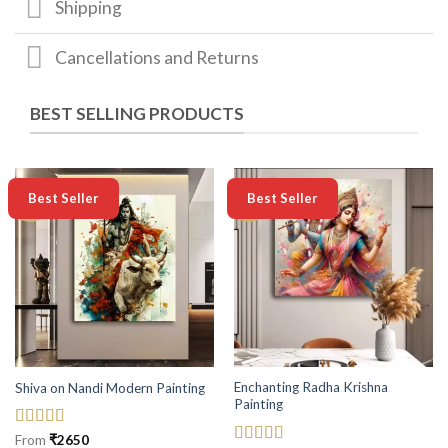
Shipping
Cancellations and Returns
BEST SELLING PRODUCTS
-50%
-50%
Best Seller
Best Seller
Enchanting Radha Krishna
Shiva on Nandi Modern Painting
Painting
Rated
5
out
From
₹
2650