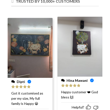
TRUSTED BY 10,000+ CUSTOMERS
Hina Mawani
Dipti
Rated
5
out
Happy customer ❤️ God
Rated
5
out
Got it customised as
of 5
of 5
bless 🙌
per my size, My full
family is Happy 😀
Helpful?