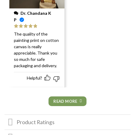
Dr. Chandana K
P
Rated
5
out
The quality of the
of 5
painting print on cotton
canvas is really
appreciable. Thank you
so much for safe
packaging and delivery.
Helpful?
READ MORE
Product Ratings