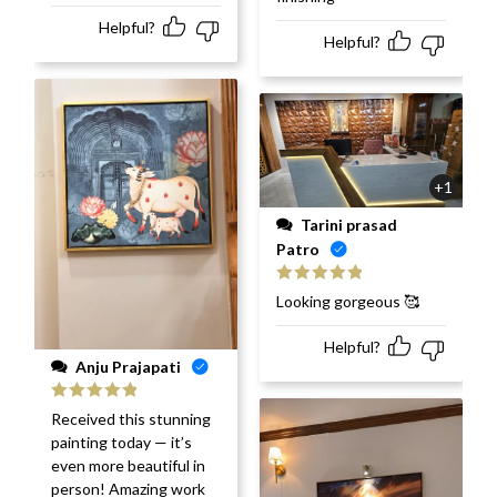
Helpful?
Helpful?
+1
Tarini prasad
Patro
Rated
5
out
Looking gorgeous 🥰
of 5
Helpful?
Anju Prajapati
Rated
5
out
Received this stunning
of 5
painting today — it’s
even more beautiful in
person! Amazing work