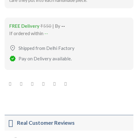
care they put into each handmade piece.
FREE Delivery
₹550
| By
--
If ordered within
--
Shipped from Delhi Factory
Pay on Delivery available.
Real Customer Reviews