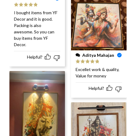
Rated
5
out
I bought items from YF
of 5
Decor and it is good.
Packing is also
awesome. So you can
buy items from YF
Decor.
Aditya Mahajan
Helpful?
Rated
5
out
Excellet work & quality,
of 5
Value for money
Helpful?