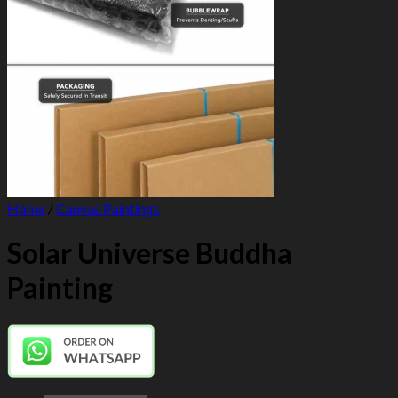
Home
/
Canvas Paintings
Solar Universe Buddha
Painting