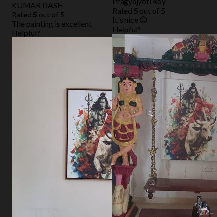
Pragyajyoti Roy
KUMAR DASH
Rated
5
out of 5
Rated
5
out of 5
It's nice 😊
The painting is excellent
Helpful?
Helpful?