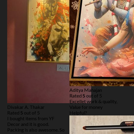
Aditya Mahajan
Rated
5
out of 5
Excellet work & quality,
Divakar A. Thakar
Value for money
Rated
5
out of 5
Helpful?
I bought items from YF
Decor and it is good.
Packing is also awesome. So