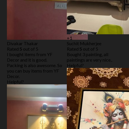
+1
Divakar Thakar
Suchit Mukherjee
Rated
5
out of 5
Rated
5
out of 5
I bought items from YF
Bought 3 painting, all
Decor and it is good.
paintings are very nice..
Packing is also awesome. So
Helpful?
you can buy items from YF
Decor.
Helpful?