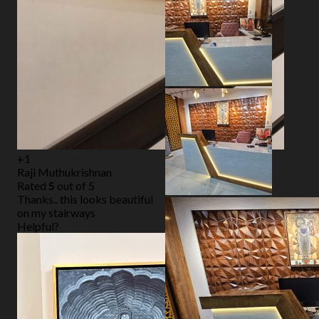
+1
Raji Muthukrishnan
Rated
5
out of 5
Thanks.. this looks beautiful
on my stairways
Helpful?