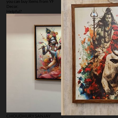
you can buy items from YF
Decor.
Helpful?
CHOUDHURY SANJAY