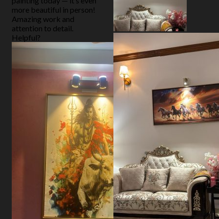
painting today — it’s even
more beautiful in person!
Amazing work and
attention to detail.
Helpful?