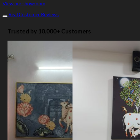
View our showroom
Real Customer Reviews
Trusted by 10,000+ Customers