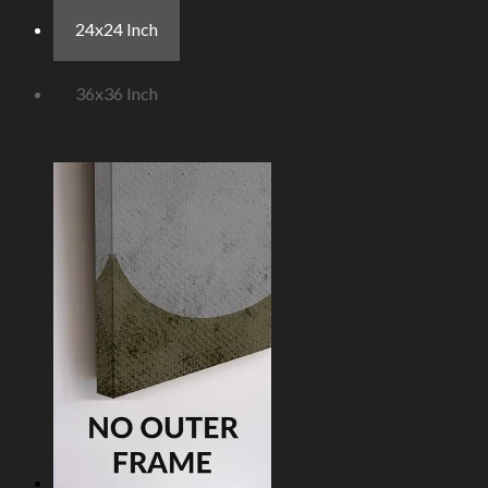
24x24 Inch
36x36 Inch