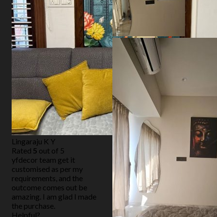
Lingaraju K Y
Rated
5
out of 5
yfdecor team get it
customised as per my
requirements, and the
outcome comes out be
amazing. I am glad I made
the purchase.
Helpful?