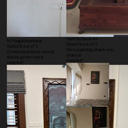
Valli Bollavaram
M Nagabhushana
Rated
5
out of 5
Rated
5
out of 5
Nice painting..thank you
Great experience, would
yfdecor
like to go for more
Helpful?
Helpful?