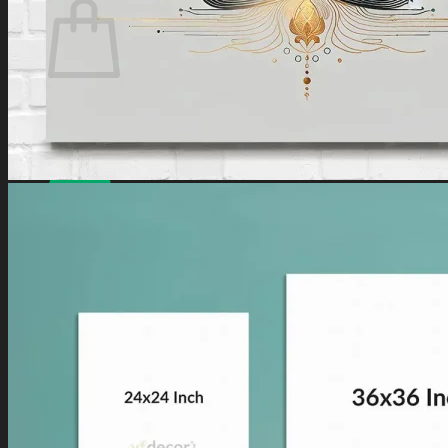
No products in the cart.
Have a coupon? Can be applied on
Checkout
Page.
Loved by
10,000+
customers for a reason. Shop
confidently with our
7-day return policy
.