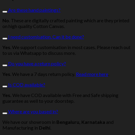
Are these hand paintings?
No
. These are digitally crafted painting which are they printed
on high quality Cotton Canvas.
I need customisation. Can it be done?
Yes
. We support customisation in most cases. Please reach out
to us via Whatsapp to discuss more.
Do you have a return policy?
Yes
. We have a 7 days return policy.
Read more here
.
Is COD available?
Yes.
We have COD available with Free and Safe shipping
guarantee as well to your doorstep.
Where are you based in?
We have our showroom in
Bengaluru, Karnataka
and
Manufacturing in
Delhi
.