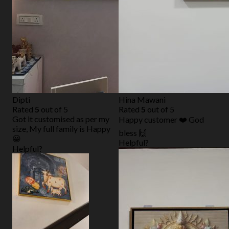
Dipti
Hina Mawani
Rated
5
out of 5
Rated
5
out of 5
Got it customised as per my
Happy customer ❤️ God
size, My full family is Happy
bless 🙌
😀
Helpful?
Helpful?