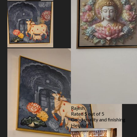
Rajesh
Rated
5
out of 5
Good quality and finishing
Helpful?