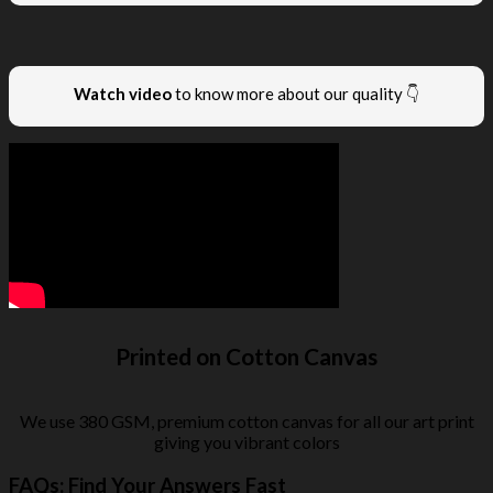
Watch video
to know more about our quality 👇
Printed on Cotton Canvas
We use 380 GSM, premium cotton canvas for all our art print
giving you vibrant colors
FAQs: Find Your Answers Fast