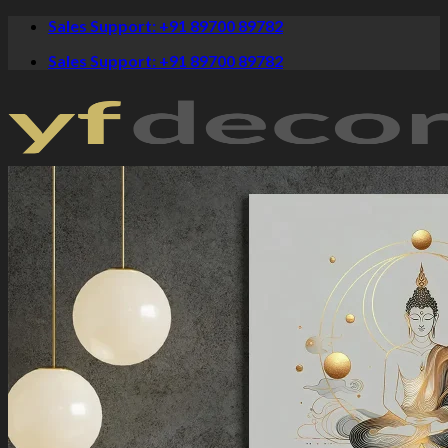
Skip
Sales Support: +91 89700 89782
to
Sales Support: +91 89700 89782
content
Crystal Paintings
Canvas Art
Spiritual
Krishna Paintings
Buddha Paintings