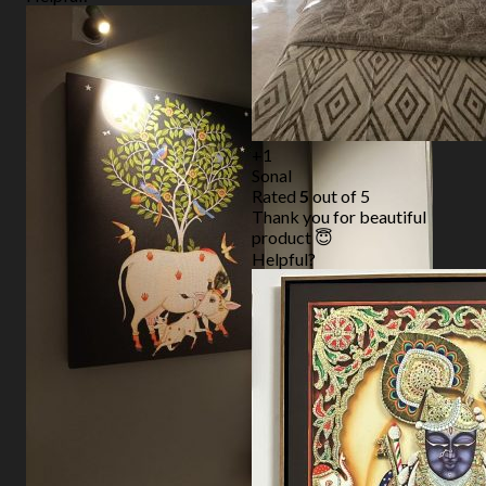
+1
Sonal
Rated
5
out of 5
Thank you for beautiful
product 😇
Helpful?