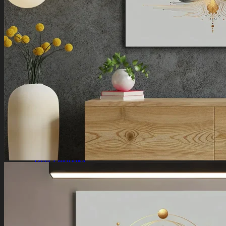
Ganesha Art
Shiva Paintings
Venkateswara Paintings
Ram Paintings
Laxmi Ji Paintings
Nature
Horse Paintings
Tree of Life Paintings
Landscape Paintings
Rising Sun Paintings
Flower Paintings
Lotus Paintings
Mountain Paintings
Butterfly Paintings
Deer Paintings
Abstract
Motivational Art
Peacock Paintings
Abstract Paintings