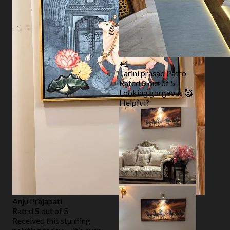
+1
Tarini prasad Patro
Rated
5
out of 5
Looking gorgeous 🥰
Helpful?
Anju Prajapati
Rated
5
out of 5
Received this stunning