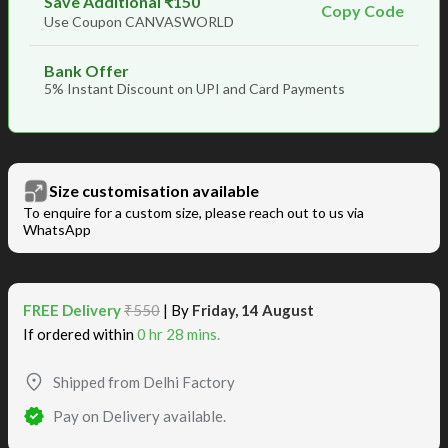
Save Additional ₹150
Copy Code
Use Coupon CANVASWORLD
Bank Offer
5% Instant Discount on UPI and Card Payments
Size customisation available
To enquire for a custom size, please reach out to us via
WhatsApp
FREE Delivery
₹550
| By
Friday, 14 August
If ordered within
0 hr 28 mins.
Shipped from Delhi Factory
Pay on Delivery available.