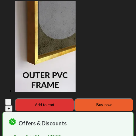
Solar
Add to cart
Buy now
Universe
Buddha
Painting
Offers & Discounts
quantity