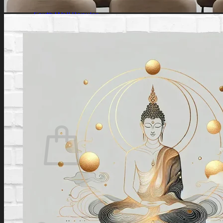
Southeast Wall
South Wall
Southwest Wall
West Wall
Northwest Wall
Artificial Plants
Search
for:
Login / Register
No products in the cart.
Search
for:
Cart