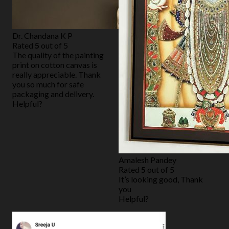
Dr. Chandana K P
Rated
5
out of 5
The quality of the painting
print on cotton canvas is
really appreciable. Thank
you so much for safe
packaging and delivery.
Helpful?
Amalesh Pandey
Rated
5
out of 5
It’s looking good, Thank
you
Helpful?