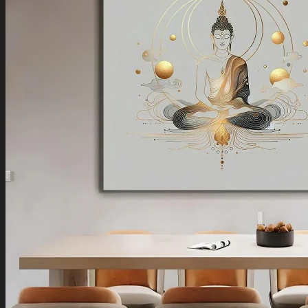
Boho Art
Koi Fish Paintings
Traditional Indian Art
Pichwai Paintings
Madhubani Art
Shivaji Maharaj Paintings
Shop by Placement
Shop by Room
Living Room
Bedroom
Office Space
Shop by Wall Direction
North Wall
Northeast Wall
East Wall