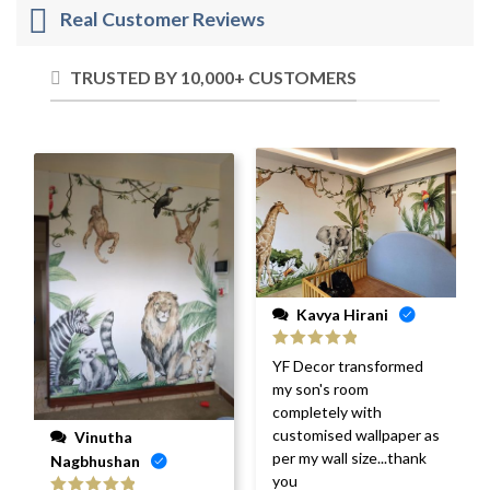
Real Customer Reviews
TRUSTED BY 10,000+ CUSTOMERS
Kavya Hirani
Rated
5
out
YF Decor transformed
of 5
my son's room
completely with
customised wallpaper as
Vinutha
per my wall size...thank
Nagbhushan
you