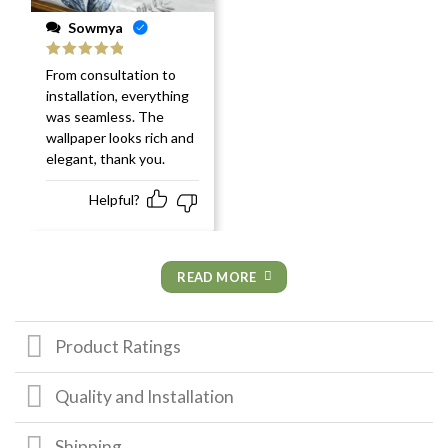
Sowmya
Rated
5
out
From consultation to
of 5
installation, everything
was seamless. The
wallpaper looks rich and
elegant, thank you.
Helpful?
READ MORE
Product Ratings
Quality and Installation
Shipping