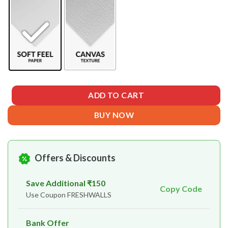
ADD TO CART
BUY NOW
Offers & Discounts
Save Additional ₹150
Copy Code
Use Coupon FRESHWALLS
Bank Offer