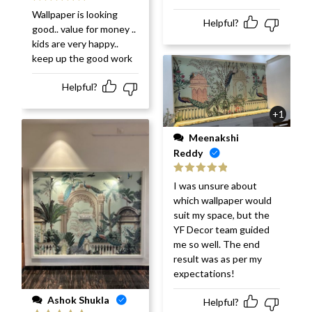
Rated
5
out
Wallpaper is looking
of 5
Helpful?
good.. value for money ..
kids are very happy..
keep up the good work
Helpful?
+1
Meenakshi
Reddy
Rated
5
out
I was unsure about
of 5
which wallpaper would
suit my space, but the
YF Decor team guided
me so well. The end
result was as per my
expectations!
Ashok Shukla
Helpful?