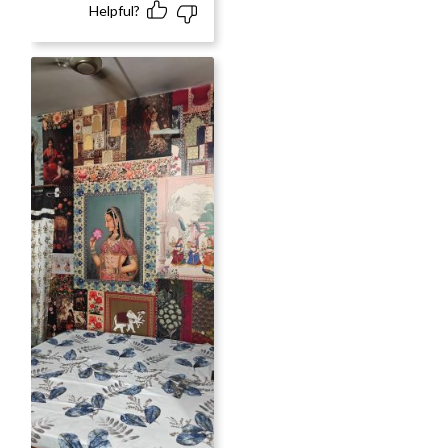
Helpful?