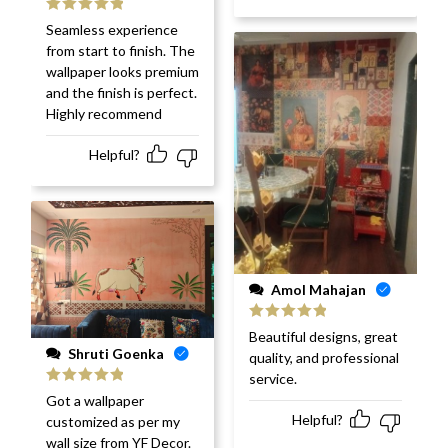
Rated
5
out
Seamless experience
of 5
from start to finish. The
wallpaper looks premium
and the finish is perfect.
Highly recommend
Helpful?
Amol Mahajan
Rated
5
out
Beautiful designs, great
of 5
Shruti Goenka
quality, and professional
service.
Rated
5
out
Got a wallpaper
of 5
Helpful?
customized as per my
wall size from YF Decor.