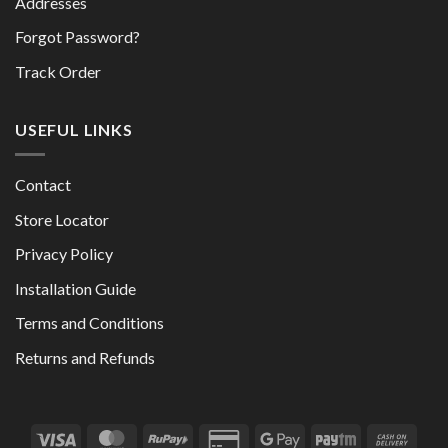
Addresses
Forgot Password?
Track Order
USEFUL LINKS
Contact
Store Locator
Privacy Policy
Installation Guide
Terms and Conditions
Returns and Refunds