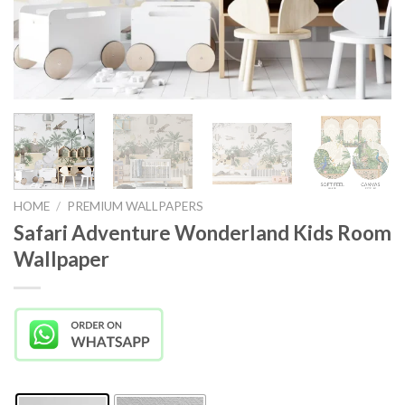
HOME
/
PREMIUM WALLPAPERS
Safari Adventure Wonderland Kids Room
Wallpaper