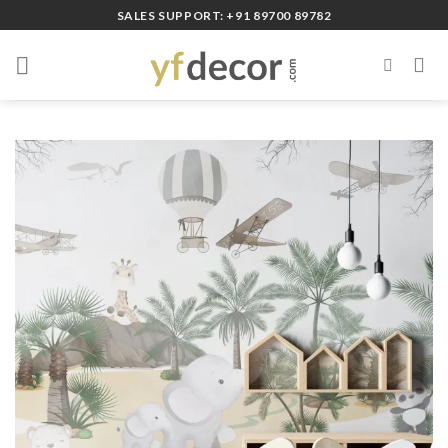
Skip
SALES SUPPORT: +91 89700 89782
to
content