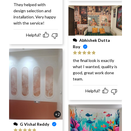
They helped with
design selection and
installation. Very happy
with the service!
Helpful?
Abhishek Dutta
Roy
Rated
5
out
the final look is exactly
of 5
what I wanted, quality is
good, great work done
team.
Helpful?
+2
G Vishal Reddy