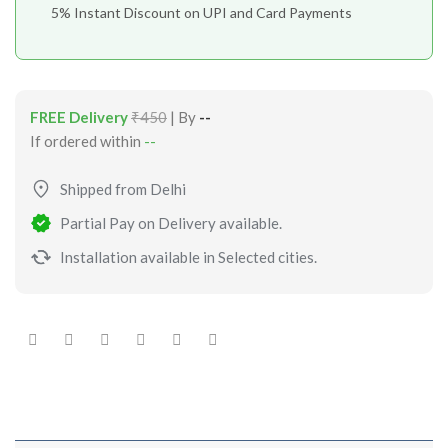
5% Instant Discount on UPI and Card Payments
FREE Delivery
₹450
| By
--
If ordered within
--
Shipped from Delhi
Partial Pay on Delivery available.
Installation available in Selected cities.