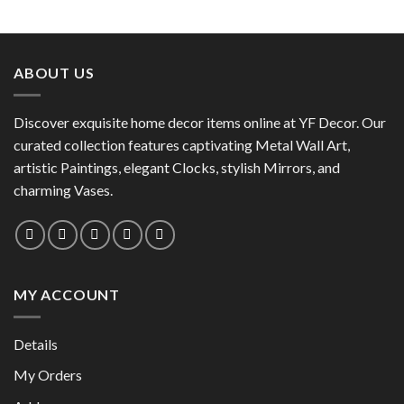
This
product
product
has
has
multiple
multiple
variants.
ABOUT US
variants.
The
The
options
options
Discover exquisite home decor items online at YF Decor. Our
may
may
curated collection features captivating Metal Wall Art,
be
be
chosen
artistic Paintings, elegant Clocks, stylish Mirrors, and
chosen
on
charming Vases.
on
the
the
product
product
page
page
MY ACCOUNT
Details
My Orders