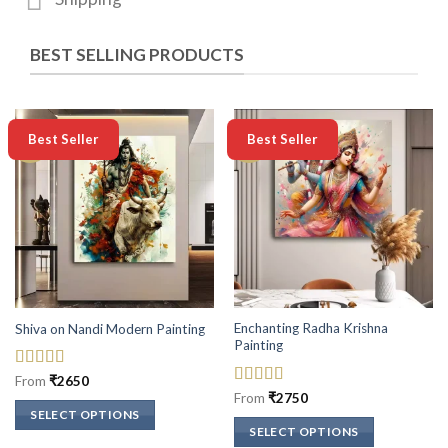
BEST SELLING PRODUCTS
-50%
-50%
Best Seller
Best Seller
Enchanting Radha Krishna
Shiva on Nandi Modern Painting
Painting
Rated
5
out
From
₹
2650
of 5
Rated
5
out
From
₹
2750
of 5
SELECT OPTIONS
SELECT OPTIONS
This