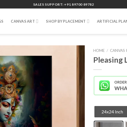
SALES SUPPORT: +91 89700 89782
GS
CANVAS ART
SHOP BY PLACEMENT
ARTIFICIAL PLA
HOME
/
CANVAS 
Pleasing 
24x24 Inch