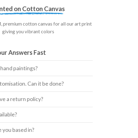
inted on Cotton Canvas
premium cotton canvas for all our art print
giving you vibrant colors
our Answers Fast
 hand paintings?
tomisation. Can it be done?
e a return policy?
ailable?
 you based in?