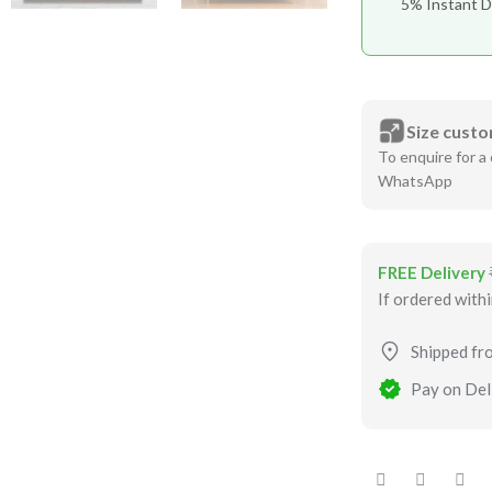
5% Instant D
Size custo
To enquire for a 
WhatsApp
FREE Delivery
If ordered with
Shipped fr
Pay on Deli