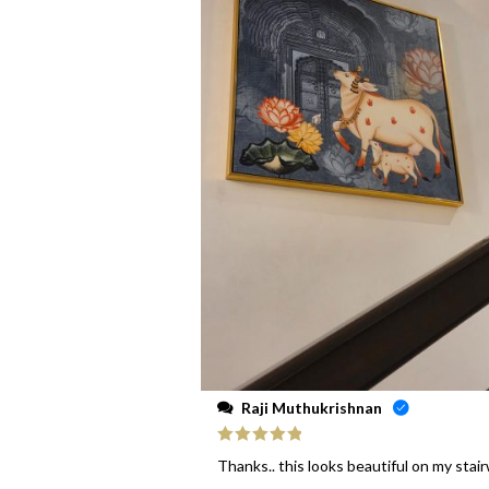
Raji Muthukrishnan
Rated
5
out
Thanks.. this looks beautiful on my stai
of 5