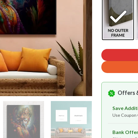
Offers 
Save Addit
Use Coupo
Bank Offe