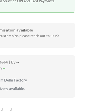
iscount on UPI and Card Payments
misation available
custom size, please reach out to us via
₹550
| By
--
in
--
om Delhi Factory
very available.