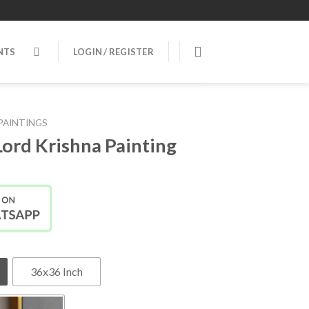
NTS
LOGIN / REGISTER
PAINTINGS
Lord Krishna Painting
36x36 Inch