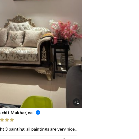
+1
uchit Mukherjee
ed
5
out
t 3 painting, all paintings are very nice..