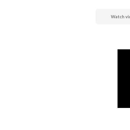
Watch vi