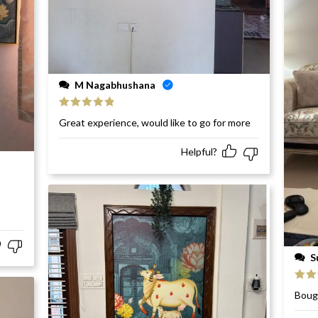
M Nagabhushana
Rated
5
out
Great experience, would like to go for more
of 5
Helpful?
S
Rat
Bough
of 5