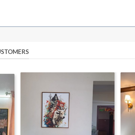
CUSTOMERS