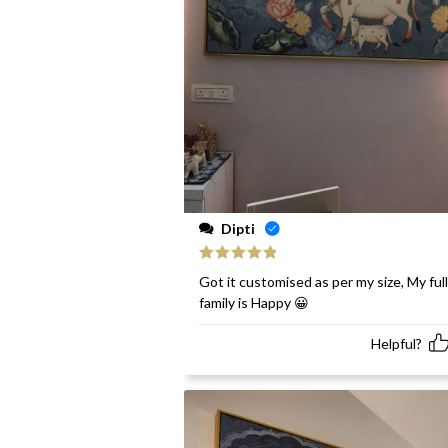
Dipti
Rated
5
out
Got it customised as per my size, My full
of 5
family is Happy 😀
Helpful?