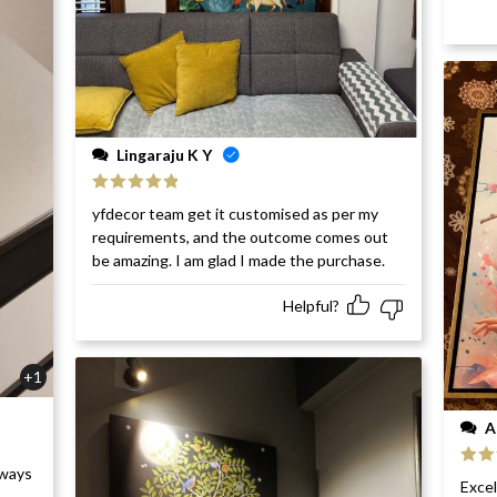
Lingaraju K Y
Rated
5
out
yfdecor team get it customised as per my
of 5
requirements, and the outcome comes out
be amazing. I am glad I made the purchase.
Helpful?
+1
A
rways
Rat
Excel
of 5