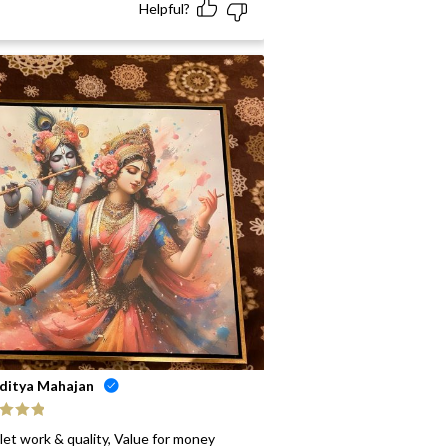
Helpful?
ditya Mahajan
ed
5
out
let work & quality, Value for money