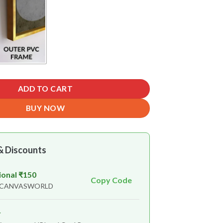
ADD TO CART
BUY NOW
& Discounts
ional ₹150
Copy Code
n CANVASWORLD
r