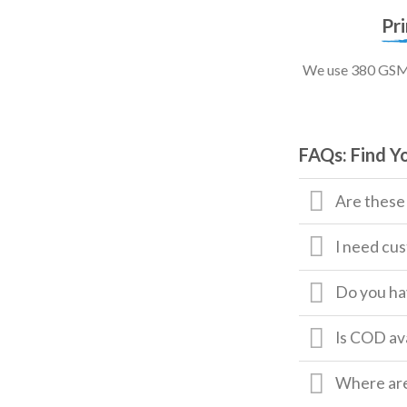
Pr
We use 380 GSM, 
FAQs: Find Y
Are these
I need cus
Do you hav
Is COD av
Where are