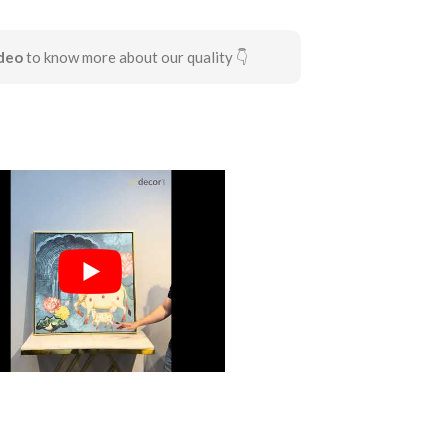
deo
to know more about our quality 👇