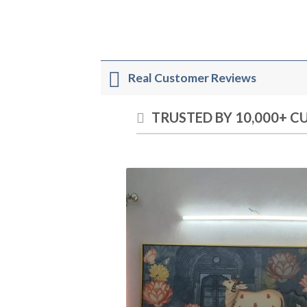
Real Customer Reviews
TRUSTED BY 10,000+ 