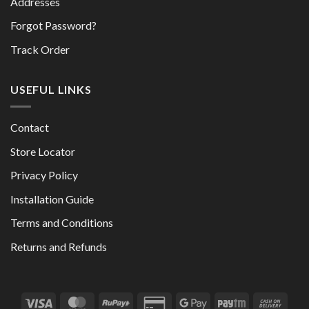
Addresses
Forgot Password?
Track Order
USEFUL LINKS
Contact
Store Locator
Privacy Policy
Installation Guide
Terms and Conditions
Returns and Refunds