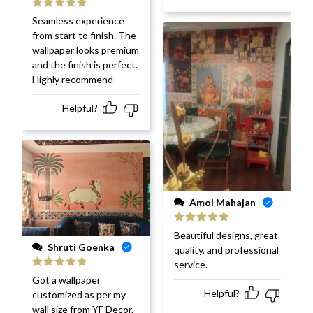
Rated
5
out
Seamless experience
of 5
from start to finish. The
wallpaper looks premium
and the finish is perfect.
Highly recommend
Helpful?
Amol Mahajan
Rated
5
out
Beautiful designs, great
of 5
Shruti Goenka
quality, and professional
service.
Rated
5
out
Got a wallpaper
of 5
Helpful?
customized as per my
wall size from YF Decor.