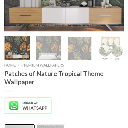
HOME
/
PREMIUM WALLPAPERS
Patches of Nature Tropical Theme
Wallpaper