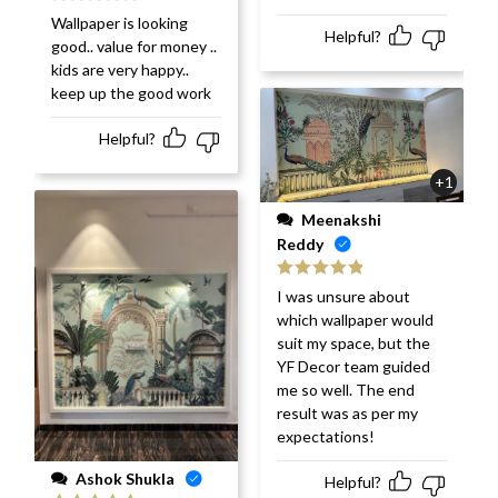
Rated
5
out
Wallpaper is looking
of 5
Helpful?
good.. value for money ..
kids are very happy..
keep up the good work
Helpful?
+1
Meenakshi
Reddy
Rated
5
out
I was unsure about
of 5
which wallpaper would
suit my space, but the
YF Decor team guided
me so well. The end
result was as per my
expectations!
Ashok Shukla
Helpful?