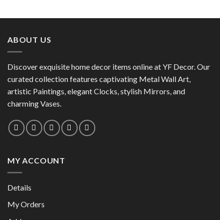
This
product
product
has
has
multiple
multiple
variants.
ABOUT US
variants.
The
The
options
options
Discover exquisite home decor items online at YF Decor. Our
may
may
curated collection features captivating Metal Wall Art,
be
be
chosen
artistic Paintings, elegant Clocks, stylish Mirrors, and
chosen
on
charming Vases.
on
the
the
product
product
page
page
MY ACCOUNT
Details
My Orders