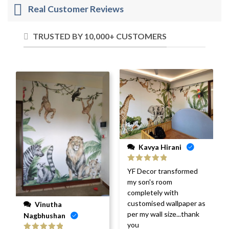
Real Customer Reviews
TRUSTED BY 10,000+ CUSTOMERS
Kavya Hirani
Rated
5
out
YF Decor transformed
of 5
my son's room
completely with
customised wallpaper as
Vinutha
per my wall size...thank
Nagbhushan
you