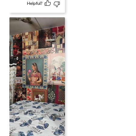
Helpful?