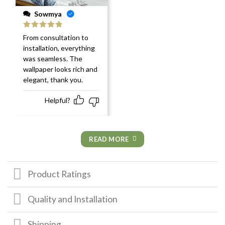
Sowmya
Rated
5
out
From consultation to
of 5
installation, everything
was seamless. The
wallpaper looks rich and
elegant, thank you.
Helpful?
READ MORE
Product Ratings
Quality and Installation
Shipping