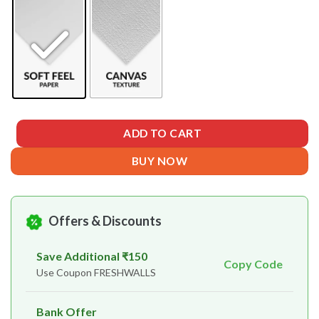
ADD TO CART
BUY NOW
Offers & Discounts
Save Additional ₹150
Copy Code
Use Coupon FRESHWALLS
Bank Offer