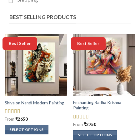
BEST SELLING PRODUCTS
-50%
-50%
Best Seller
Best Seller
Enchanting Radha Krishna
Shiva on Nandi Modern Painting
Painting
Rated
5
out
From
₹
2650
of 5
Rated
5
out
From
₹
2750
of 5
SELECT OPTIONS
SELECT OPTIONS
This