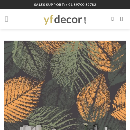
Skip
SALES SUPPORT: +91 89700 89782
to
content