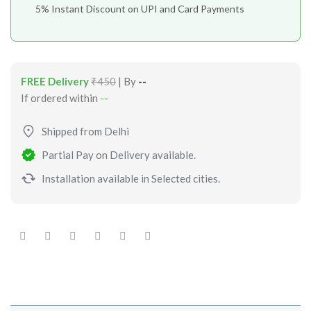
5% Instant Discount on UPI and Card Payments
FREE Delivery
₹450
| By
--
If ordered within
--
Shipped from Delhi
Partial Pay on Delivery available.
Installation available in Selected cities.