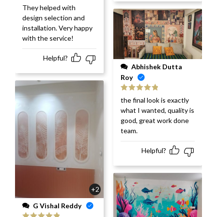
They helped with
design selection and
installation. Very happy
with the service!
Helpful?
Abhishek Dutta
Roy
Rated
5
out
the final look is exactly
of 5
what I wanted, quality is
good, great work done
team.
Helpful?
+2
G Vishal Reddy