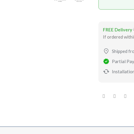
FREE Delivery
If ordered with
Shipped fr
Partial Pay
Installation