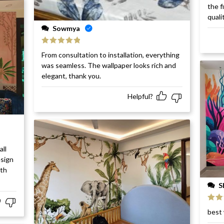
Rat
the f
of 5
quali
Sowmya
Rated
5
out
From consultation to installation, everything
of 5
was seamless. The wallpaper looks rich and
elegant, thank you.
Helpful?
all
esign
ith
S
Rat
best 
of 5