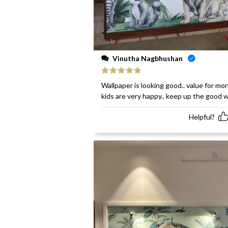
Vinutha Nagbhushan
Rated
5
out
Wallpaper is looking good.. value for mon
of 5
kids are very happy.. keep up the good 
Helpful?