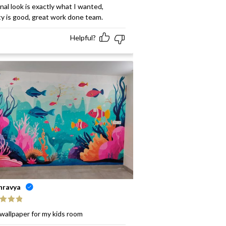
ed
5
out
inal look is exactly what I wanted,
ty is good, great work done team.
Helpful?
hravya
ed
5
out
wallpaper for my kids room