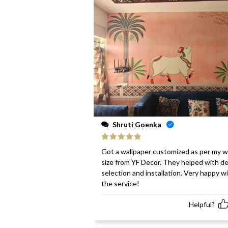
Shruti Goenka
Rated
5
out
Got a wallpaper customized as per my w
of 5
size from YF Decor. They helped with d
selection and installation. Very happy w
the service!
Helpful?