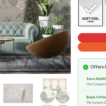
Offers 
Save Addit
Use Coupon
Bank Offe
5% Instant D