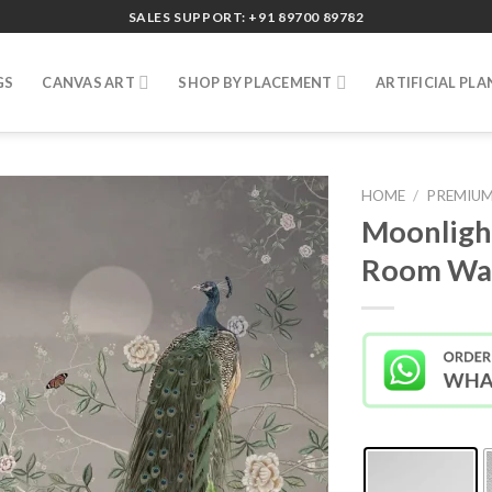
SALES SUPPORT: +91 89700 89782
GS
CANVAS ART
SHOP BY PLACEMENT
ARTIFICIAL PLA
HOME
/
PREMIUM
Moonligh
Room Wal