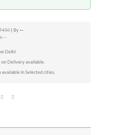
₹450
| By
--
in
--
om Delhi
 on Delivery available.
 available in Selected cities.