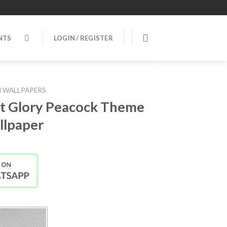
NTS
LOGIN / REGISTER
 WALLPAPERS
t Glory Peacock Theme
lpaper