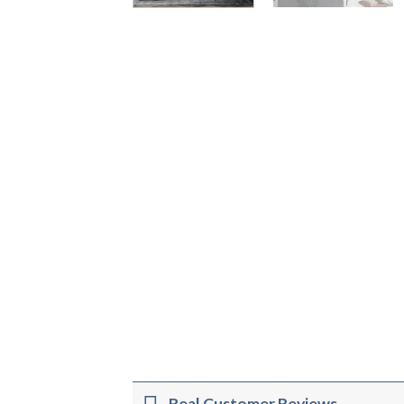
Real Customer Reviews