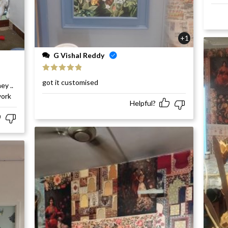
+1
G Vishal Reddy
Rated
5
out
got it customised
ey ..
of 5
work
Helpful?