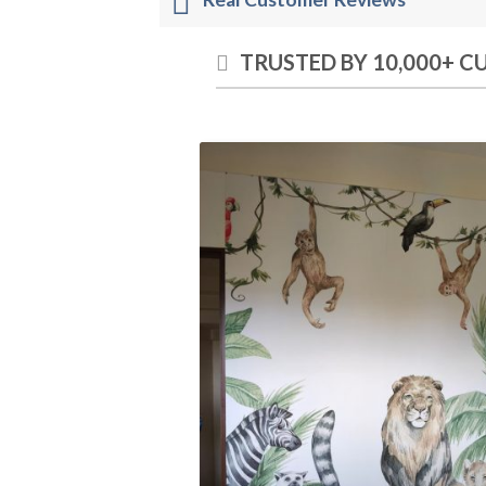
TRUSTED BY 10,000+ 