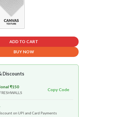
ADD TO CART
BUY NOW
& Discounts
ional ₹150
Copy Code
 FRESHWALLS
r
iscount on UPI and Card Payments