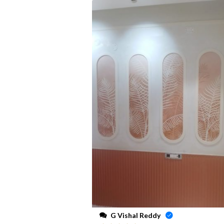
G Vishal Reddy