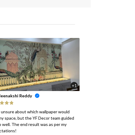
+1
eenakshi Reddy
ed
5
out
s unsure about which wallpaper would
my space, but the YF Decor team guided
 well. The end result was as per my
ctations!