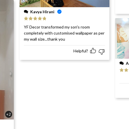
Kavya Hirani
Rated
5
out
YF Decor transformed my son's room
of 5
completely with customised wallpaper as per
my wall size...thank you
Helpful?
A
Rat
of 5
+2