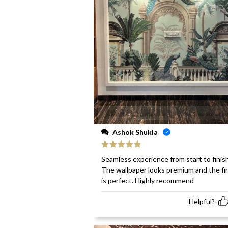
Ashok Shukla
Rated
5
out
Seamless experience from start to finish
of 5
The wallpaper looks premium and the fi
is perfect. Highly recommend
Helpful?