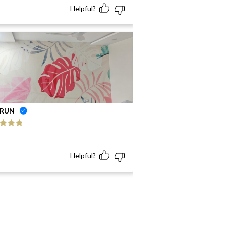
Helpful?
RUN
ed
5
out
Helpful?