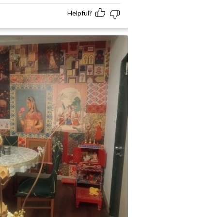
Helpful?