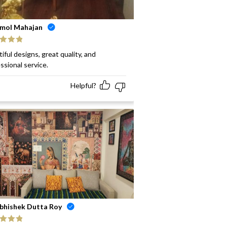
mol Mahajan
ed
5
out
iful designs, great quality, and
ssional service.
Helpful?
bhishek Dutta Roy