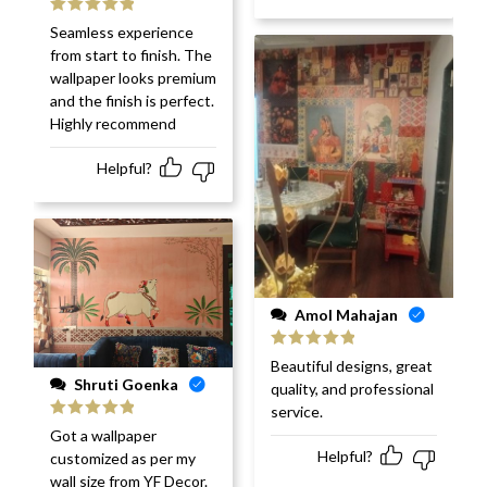
Rated
5
out
Seamless experience
of 5
from start to finish. The
wallpaper looks premium
and the finish is perfect.
Highly recommend
Helpful?
Amol Mahajan
Rated
5
out
Beautiful designs, great
of 5
Shruti Goenka
quality, and professional
service.
Rated
5
out
Got a wallpaper
of 5
Helpful?
customized as per my
wall size from YF Decor.