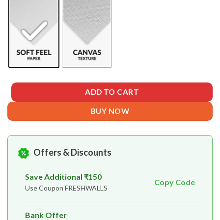
ADD TO CART
BUY NOW
Offers & Discounts
Save Additional ₹150
Copy Code
Use Coupon FRESHWALLS
Bank Offer