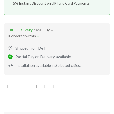
5% Instant Discount on UPI and Card Payments
FREE Delivery
₹450
| By
--
If ordered within
--
Shipped from Delhi
Partial Pay on Delivery available.
Installation available in Selected cities.