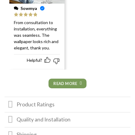
Sowmya
Rated
5
out
From consultation to
of 5
installation, everything
was seamless. The
wallpaper looks rich and
elegant, thank you.
Helpful?
READ MORE
Product Ratings
Quality and Installation
Shipping