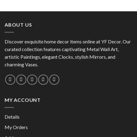
This
product
product
has
has
multiple
multiple
variants.
ABOUT US
variants.
The
The
options
options
Discover exquisite home decor items online at YF Decor. Our
may
may
curated collection features captivating Metal Wall Art,
be
be
chosen
artistic Paintings, elegant Clocks, stylish Mirrors, and
chosen
on
charming Vases.
on
the
the
product
product
page
page
MY ACCOUNT
Details
My Orders