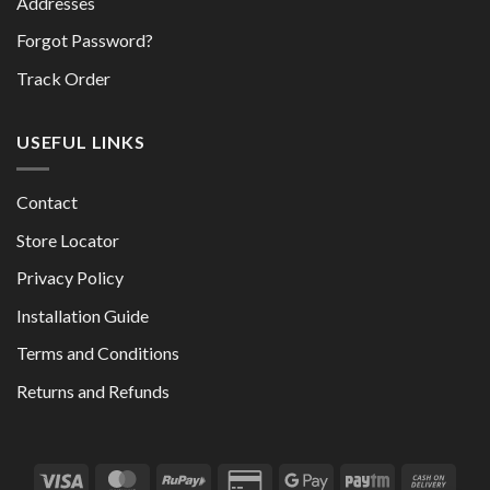
Addresses
Forgot Password?
Track Order
USEFUL LINKS
Contact
Store Locator
Privacy Policy
Installation Guide
Terms and Conditions
Returns and Refunds