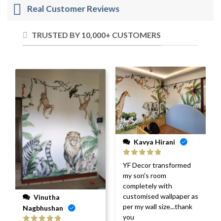
Real Customer Reviews
TRUSTED BY 10,000+ CUSTOMERS
Kavya Hirani
Rated
5
out
YF Decor transformed
of 5
my son's room
completely with
customised wallpaper as
Vinutha
per my wall size...thank
Nagbhushan
you