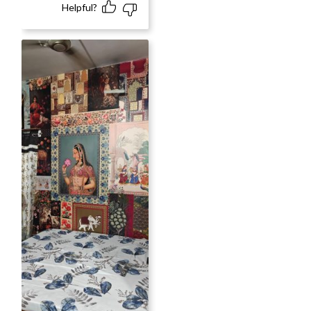
Helpful?