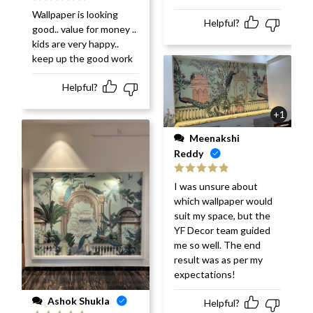
Rated
5
out
Wallpaper is looking
of 5
Helpful?
good.. value for money ..
kids are very happy..
keep up the good work
Helpful?
+1
Meenakshi
Reddy
Rated
5
out
I was unsure about
of 5
which wallpaper would
suit my space, but the
YF Decor team guided
me so well. The end
result was as per my
expectations!
Ashok Shukla
Helpful?