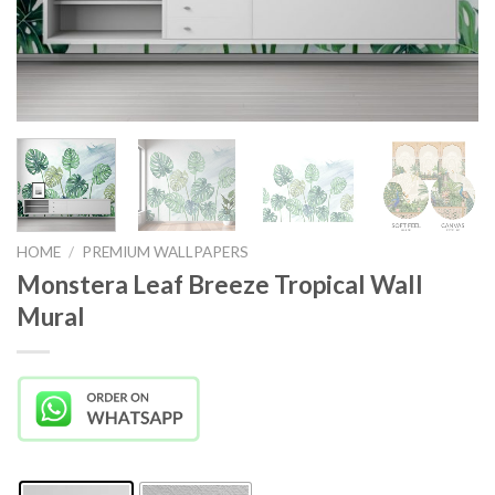
HOME
/
PREMIUM WALLPAPERS
Monstera Leaf Breeze Tropical Wall
Mural