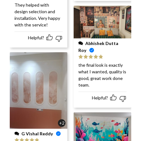
They helped with
design selection and
installation. Very happy
with the service!
Helpful?
Abhishek Dutta
Roy
Rated
5
out
the final look is exactly
of 5
what I wanted, quality is
good, great work done
team.
Helpful?
+2
G Vishal Reddy