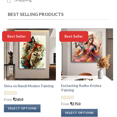
BEST SELLING PRODUCTS
-50%
-50%
Best Seller
Best Seller
Enchanting Radha Krishna
Shiva on Nandi Modern Painting
Painting
Rated
5
out
From
₹
2650
of 5
Rated
5
out
From
₹
2750
of 5
SELECT OPTIONS
SELECT OPTIONS
This