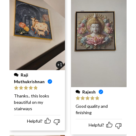
+1
Raji
Muthukrishnan
Rajesh
Rated
5
out
Thanks.. this looks
of 5
beautiful on my
Rated
5
out
Good quality and
stairways
of 5
finishing
Helpful?
Helpful?