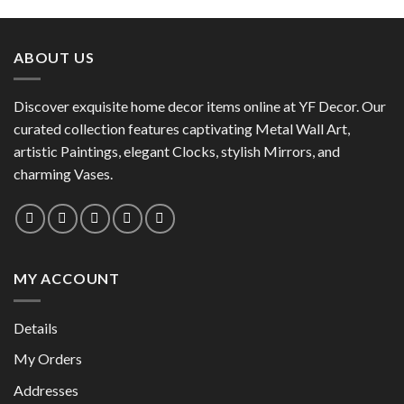
product
has
has
multiple
multiple
variants.
ABOUT US
variants.
The
The
options
options
Discover exquisite home decor items online at YF Decor. Our
may
may
curated collection features captivating Metal Wall Art,
be
be
chosen
artistic Paintings, elegant Clocks, stylish Mirrors, and
chosen
on
charming Vases.
on
the
the
product
product
page
page
MY ACCOUNT
Details
My Orders
Addresses