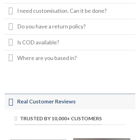
I need customisation. Can it be done?
Do you have a return policy?
Is COD available?
Where are you based in?
Real Customer Reviews
TRUSTED BY 10,000+ CUSTOMERS