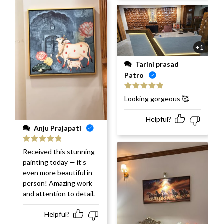
+1
Tarini prasad
Patro
Rated
5
out
Looking gorgeous 🥰
of 5
Helpful?
Anju Prajapati
Rated
5
out
Received this stunning
of 5
painting today — it’s
even more beautiful in
person! Amazing work
and attention to detail.
Helpful?