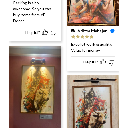
Packing is also
awesome. So you can
buy items from YF
Decor.
Aditya Mahajan
Helpful?
Rated
5
out
Excellet work & quality,
of 5
Value for money
Helpful?