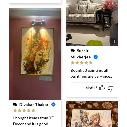
+1
Suchit
Mukherjee
Rated
5
out
Bought 3 painting, all
of 5
paintings are very nice..
Helpful?
Divakar Thakar
Rated
5
out
I bought items from YF
of 5
Decor and it is good.