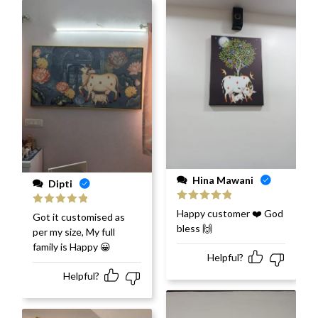
Hina Mawani
Dipti
Rated
5
out
Happy customer ❤️ God
Rated
5
out
Got it customised as
of 5
of 5
bless 🙌
per my size, My full
family is Happy 😀
Helpful?
Helpful?