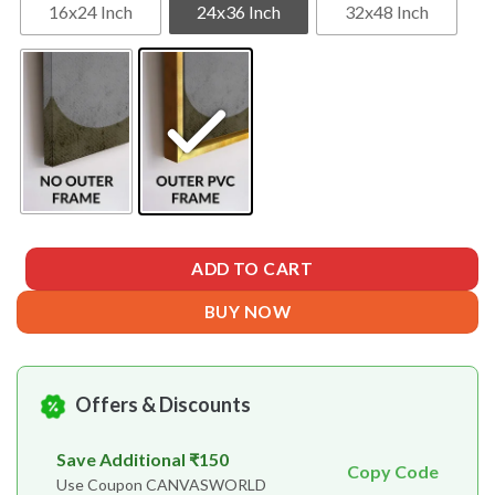
16x24 Inch
24x36 Inch
32x48 Inch
ADD TO CART
BUY NOW
Offers & Discounts
Save Additional ₹150
Copy Code
Use Coupon CANVASWORLD