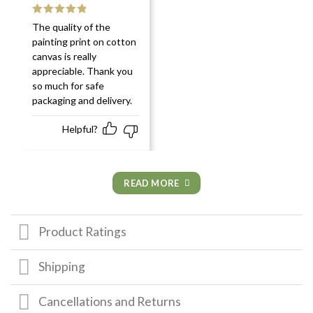
Rated
5
out
The quality of the
of 5
painting print on cotton
canvas is really
appreciable. Thank you
so much for safe
packaging and delivery.
Helpful?
READ MORE
Product Ratings
Shipping
Cancellations and Returns