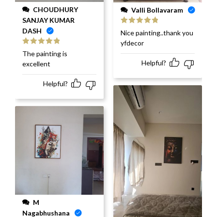
CHOUDHURY
Valli Bollavaram
SANJAY KUMAR
DASH
Rated
5
out
Nice painting..thank you
of 5
yfdecor
Rated
5
out
The painting is
of 5
Helpful?
excellent
Helpful?
M
Nagabhushana