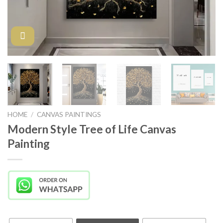
HOME
/
CANVAS PAINTINGS
Modern Style Tree of Life Canvas
Painting