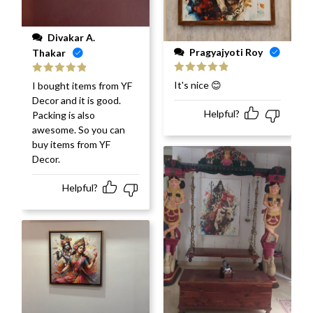
Divakar A.
Pragyajyoti Roy
Thakar
Rated
5
out
Rated
5
out
It's nice 😊
I bought items from YF
of 5
of 5
Decor and it is good.
Helpful?
Packing is also
awesome. So you can
buy items from YF
Decor.
Helpful?