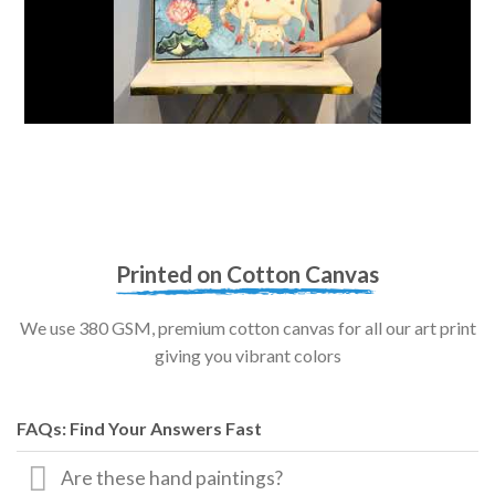
Printed on Cotton Canvas
We use 380 GSM, premium cotton canvas for all our art print
giving you vibrant colors
FAQs: Find Your Answers Fast
Are these hand paintings?