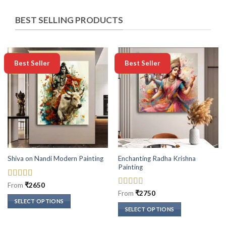
BEST SELLING PRODUCTS
-50%
-50%
Best Seller
Best Seller
Enchanting Radha Krishna
Shiva on Nandi Modern Painting
Painting
Rated
5
out
From
₹
2650
of 5
Rated
5
out
From
₹
2750
of 5
SELECT OPTIONS
SELECT OPTIONS
This
This
product