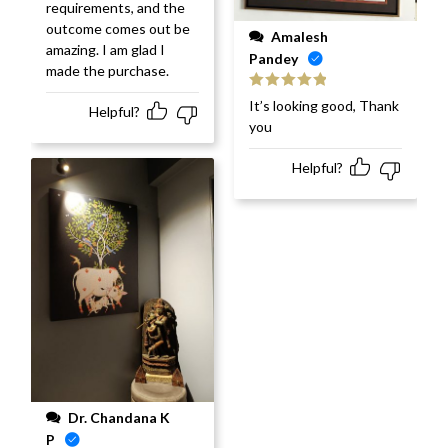
requirements, and the
outcome comes out be
Amalesh
amazing. I am glad I
Pandey
made the purchase.
Rated
5
out
It’s looking good, Thank
Helpful?
of 5
you
Helpful?
Dr. Chandana K
P