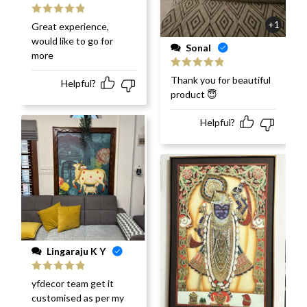
Rated
5
out
+1
Great experience,
of 5
would like to go for
Sonal
more
Rated
5
out
Thank you for beautiful
Helpful?
of 5
product 😇
Helpful?
Lingaraju K Y
Rated
5
out
yfdecor team get it
of 5
customised as per my