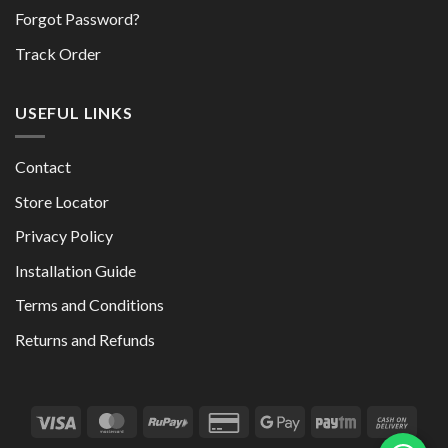
Forgot Password?
Track Order
USEFUL LINKS
Contact
Store Locator
Privacy Policy
Installation Guide
Terms and Conditions
Returns and Refunds