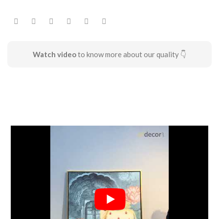
Watch video
to know more about our quality 👇