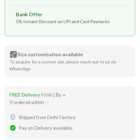
Bank Offer
5% Instant Discount on UPI and Card Payments
Size customisation available
To enquire for a custom size, please reach out to us via
WhatsApp
FREE Delivery
₹550
| By
--
If ordered within
--
Shipped from Delhi Factory
Pay on Delivery available.