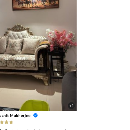
+1
uchit Mukherjee
ed
5
out