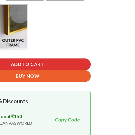
ADD TO CART
BUY NOW
& Discounts
ional ₹150
Copy Code
n CANVASWORLD