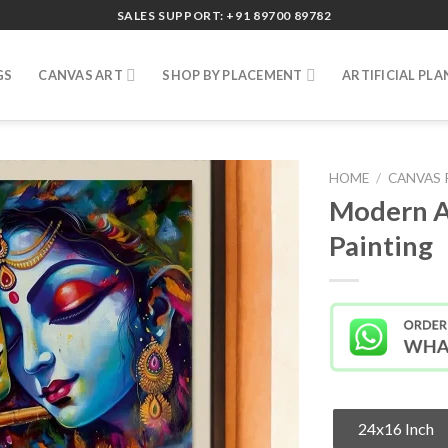
SALES SUPPORT: +91 89700 89782
GS
CANVAS ART
SHOP BY PLACEMENT
ARTIFICIAL PLA
HOME
/
CANVAS 
Modern A
Painting
24x16 Inch