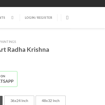
NTS
LOGIN / REGISTER
PAINTINGS
rt Radha Krishna
36x24 Inch
48x32 Inch