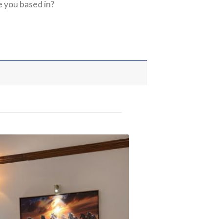
 you based in?