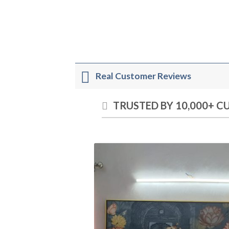
Real Customer Reviews
TRUSTED BY 10,000+ 