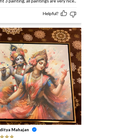
t 3 painting, all paintings are very nice..
Helpful?
ditya Mahajan