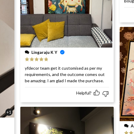
Bough
of 5
Lingaraju K Y
Rated
5
out
yfdecor team get it customised as per my
of 5
requirements, and the outcome comes out
be amazing. I am glad I made the purchase.
Helpful?
+1
A