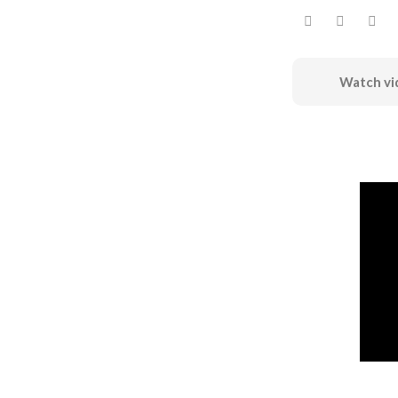
Watch vi