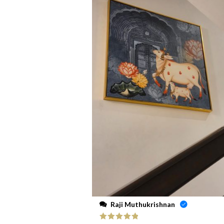
Raji Muthukrishnan