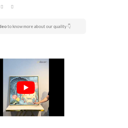
deo
to know more about our quality 👇