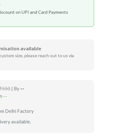
r
iscount on UPI and Card Payments
misation available
custom size, please reach out to us via
₹550
| By
--
in
--
om Delhi Factory
very available.