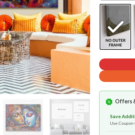
Offers 
Save Addit
Use Coupo