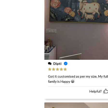
Dipti
Rated
5
out
Got it customised as per my size, My full
of 5
family is Happy 😀
Helpful?