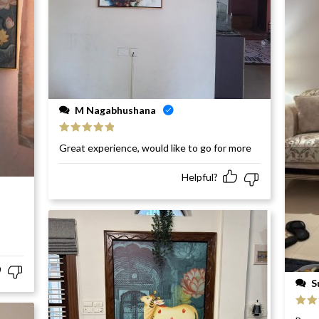
M Nagabhushana
Rated
5
out
Great experience, would like to go for more
of 5
Helpful?
S
Rat