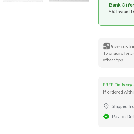
Bank Offe
5% Instant D
Size custo
To enquire for a 
WhatsApp
FREE Delivery
If ordered with
Shipped fr
Pay on Deli