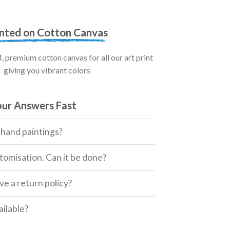
inted on Cotton Canvas
premium cotton canvas for all our art print
giving you vibrant colors
our Answers Fast
 hand paintings?
tomisation. Can it be done?
e a return policy?
ailable?