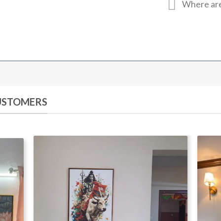
Where are
CUSTOMERS