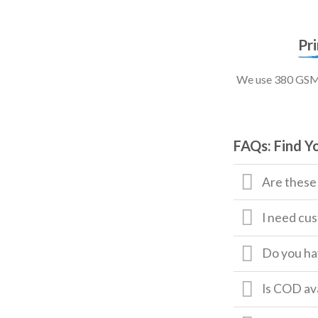
Pr
We use 380 GSM, 
FAQs: Find Y
Are these
I need cus
Do you hav
Is COD av