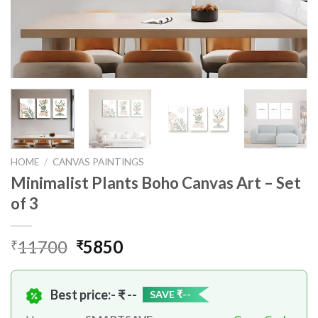
HOME
/
CANVAS PAINTINGS
Minimalist Plants Boho Canvas Art – Set
of 3
Original
Current
11700
5850
₹
₹
price
price
was:
is:
Best price:- ₹
₹11700.
₹5850.
--
SAVE ₹
--