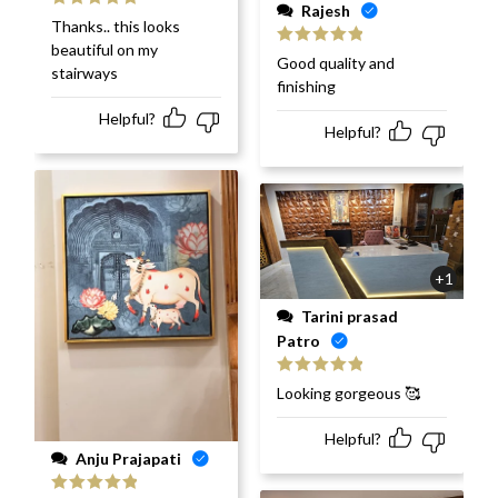
Rajesh
Rated
5
out
Thanks.. this looks
of 5
beautiful on my
Rated
5
out
Good quality and
stairways
of 5
finishing
Helpful?
Helpful?
+1
Tarini prasad
Patro
Rated
5
out
Looking gorgeous 🥰
of 5
Helpful?
Anju Prajapati