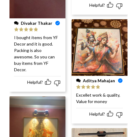
Helpful?
Divakar Thakar
Rated
5
out
I bought items from YF
of 5
Decor and it is good.
Packing is also
awesome. So you can
buy items from YF
Decor.
Aditya Mahajan
Helpful?
Rated
5
out
Excellet work & quality,
of 5
Value for money
Helpful?