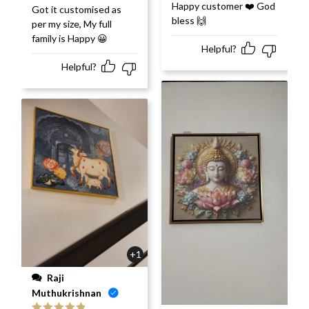
Rated
5
out
Happy customer ❤️ God
Rated
5
out
Got it customised as
of 5
of 5
bless 🙌
per my size, My full
family is Happy 😀
Helpful?
Helpful?
+1
Raji
Muthukrishnan