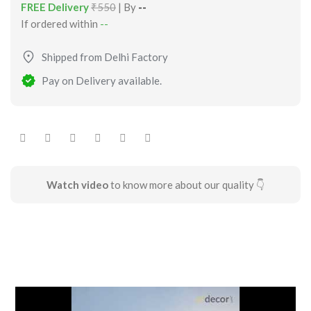
FREE Delivery
₹550
| By
--
If ordered within
--
Shipped from Delhi Factory
Pay on Delivery available.
Watch video
to know more about our quality 👇