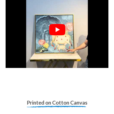
Printed on Cotton Canvas