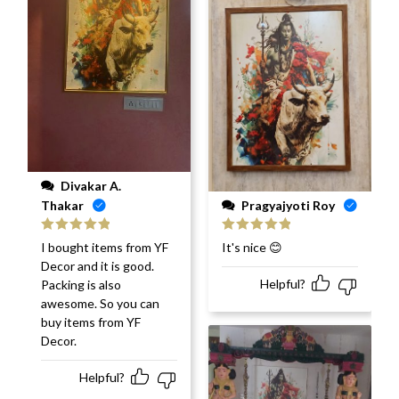
Divakar A.
Pragyajyoti Roy
Thakar
Rated
5
out
Rated
5
out
It's nice 😊
I bought items from YF
of 5
of 5
Decor and it is good.
Helpful?
Packing is also
awesome. So you can
buy items from YF
Decor.
Helpful?