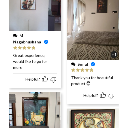
M
Nagabhushana
Rated
5
out
+1
Great experience,
of 5
would like to go for
Sonal
more
Rated
5
out
Thank you for beautiful
Helpful?
of 5
product 😇
Helpful?