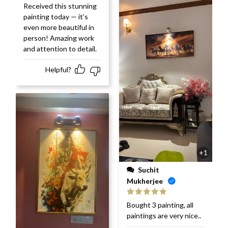
Rated
5
out
Received this stunning
of 5
painting today — it’s
even more beautiful in
person! Amazing work
and attention to detail.
Helpful?
+1
Suchit
Mukherjee
Rated
5
out
Bought 3 painting, all
of 5
paintings are very nice..