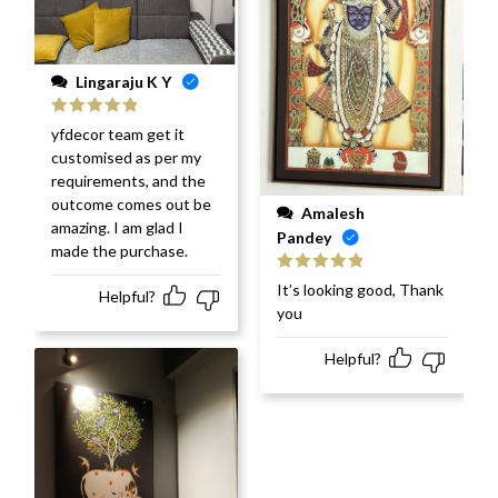
Lingaraju K Y
Rated
5
out
yfdecor team get it
of 5
customised as per my
requirements, and the
outcome comes out be
Amalesh
amazing. I am glad I
Pandey
made the purchase.
Rated
5
out
It’s looking good, Thank
Helpful?
of 5
you
Helpful?