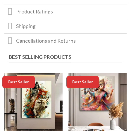
Product Ratings
Shipping
Cancellations and Returns
BEST SELLING PRODUCTS
-50%
-50%
Best Seller
Best Seller