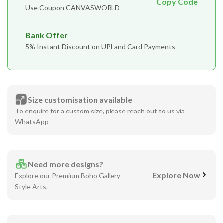
Copy Code
Use Coupon CANVASWORLD
Bank Offer
5% Instant Discount on UPI and Card Payments
Size customisation available
To enquire for a custom size, please reach out to us via
WhatsApp
Need more designs?
Explore Now
Explore our Premium Boho Gallery
Style Arts.