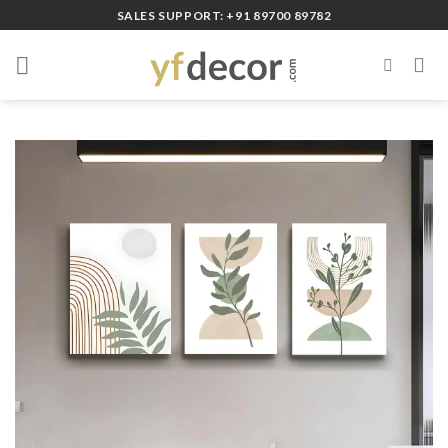
Skip
SALES SUPPORT: +91 89700 89782
to
content