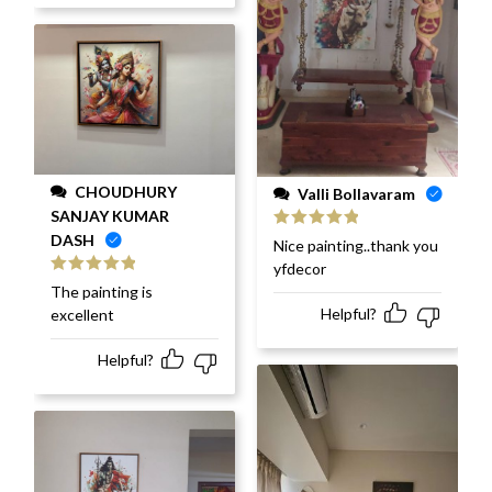
CHOUDHURY
Valli Bollavaram
SANJAY KUMAR
DASH
Rated
5
out
Nice painting..thank you
of 5
yfdecor
Rated
5
out
The painting is
of 5
Helpful?
excellent
Helpful?