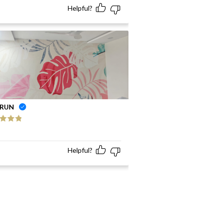
Helpful?
RUN
ed
5
out
Helpful?