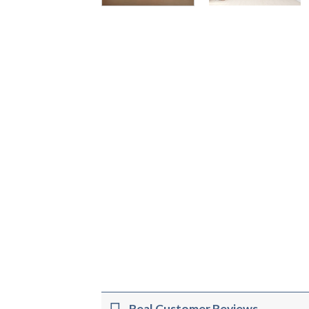
Real Customer Reviews