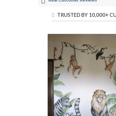
TRUSTED BY 10,000+ 