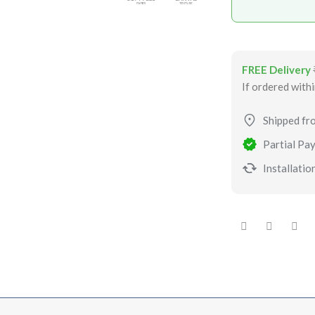
FREE Delivery
If ordered with
Shipped fr
Partial Pay
Installation