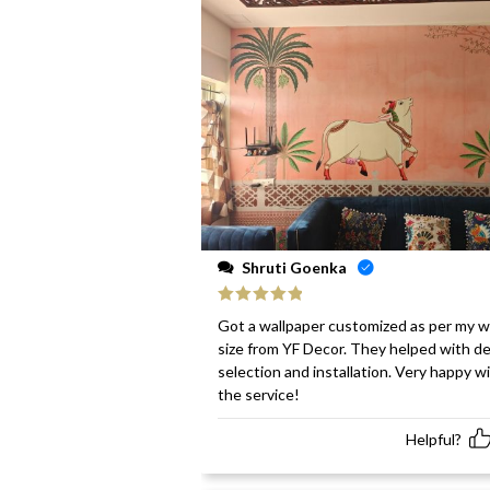
Shruti Goenka
Rated
5
out
Got a wallpaper customized as per my w
of 5
size from YF Decor. They helped with d
selection and installation. Very happy w
the service!
Helpful?