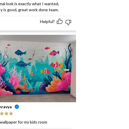
ed
5
out
inal look is exactly what I wanted,
ty is good, great work done team.
Helpful?
hravya
ed
5
out
wallpaper for my kids room