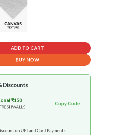
ADD TO CART
BUY NOW
& Discounts
ional ₹150
Copy Code
 FRESHWALLS
r
iscount on UPI and Card Payments