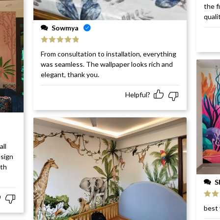
Rat
the f
of 5
quali
Sowmya
Rated
5
out
From consultation to installation, everything
of 5
was seamless. The wallpaper looks rich and
elegant, thank you.
Helpful?
all
esign
ith
S
Rat
best 
of 5