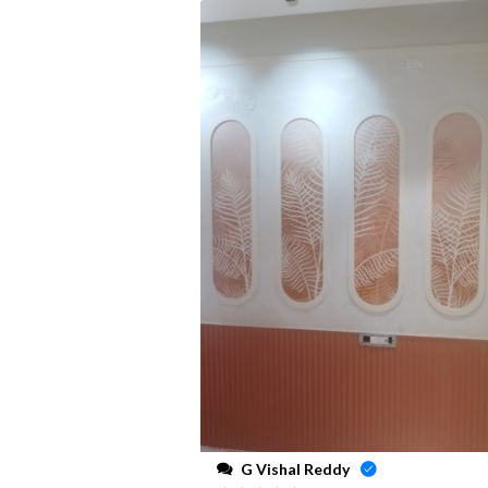
G Vishal Reddy