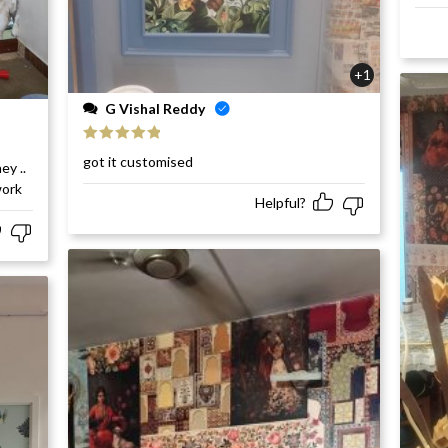
+1
G Vishal Reddy
Rated
5
out
got it customised
ey ..
of 5
work
Helpful?