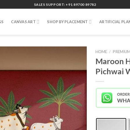
SALES SUPPORT: +91 89700 89782
GS
CANVAS ART
SHOP BY PLACEMENT
ARTIFICIAL PLA
HOME
/
PREMIUM
Maroon H
Pichwai 