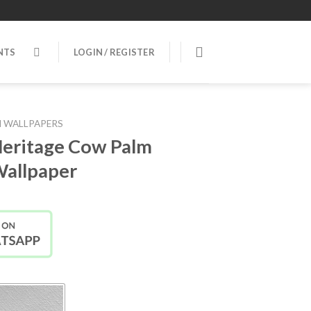
NTS
LOGIN / REGISTER
 WALLPAPERS
eritage Cow Palm
Wallpaper