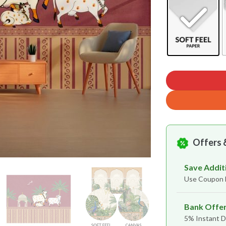
Offers 
Save Addit
Use Coupon
Bank Offe
5% Instant D