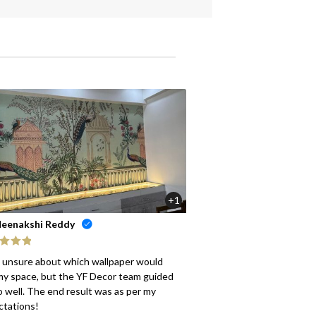
+1
eenakshi Reddy
ed
5
out
s unsure about which wallpaper would
my space, but the YF Decor team guided
 well. The end result was as per my
ctations!