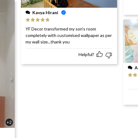
Kavya Hirani
Rated
5
out
YF Decor transformed my son's room
of 5
completely with customised wallpaper as per
my wall size...thank you
Helpful?
A
Rat
of 5
+2