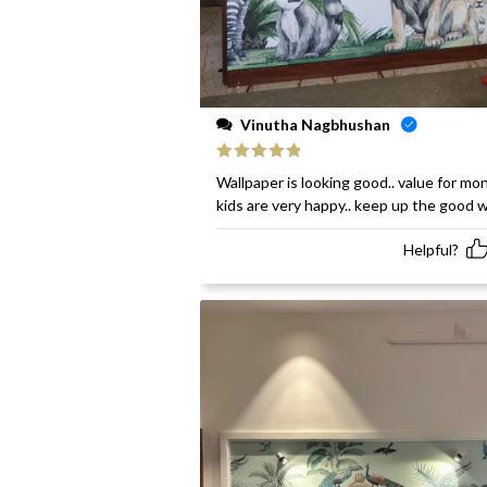
Vinutha Nagbhushan
Rated
5
out
Wallpaper is looking good.. value for mon
of 5
kids are very happy.. keep up the good 
Helpful?