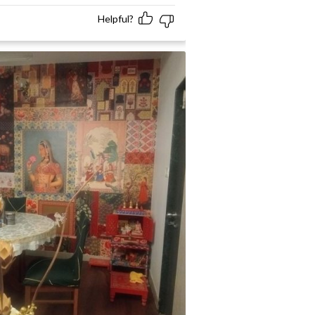
Helpful?