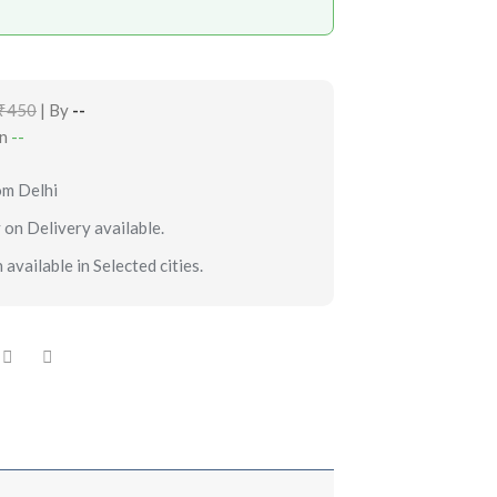
₹450
| By
--
in
--
om Delhi
 on Delivery available.
 available in Selected cities.