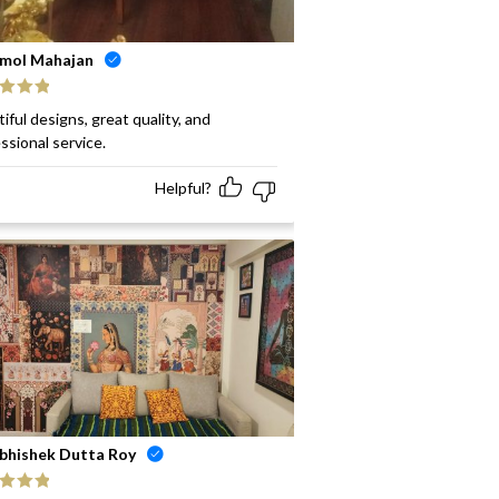
mol Mahajan
ed
5
out
iful designs, great quality, and
ssional service.
Helpful?
bhishek Dutta Roy