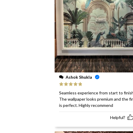
Ashok Shukla
Rated
5
out
Seamless experience from start to finish
of 5
The wallpaper looks premium and the fi
is perfect. Highly recommend
Helpful?