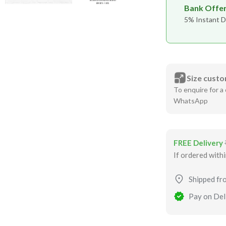
Bank Offe
5% Instant D
Size custo
To enquire for a 
WhatsApp
FREE Delivery
If ordered with
Shipped fr
Pay on Deli