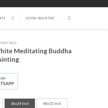
NTS
LOGIN / REGISTER
PAINTINGS
hite Meditating Buddha
inting
36x24 Inch
48x32 Inch