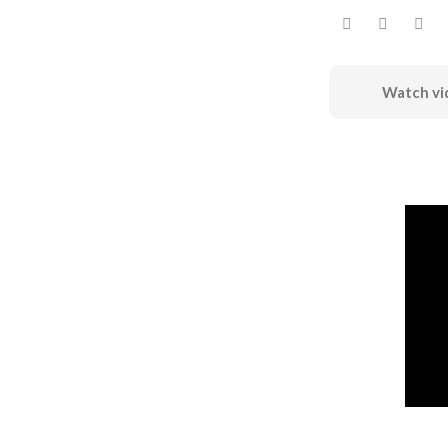
Watch vi