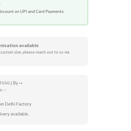
r
iscount on UPI and Card Payments
misation available
custom size, please reach out to us via
₹550
| By
--
in
--
om Delhi Factory
very available.