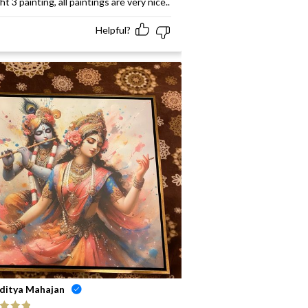
t 3 painting, all paintings are very nice..
Helpful?
ditya Mahajan