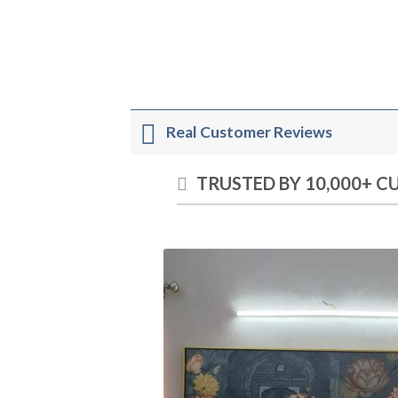
Real Customer Reviews
TRUSTED BY 10,000+ 