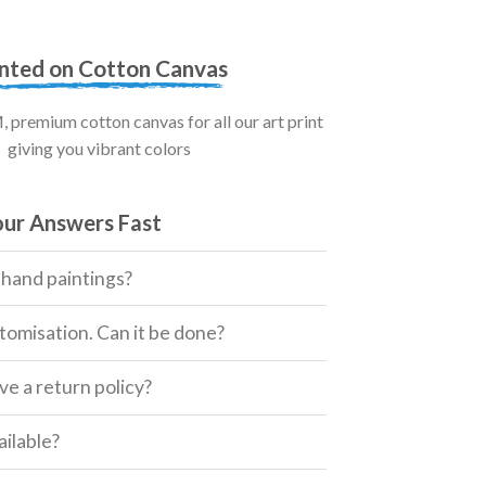
inted on Cotton Canvas
premium cotton canvas for all our art print
giving you vibrant colors
our Answers Fast
 hand paintings?
tomisation. Can it be done?
e a return policy?
ailable?