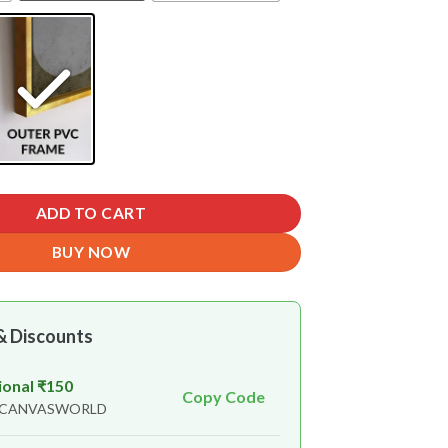
ADD TO CART
BUY NOW
& Discounts
ional ₹150
Copy Code
n CANVASWORLD