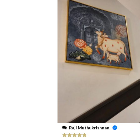
Raji Muthukrishnan