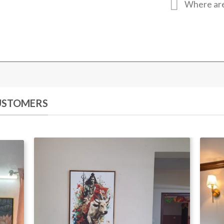
Where are
CUSTOMERS