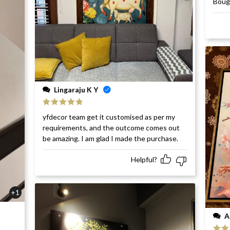
Bough
of 5
Lingaraju K Y
Rated
5
out
yfdecor team get it customised as per my
of 5
requirements, and the outcome comes out
be amazing. I am glad I made the purchase.
Helpful?
+1
A