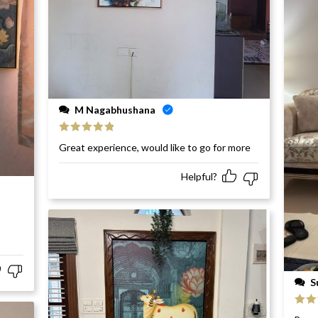
M Nagabhushana
Rated
5
out
Great experience, would like to go for more
of 5
Helpful?
S
Rat