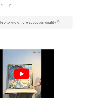
deo
to know more about our quality 👇