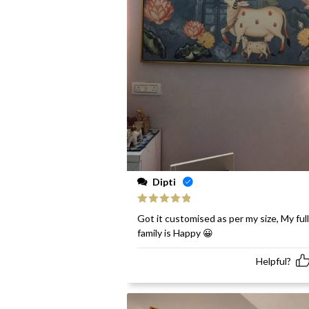
Dipti
Rated
5
out
Got it customised as per my size, My full
of 5
family is Happy 😀
Helpful?