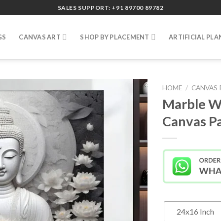
SALES SUPPORT: +91 89700 89782
GS
CANVAS ART
SHOP BY PLACEMENT
ARTIFICIAL PLA
HOME
/
CANVAS 
Marble W
Canvas Pa
24x16 Inch