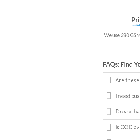
Pr
We use 380 GSM, 
FAQs: Find Y
Are these
I need cus
Do you hav
Is COD av