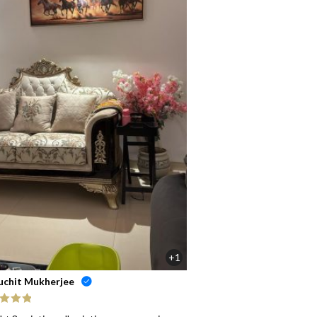
+1
uchit Mukherjee
ed
5
out