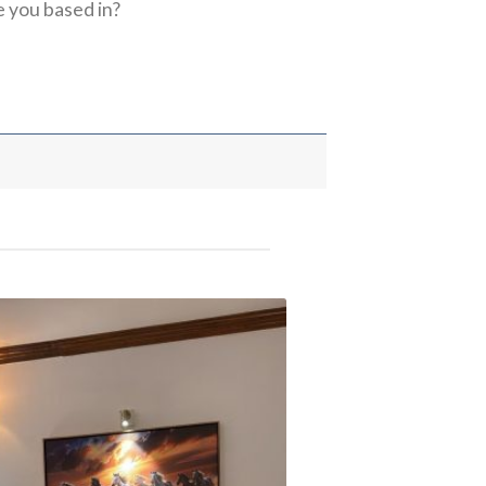
 you based in?