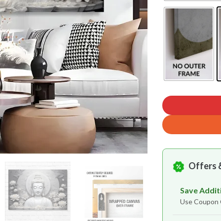
Offers 
Save Addit
Use Coupo