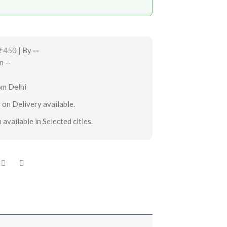
₹450
| By
--
in
--
om Delhi
 on Delivery available.
 available in Selected cities.