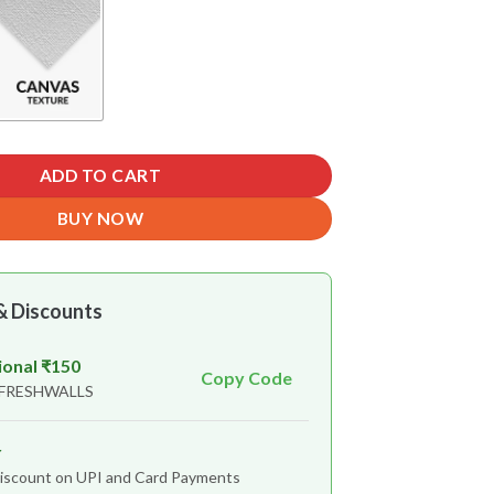
ADD TO CART
BUY NOW
& Discounts
ional ₹150
Copy Code
 FRESHWALLS
r
iscount on UPI and Card Payments