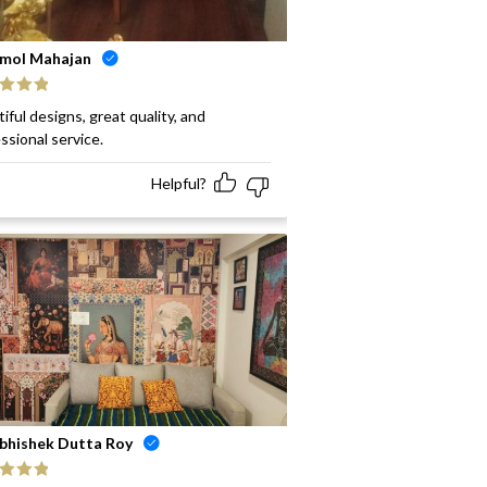
mol Mahajan
ed
5
out
iful designs, great quality, and
ssional service.
Helpful?
bhishek Dutta Roy