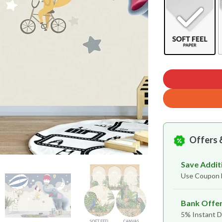
Offers 
Save Addit
Use Coupon
Bank Offe
5% Instant D