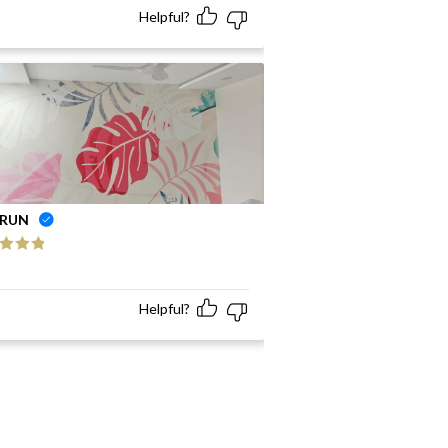
Helpful?
RUN
ed
5
out
Helpful?