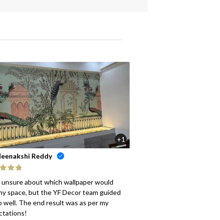
+1
eenakshi Reddy
ed
5
out
s unsure about which wallpaper would
my space, but the YF Decor team guided
 well. The end result was as per my
ctations!