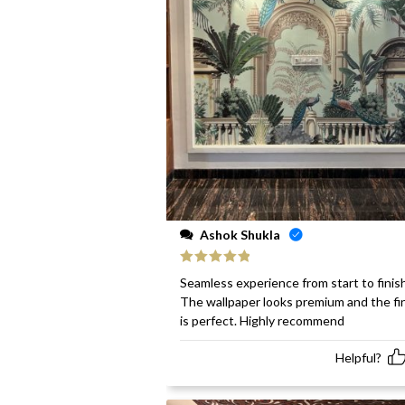
Ashok Shukla
Rated
5
out
Seamless experience from start to finish
of 5
The wallpaper looks premium and the fi
is perfect. Highly recommend
Helpful?