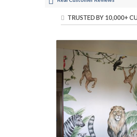
TRUSTED BY 10,000+ 