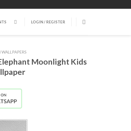
NTS
LOGIN / REGISTER
 WALLPAPERS
Elephant Moonlight Kids
lpaper