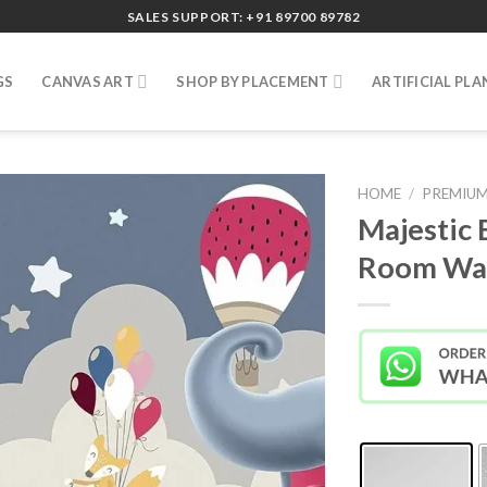
SALES SUPPORT: +91 89700 89782
GS
CANVAS ART
SHOP BY PLACEMENT
ARTIFICIAL PLA
HOME
/
PREMIUM
Majestic 
Room Wal