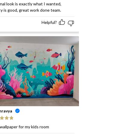
ed
5
out
inal look is exactly what I wanted,
ty is good, great work done team.
Helpful?
hravya
ed
5
out
wallpaper for my kids room