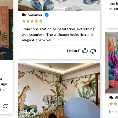
Rat
the f
of 5
quali
Sowmya
Rated
5
out
From consultation to installation, everything
of 5
was seamless. The wallpaper looks rich and
elegant, thank you.
Helpful?
all
esign
ith
S
Rat
best 
of 5