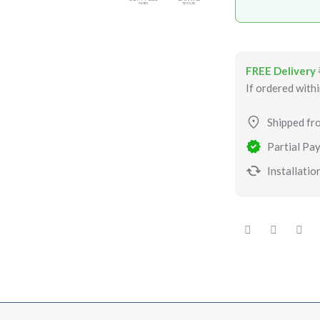
FREE Delivery
If ordered with
Shipped fr
Partial Pay
Installation