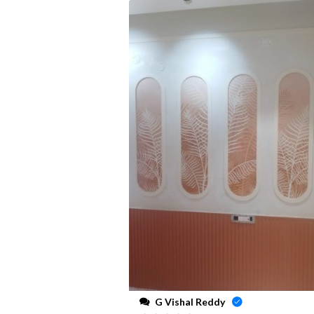
G Vishal Reddy