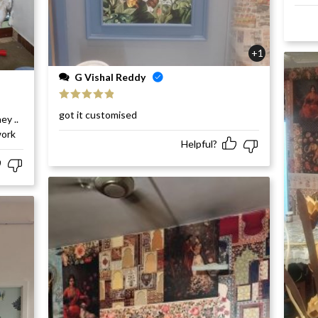
+1
G Vishal Reddy
Rated
5
out
got it customised
ey ..
of 5
work
Helpful?