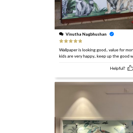
Vinutha Nagbhushan
Rated
5
out
Wallpaper is looking good.. value for mon
of 5
kids are very happy.. keep up the good 
Helpful?