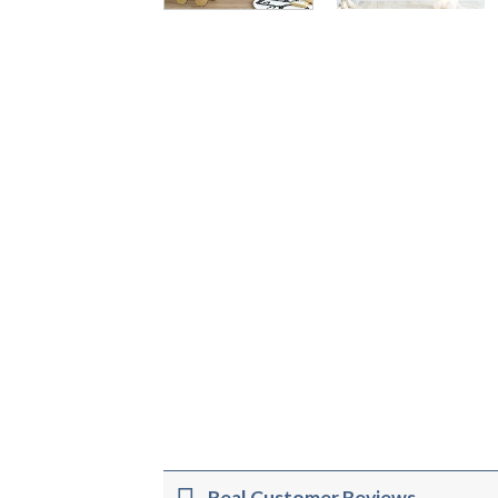
Real Customer Reviews