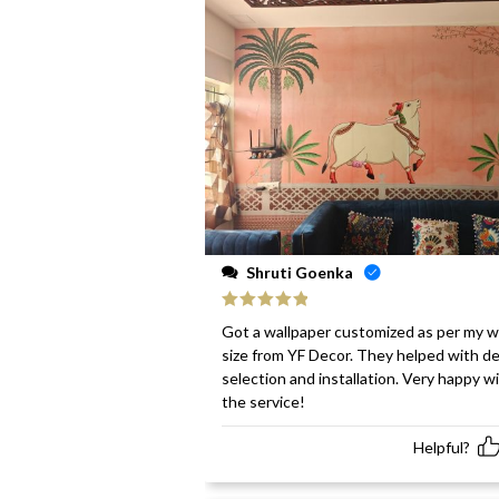
Shruti Goenka
Rated
5
out
Got a wallpaper customized as per my w
of 5
size from YF Decor. They helped with d
selection and installation. Very happy w
the service!
Helpful?