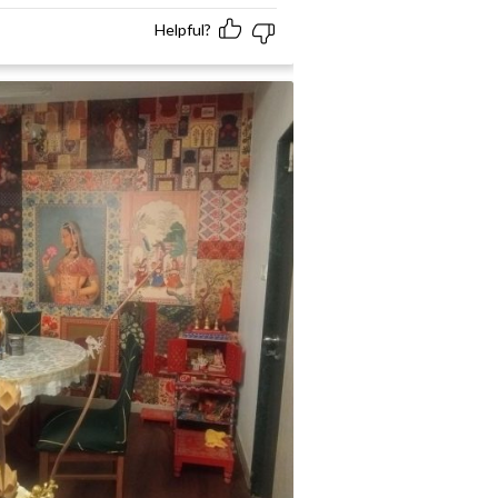
Helpful?