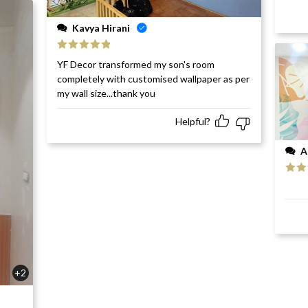
Kavya Hirani
Rated
5
out
YF Decor transformed my son's room
of 5
completely with customised wallpaper as per
my wall size...thank you
Helpful?
A
Rat
of 5
+2