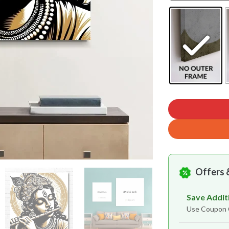
Offers 
Save Addit
Use Coupo