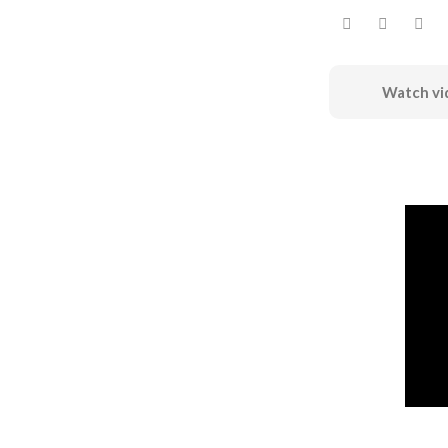
Watch vi