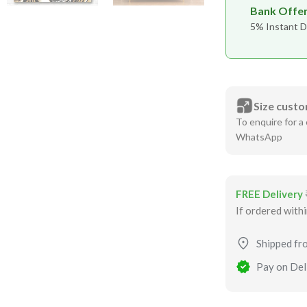
Bank Offe
5% Instant D
Size custo
To enquire for a 
WhatsApp
FREE Delivery
If ordered with
Shipped fr
Pay on Deli