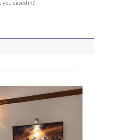
 you based in?