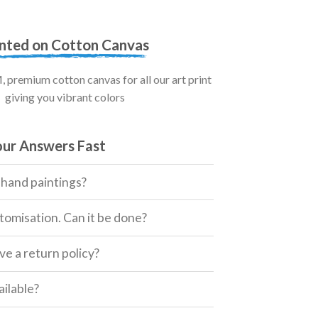
inted on Cotton Canvas
premium cotton canvas for all our art print
giving you vibrant colors
our Answers Fast
 hand paintings?
tomisation. Can it be done?
e a return policy?
ailable?