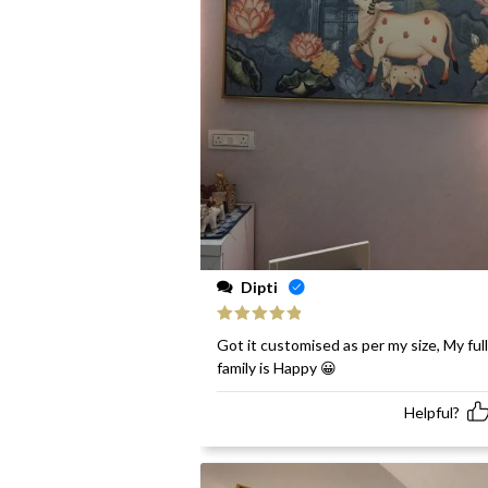
Dipti
Rated
5
out
Got it customised as per my size, My full
of 5
family is Happy 😀
Helpful?