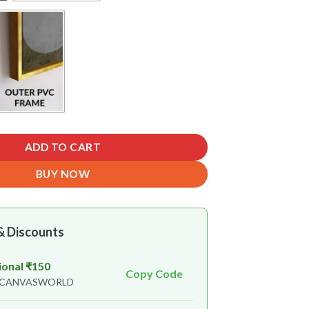
ADD TO CART
BUY NOW
& Discounts
ional ₹150
Copy Code
n CANVASWORLD