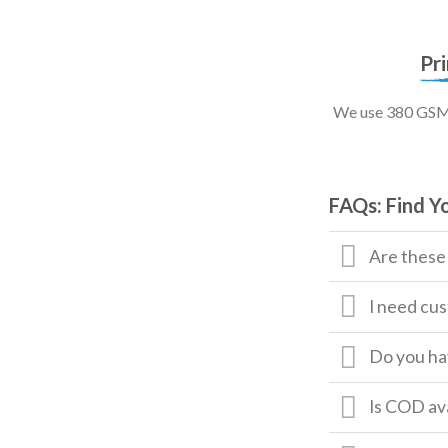
Pr
We use 380 GSM, 
FAQs: Find Y
Are these
I need cus
Do you hav
Is COD av