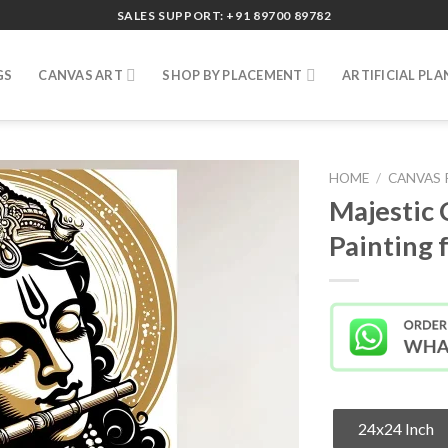
SALES SUPPORT: +91 89700 89782
GS
CANVAS ART
SHOP BY PLACEMENT
ARTIFICIAL PLA
HOME
/
CANVAS 
Majestic 
Painting
24x24 Inch