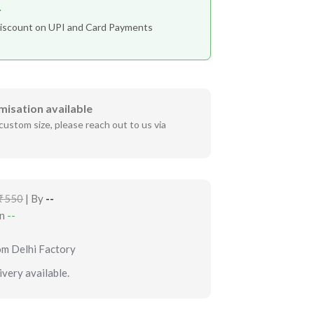
r
iscount on UPI and Card Payments
misation available
custom size, please reach out to us via
₹550
| By
--
in
--
om Delhi Factory
very available.