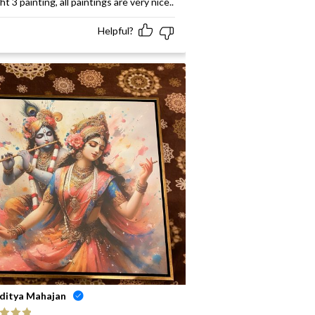
t 3 painting, all paintings are very nice..
Helpful?
ditya Mahajan