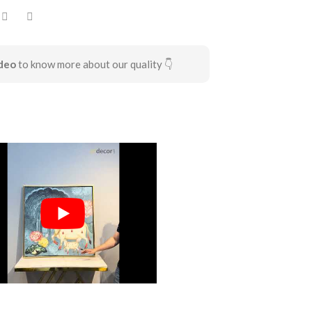
deo
to know more about our quality 👇