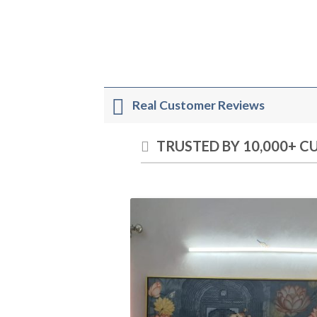
Real Customer Reviews
TRUSTED BY 10,000+ 