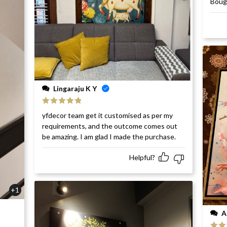
Bough
of 5
Lingaraju K Y
Rated
5
out
yfdecor team get it customised as per my
of 5
requirements, and the outcome comes out
be amazing. I am glad I made the purchase.
Helpful?
+1
A