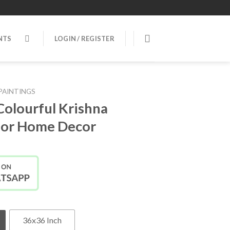
NTS
LOGIN / REGISTER
PAINTINGS
Colourful Krishna
 for Home Decor
36x36 Inch