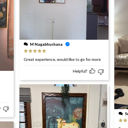
M Nagabhushana
Rated
5
out
Great experience, would like to go for more
of 5
Helpful?
S
Rat