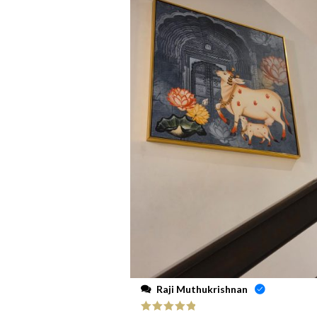
Raji Muthukrishnan