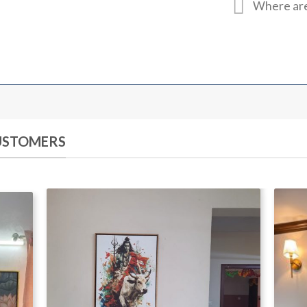
Where are
CUSTOMERS