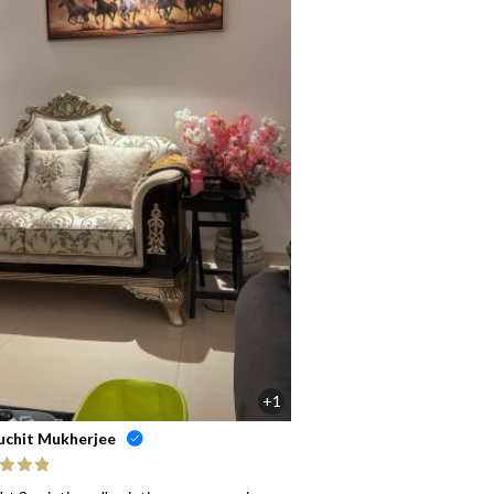
+1
uchit Mukherjee
ed
5
out