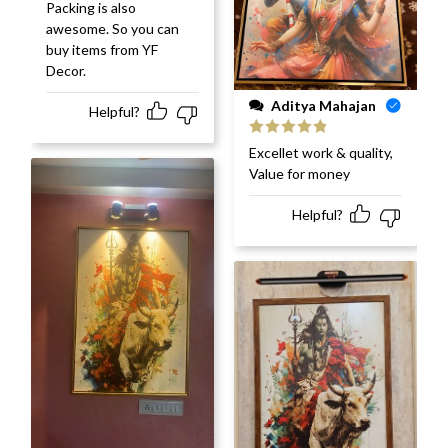
Packing is also
awesome. So you can
buy items from YF
Decor.
Aditya Mahajan
Helpful?
Rated
5
out
Excellet work & quality,
of 5
Value for money
Helpful?