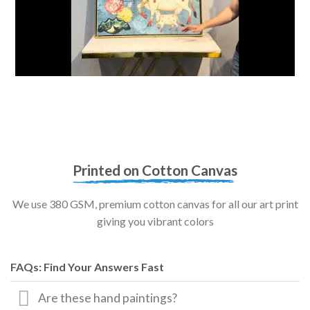
Printed on Cotton Canvas
We use 380 GSM, premium cotton canvas for all our art print
giving you vibrant colors
FAQs: Find Your Answers Fast
Are these hand paintings?