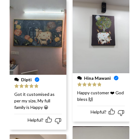
Hina Mawani
Dipti
Rated
5
out
Happy customer ❤️ God
Rated
5
out
Got it customised as
of 5
of 5
bless 🙌
per my size, My full
family is Happy 😀
Helpful?
Helpful?