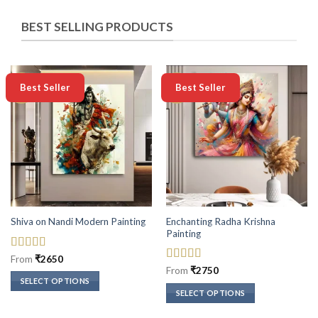
BEST SELLING PRODUCTS
-50%
-50%
Best Seller
Best Seller
Enchanting Radha Krishna
Shiva on Nandi Modern Painting
Painting
Rated
5
out
From
₹
2650
of 5
Rated
5
out
From
₹
2750
of 5
SELECT OPTIONS
SELECT OPTIONS
This
This
product