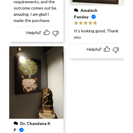
requirements, and the
outcome comes out be
Amalesh
amazing. I am glad I
Pandey
made the purchase.
Rated
5
out
It’s looking good, Thank
Helpful?
of 5
you
Helpful?
Dr. Chandana K
P