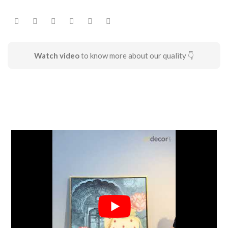
Watch video
to know more about our quality 👇