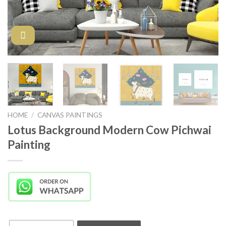
HOME
/
CANVAS PAINTINGS
Lotus Background Modern Cow Pichwai
Painting