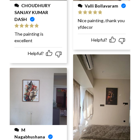
CHOUDHURY
Valli Bollavaram
SANJAY KUMAR
DASH
Rated
5
out
Nice painting..thank you
of 5
yfdecor
Rated
5
out
The painting is
of 5
Helpful?
excellent
Helpful?
M
Nagabhushana