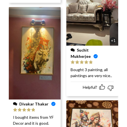
+1
Suchit
Mukherjee
Rated
5
out
Bought 3 painting, all
of 5
paintings are very nice..
Helpful?
Divakar Thakar
Rated
5
out
I bought items from YF
of 5
Decor and it is good.