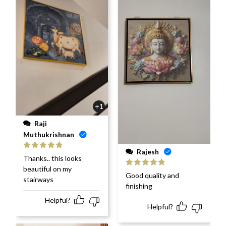
+1
Raji
Muthukrishnan
Rajesh
Rated
5
out
Thanks.. this looks
of 5
beautiful on my
Rated
5
out
Good quality and
stairways
of 5
finishing
Helpful?
Helpful?