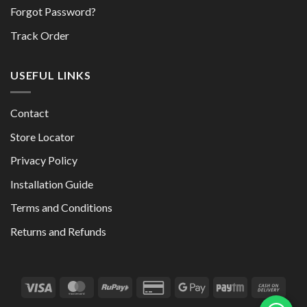
Forgot Password?
Track Order
USEFUL LINKS
Contact
Store Locator
Privacy Policy
Installation Guide
Terms and Conditions
Returns and Refunds