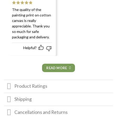
Rated
5
out
The quality of the
of 5
painting print on cotton
canvas is really
appreciable. Thank you
so much for safe
packaging and delivery.
Helpful?
READ MORE
Product Ratings
Shipping
Cancellations and Returns