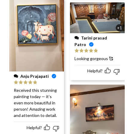
+1
Tarini prasad
Patro
Rated
5
out
Looking gorgeous 🥰
of 5
Helpful?
Anju Prajapati
Rated
5
out
Received this stunning
of 5
painting today — it’s
even more beautiful in
person! Amazing work
and attention to detail.
Helpful?