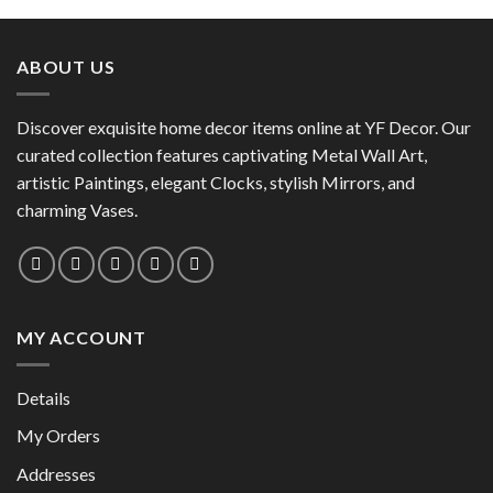
product
has
has
multiple
multiple
variants.
ABOUT US
variants.
The
The
options
options
Discover exquisite home decor items online at YF Decor. Our
may
may
curated collection features captivating Metal Wall Art,
be
be
chosen
artistic Paintings, elegant Clocks, stylish Mirrors, and
chosen
on
charming Vases.
on
the
the
product
product
page
page
MY ACCOUNT
Details
My Orders
Addresses