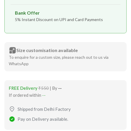
Bank Offer
5% Instant Discount on UPI and Card Payments
Size customisation available
To enquire for a custom size, please reach out to us via
WhatsApp
FREE Delivery
₹550
| By
--
If ordered within
--
Shipped from Delhi Factory
Pay on Delivery available.