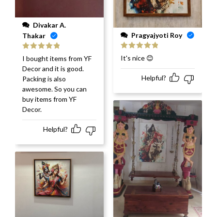
Divakar A.
Pragyajyoti Roy
Thakar
Rated
5
out
Rated
5
out
It's nice 😊
I bought items from YF
of 5
of 5
Decor and it is good.
Helpful?
Packing is also
awesome. So you can
buy items from YF
Decor.
Helpful?