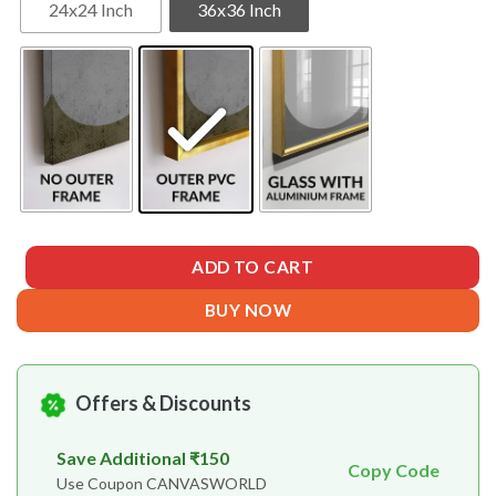
24x24 Inch
36x36 Inch
ADD TO CART
BUY NOW
Offers & Discounts
Save Additional ₹150
Copy Code
Use Coupon CANVASWORLD