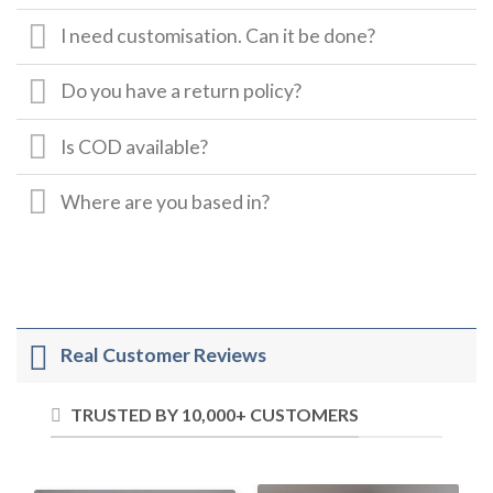
I need customisation. Can it be done?
Do you have a return policy?
Is COD available?
Where are you based in?
Real Customer Reviews
TRUSTED BY 10,000+ CUSTOMERS