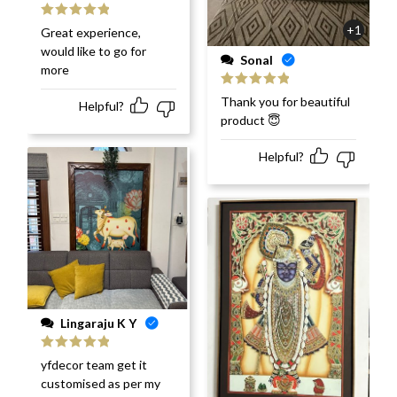
Rated
5
out
+1
Great experience,
of 5
would like to go for
Sonal
more
Rated
5
out
Thank you for beautiful
Helpful?
of 5
product 😇
Helpful?
Lingaraju K Y
Rated
5
out
yfdecor team get it
of 5
customised as per my