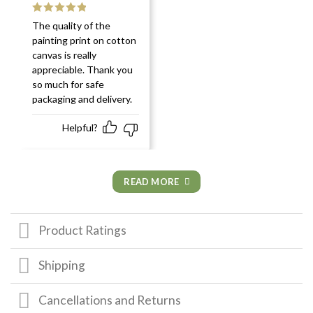
Rated
5
out
The quality of the
of 5
painting print on cotton
canvas is really
appreciable. Thank you
so much for safe
packaging and delivery.
Helpful?
READ MORE
Product Ratings
Shipping
Cancellations and Returns