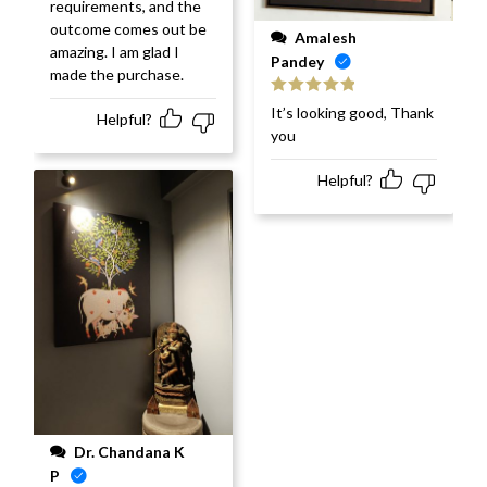
requirements, and the
outcome comes out be
Amalesh
amazing. I am glad I
Pandey
made the purchase.
Rated
5
out
It’s looking good, Thank
Helpful?
of 5
you
Helpful?
Dr. Chandana K
P