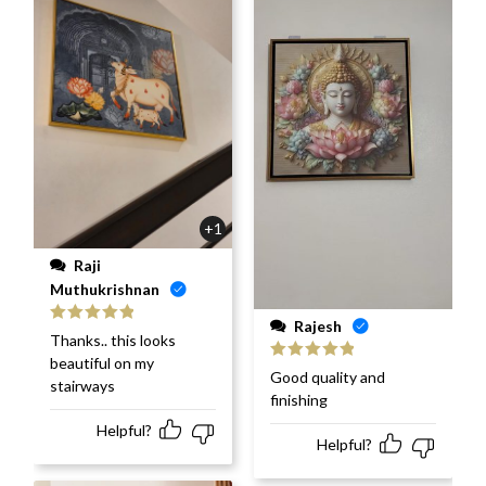
+1
Raji
Muthukrishnan
Rajesh
Rated
5
out
Thanks.. this looks
of 5
beautiful on my
Rated
5
out
Good quality and
stairways
of 5
finishing
Helpful?
Helpful?