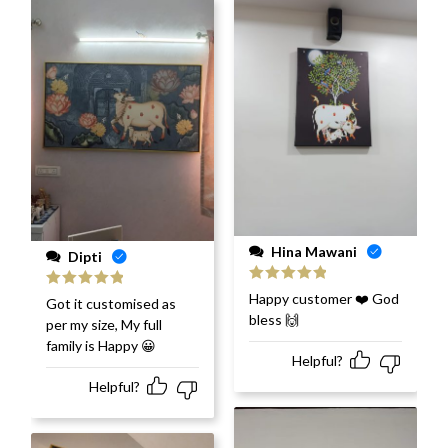
Hina Mawani
Dipti
Rated
5
out
Happy customer ❤️ God
Rated
5
out
Got it customised as
of 5
of 5
bless 🙌
per my size, My full
family is Happy 😀
Helpful?
Helpful?