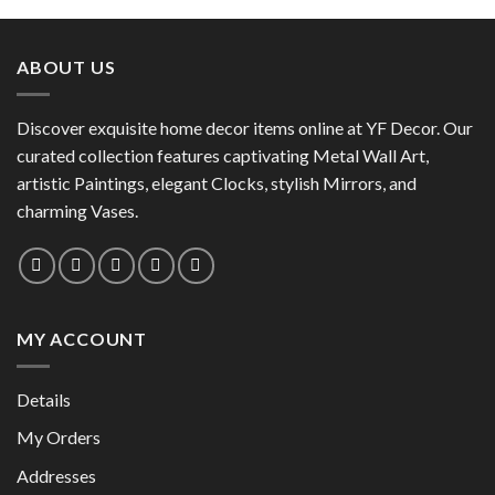
product
has
has
multiple
multiple
variants.
ABOUT US
variants.
The
The
options
options
Discover exquisite home decor items online at YF Decor. Our
may
may
curated collection features captivating Metal Wall Art,
be
be
chosen
artistic Paintings, elegant Clocks, stylish Mirrors, and
chosen
on
charming Vases.
on
the
the
product
product
page
page
MY ACCOUNT
Details
My Orders
Addresses