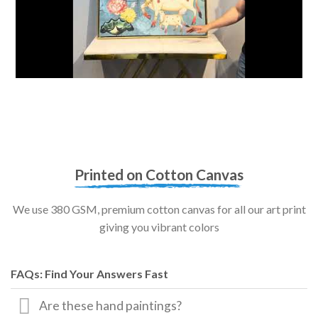
Printed on Cotton Canvas
We use 380 GSM, premium cotton canvas for all our art print
giving you vibrant colors
FAQs: Find Your Answers Fast
Are these hand paintings?