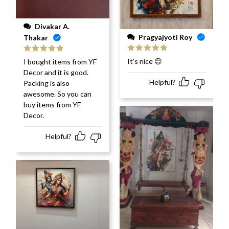
Divakar A.
Pragyajyoti Roy
Thakar
Rated
5
out
Rated
5
out
It's nice 😊
I bought items from YF
of 5
of 5
Decor and it is good.
Helpful?
Packing is also
awesome. So you can
buy items from YF
Decor.
Helpful?