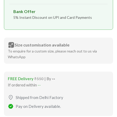
Bank Offer
5% Instant Discount on UPI and Card Payments
Size customisation available
To enquire for a custom size, please reach out to us via
WhatsApp
FREE Delivery
₹550
| By
--
If ordered within
--
Shipped from Delhi Factory
Pay on Delivery available.