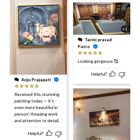
+1
Tarini prasad
Patro
Rated
5
out
Looking gorgeous 🥰
of 5
Helpful?
Anju Prajapati
Rated
5
out
Received this stunning
of 5
painting today — it’s
even more beautiful in
person! Amazing work
and attention to detail.
Helpful?