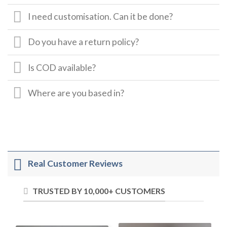
I need customisation. Can it be done?
Do you have a return policy?
Is COD available?
Where are you based in?
Real Customer Reviews
TRUSTED BY 10,000+ CUSTOMERS