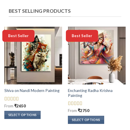
BEST SELLING PRODUCTS
-50%
-50%
Best Seller
Best Seller
Enchanting Radha Krishna
Shiva on Nandi Modern Painting
Painting
Rated
5
out
From
₹
2650
of 5
Rated
5
out
From
₹
2750
of 5
SELECT OPTIONS
SELECT OPTIONS
This
This
product