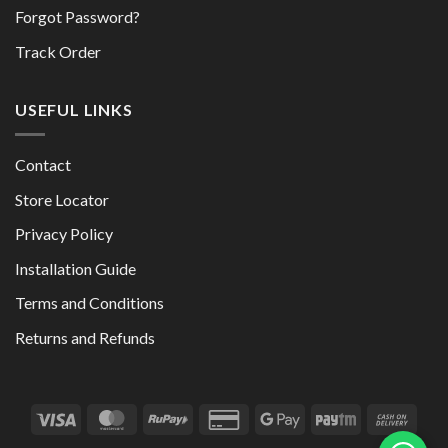
Forgot Password?
Track Order
USEFUL LINKS
Contact
Store Locator
Privacy Policy
Installation Guide
Terms and Conditions
Returns and Refunds