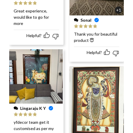
Rated
5
out
+1
Great experience,
of 5
would like to go for
Sonal
more
Rated
5
out
Thank you for beautiful
Helpful?
of 5
product 😇
Helpful?
Lingaraju K Y
Rated
5
out
yfdecor team get it
of 5
customised as per my