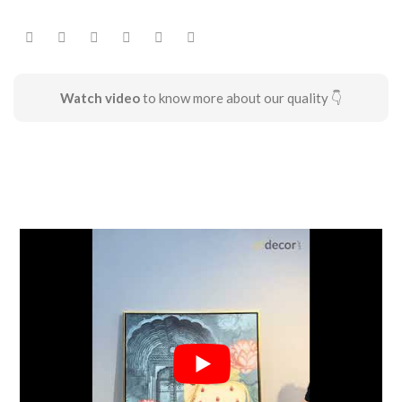
Watch video
to know more about our quality 👇