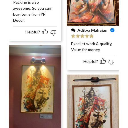
Packing is also
awesome. So you can
buy items from YF
Decor.
Aditya Mahajan
Helpful?
Rated
5
out
Excellet work & quality,
of 5
Value for money
Helpful?