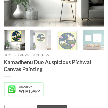
HOME
/
CANVAS PAINTINGS
Kamadhenu Duo Auspicious Pichwai
Canvas Painting