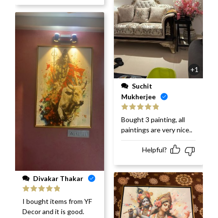
+1
Suchit
Mukherjee
Rated
5
out
Bought 3 painting, all
of 5
paintings are very nice..
Helpful?
Divakar Thakar
Rated
5
out
I bought items from YF
of 5
Decor and it is good.