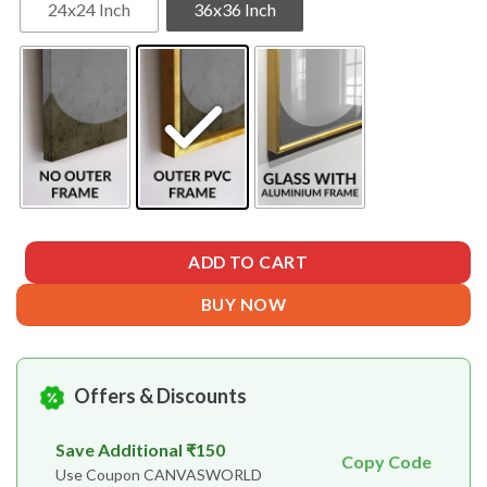
24x24 Inch
36x36 Inch
ADD TO CART
BUY NOW
Offers & Discounts
Save Additional ₹150
Copy Code
Use Coupon CANVASWORLD