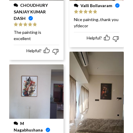
CHOUDHURY
Valli Bollavaram
SANJAY KUMAR
DASH
Rated
5
out
Nice painting..thank you
of 5
yfdecor
Rated
5
out
The painting is
of 5
Helpful?
excellent
Helpful?
M
Nagabhushana