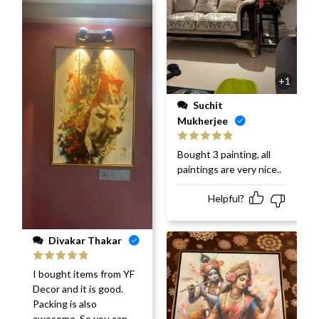
+1
Suchit
Mukherjee
Rated
5
out
Bought 3 painting, all
of 5
paintings are very nice..
Helpful?
Divakar Thakar
Rated
5
out
I bought items from YF
of 5
Decor and it is good.
Packing is also
awesome. So you can