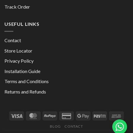
Track Order
USEFUL LINKS
Contact
Store Locator
Privacy Policy
Installation Guide
Terms and Conditions
Returns and Refunds
BLOG
CONTACT