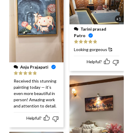
+1
Tarini prasad
Patro
Rated
5
out
Looking gorgeous 🥰
of 5
Helpful?
Anju Prajapati
Rated
5
out
Received this stunning
of 5
painting today — it’s
even more beautiful in
person! Amazing work
and attention to detail.
Helpful?