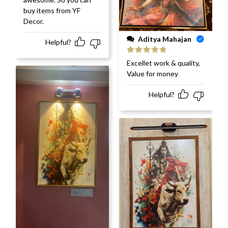
buy items from YF
Decor.
Aditya Mahajan
Helpful?
Rated
5
out
Excellet work & quality,
of 5
Value for money
Helpful?