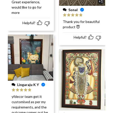
Rated
5
out
+1
Great experience,
of 5
would like to go for
Sonal
more
Rated
5
out
Thank you for beautiful
Helpful?
of 5
product 😇
Helpful?
Lingaraju K Y
Rated
5
out
yfdecor team get it
of 5
customised as per my
requirements, and the
outcome comes out be