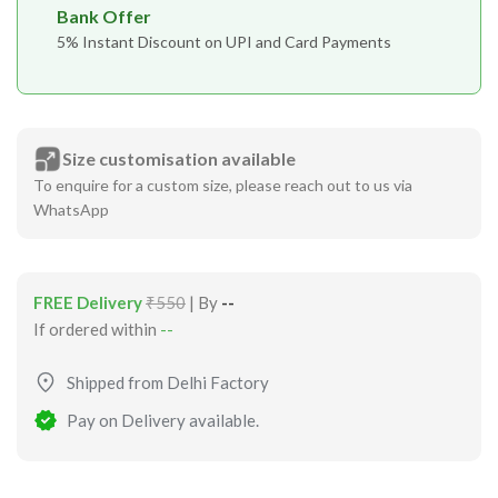
Bank Offer
5% Instant Discount on UPI and Card Payments
Size customisation available
To enquire for a custom size, please reach out to us via
WhatsApp
FREE Delivery
₹550
| By
--
If ordered within
--
Shipped from Delhi Factory
Pay on Delivery available.