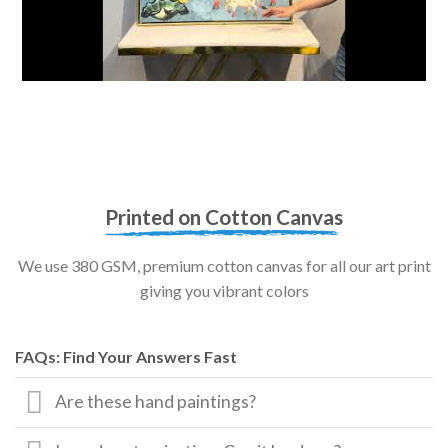
Printed on Cotton Canvas
We use 380 GSM, premium cotton canvas for all our art print
giving you vibrant colors
FAQs: Find Your Answers Fast
Are these hand paintings?