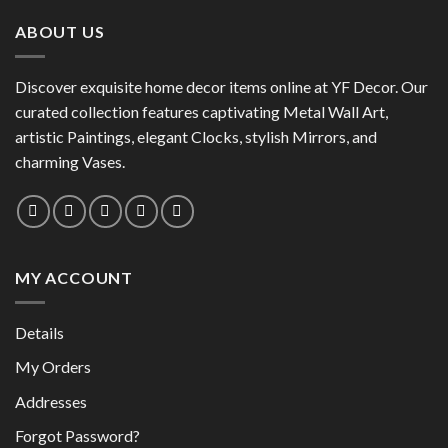
has
multiple
multiple
variants.
ABOUT US
variants.
The
The
options
options
Discover exquisite home decor items online at YF Decor. Our
may
may
curated collection features captivating Metal Wall Art,
be
be
chosen
artistic Paintings, elegant Clocks, stylish Mirrors, and
chosen
on
charming Vases.
on
the
the
product
product
page
page
MY ACCOUNT
Details
My Orders
Addresses
Forgot Password?