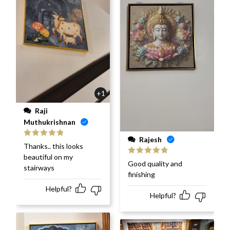
+1
Raji
Muthukrishnan
Rajesh
Rated
5
out
Thanks.. this looks
of 5
beautiful on my
Rated
5
out
Good quality and
stairways
of 5
finishing
Helpful?
Helpful?