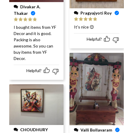
Divakar A.
Pragyajyoti Roy
Thakar
Rated
5
out
Rated
5
out
It's nice 😊
I bought items from YF
of 5
of 5
Decor and it is good.
Helpful?
Packing is also
awesome. So you can
buy items from YF
Decor.
Helpful?
CHOUDHURY
Valli Bollavaram