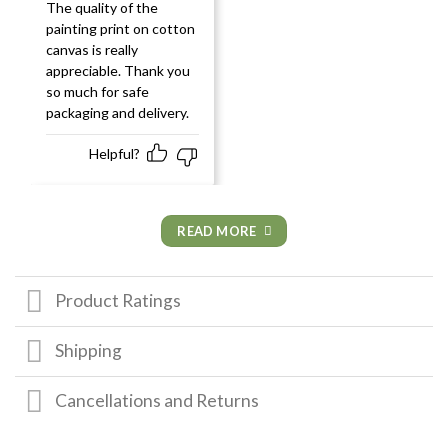
Rated
5
out
The quality of the
of 5
painting print on cotton
canvas is really
appreciable. Thank you
so much for safe
packaging and delivery.
Helpful?
READ MORE
Product Ratings
Shipping
Cancellations and Returns