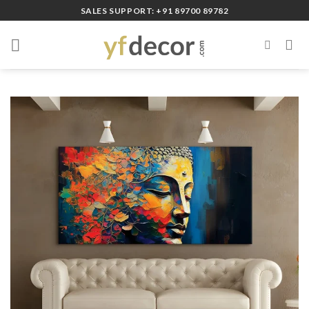
Skip
SALES SUPPORT: +91 89700 89782
to
content