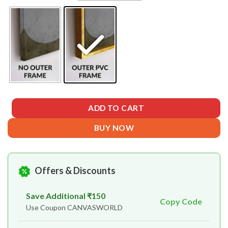
ADD TO CART
BUY NOW
Offers & Discounts
Save Additional ₹150
Copy Code
Use Coupon CANVASWORLD