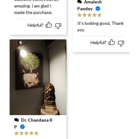
Amalesh
amazing. I am glad I
Pandey
made the purchase.
Rated
5
out
It’s looking good, Thank
Helpful?
of 5
you
Helpful?
Dr. Chandana K
P