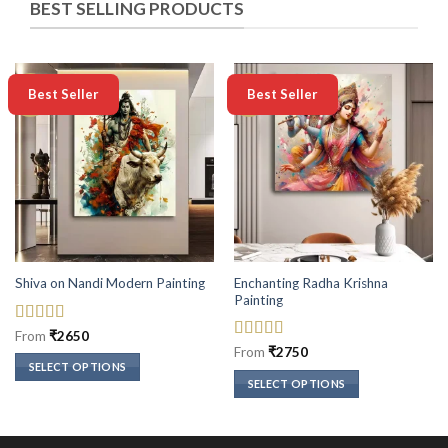
BEST SELLING PRODUCTS
-50%
-50%
Best Seller
Best Seller
Enchanting Radha Krishna
Shiva on Nandi Modern Painting
Painting
Rated
5
out
From
₹
2650
of 5
Rated
5
out
From
₹
2750
of 5
SELECT OPTIONS
SELECT OPTIONS
This
This
product
product
has