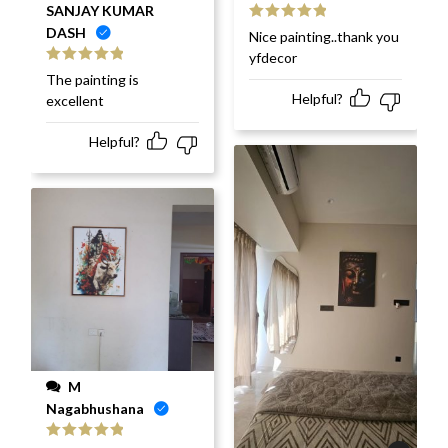
SANJAY KUMAR
DASH
Rated
5
out
Nice painting..thank you
of 5
yfdecor
Rated
5
out
The painting is
of 5
Helpful?
excellent
Helpful?
M
Nagabhushana