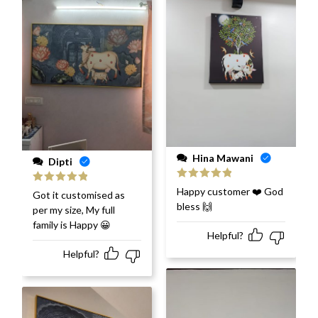
Hina Mawani
Dipti
Rated
5
out
Happy customer ❤️ God
Rated
5
out
Got it customised as
of 5
of 5
bless 🙌
per my size, My full
family is Happy 😀
Helpful?
Helpful?