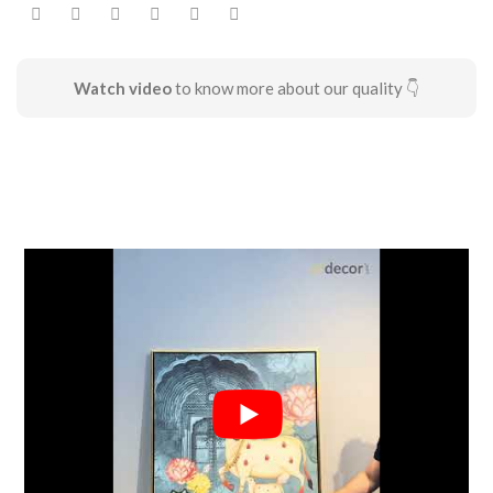
Watch video
to know more about our quality 👇