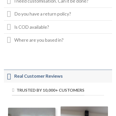
I need customisation. Can it be done?
Do you have a return policy?
Is COD available?
Where are you based in?
Real Customer Reviews
TRUSTED BY 10,000+ CUSTOMERS