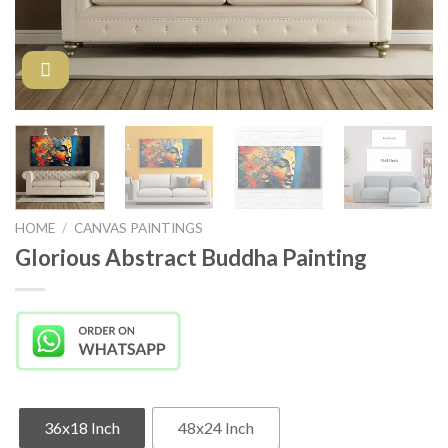
HOME
/
CANVAS PAINTINGS
Glorious Abstract Buddha Painting
36x18 Inch
48x24 Inch