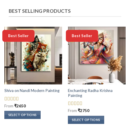
BEST SELLING PRODUCTS
-50%
-50%
Best Seller
Best Seller
Enchanting Radha Krishna
Shiva on Nandi Modern Painting
Painting
Rated
5
out
From
₹
2650
of 5
Rated
5
out
From
₹
2750
of 5
SELECT OPTIONS
SELECT OPTIONS
This
This
product