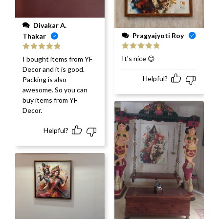
Divakar A.
Pragyajyoti Roy
Thakar
Rated
5
out
Rated
5
out
It's nice 😊
I bought items from YF
of 5
of 5
Decor and it is good.
Helpful?
Packing is also
awesome. So you can
buy items from YF
Decor.
Helpful?