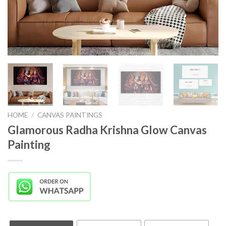
HOME
/
CANVAS PAINTINGS
Glamorous Radha Krishna Glow Canvas
Painting