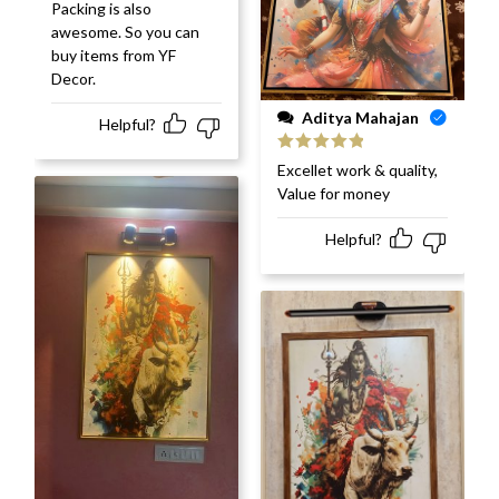
Packing is also
awesome. So you can
buy items from YF
Decor.
Aditya Mahajan
Helpful?
Rated
5
out
Excellet work & quality,
of 5
Value for money
Helpful?