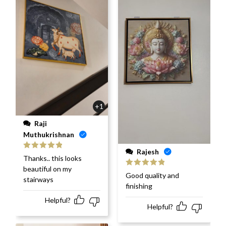
+1
Raji
Muthukrishnan
Rajesh
Rated
5
out
Thanks.. this looks
of 5
beautiful on my
Rated
5
out
Good quality and
stairways
of 5
finishing
Helpful?
Helpful?