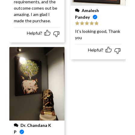
requirements, and the
outcome comes out be
Amalesh
amazing. I am glad I
Pandey
made the purchase.
Rated
5
out
It’s looking good, Thank
Helpful?
of 5
you
Helpful?
Dr. Chandana K
P