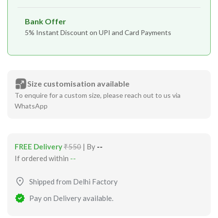
Bank Offer
5% Instant Discount on UPI and Card Payments
Size customisation available
To enquire for a custom size, please reach out to us via
WhatsApp
FREE Delivery
₹550
| By
--
If ordered within
--
Shipped from Delhi Factory
Pay on Delivery available.