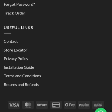
Forgot Password?
Track Order
USEFUL LINKS
Contact
Store Locator
Privacy Policy
Installation Guide
Terms and Conditions
Returns and Refunds