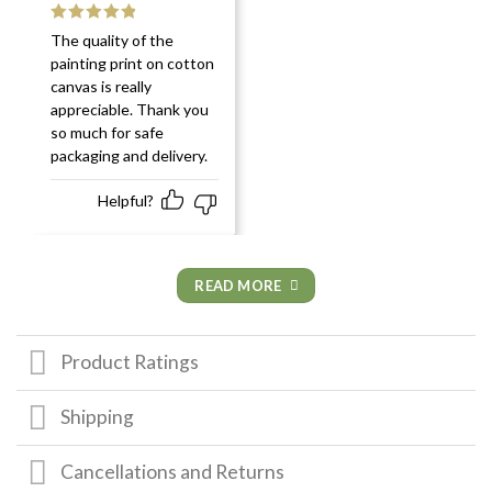
Rated
5
out
The quality of the
of 5
painting print on cotton
canvas is really
appreciable. Thank you
so much for safe
packaging and delivery.
Helpful?
READ MORE
Product Ratings
Shipping
Cancellations and Returns