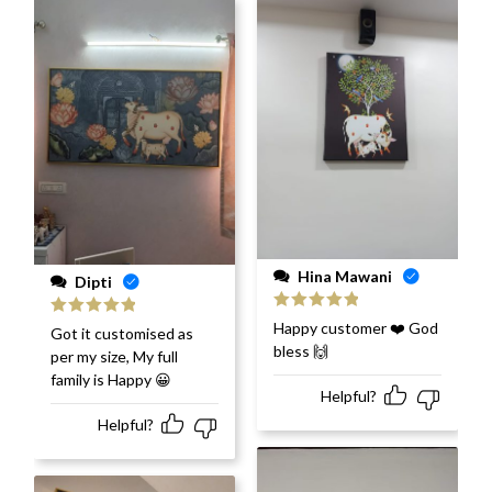
Hina Mawani
Dipti
Rated
5
out
Happy customer ❤️ God
Rated
5
out
Got it customised as
of 5
of 5
bless 🙌
per my size, My full
family is Happy 😀
Helpful?
Helpful?