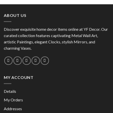
product
has
has
multiple
multiple
variants.
ABOUT US
variants.
The
The
options
options
Discover exquisite home decor items online at YF Decor. Our
may
may
curated collection features captivating Metal Wall Art,
be
be
chosen
artistic Paintings, elegant Clocks, stylish Mirrors, and
chosen
on
charming Vases.
on
the
the
product
product
page
page
MY ACCOUNT
Details
My Orders
Addresses