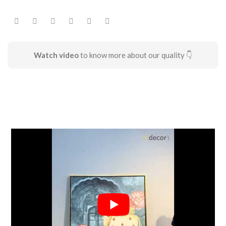
Watch video
to know more about our quality 👇