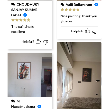
CHOUDHURY
Valli Bollavaram
SANJAY KUMAR
DASH
Rated
5
out
Nice painting..thank you
of 5
yfdecor
Rated
5
out
The painting is
of 5
Helpful?
excellent
Helpful?
M
Nagabhushana