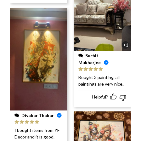
+1
Suchit
Mukherjee
Rated
5
out
Bought 3 painting, all
of 5
paintings are very nice..
Helpful?
Divakar Thakar
Rated
5
out
I bought items from YF
of 5
Decor and it is good.