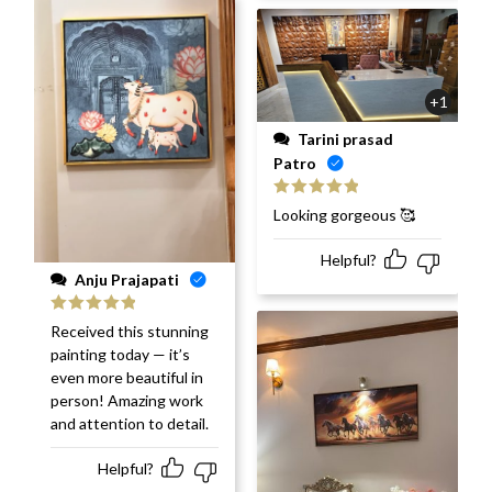
+1
Tarini prasad
Patro
Rated
5
out
Looking gorgeous 🥰
of 5
Helpful?
Anju Prajapati
Rated
5
out
Received this stunning
of 5
painting today — it’s
even more beautiful in
person! Amazing work
and attention to detail.
Helpful?