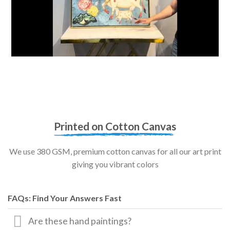
Printed on Cotton Canvas
We use 380 GSM, premium cotton canvas for all our art print
giving you vibrant colors
FAQs: Find Your Answers Fast
Are these hand paintings?