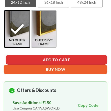
24x12 Inch
36x18 Inch
48x24 Inch
ADD TO CART
BUY NOW
Offers & Discounts
Save Additional ₹150
Copy Code
Use Coupon CANVASWORLD