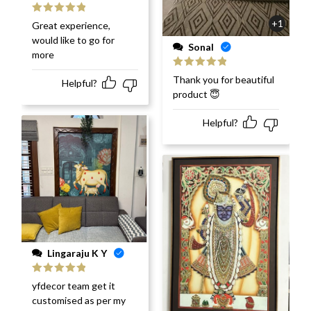
Rated
5
out
+1
Great experience,
of 5
would like to go for
Sonal
more
Rated
5
out
Thank you for beautiful
Helpful?
of 5
product 😇
Helpful?
Lingaraju K Y
Rated
5
out
yfdecor team get it
of 5
customised as per my