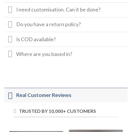
I need customisation. Can it be done?
Do you have a return policy?
Is COD available?
Where are you based in?
Real Customer Reviews
TRUSTED BY 10,000+ CUSTOMERS