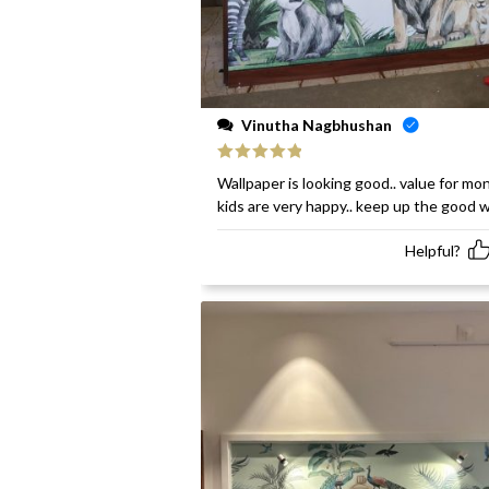
Vinutha Nagbhushan
Rated
5
out
Wallpaper is looking good.. value for mon
of 5
kids are very happy.. keep up the good 
Helpful?