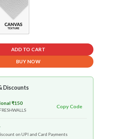
ADD TO CART
BUY NOW
& Discounts
ional ₹150
Copy Code
 FRESHWALLS
r
iscount on UPI and Card Payments