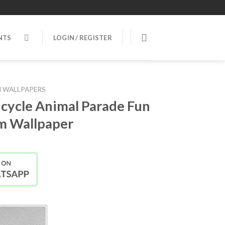
NTS
LOGIN / REGISTER
 WALLPAPERS
icycle Animal Parade Fun
m Wallpaper