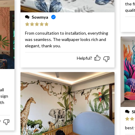
Rat
the f
of 5
quali
Sowmya
Rated
5
out
From consultation to installation, everything
of 5
was seamless. The wallpaper looks rich and
elegant, thank you.
Helpful?
all
esign
ith
S
Rat
best 
of 5