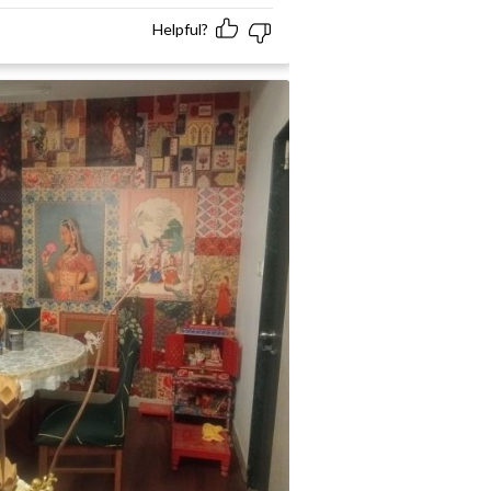
Helpful?