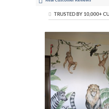
TRUSTED BY 10,000+ 