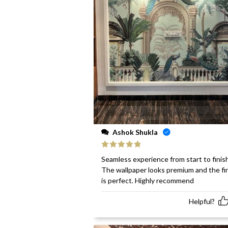
Ashok Shukla
Rated
5
out
Seamless experience from start to finish
of 5
The wallpaper looks premium and the fi
is perfect. Highly recommend
Helpful?