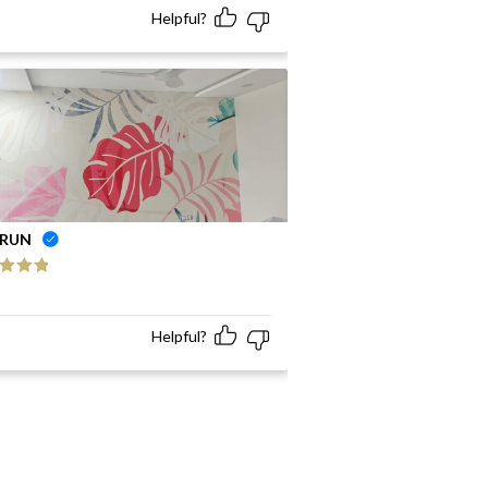
Helpful?
RUN
ed
5
out
Helpful?