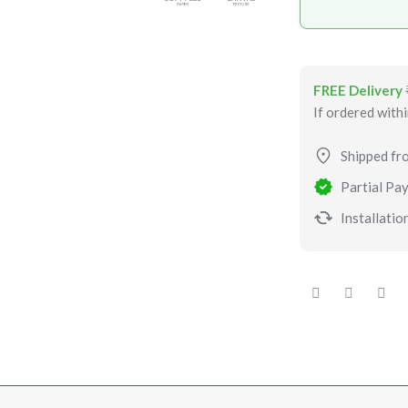
FREE Delivery
If ordered with
Shipped fr
Partial Pay
Installation