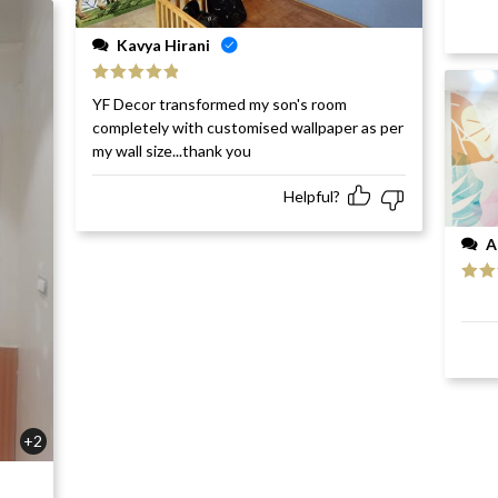
Kavya Hirani
Rated
5
out
YF Decor transformed my son's room
of 5
completely with customised wallpaper as per
my wall size...thank you
Helpful?
A
Rat
of 5
+2