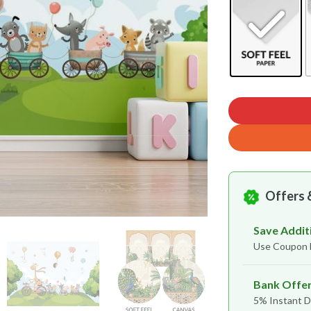
Offers 
Save Addit
Use Coupon
Bank Offe
5% Instant D