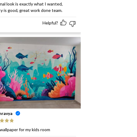
ed
5
out
inal look is exactly what I wanted,
ty is good, great work done team.
Helpful?
hravya
ed
5
out
wallpaper for my kids room