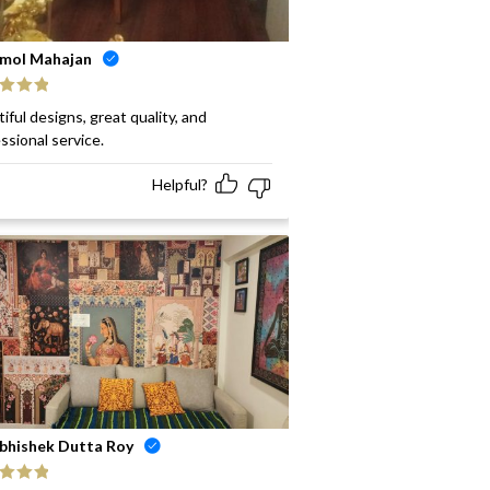
mol Mahajan
ed
5
out
iful designs, great quality, and
ssional service.
Helpful?
bhishek Dutta Roy