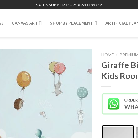
SALES SUPPORT: +91 89700 89782
GS
CANVAS ART
SHOP BY PLACEMENT
ARTIFICIAL PLA
HOME
/
PREMIUM
Giraffe B
Kids Roo