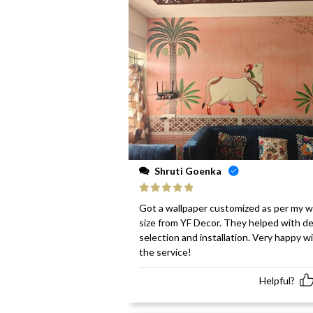
Shruti Goenka
Rated
5
out
Got a wallpaper customized as per my w
of 5
size from YF Decor. They helped with d
selection and installation. Very happy w
the service!
Helpful?