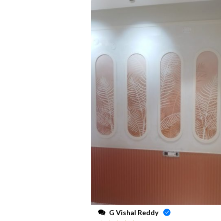
G Vishal Reddy