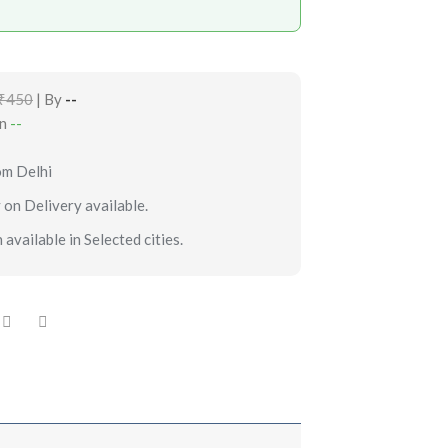
₹450
| By
--
in
--
om Delhi
 on Delivery available.
 available in Selected cities.