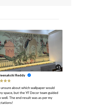
+1
eenakshi Reddy
ed
5
out
s unsure about which wallpaper would
my space, but the YF Decor team guided
 well. The end result was as per my
ctations!