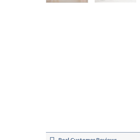
Real Customer Reviews