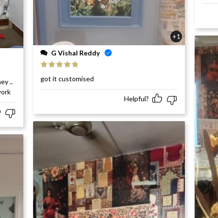
+1
G Vishal Reddy
Rated
5
out
got it customised
ey ..
of 5
work
Helpful?