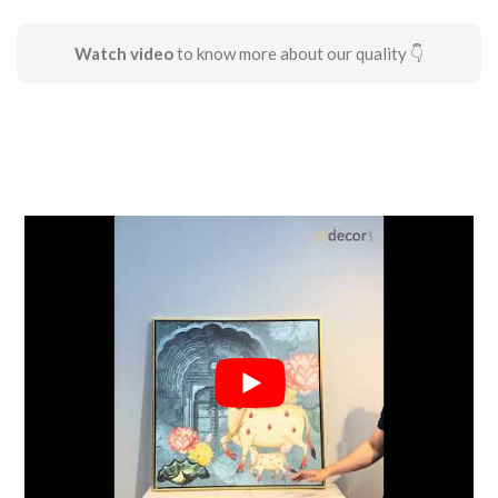
Watch video
to know more about our quality 👇