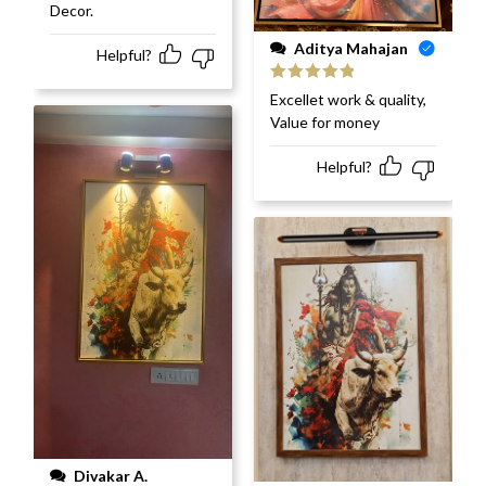
Decor.
Aditya Mahajan
Helpful?
Rated
5
out
Excellet work & quality,
of 5
Value for money
Helpful?
Divakar A.