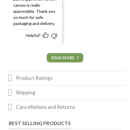
canvas is really
appreciable. Thank you
so much for safe
packaging and delivery.
Helpful?
READ MORE
Product Ratings
Shipping
Cancellations and Returns
BEST SELLING PRODUCTS