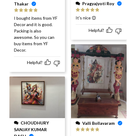
Pragyajyoti Roy
Thakar
Rated
5
out
Rated
5
out
It's nice 😊
I bought items from YF
of 5
of 5
Decor and it is good.
Helpful?
Packing is also
awesome. So you can
buy items from YF
Decor.
Helpful?
CHOUDHURY
Valli Bollavaram
SANJAY KUMAR
Rated
5
out