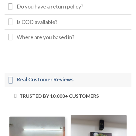
Do you have a return policy?
Is COD available?
Where are you based in?
Real Customer Reviews
TRUSTED BY 10,000+ CUSTOMERS