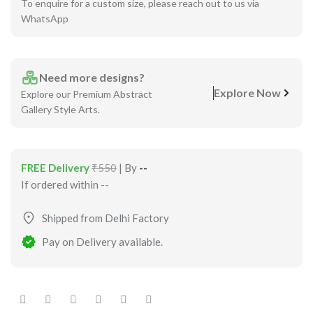
To enquire for a custom size, please reach out to us via
WhatsApp
Need more designs?
Explore Now
Explore our Premium Abstract
Gallery Style Arts.
FREE Delivery
₹550
| By
--
If ordered within
--
Shipped from Delhi Factory
Pay on Delivery available.