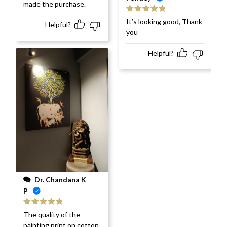
made the purchase.
Rated
5
out
It’s looking good, Thank
Helpful?
of 5
you
Helpful?
Dr. Chandana K
P
Rated
5
out
The quality of the
of 5
painting print on cotton