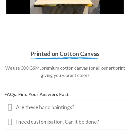
Printed on Cotton Canvas
We use 380 GSM, premium cotton canvas for all our art print
giving you vibrant colors
FAQs: Find Your Answers Fast
Are these hand paintings?
I need customisation. Can it be done?