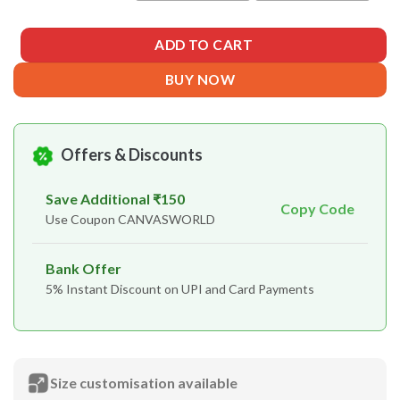
ADD TO CART
BUY NOW
Offers & Discounts
Save Additional ₹150
Copy Code
Use Coupon CANVASWORLD
Bank Offer
5% Instant Discount on UPI and Card Payments
Size customisation available