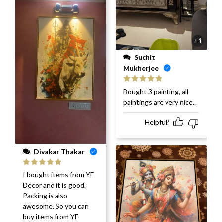
+1
Suchit
Mukherjee
Rated
5
out
Bought 3 painting, all
of 5
paintings are very nice..
Helpful?
Divakar Thakar
Rated
5
out
I bought items from YF
of 5
Decor and it is good.
Packing is also
awesome. So you can
buy items from YF