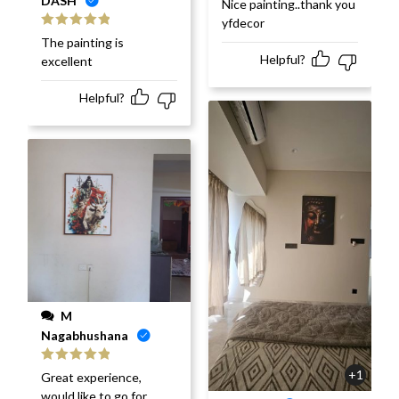
DASH
Nice painting..thank you
of 5
yfdecor
Rated
5
out
The painting is
of 5
Helpful?
excellent
Helpful?
M
Nagabhushana
Rated
5
out
+1
Great experience,
of 5
would like to go for