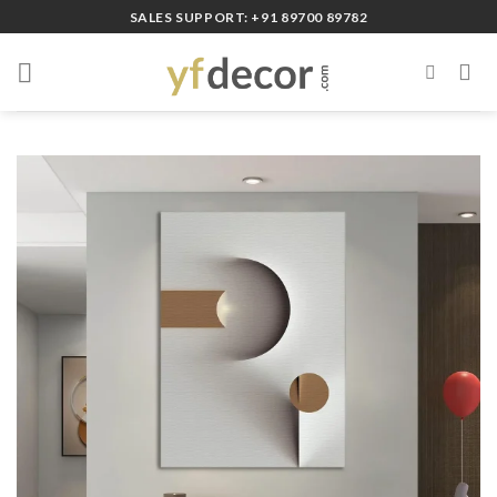
Skip
SALES SUPPORT: +91 89700 89782
to
content