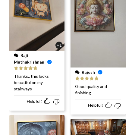
+1
Raji
Muthukrishnan
Rajesh
Rated
5
out
Thanks.. this looks
of 5
beautiful on my
Rated
5
out
Good quality and
stairways
of 5
finishing
Helpful?
Helpful?