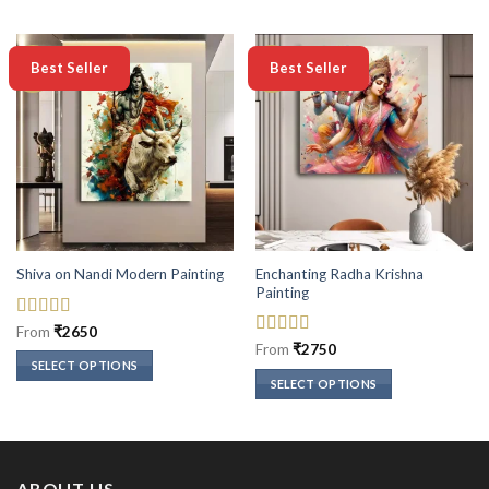
-50%
-50%
Best Seller
Best Seller
Enchanting Radha Krishna
Shiva on Nandi Modern Painting
Painting
Rated
5
out
From
₹
2650
of 5
Rated
5
out
From
₹
2750
of 5
SELECT OPTIONS
SELECT OPTIONS
This
This
product
product
has
has
multiple
multiple
variants.
ABOUT US