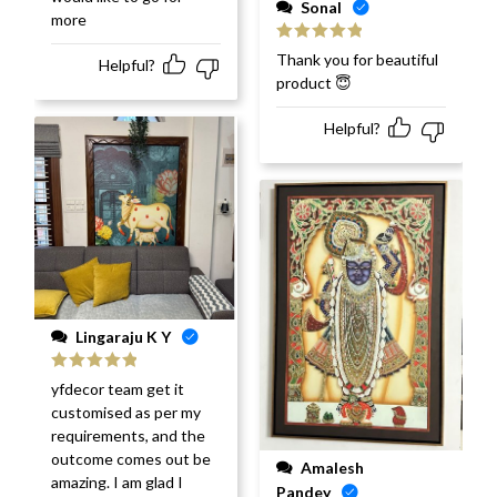
Sonal
more
Rated
5
out
Thank you for beautiful
Helpful?
of 5
product 😇
Helpful?
Lingaraju K Y
Rated
5
out
yfdecor team get it
of 5
customised as per my
requirements, and the
outcome comes out be
Amalesh
amazing. I am glad I
Pandey