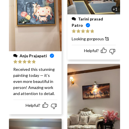
+1
Tarini prasad
Patro
Rated
5
out
Looking gorgeous 🥰
of 5
Helpful?
Anju Prajapati
Rated
5
out
Received this stunning
of 5
painting today — it’s
even more beautiful in
person! Amazing work
and attention to detail.
Helpful?