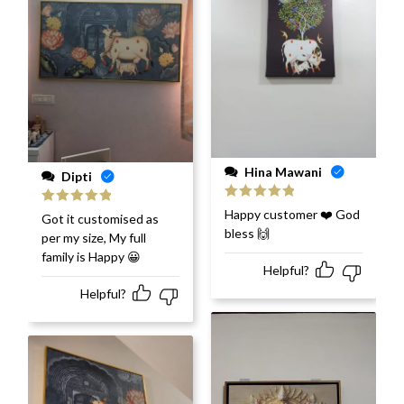
Hina Mawani
Dipti
Rated
5
out
Happy customer ❤️ God
Rated
5
out
Got it customised as
of 5
of 5
bless 🙌
per my size, My full
family is Happy 😀
Helpful?
Helpful?