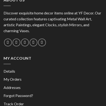
variants.
The
The
options
options
Discover exquisite home decor items online at YF Decor. Our
may
may
curated collection features captivating Metal Wall Art,
be
be
chosen
artistic Paintings, elegant Clocks, stylish Mirrors, and
chosen
on
charming Vases.
on
the
the
product
product
page
page
MY ACCOUNT
Details
My Orders
Addresses
Forgot Password?
Track Order