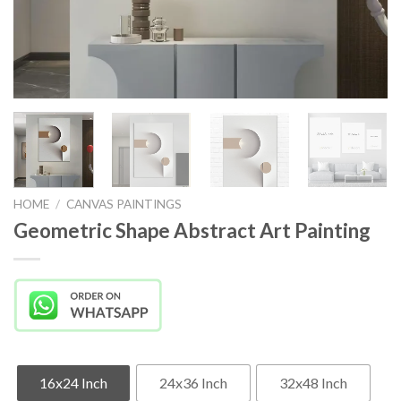
HOME
/
CANVAS PAINTINGS
Geometric Shape Abstract Art Painting
16x24 Inch
24x36 Inch
32x48 Inch