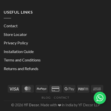
USEFUL LINKS
Contact
Store Locator
Privacy Policy
Installation Guide
Terms and Conditions
Returns and Refunds
BLOG
CONTACT
© 2026
YF Decor
. Made with ❤️ in India by YF Decor LLP