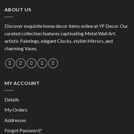
has
multiple
multiple
variants.
ABOUT US
variants.
The
The
options
options
Discover exquisite home decor items online at YF Decor. Our
may
may
curated collection features captivating Metal Wall Art,
be
be
chosen
artistic Paintings, elegant Clocks, stylish Mirrors, and
chosen
on
charming Vases.
on
the
the
product
product
page
page
MY ACCOUNT
Details
My Orders
Addresses
Forgot Password?