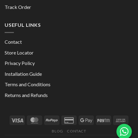
Track Order
USEFUL LINKS
Contact
Store Locator
Privacy Policy
Installation Guide
Terms and Conditions
Returns and Refunds
BLOG
CONTACT