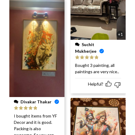
+1
Suchit
Mukherjee
Rated
5
out
Bought 3 painting, all
of 5
paintings are very nice..
Helpful?
Divakar Thakar
Rated
5
out
I bought items from YF
of 5
Decor and it is good.
Packing is also
awesome. So you can