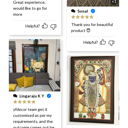
Rated
5
out
+1
Great experience,
of 5
would like to go for
Sonal
more
Rated
5
out
Thank you for beautiful
Helpful?
of 5
product 😇
Helpful?
Lingaraju K Y
Rated
5
out
yfdecor team get it
of 5
customised as per my
requirements, and the
outcome comes out be