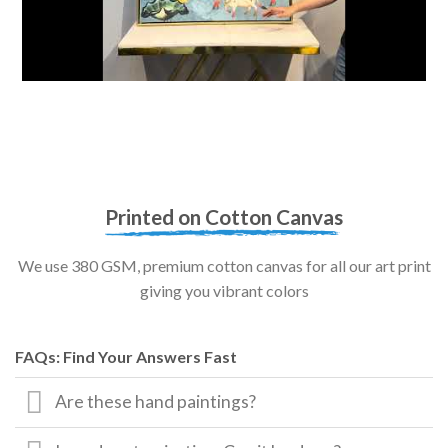
Printed on Cotton Canvas
We use 380 GSM, premium cotton canvas for all our art print
giving you vibrant colors
FAQs: Find Your Answers Fast
Are these hand paintings?