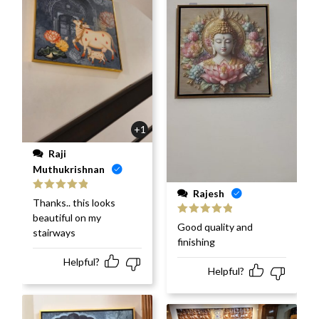
+1
Raji
Muthukrishnan
Rajesh
Rated
5
out
Thanks.. this looks
of 5
beautiful on my
Rated
5
out
Good quality and
stairways
of 5
finishing
Helpful?
Helpful?