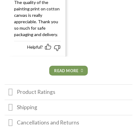
Rated
5
out
The quality of the
of 5
painting print on cotton
canvas is really
appreciable. Thank you
so much for safe
packaging and delivery.
Helpful?
READ MORE
Product Ratings
Shipping
Cancellations and Returns