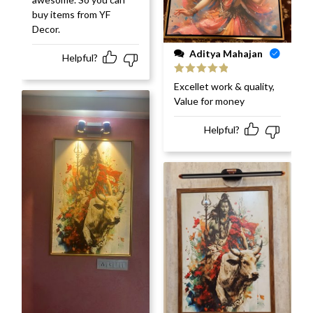
buy items from YF
Decor.
Aditya Mahajan
Helpful?
Rated
5
out
Excellet work & quality,
of 5
Value for money
Helpful?