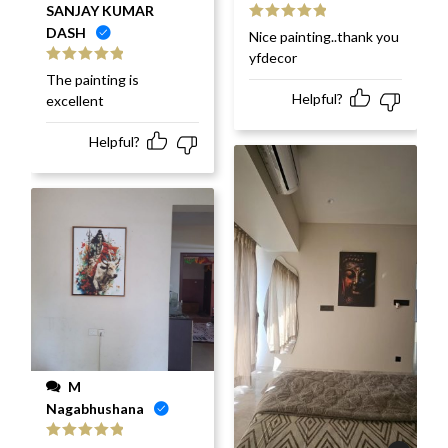
SANJAY KUMAR
DASH
Rated
5
out
Nice painting..thank you
of 5
yfdecor
Rated
5
out
The painting is
of 5
Helpful?
excellent
Helpful?
M
Nagabhushana