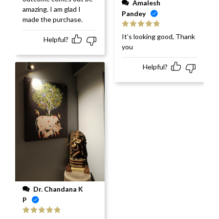
Amalesh
amazing. I am glad I
Pandey
made the purchase.
Rated
5
out
It’s looking good, Thank
Helpful?
of 5
you
Helpful?
Dr. Chandana K
P