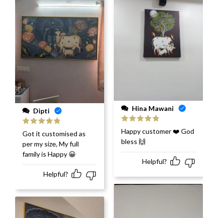
Hina Mawani
Dipti
Rated
5
out
Happy customer ❤️ God
Rated
5
out
Got it customised as
of 5
of 5
bless 🙌
per my size, My full
family is Happy 😀
Helpful?
Helpful?