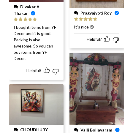
Divakar A.
Pragyajyoti Roy
Thakar
Rated
5
out
Rated
5
out
It's nice 😊
I bought items from YF
of 5
of 5
Decor and it is good.
Helpful?
Packing is also
awesome. So you can
buy items from YF
Decor.
Helpful?
CHOUDHURY
Valli Bollavaram