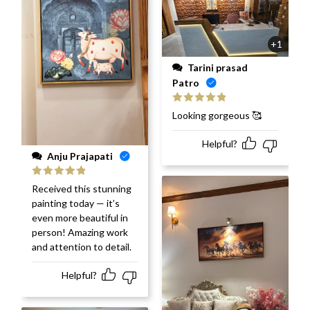
+1
Tarini prasad
Patro
Rated
5
out
Looking gorgeous 🥰
of 5
Helpful?
Anju Prajapati
Rated
5
out
Received this stunning
of 5
painting today — it’s
even more beautiful in
person! Amazing work
and attention to detail.
Helpful?