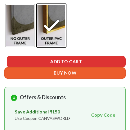
ADD TO CART
BUY NOW
Offers & Discounts
Save Additional ₹150
Copy Code
Use Coupon CANVASWORLD