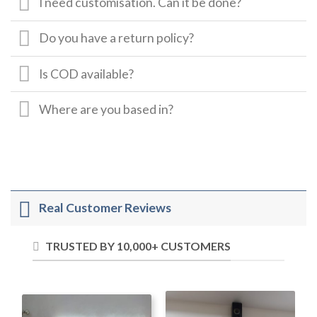
I need customisation. Can it be done?
Do you have a return policy?
Is COD available?
Where are you based in?
Real Customer Reviews
TRUSTED BY 10,000+ CUSTOMERS