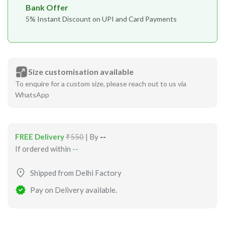
Bank Offer
5% Instant Discount on UPI and Card Payments
Size customisation available
To enquire for a custom size, please reach out to us via
WhatsApp
FREE Delivery
₹550
| By
--
If ordered within
--
Shipped from Delhi Factory
Pay on Delivery available.