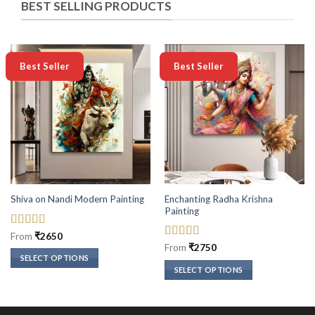
BEST SELLING PRODUCTS
-50%
-50%
Best Seller
Best Seller
Enchanting Radha Krishna
Shiva on Nandi Modern Painting
Painting
Rated
5
out
From
₹
2650
of 5
Rated
5
out
From
₹
2750
of 5
SELECT OPTIONS
SELECT OPTIONS
This
This
product
product
has