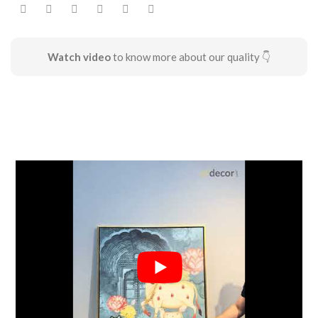
Watch video
to know more about our quality 👇