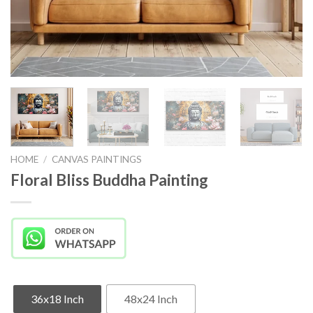
HOME
/
CANVAS PAINTINGS
Floral Bliss Buddha Painting
36x18 Inch
48x24 Inch