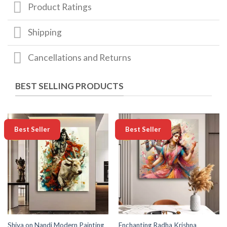
Product Ratings
Shipping
Cancellations and Returns
BEST SELLING PRODUCTS
-50%
-50%
Best Seller
Best Seller
Enchanting Radha Krishna
Shiva on Nandi Modern Painting