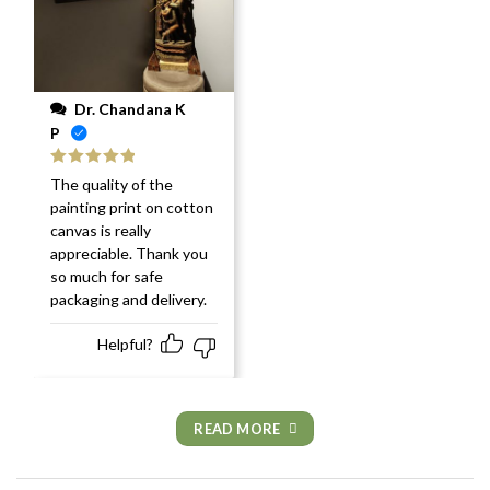
Dr. Chandana K
P
Rated
5
out
The quality of the
of 5
painting print on cotton
canvas is really
appreciable. Thank you
so much for safe
packaging and delivery.
Helpful?
READ MORE