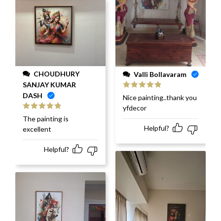
CHOUDHURY
Valli Bollavaram
SANJAY KUMAR
DASH
Rated
5
out
Nice painting..thank you
of 5
yfdecor
Rated
5
out
The painting is
of 5
Helpful?
excellent
Helpful?