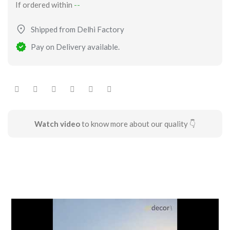
If ordered within
--
Shipped from Delhi Factory
Pay on Delivery available.
Watch video
to know more about our quality 👇