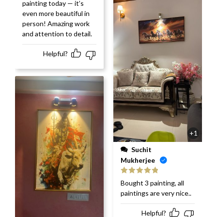
painting today — it’s
even more beautiful in
person! Amazing work
and attention to detail.
Helpful?
+1
Suchit
Mukherjee
Rated
5
out
Bought 3 painting, all
of 5
paintings are very nice..
Helpful?