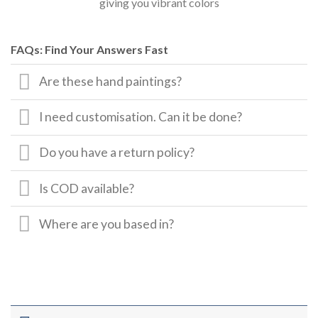
giving you vibrant colors
FAQs: Find Your Answers Fast
Are these hand paintings?
I need customisation. Can it be done?
Do you have a return policy?
Is COD available?
Where are you based in?