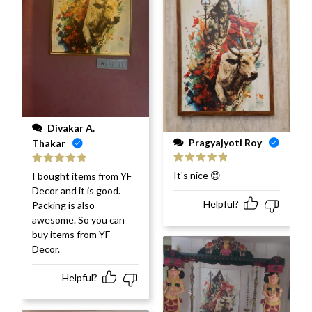
Divakar A.
Pragyajyoti Roy
Thakar
Rated
5
out
Rated
5
out
It's nice 😊
I bought items from YF
of 5
of 5
Decor and it is good.
Helpful?
Packing is also
awesome. So you can
buy items from YF
Decor.
Helpful?