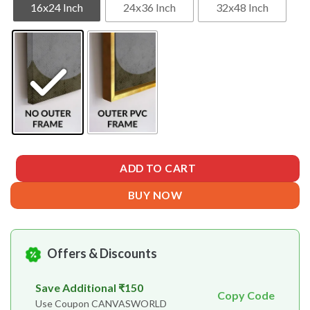
16x24 Inch
24x36 Inch
32x48 Inch
ADD TO CART
BUY NOW
Offers & Discounts
Save Additional ₹150
Copy Code
Use Coupon CANVASWORLD