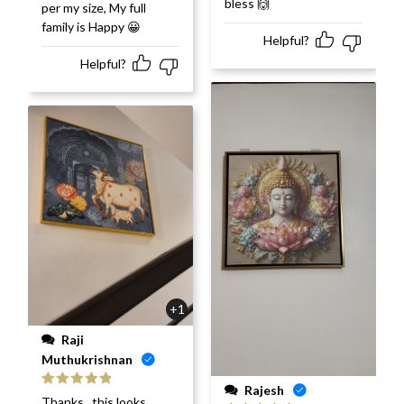
bless 🙌
per my size, My full
family is Happy 😀
Helpful?
Helpful?
+1
Raji
Muthukrishnan
Rajesh
Rated
5
out
Thanks.. this looks