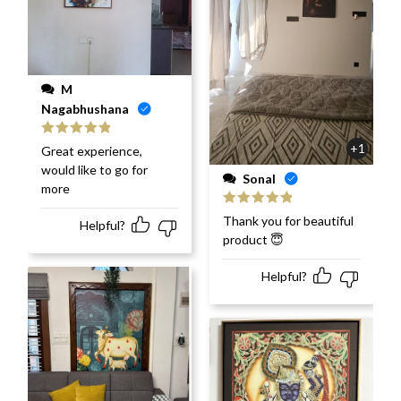
M
Nagabhushana
Rated
5
out
+1
Great experience,
of 5
would like to go for
Sonal
more
Rated
5
out
Thank you for beautiful
Helpful?
of 5
product 😇
Helpful?