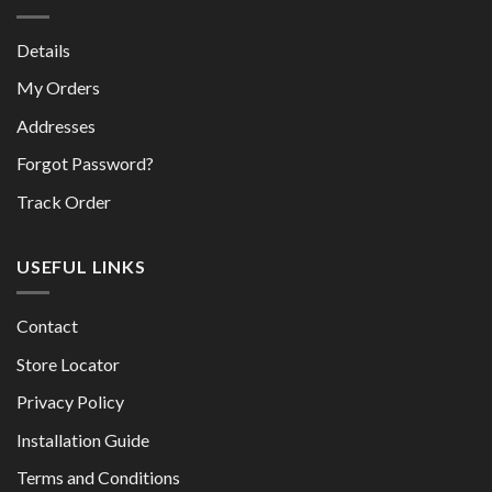
Details
My Orders
Addresses
Forgot Password?
Track Order
USEFUL LINKS
Contact
Store Locator
Privacy Policy
Installation Guide
Terms and Conditions