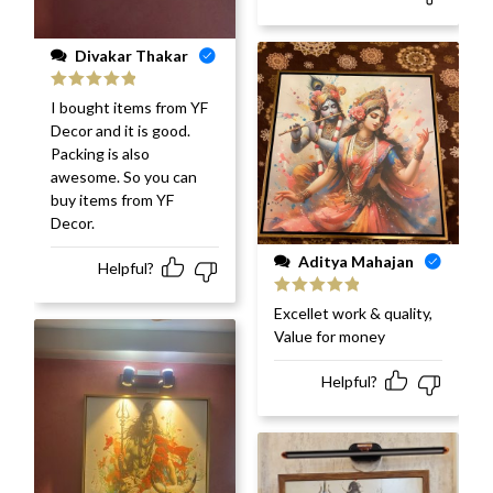
Divakar Thakar
Rated
5
out
I bought items from YF
of 5
Decor and it is good.
Packing is also
awesome. So you can
buy items from YF
Decor.
Aditya Mahajan
Helpful?
Rated
5
out
Excellet work & quality,
of 5
Value for money
Helpful?