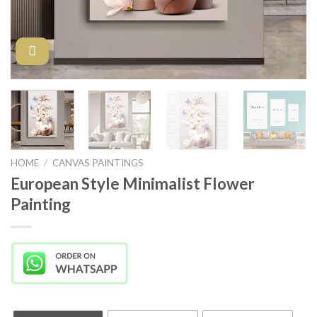
HOME
/
CANVAS PAINTINGS
European Style Minimalist Flower
Painting