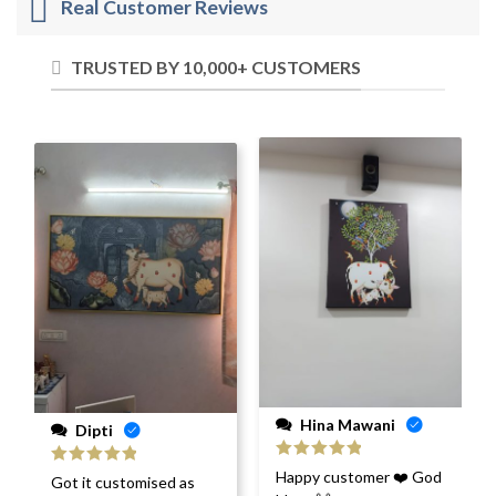
Real Customer Reviews
TRUSTED BY 10,000+ CUSTOMERS
Hina Mawani
Dipti
Rated
5
out
Happy customer ❤️ God
Rated
5
out
Got it customised as
of 5
of 5