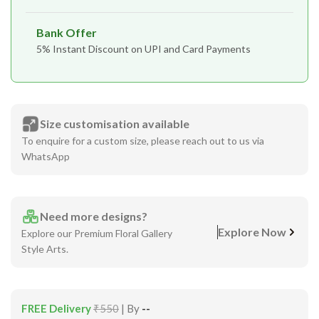
Bank Offer
5% Instant Discount on UPI and Card Payments
Size customisation available
To enquire for a custom size, please reach out to us via
WhatsApp
Need more designs?
Explore Now
Explore our Premium Floral Gallery
Style Arts.
FREE Delivery
₹550
| By
--