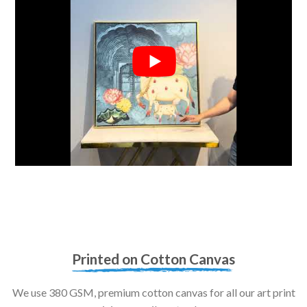
Printed on Cotton Canvas
We use 380 GSM, premium cotton canvas for all our art print