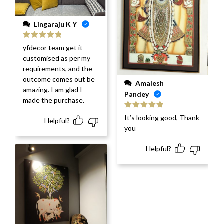
Lingaraju K Y
Rated
5
out
yfdecor team get it
of 5
customised as per my
requirements, and the
outcome comes out be
Amalesh
amazing. I am glad I
Pandey
made the purchase.
Rated
5
out
It’s looking good, Thank
Helpful?
of 5
you
Helpful?