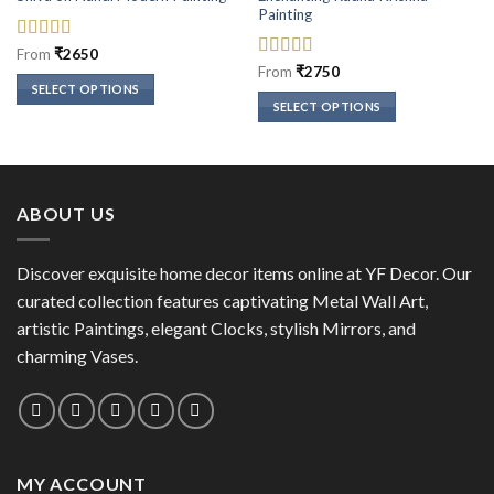
Painting
Rated
5
out
From
₹
2650
of 5
Rated
5
out
From
₹
2750
of 5
SELECT OPTIONS
SELECT OPTIONS
This
This
product
product
has
has
multiple
multiple
variants.
ABOUT US
variants.
The
The
options
options
Discover exquisite home decor items online at YF Decor. Our
may
may
curated collection features captivating Metal Wall Art,
be
be
chosen
artistic Paintings, elegant Clocks, stylish Mirrors, and
chosen
on
charming Vases.
on
the
the
product
product
page
page
MY ACCOUNT