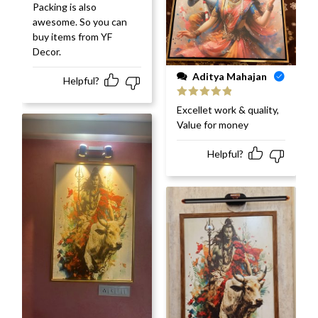
Packing is also
awesome. So you can
buy items from YF
Decor.
Aditya Mahajan
Helpful?
Rated
5
out
Excellet work & quality,
of 5
Value for money
Helpful?