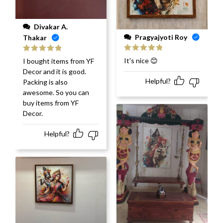
Divakar A.
Pragyajyoti Roy
Thakar
Rated
5
out
Rated
5
out
It's nice 😊
I bought items from YF
of 5
of 5
Decor and it is good.
Helpful?
Packing is also
awesome. So you can
buy items from YF
Decor.
Helpful?