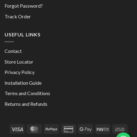
Forgot Password?
Track Order
USEFUL LINKS
Contact
Store Locator
Privacy Policy
Installation Guide
Terms and Conditions
Returns and Refunds