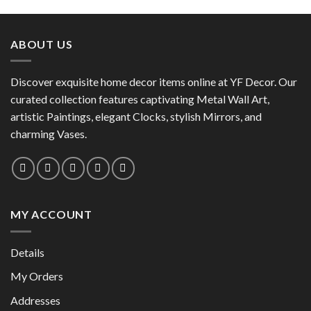
product
has
has
multiple
multiple
variants.
ABOUT US
variants.
The
The
options
options
Discover exquisite home decor items online at YF Decor. Our
may
may
curated collection features captivating Metal Wall Art,
be
be
chosen
artistic Paintings, elegant Clocks, stylish Mirrors, and
chosen
on
charming Vases.
on
the
the
product
product
page
page
MY ACCOUNT
Details
My Orders
Addresses