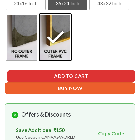
24x16 Inch
36x24 Inch
48x32 Inch
ADD TO CART
BUY NOW
Offers & Discounts
Save Additional ₹150
Copy Code
Use Coupon CANVASWORLD