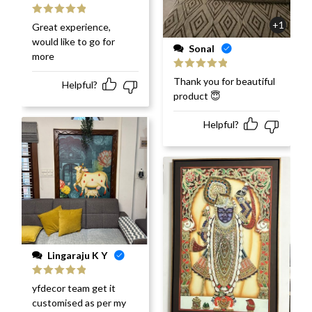
Rated
5
out
+1
Great experience,
of 5
would like to go for
Sonal
more
Rated
5
out
Thank you for beautiful
Helpful?
of 5
product 😇
Helpful?
Lingaraju K Y
Rated
5
out
yfdecor team get it
of 5
customised as per my