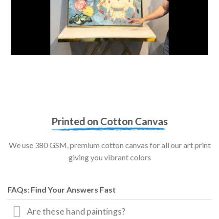
Printed on Cotton Canvas
We use 380 GSM, premium cotton canvas for all our art print
giving you vibrant colors
FAQs: Find Your Answers Fast
Are these hand paintings?