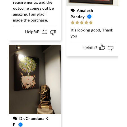
requirements, and the
outcome comes out be
Amalesh
amazing. I am glad I
Pandey
made the purchase.
Rated
5
out
It’s looking good, Thank
Helpful?
of 5
you
Helpful?
Dr. Chandana K
P