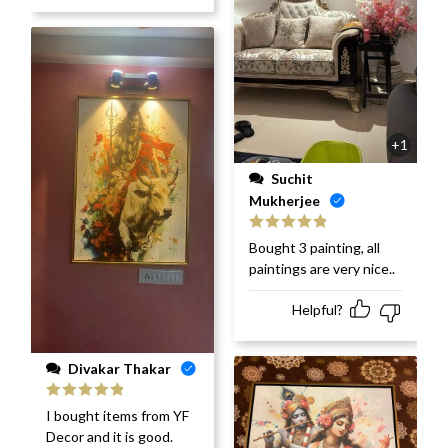
+1
Suchit
Mukherjee
Rated
5
out
Bought 3 painting, all
of 5
paintings are very nice..
Helpful?
Divakar Thakar
Rated
5
out
I bought items from YF
of 5
Decor and it is good.