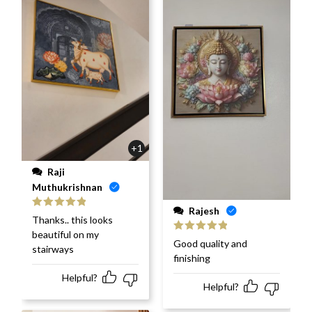
+1
Raji
Muthukrishnan
Rajesh
Rated
5
out
Thanks.. this looks
of 5
beautiful on my
Rated
5
out
Good quality and
stairways
of 5
finishing
Helpful?
Helpful?