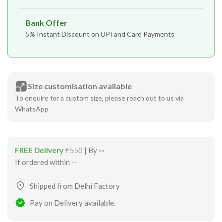
Bank Offer
5% Instant Discount on UPI and Card Payments
Size customisation available
To enquire for a custom size, please reach out to us via
WhatsApp
FREE Delivery
₹550
| By
--
If ordered within
--
Shipped from Delhi Factory
Pay on Delivery available.