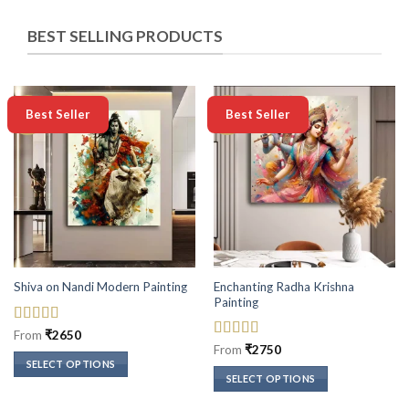
BEST SELLING PRODUCTS
-50%
-50%
Best Seller
Best Seller
Enchanting Radha Krishna
Shiva on Nandi Modern Painting
Painting
Rated
5
out
From
₹
2650
of 5
Rated
5
out
From
₹
2750
of 5
SELECT OPTIONS
SELECT OPTIONS
This
This
product