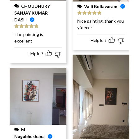
CHOUDHURY
Valli Bollavaram
SANJAY KUMAR
DASH
Rated
5
out
Nice painting..thank you
of 5
yfdecor
Rated
5
out
The painting is
of 5
Helpful?
excellent
Helpful?
M
Nagabhushana