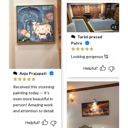
+1
Tarini prasad
Patro
Rated
5
out
Looking gorgeous 🥰
of 5
Helpful?
Anju Prajapati
Rated
5
out
Received this stunning
of 5
painting today — it’s
even more beautiful in
person! Amazing work
and attention to detail.
Helpful?