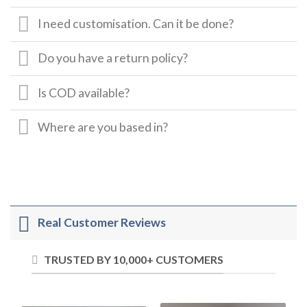
I need customisation. Can it be done?
Do you have a return policy?
Is COD available?
Where are you based in?
Real Customer Reviews
TRUSTED BY 10,000+ CUSTOMERS