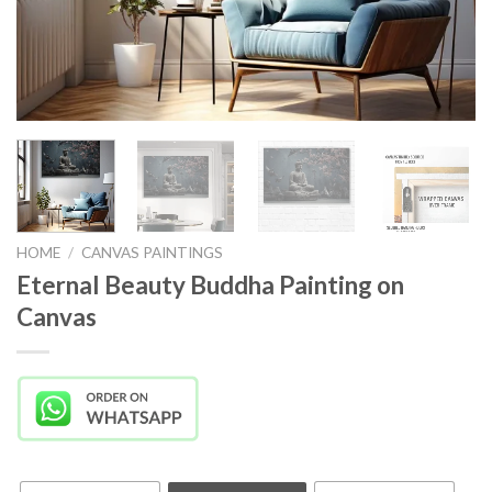
HOME
/
CANVAS PAINTINGS
Eternal Beauty Buddha Painting on
Canvas