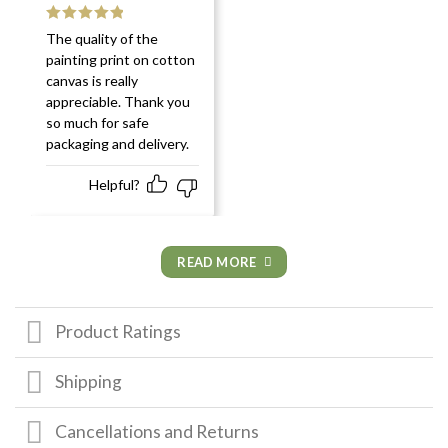
Rated
5
out
The quality of the
of 5
painting print on cotton
canvas is really
appreciable. Thank you
so much for safe
packaging and delivery.
Helpful?
READ MORE
Product Ratings
Shipping
Cancellations and Returns