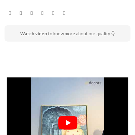
Watch video
to know more about our quality 👇