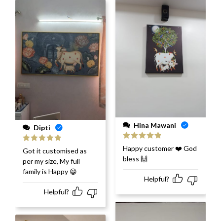
Hina Mawani
Dipti
Rated
5
out
Happy customer ❤️ God
Rated
5
out
Got it customised as
of 5
of 5
bless 🙌
per my size, My full
family is Happy 😀
Helpful?
Helpful?