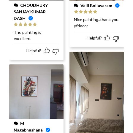
CHOUDHURY
Valli Bollavaram
SANJAY KUMAR
DASH
Rated
5
out
Nice painting..thank you
of 5
yfdecor
Rated
5
out
The painting is
of 5
Helpful?
excellent
Helpful?
M
Nagabhushana