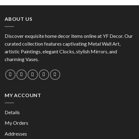
product
has
has
multiple
multiple
variants.
ABOUT US
variants.
The
The
options
options
Discover exquisite home decor items online at YF Decor. Our
may
may
curated collection features captivating Metal Wall Art,
be
be
chosen
artistic Paintings, elegant Clocks, stylish Mirrors, and
chosen
on
charming Vases.
on
the
the
product
product
page
page
MY ACCOUNT
Details
My Orders
Addresses