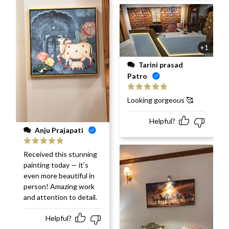
+1
Tarini prasad
Patro
Rated
5
out
Looking gorgeous 🥰
of 5
Helpful?
Anju Prajapati
Rated
5
out
Received this stunning
of 5
painting today — it’s
even more beautiful in
person! Amazing work
and attention to detail.
Helpful?