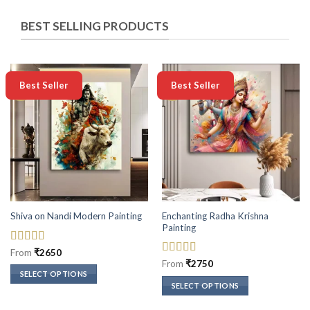
BEST SELLING PRODUCTS
-50%
-50%
Best Seller
Best Seller
Enchanting Radha Krishna
Shiva on Nandi Modern Painting
Painting
Rated
5
out
From
₹
2650
of 5
Rated
5
out
From
₹
2750
of 5
SELECT OPTIONS
SELECT OPTIONS
This
This
product