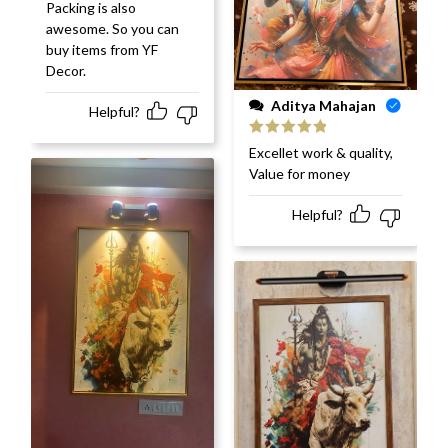
Packing is also
awesome. So you can
buy items from YF
Decor.
Aditya Mahajan
Helpful?
Rated
5
out
Excellet work & quality,
of 5
Value for money
Helpful?