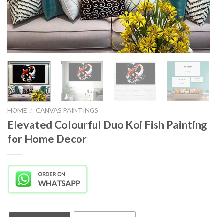
HOME
/
CANVAS PAINTINGS
Elevated Colourful Duo Koi Fish Painting
for Home Decor