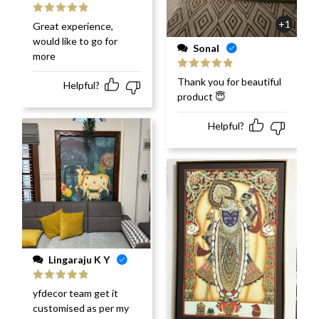
Rated
5
out
+1
Great experience,
of 5
would like to go for
Sonal
more
Rated
5
out
Thank you for beautiful
Helpful?
of 5
product 😇
Helpful?
Lingaraju K Y
Rated
5
out
yfdecor team get it
of 5
customised as per my