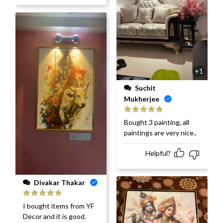
+1
Suchit
Mukherjee
Rated
5
out
Bought 3 painting, all
of 5
paintings are very nice..
Helpful?
Divakar Thakar
Rated
5
out
I bought items from YF
of 5
Decor and it is good.