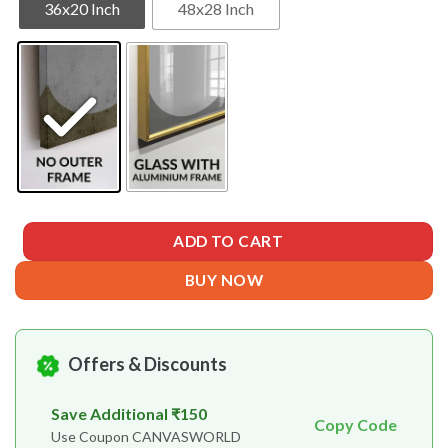
36x20 Inch
48x28 Inch
ADD TO CART
BUY NOW
Offers & Discounts
Save Additional ₹150
Copy Code
Use Coupon CANVASWORLD