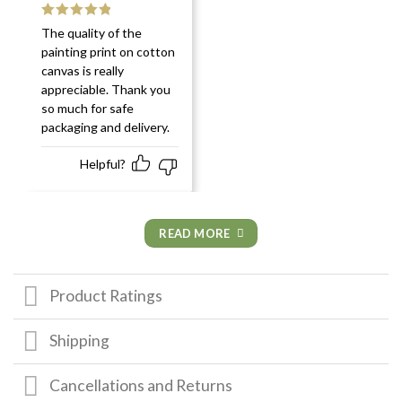
Rated
5
out
The quality of the
of 5
painting print on cotton
canvas is really
appreciable. Thank you
so much for safe
packaging and delivery.
Helpful?
READ MORE
Product Ratings
Shipping
Cancellations and Returns