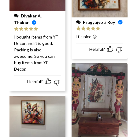
Divakar A.
Pragyajyoti Roy
Thakar
Rated
5
out
Rated
5
out
It's nice 😊
I bought items from YF
of 5
of 5
Decor and it is good.
Helpful?
Packing is also
awesome. So you can
buy items from YF
Decor.
Helpful?