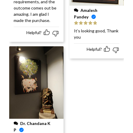
requirements, and the
outcome comes out be
Amalesh
amazing. I am glad I
Pandey
made the purchase.
Rated
5
out
It’s looking good, Thank
Helpful?
of 5
you
Helpful?
Dr. Chandana K
P