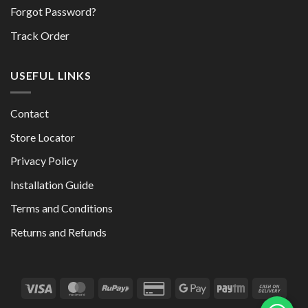
Forgot Password?
Track Order
USEFUL LINKS
Contact
Store Locator
Privacy Policy
Installation Guide
Terms and Conditions
Returns and Refunds