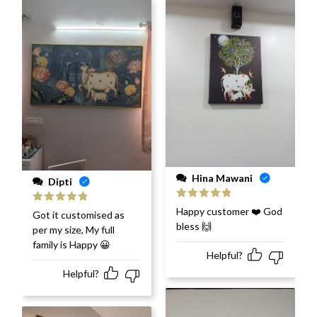
Hina Mawani
Dipti
Rated
5
out
Happy customer ❤️ God
Rated
5
out
Got it customised as
of 5
of 5
bless 🙌
per my size, My full
family is Happy 😀
Helpful?
Helpful?