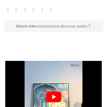
Watch video
to know more about our quality 👇