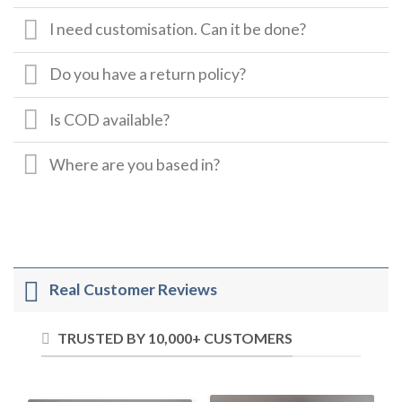
I need customisation. Can it be done?
Do you have a return policy?
Is COD available?
Where are you based in?
Real Customer Reviews
TRUSTED BY 10,000+ CUSTOMERS