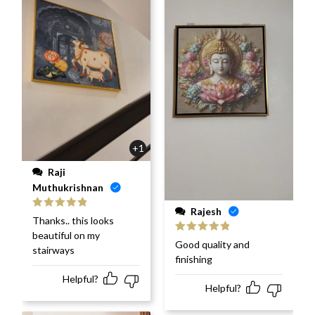
+1
Raji
Muthukrishnan
Rajesh
Rated
5
out
Thanks.. this looks
of 5
beautiful on my
Rated
5
out
Good quality and
stairways
of 5
finishing
Helpful?
Helpful?