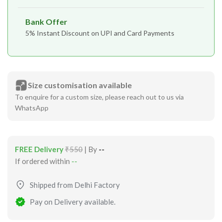
Bank Offer
5% Instant Discount on UPI and Card Payments
Size customisation available
To enquire for a custom size, please reach out to us via
WhatsApp
FREE Delivery
₹550
| By
--
If ordered within
--
Shipped from Delhi Factory
Pay on Delivery available.