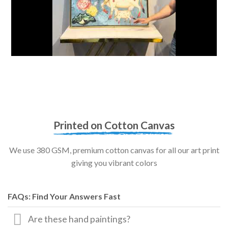
Printed on Cotton Canvas
We use 380 GSM, premium cotton canvas for all our art print
giving you vibrant colors
FAQs: Find Your Answers Fast
Are these hand paintings?