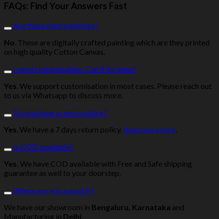
FAQs: Find Your Answers Fast
Are these hand paintings?
No
. These are digitally crafted painting which are they printed
on high quality Cotton Canvas.
I need customisation. Can it be done?
Yes
. We support customisation in most cases. Please reach out
to us via Whatsapp to discuss more.
Do you have a return policy?
Yes
. We have a 7 days return policy.
Read more here
.
Is COD available?
Yes.
We have COD available with Free and Safe shipping
guarantee as well to your doorstep.
Where are you based in?
We have our showroom in
Bengaluru, Karnataka
and
Manufacturing in
Delhi
.