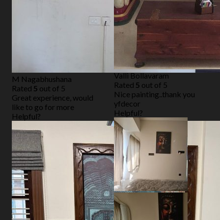
Valli Bollavaram
M Nagabhushana
Rated
5
out of 5
Rated
5
out of 5
Nice painting..thank you
Great experience, would
yfdecor
like to go for more
Helpful?
Helpful?