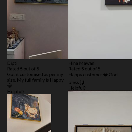
Dipti
Hina Mawani
Rated
5
out of 5
Rated
5
out of 5
Got it customised as per my
Happy customer ❤️ God
size, My full family is Happy
bless 🙌
😀
Helpful?
Helpful?