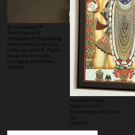
Dr. Chandana K P
Rated
5
out of 5
The quality of the painting
print on cotton canvas is
really appreciable. Thank
you so much for safe
packaging and delivery.
Helpful?
Amalesh Pandey
Rated
5
out of 5
It’s looking good, Thank
you
Helpful?