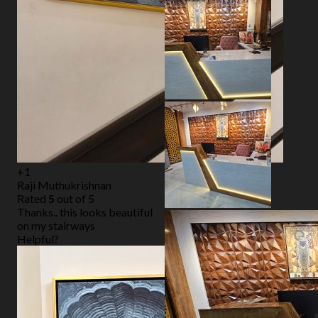
+1
Raji Muthukrishnan
Rated
5
out of 5
Thanks.. this looks beautiful
on my stairways
Helpful?