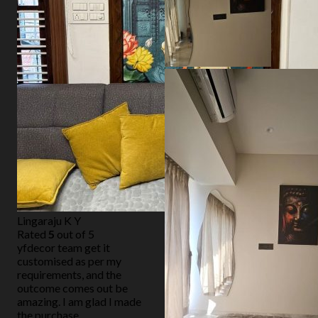
Lingaraju K Y
Rated
5
out of 5
yfdecor team get it
customised as per my
requirements, and the
outcome comes out be
amazing. I am glad I made
the purchase.