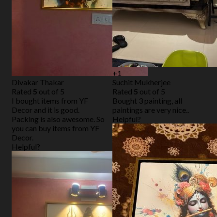
+1
Divakar Thakar
Suchit Mukherjee
Rated
5
out of 5
Rated
5
out of 5
I bought items from YF
Bought 3 painting, all
Decor and it is good.
paintings are very nice..
Packing is also awesome. So
Helpful?
you can buy items from YF
Decor.
Helpful?