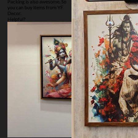
Packing is also awesome. So
you can buy items from YF
Decor.
Helpful?