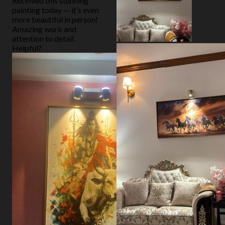
Received this stunning
painting today — it’s even
more beautiful in person!
Amazing work and
attention to detail.
Helpful?