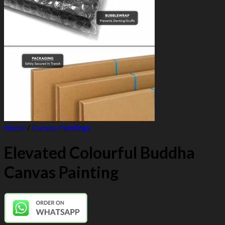
Home
/
Canvas Paintings
Elevated Colourful Buddha
Canvas Painting