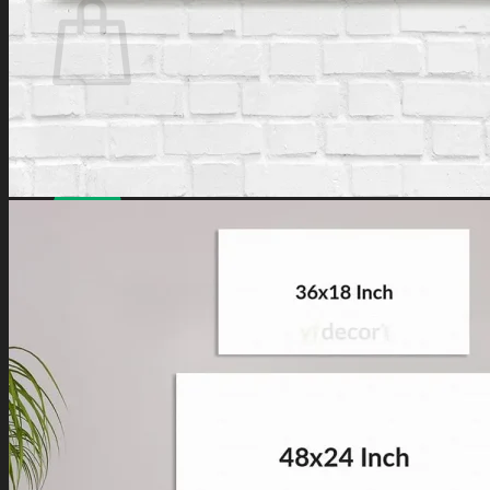
No products in the cart.
Have a coupon? Can be applied on
Checkout
Page.
Loved by
10,000+
customers for a reason. Shop
confidently with our
7-day return policy
.