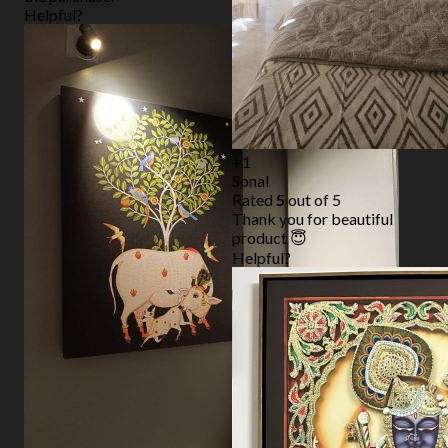
Helpful?
+1
Sonal
Rated
5
out of 5
Thank you for beautiful
product 😇
Helpful?