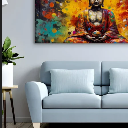
Boho Art
Koi Fish Paintings
Traditional Indian Art
Pichwai Paintings
Madhubani Art
Shivaji Maharaj Paintings
Shop by Placement
Shop by Room
Living Room
Bedroom
Office Space
Shop by Wall Direction
North Wall
Northeast Wall
East Wall