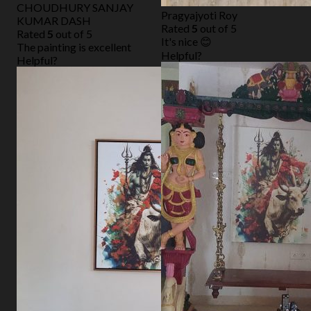
CHOUDHURY SANJAY
Pragyajyoti Roy
KUMAR DASH
Rated
5
out of 5
Rated
5
out of 5
It's nice 😊
The painting is excellent
Helpful?
Helpful?