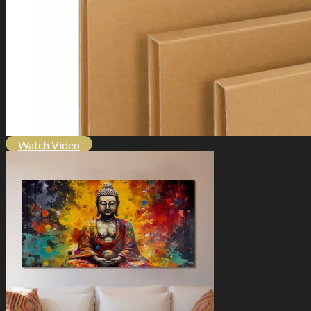
Watch Video