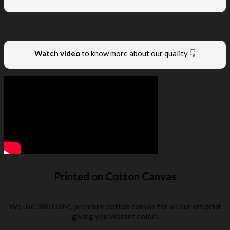
Watch video
to know more about our quality 👇
Printed on Cotton Canvas
We use 380 GSM, premium cotton canvas for all our art print
giving you vibrant colors