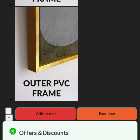
Elevated
Add to cart
Buy now
Colourful
Buddha
Canvas
Offers & Discounts
Painting
quantity