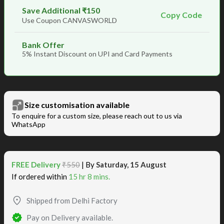
Save Additional ₹150
Copy Code
Use Coupon CANVASWORLD
Bank Offer
5% Instant Discount on UPI and Card Payments
Size customisation available
To enquire for a custom size, please reach out to us via
WhatsApp
FREE Delivery
₹550
| By
Saturday, 15 August
If ordered within
15 hr 8 mins.
Shipped from Delhi Factory
Pay on Delivery available.