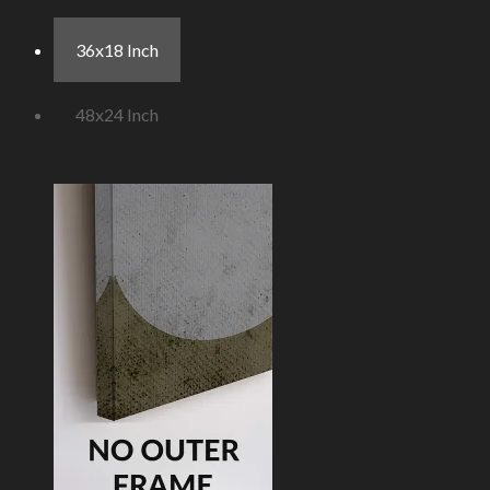
36x18 Inch
48x24 Inch