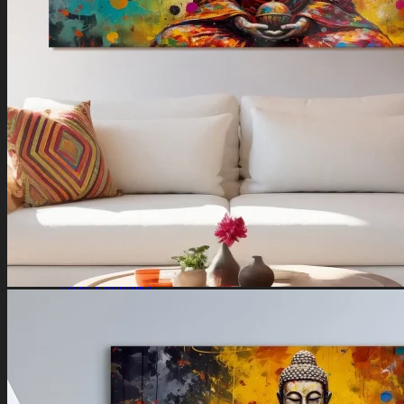
Ganesha Art
Shiva Paintings
Venkateswara Paintings
Ram Paintings
Laxmi Ji Paintings
Nature
Horse Paintings
Tree of Life Paintings
Landscape Paintings
Rising Sun Paintings
Flower Paintings
Lotus Paintings
Mountain Paintings
Butterfly Paintings
Deer Paintings
Abstract
Motivational Art
Peacock Paintings
Abstract Paintings