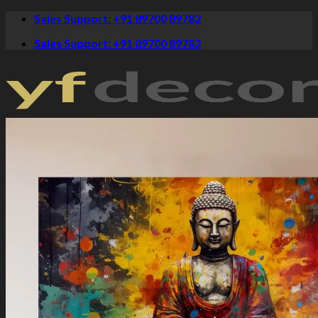
Skip
Sales Support: +91 89700 89782
to
Sales Support: +91 89700 89782
content
Crystal Paintings
Canvas Art
Spiritual
Krishna Paintings
Buddha Paintings