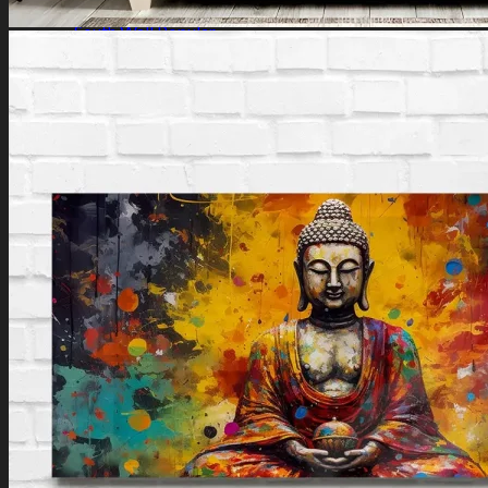
Southeast Wall
South Wall
Southwest Wall
West Wall
Northwest Wall
Artificial Plants
Search
for:
Login / Register
No products in the cart.
Search
for:
Cart