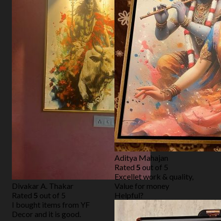
Aditya Mahajan
Rated
5
out of 5
Excellet work & quality,
Divakar A. Thakar
Value for money
Rated
5
out of 5
Helpful?
I bought items from YF
Decor and it is good.