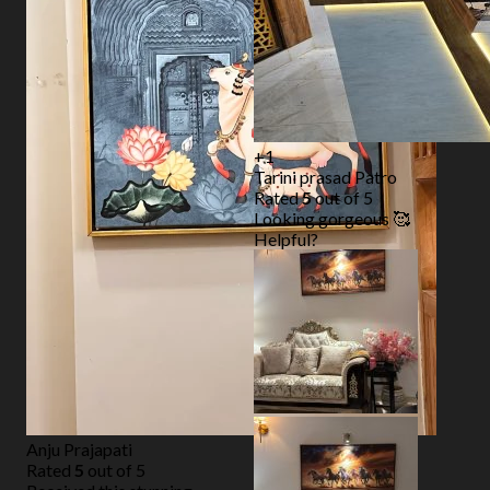
+1
Tarini prasad Patro
Rated
5
out of 5
Looking gorgeous 🥰
Helpful?
Anju Prajapati
Rated
5
out of 5