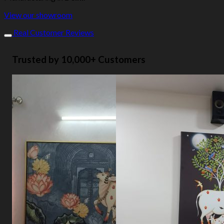
View our showroom
Real Customer Reviews
Trusted by 10,000+ Customers