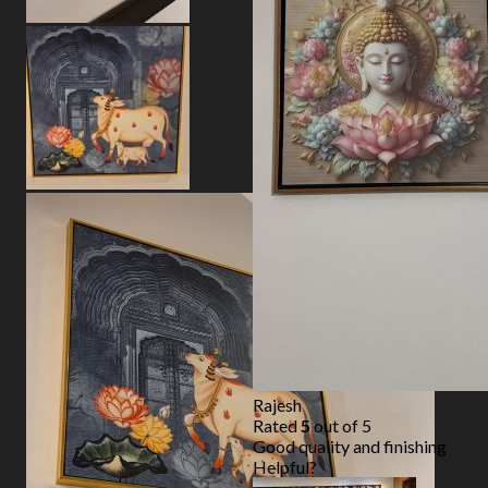
Rajesh
Rated
5
out of 5
Good quality and finishing
Helpful?