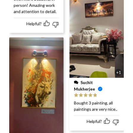
person! Amazing work
and attention to detail.
Helpful?
+1
Suchit
Mukherjee
Rated
5
out
Bought 3 painting, all
of 5
paintings are very nice..
Helpful?