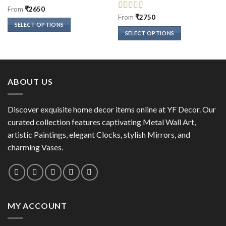
Rated
5
out
From
₹
2650
of 5
Rated
5
out
From
₹
2750
of 5
SELECT OPTIONS
SELECT OPTIONS
This
This
product
product
has
has
multiple
multiple
variants.
ABOUT US
variants.
The
The
options
options
Discover exquisite home decor items online at YF Decor. Our
may
may
curated collection features captivating Metal Wall Art,
be
be
chosen
artistic Paintings, elegant Clocks, stylish Mirrors, and
chosen
on
charming Vases.
on
the
the
product
product
page
page
MY ACCOUNT