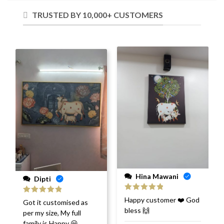
TRUSTED BY 10,000+ CUSTOMERS
Hina Mawani
Dipti
Rated
5
out
Happy customer ❤️ God
Rated
5
out
Got it customised as
of 5
of 5
bless 🙌
per my size, My full
family is Happy 😀