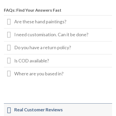
FAQs: Find Your Answers Fast
Are these hand paintings?
I need customisation. Can it be done?
Do you have a return policy?
Is COD available?
Where are you based in?
Real Customer Reviews