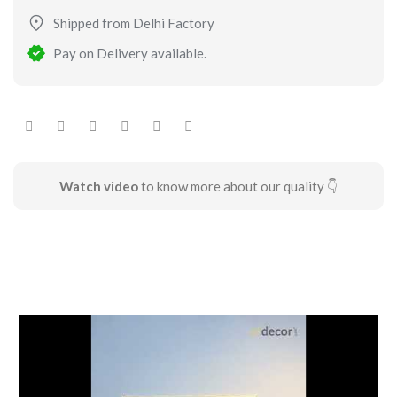
Shipped from Delhi Factory
Pay on Delivery available.
Watch video
to know more about our quality 👇