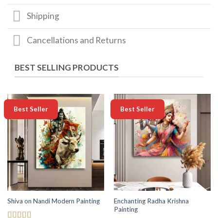
Shipping
Cancellations and Returns
BEST SELLING PRODUCTS
-50%
-50%
Best Seller
Best Seller
Enchanting Radha Krishna
Shiva on Nandi Modern Painting
Painting