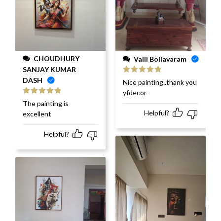
CHOUDHURY
Valli Bollavaram
SANJAY KUMAR
DASH
Rated
5
out
Nice painting..thank you
of 5
yfdecor
Rated
5
out
The painting is
of 5
Helpful?
excellent
Helpful?