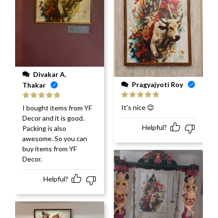
Divakar A.
Pragyajyoti Roy
Thakar
Rated
5
out
Rated
5
out
It's nice 😊
I bought items from YF
of 5
of 5
Decor and it is good.
Helpful?
Packing is also
awesome. So you can
buy items from YF
Decor.
Helpful?