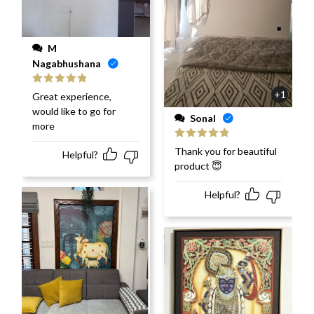
M
Nagabhushana
Rated
5
out
+1
Great experience,
of 5
would like to go for
Sonal
more
Rated
5
out
Thank you for beautiful
Helpful?
of 5
product 😇
Helpful?