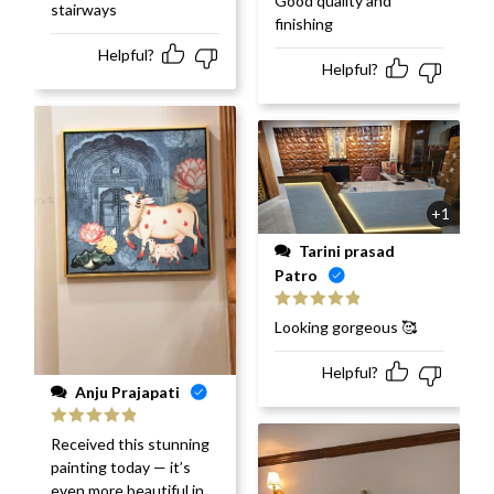
Good quality and
stairways
of 5
finishing
Helpful?
Helpful?
+1
Tarini prasad
Patro
Rated
5
out
Looking gorgeous 🥰
of 5
Helpful?
Anju Prajapati
Rated
5
out
Received this stunning
of 5
painting today — it’s
even more beautiful in