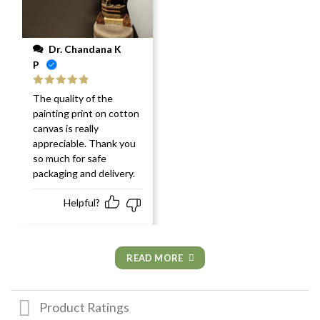
Dr. Chandana K
P
Rated
5
out
The quality of the
of 5
painting print on cotton
canvas is really
appreciable. Thank you
so much for safe
packaging and delivery.
Helpful?
READ MORE
Product Ratings