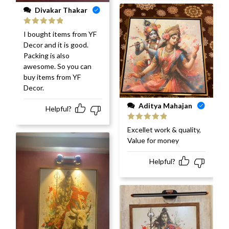
Divakar Thakar
Rated
5
out
I bought items from YF
of 5
Decor and it is good.
Packing is also
awesome. So you can
buy items from YF
Decor.
Aditya Mahajan
Helpful?
Rated
5
out
Excellet work & quality,
of 5
Value for money
Helpful?