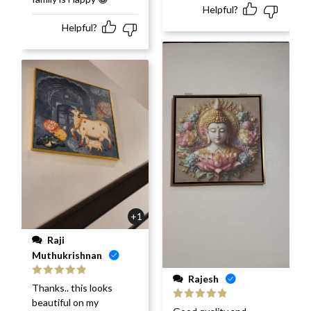
Helpful?
Helpful?
+1
Raji
Muthukrishnan
Rajesh
Rated
5
out
Thanks.. this looks
of 5
beautiful on my
Rated
5
out