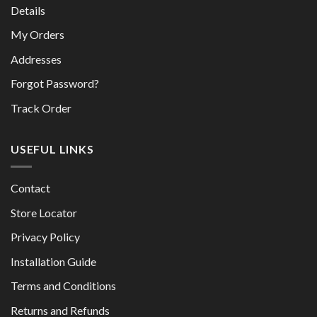
Details
My Orders
Addresses
Forgot Password?
Track Order
USEFUL LINKS
Contact
Store Locator
Privacy Policy
Installation Guide
Terms and Conditions
Returns and Refunds