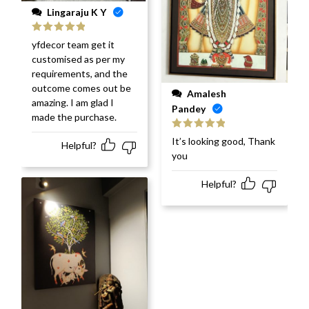
Lingaraju K Y
Rated
5
out
yfdecor team get it
of 5
customised as per my
requirements, and the
outcome comes out be
Amalesh
amazing. I am glad I
Pandey
made the purchase.
Rated
5
out
It’s looking good, Thank
Helpful?
of 5
you
Helpful?