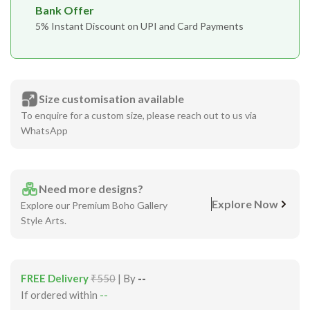
Bank Offer
5% Instant Discount on UPI and Card Payments
Size customisation available
To enquire for a custom size, please reach out to us via
WhatsApp
Need more designs?
Explore Now
Explore our Premium Boho Gallery
Style Arts.
FREE Delivery
₹550
| By
--
If ordered within
--