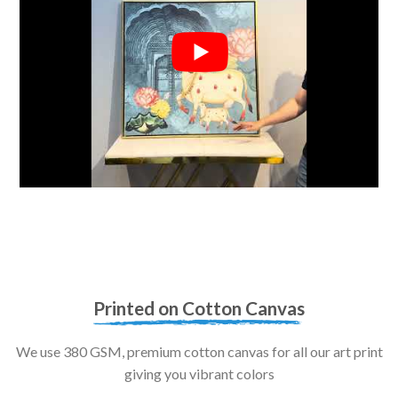
Printed on Cotton Canvas
We use 380 GSM, premium cotton canvas for all our art print
giving you vibrant colors