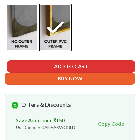
ADD TO CART
BUY NOW
Offers & Discounts
Save Additional ₹150
Copy Code
Use Coupon CANVASWORLD