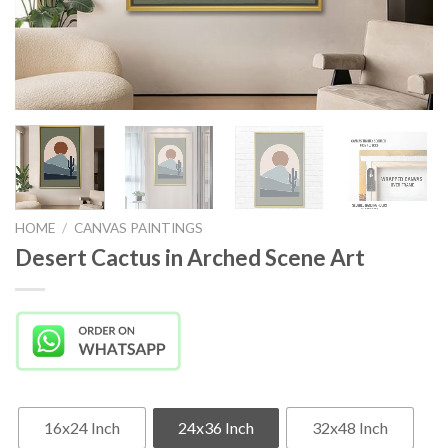
HOME
/
CANVAS PAINTINGS
Desert Cactus in Arched Scene Art
16x24 Inch
24x36 Inch
32x48 Inch